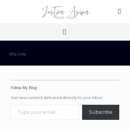
Efia Odo
Follow My Blog
Get new content delivered directly to your inbox.
Type your email…
Subscribe