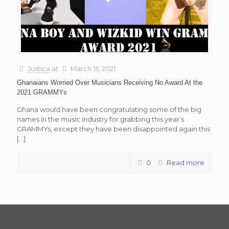
Justica
at
March 15, 2021
Ghanaians Worried Over Musicians Receiving No Award At the
2021 GRAMMYs
Ghana would have been congratulating some of the big
names in the music industry for grabbing this year’s
GRAMMYs, except they have been disappointed again this
[…]
0
Read more