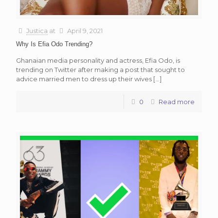
Justica
at
April 9, 2021
Why Is Efia Odo Trending?
Ghanaian media personality and actress, Efia Odo, is
trending on Twitter after making a post that sought to
advice married men to dress up their wives
[…]
0
Read more