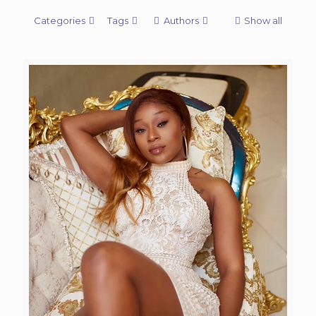
Categories
Tags
Authors
Show all