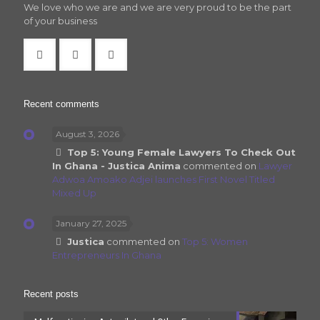
We love who we are and we are very proud to be the part
of your business
Recent comments
August 3, 2026
Top 5: Young Female Lawyers To Check Out
In Ghana - Justica Anima
commented on
Lawyer
Adwoa Amoako Adjei launches First Novel Titled
Mixed Up
January 27, 2025
Justica
commented on
Top 5: Women
Entrepreneurs In Ghana
Recent posts