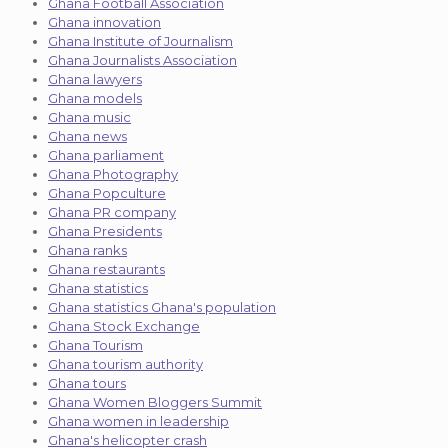
Ghana Football Association
Ghana innovation
Ghana Institute of Journalism
Ghana Journalists Association
Ghana lawyers
Ghana models
Ghana music
Ghana news
Ghana parliament
Ghana Photography
Ghana Popculture
Ghana PR company
Ghana Presidents
Ghana ranks
Ghana restaurants
Ghana statistics
Ghana statistics Ghana's population
Ghana Stock Exchange
Ghana Tourism
Ghana tourism authority
Ghana tours
Ghana Women Bloggers Summit
Ghana women in leadership
Ghana's helicopter crash