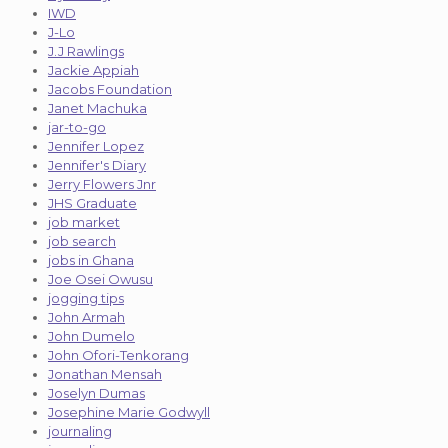
IWD
J-Lo
J.J Rawlings
Jackie Appiah
Jacobs Foundation
Janet Machuka
jar-to-go
Jennifer Lopez
Jennifer's Diary
Jerry Flowers Jnr
JHS Graduate
job market
job search
jobs in Ghana
Joe Osei Owusu
jogging tips
John Armah
John Dumelo
John Ofori-Tenkorang
Jonathan Mensah
Joselyn Dumas
Josephine Marie Godwyll
journaling