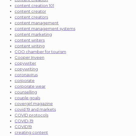
content creation 101
content creator
content creators
content management
content management systems
content marketing
content writers
content writing
COO chamber for tourism
Cooper Inveen
copywriter
copywriting
coronavirus
corporate
corporate wear
counselling
couple goals
covergirl magazine
covid 19 and markets
COVID protocols
COVID-19
COVID19
creating content