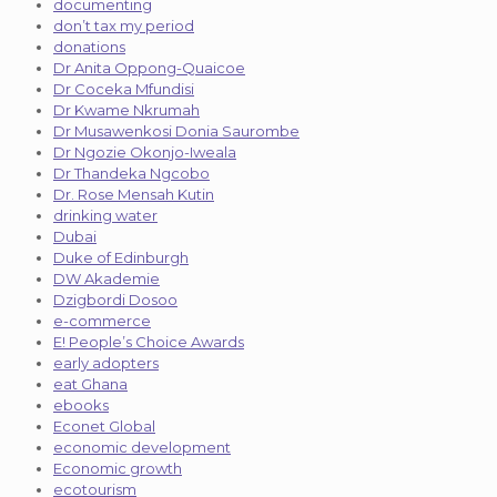
documenting
don’t tax my period
donations
Dr Anita Oppong-Quaicoe
Dr Coceka Mfundisi
Dr Kwame Nkrumah
Dr Musawenkosi Donia Saurombe
Dr Ngozie Okonjo-Iweala
Dr Thandeka Ngcobo
Dr. Rose Mensah Kutin
drinking water
Dubai
Duke of Edinburgh
DW Akademie
Dzigbordi Dosoo
e-commerce
E! People’s Choice Awards
early adopters
eat Ghana
ebooks
Econet Global
economic development
Economic growth
ecotourism