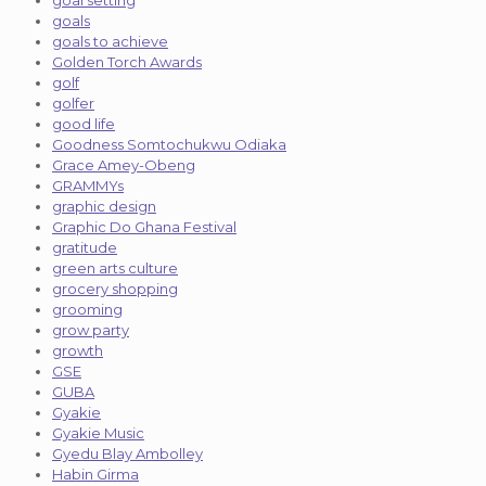
goal setting
goals
goals to achieve
Golden Torch Awards
golf
golfer
good life
Goodness Somtochukwu Odiaka
Grace Amey-Obeng
GRAMMYs
graphic design
Graphic Do Ghana Festival
gratitude
green arts culture
grocery shopping
grooming
grow party
growth
GSE
GUBA
Gyakie
Gyakie Music
Gyedu Blay Ambolley
Habin Girma