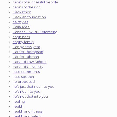
habits of successful people
habits of the rich
Hackathon
Hacklab foundation
hairstyles
Hajia 4real
Hannah Owusu-Koranteng
happiness
happy family
Happy new year
Harriet Thompson
Harriet Tubman
Harvard Law School
Harvard University
hate comments
hate speech
he proposed
he’s just that not into you
he’s not into you
he's not that into you
healing
health
health and fitness
health and safety