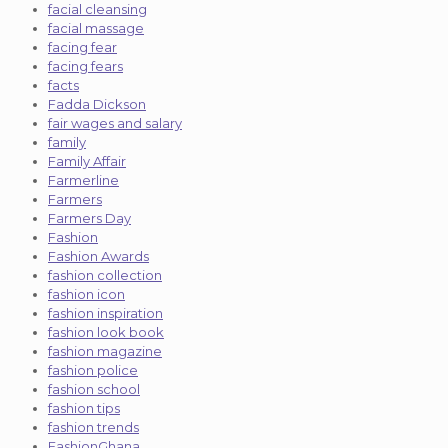
facial cleansing
facial massage
facing fear
facing fears
facts
Fadda Dickson
fair wages and salary
family
Family Affair
Farmerline
Farmers
Farmers Day
Fashion
Fashion Awards
fashion collection
fashion icon
fashion inspiration
fashion look book
fashion magazine
fashion police
fashion school
fashion tips
fashion trends
FashionGhana