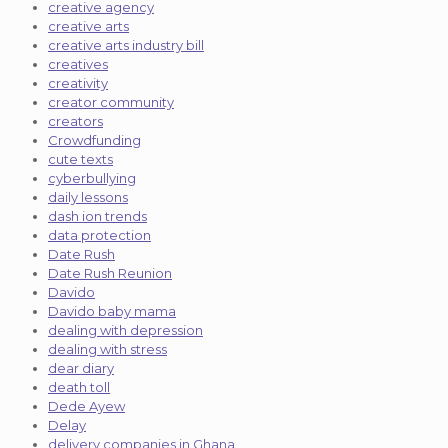
creative agency
creative arts
creative arts industry bill
creatives
creativity
creator community
creators
Crowdfunding
cute texts
cyberbullying
daily lessons
dash ion trends
data protection
Date Rush
Date Rush Reunion
Davido
Davido baby mama
dealing with depression
dealing with stress
dear diary
death toll
Dede Ayew
Delay
delivery companies in Ghana