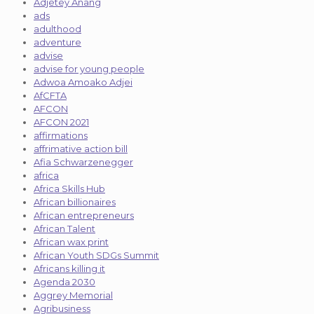
Adjetey Anang
ads
adulthood
adventure
advise
advise for young people
Adwoa Amoako Adjei
AfCFTA
AFCON
AFCON 2021
affirmations
affrimative action bill
Afia Schwarzenegger
africa
Africa Skills Hub
African billionaires
African entrepreneurs
African Talent
African wax print
African Youth SDGs Summit
Africans killing it
Agenda 2030
Aggrey Memorial
Agribusiness