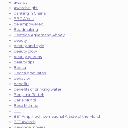
awards
Awards night
banking in Ghana
BBC Africa
be empowered
Beadmaking
Beatrice Agyemang Abbey
beauty
beauty and style
beauty glow
beauty queens
beauty tips
Becca
Becca graduates
behavior
benefits
benefits of drinking water
Benjamin Tetteh
Berla Mundi
Besa Mumba
BET
BET Amplified International Artiste of the Month
BET Awards
Beyoncé movies