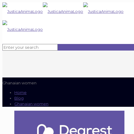
Ghanaian women
Home
Blog
Ghanaian women