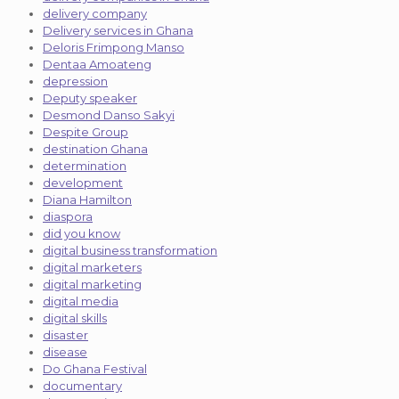
delivery company
Delivery services in Ghana
Deloris Frimpong Manso
Dentaa Amoateng
depression
Deputy speaker
Desmond Danso Sakyi
Despite Group
destination Ghana
determination
development
Diana Hamilton
diaspora
did you know
digital business transformation
digital marketers
digital marketing
digital media
digital skills
disaster
disease
Do Ghana Festival
documentary