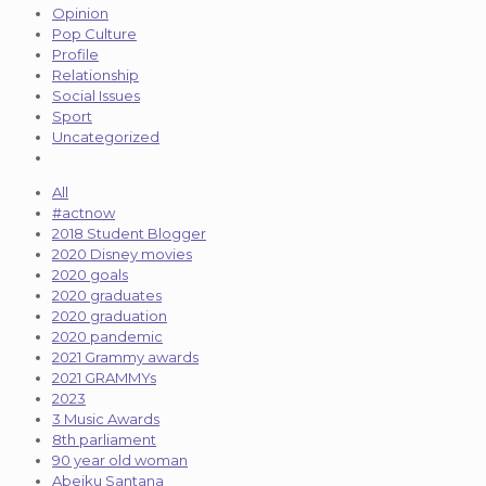
Opinion
Pop Culture
Profile
Relationship
Social Issues
Sport
Uncategorized
All
#actnow
2018 Student Blogger
2020 Disney movies
2020 goals
2020 graduates
2020 graduation
2020 pandemic
2021 Grammy awards
2021 GRAMMYs
2023
3 Music Awards
8th parliament
90 year old woman
Abeiku Santana