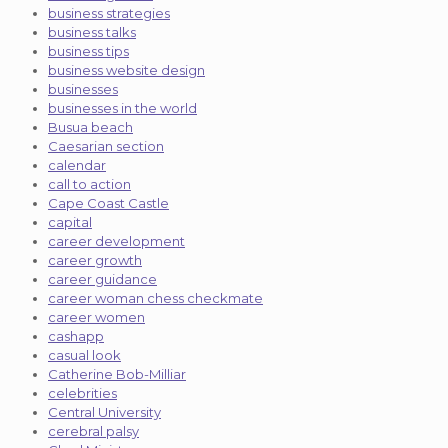
business strategies
business talks
business tips
business website design
businesses
businesses in the world
Busua beach
Caesarian section
calendar
call to action
Cape Coast Castle
capital
career development
career growth
career guidance
career woman chess checkmate
career women
cashapp
casual look
Catherine Bob-Milliar
celebrities
Central University
cerebral palsy