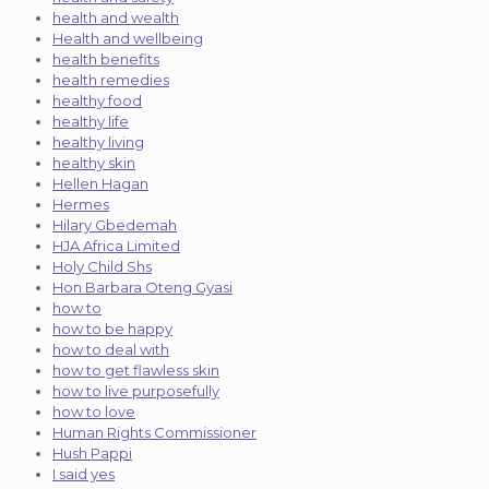
health and wealth
Health and wellbeing
health benefits
health remedies
healthy food
healthy life
healthy living
healthy skin
Hellen Hagan
Hermes
Hilary Gbedemah
HJA Africa Limited
Holy Child Shs
Hon Barbara Oteng Gyasi
how to
how to be happy
how to deal with
how to get flawless skin
how to live purposefully
how to love
Human Rights Commissioner
Hush Pappi
I said yes