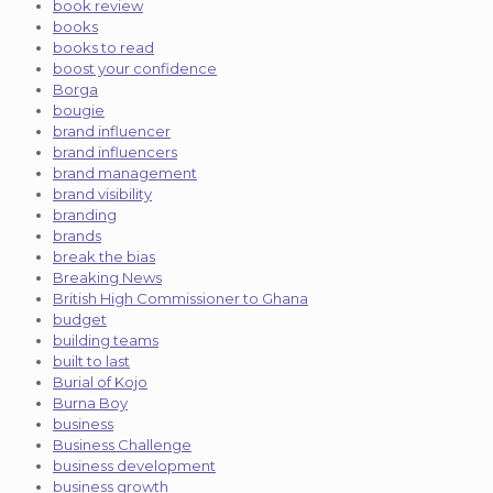
book review
books
books to read
boost your confidence
Borga
bougie
brand influencer
brand influencers
brand management
brand visibility
branding
brands
break the bias
Breaking News
British High Commissioner to Ghana
budget
building teams
built to last
Burial of Kojo
Burna Boy
business
Business Challenge
business development
business growth