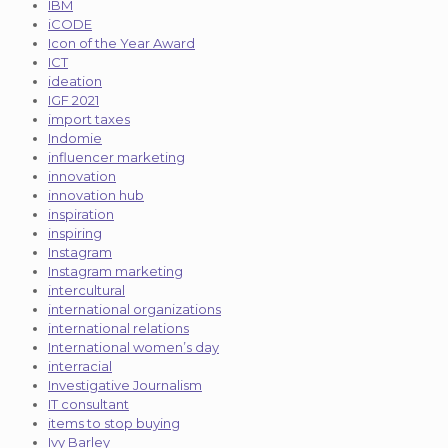
IBM
iCODE
Icon of the Year Award
ICT
ideation
IGF 2021
import taxes
Indomie
influencer marketing
innovation
innovation hub
inspiration
inspiring
Instagram
Instagram marketing
intercultural
international organizations
international relations
International women’s day
interracial
Investigative Journalism
IT consultant
items to stop buying
Ivy Barley