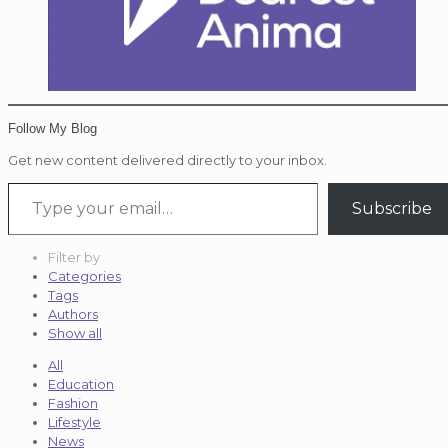
Follow My Blog
Get new content delivered directly to your inbox.
Type your email…
Subscribe
Filter by
Categories
Tags
Authors
Show all
All
Education
Fashion
Lifestyle
News