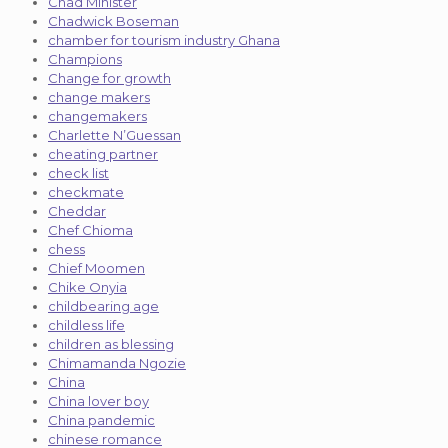
Chad Minister
Chadwick Boseman
chamber for tourism industry Ghana
Champions
Change for growth
change makers
changemakers
Charlette N’Guessan
cheating partner
check list
checkmate
Cheddar
Chef Chioma
chess
Chief Moomen
Chike Onyia
childbearing age
childless life
children as blessing
Chimamanda Ngozie
China
China lover boy
China pandemic
chinese romance