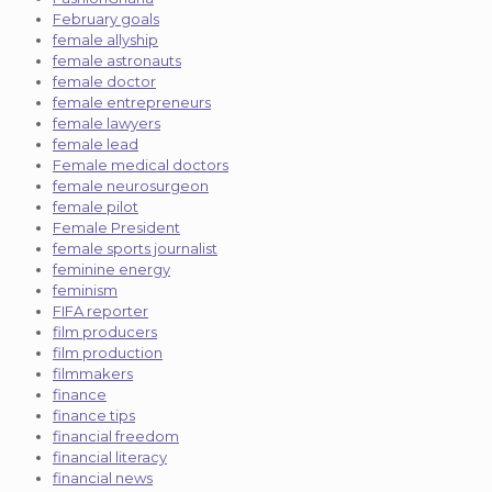
February goals
female allyship
female astronauts
female doctor
female entrepreneurs
female lawyers
female lead
Female medical doctors
female neurosurgeon
female pilot
Female President
female sports journalist
feminine energy
feminism
FIFA reporter
film producers
film production
filmmakers
finance
finance tips
financial freedom
financial literacy
financial news