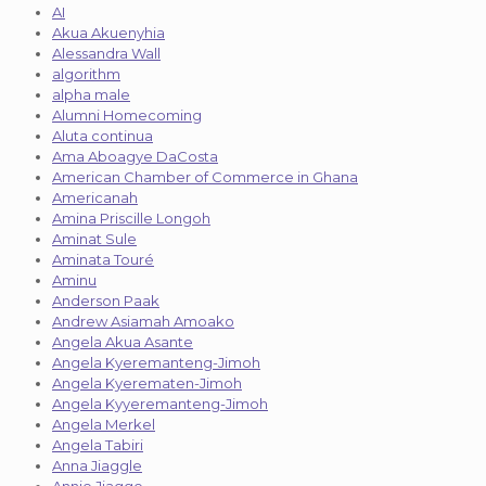
AI
Akua Akuenyhia
Alessandra Wall
algorithm
alpha male
Alumni Homecoming
Aluta continua
Ama Aboagye DaCosta
American Chamber of Commerce in Ghana
Americanah
Amina Priscille Longoh
Aminat Sule
Aminata Touré
Aminu
Anderson Paak
Andrew Asiamah Amoako
Angela Akua Asante
Angela Kyeremanteng-Jimoh
Angela Kyerematen-Jimoh
Angela Kyyeremanteng-Jimoh
Angela Merkel
Angela Tabiri
Anna Jiaggle