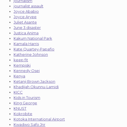
journalism
journalist assault
Joyce Ababio
Joyce Aryee
Juliet Asante
June 3 disaster
Justica Anima
Kakum National Park
Kamala Harris
Kate Quartey-Papafio
Katherine Johnson
keep fit
Kempiski
Kennedy Osei
Kenya
Ketanji Brown Jackson
Khadijah Okunnu-Lamidi
KICC
Kids in Tourism
King George
KNUST
Kokrobite
Kotoka International Airport
Kwadwo Safo Jnr