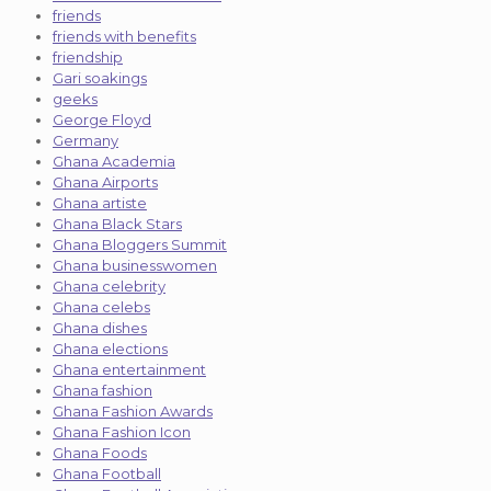
friends
friends with benefits
friendship
Gari soakings
geeks
George Floyd
Germany
Ghana Academia
Ghana Airports
Ghana artiste
Ghana Black Stars
Ghana Bloggers Summit
Ghana businesswomen
Ghana celebrity
Ghana celebs
Ghana dishes
Ghana elections
Ghana entertainment
Ghana fashion
Ghana Fashion Awards
Ghana Fashion Icon
Ghana Foods
Ghana Football