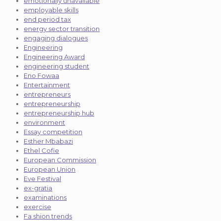
emotionally unavailable
employable skills
end period tax
energy sector transition
engaging dialogues
Engineering
Engineering Award
engineering student
Eno Fowaa
Entertainment
entrepreneurs
entrepreneurship
entrepreneurship hub
environment
Essay competition
Esther Mbabazi
Ethel Cofie
European Commission
European Union
Eve Festival
ex-gratia
examinations
exercise
Fa shion trends