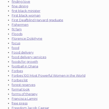
finding love
fine dining
first black minister
First black woman
First Deafblind Harvard graduate
Fishermen
fit fam
Floods
Florence Dolphyne
focus
food
Food delivery
food delivery services
foods for growth
football in Ghana
Forbes
Forbes 100 Most Powerful Women in the World
Forbes list
forest reserves
formal look
forms of therapy
Francisca Lamini
free press
Freedom Jacob Caesar