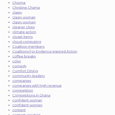
Chioma
Christine Chama
classy
classy woman
classy women
cleaner cities
climate action
closet items
cloud computing
Coalition members
Coalitions For Evidence Inspired Action
coffee breaks
color
comedy
Comfort DIning
community leaders
companies
companies with high revenue
competition
Competitions in Ghana
confident woman
confident women
content
content creation