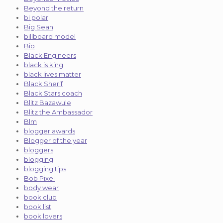
Beyond the return
bi polar
Big Sean
billboard model
Bio
Black Engineers
black is king
black lives matter
Black Sherif
Black Stars coach
Blitz Bazawule
Blitz the Ambassador
Blm
blogger awards
Blogger of the year
bloggers
blogging
blogging tips
Bob Pixel
body wear
book club
book list
book lovers