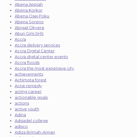
Abena Appiah
Abena Korkor
Abena Osei Poku
Abena Soreno
Abigail Okyere
Aburi Girls SHS
Accra
Accra deilvery services
Accra Digital Center
Accra digital center events
Accra floods
Accra the most expensive city
achievements
Achimota forest
Acne remedy
acting career
actionable goals
actions
active youth
Adina
Adisadel college
adisco
Adiza Brimah-Annan