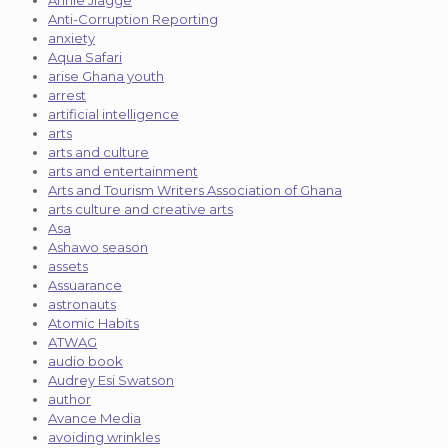
Annie Jiagge
Anti-Corruption Reporting
anxiety
Aqua Safari
arise Ghana youth
arrest
artificial intelligence
arts
arts and culture
arts and entertainment
Arts and Tourism Writers Association of Ghana
arts culture and creative arts
Asa
Ashawo season
assets
Assuarance
astronauts
Atomic Habits
ATWAG
audio book
Audrey Esi Swatson
author
Avance Media
avoiding wrinkles