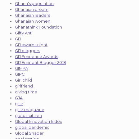
Ghana's population
Ghanaian dream
Ghanaian leaders
Ghanaian women
Ghanathink Foundation
Gifty Anti
GIJ
GIJ awards night
GIJ bloggers
GIJ Eminence Awards
GIJ Eminent Blogger 2018
GIMPA
GIPC
Girl child
girlfriend
giving time
GJA
glitz
glitz magazine
global citizen
Global Innovation Index
global pandemic
Global Shaper