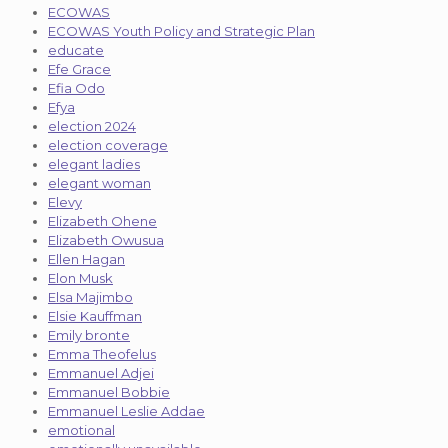
ECOWAS
ECOWAS Youth Policy and Strategic Plan
educate
Efe Grace
Efia Odo
Efya
election 2024
election coverage
elegant ladies
elegant woman
Elevy
Elizabeth Ohene
Elizabeth Owusua
Ellen Hagan
Elon Musk
Elsa Majimbo
Elsie Kauffman
Emily bronte
Emma Theofelus
Emmanuel Adjei
Emmanuel Bobbie
Emmanuel Leslie Addae
emotional