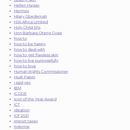
Hellen Hagan
Hermes
Hilary Gbedemah
HJA Africa Limited
Holy Child Shs
Hon Barbara Oteng Gyasi
how to
how to be happy
how to deal with
how to get flawless skin
how to live purposefully
how to love
Human Rights Commissioner
Hush Pappi
I said yes
IBM
iCODE
Icon of the Year Award
ICT
ideation
IGF 2021
import taxes
Indomie