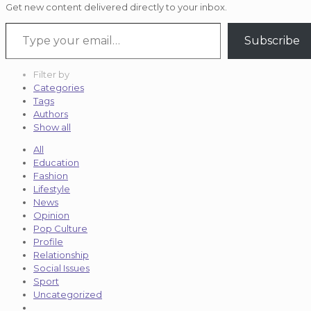
Get new content delivered directly to your inbox.
Type your email…
Subscribe
Filter by
Categories
Tags
Authors
Show all
All
Education
Fashion
Lifestyle
News
Opinion
Pop Culture
Profile
Relationship
Social Issues
Sport
Uncategorized