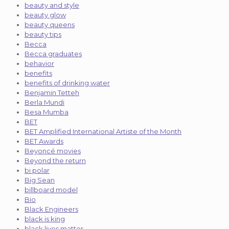
beauty and style
beauty glow
beauty queens
beauty tips
Becca
Becca graduates
behavior
benefits
benefits of drinking water
Benjamin Tetteh
Berla Mundi
Besa Mumba
BET
BET Amplified International Artiste of the Month
BET Awards
Beyoncé movies
Beyond the return
bi polar
Big Sean
billboard model
Bio
Black Engineers
black is king
black lives matter