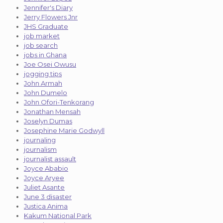
Jennifer's Diary
Jerry Flowers Jnr
JHS Graduate
job market
job search
jobs in Ghana
Joe Osei Owusu
jogging tips
John Armah
John Dumelo
John Ofori-Tenkorang
Jonathan Mensah
Joselyn Dumas
Josephine Marie Godwyll
journaling
journalism
journalist assault
Joyce Ababio
Joyce Aryee
Juliet Asante
June 3 disaster
Justica Anima
Kakum National Park