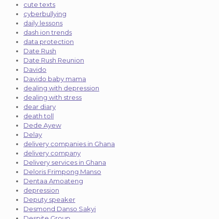
cute texts
cyberbullying
daily lessons
dash ion trends
data protection
Date Rush
Date Rush Reunion
Davido
Davido baby mama
dealing with depression
dealing with stress
dear diary
death toll
Dede Ayew
Delay
delivery companies in Ghana
delivery company
Delivery services in Ghana
Deloris Frimpong Manso
Dentaa Amoateng
depression
Deputy speaker
Desmond Danso Sakyi
Despite Group