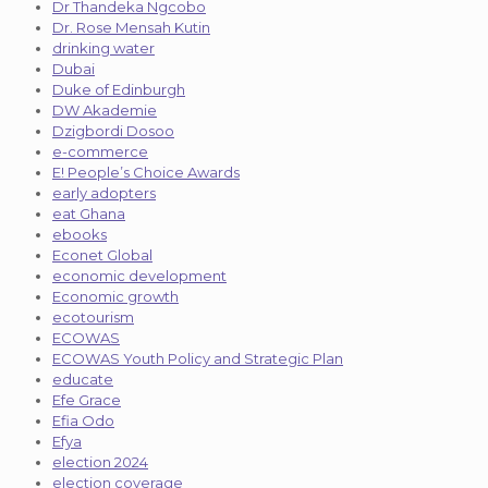
Dr Thandeka Ngcobo
Dr. Rose Mensah Kutin
drinking water
Dubai
Duke of Edinburgh
DW Akademie
Dzigbordi Dosoo
e-commerce
E! People’s Choice Awards
early adopters
eat Ghana
ebooks
Econet Global
economic development
Economic growth
ecotourism
ECOWAS
ECOWAS Youth Policy and Strategic Plan
educate
Efe Grace
Efia Odo
Efya
election 2024
election coverage