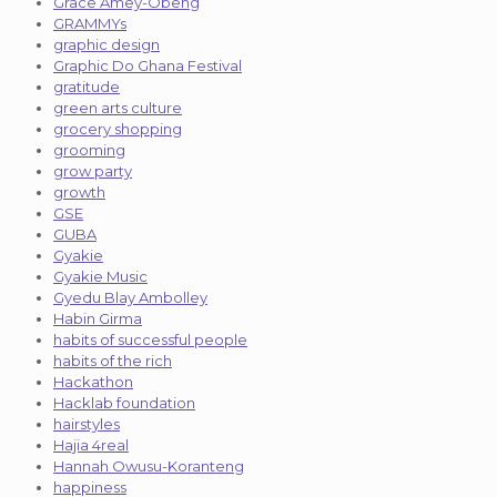
Grace Amey-Obeng
GRAMMYs
graphic design
Graphic Do Ghana Festival
gratitude
green arts culture
grocery shopping
grooming
grow party
growth
GSE
GUBA
Gyakie
Gyakie Music
Gyedu Blay Ambolley
Habin Girma
habits of successful people
habits of the rich
Hackathon
Hacklab foundation
hairstyles
Hajia 4real
Hannah Owusu-Koranteng
happiness