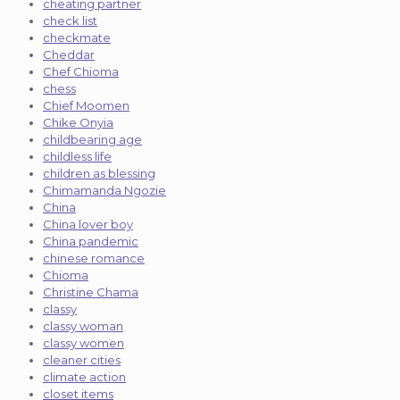
cheating partner
check list
checkmate
Cheddar
Chef Chioma
chess
Chief Moomen
Chike Onyia
childbearing age
childless life
children as blessing
Chimamanda Ngozie
China
China lover boy
China pandemic
chinese romance
Chioma
Christine Chama
classy
classy woman
classy women
cleaner cities
climate action
closet items