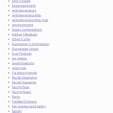
Eno Fowaa
Entertainment
entrepreneurs
entrepreneurship
entrepreneurship hub
environment
Essay competition
Esther Mbabazi
Ethel Cofie
European Commission
European Union
Eve Festival
ex-gratia
examinations
exercise
Fa shion trends
facial cleansing
facial massage
facing fear
facing fears
facts
Fadda Dickson
fair wages and salary
family