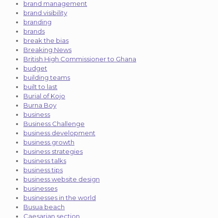
brand management
brand visibility
branding
brands
break the bias
Breaking News
British High Commissioner to Ghana
budget
building teams
built to last
Burial of Kojo
Burna Boy
business
Business Challenge
business development
business growth
business strategies
business talks
business tips
business website design
businesses
businesses in the world
Busua beach
Caesarian section