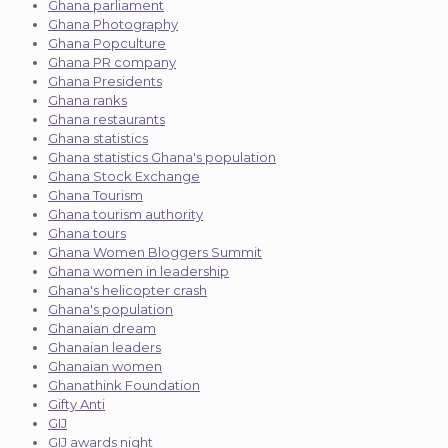
Ghana parliament
Ghana Photography
Ghana Popculture
Ghana PR company
Ghana Presidents
Ghana ranks
Ghana restaurants
Ghana statistics
Ghana statistics Ghana's population
Ghana Stock Exchange
Ghana Tourism
Ghana tourism authority
Ghana tours
Ghana Women Bloggers Summit
Ghana women in leadership
Ghana's helicopter crash
Ghana's population
Ghanaian dream
Ghanaian leaders
Ghanaian women
Ghanathink Foundation
Gifty Anti
GIJ
GIJ awards night