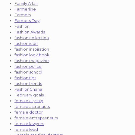
Family Affair
Farmerline
Farmers
Farmers Day
Fashion
Fashion Awards
fashion collection
fashion icon
fashion inspiration
fashion look book
fashion magazine
fashion police
fashion school
fashion tips
fashion trends
FashionGhana
February goals
female allyship
female astronauts
female doctor
female entrepreneurs
female lawyers
female lead
Female medical doctors