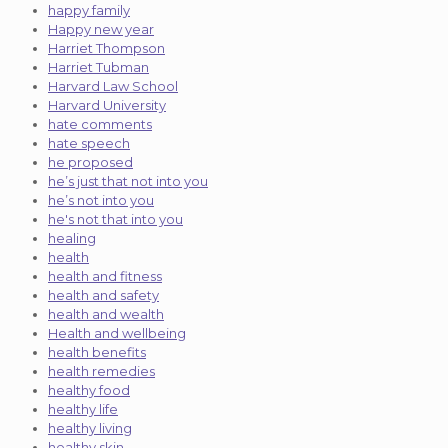
happy family
Happy new year
Harriet Thompson
Harriet Tubman
Harvard Law School
Harvard University
hate comments
hate speech
he proposed
he’s just that not into you
he’s not into you
he's not that into you
healing
health
health and fitness
health and safety
health and wealth
Health and wellbeing
health benefits
health remedies
healthy food
healthy life
healthy living
healthy skin