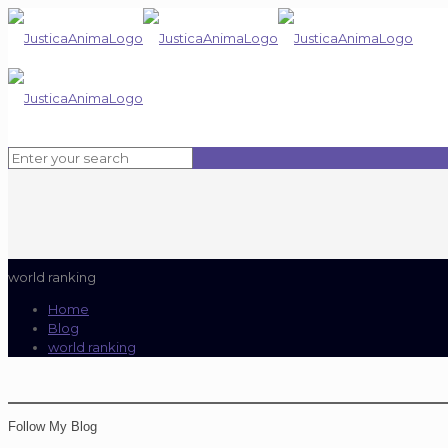
world ranking
Home
Blog
world ranking
Follow My Blog