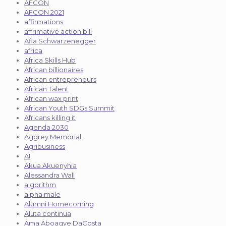
AFCON
AFCON 2021
affirmations
affrimative action bill
Afia Schwarzenegger
africa
Africa Skills Hub
African billionaires
African entrepreneurs
African Talent
African wax print
African Youth SDGs Summit
Africans killing it
Agenda 2030
Aggrey Memorial
Agribusiness
AI
Akua Akuenyhia
Alessandra Wall
algorithm
alpha male
Alumni Homecoming
Aluta continua
Ama Aboagye DaCosta