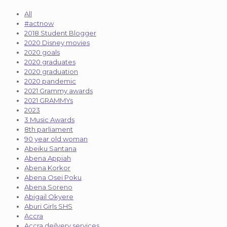
All
#actnow
2018 Student Blogger
2020 Disney movies
2020 goals
2020 graduates
2020 graduation
2020 pandemic
2021 Grammy awards
2021 GRAMMYs
2023
3 Music Awards
8th parliament
90 year old woman
Abeiku Santana
Abena Appiah
Abena Korkor
Abena Osei Poku
Abena Soreno
Abigail Okyere
Aburi Girls SHS
Accra
Accra deilvery services