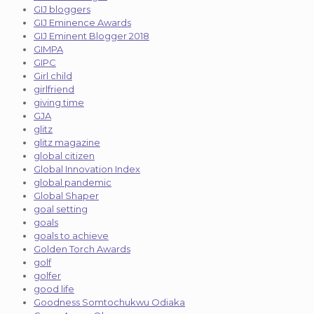
GIJ bloggers
GIJ Eminence Awards
GIJ Eminent Blogger 2018
GIMPA
GIPC
Girl child
girlfriend
giving time
GJA
glitz
glitz magazine
global citizen
Global Innovation Index
global pandemic
Global Shaper
goal setting
goals
goals to achieve
Golden Torch Awards
golf
golfer
good life
Goodness Somtochukwu Odiaka