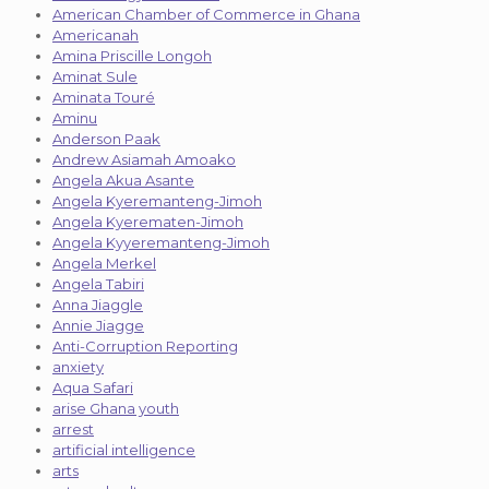
American Chamber of Commerce in Ghana
Americanah
Amina Priscille Longoh
Aminat Sule
Aminata Touré
Aminu
Anderson Paak
Andrew Asiamah Amoako
Angela Akua Asante
Angela Kyeremanteng-Jimoh
Angela Kyerematen-Jimoh
Angela Kyyeremanteng-Jimoh
Angela Merkel
Angela Tabiri
Anna Jiaggle
Annie Jiagge
Anti-Corruption Reporting
anxiety
Aqua Safari
arise Ghana youth
arrest
artificial intelligence
arts