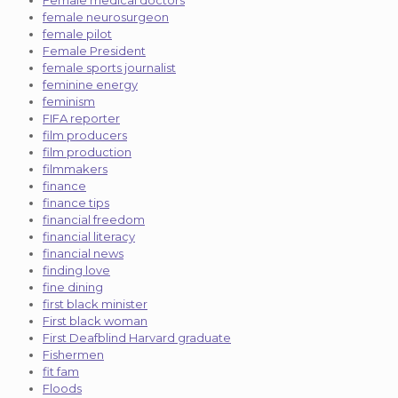
female neurosurgeon
female pilot
Female President
female sports journalist
feminine energy
feminism
FIFA reporter
film producers
film production
filmmakers
finance
finance tips
financial freedom
financial literacy
financial news
finding love
fine dining
first black minister
First black woman
First Deafblind Harvard graduate
Fishermen
fit fam
Floods