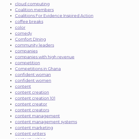
cloud computing
Coalition members
Coalitions For Evidence Inspired Action
coffee breaks
color
comedy
Comfort DIning
community leaders
companies
companies with high revenue
competition
Competitions in Ghana
confident woman
confident women
content
content creation
content creation 101
content creator
content creators
content management
content management systems
content marketing
content writers