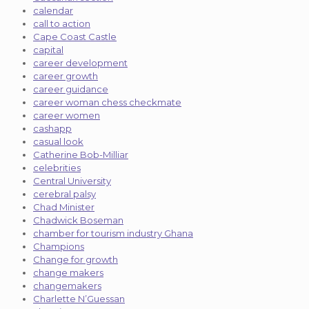
calendar
call to action
Cape Coast Castle
capital
career development
career growth
career guidance
career woman chess checkmate
career women
cashapp
casual look
Catherine Bob-Milliar
celebrities
Central University
cerebral palsy
Chad Minister
Chadwick Boseman
chamber for tourism industry Ghana
Champions
Change for growth
change makers
changemakers
Charlette N’Guessan