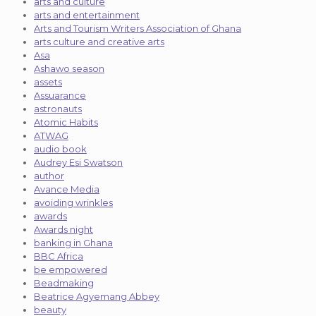
arts and culture
arts and entertainment
Arts and Tourism Writers Association of Ghana
arts culture and creative arts
Asa
Ashawo season
assets
Assuarance
astronauts
Atomic Habits
ATWAG
audio book
Audrey Esi Swatson
author
Avance Media
avoiding wrinkles
awards
Awards night
banking in Ghana
BBC Africa
be empowered
Beadmaking
Beatrice Agyemang Abbey
beauty