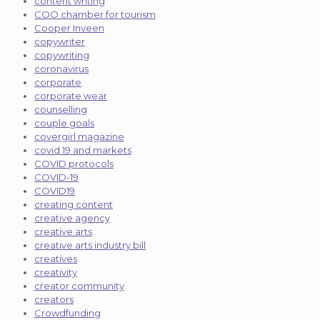
content writing
COO chamber for tourism
Cooper Inveen
copywriter
copywriting
coronavirus
corporate
corporate wear
counselling
couple goals
covergirl magazine
covid 19 and markets
COVID protocols
COVID-19
COVID19
creating content
creative agency
creative arts
creative arts industry bill
creatives
creativity
creator community
creators
Crowdfunding