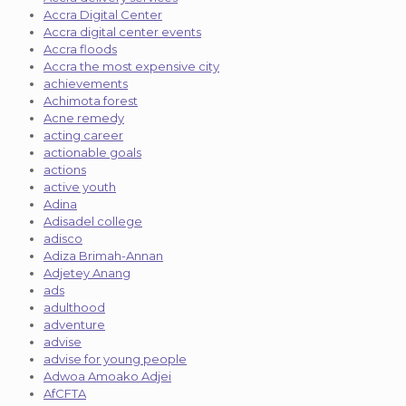
Accra Digital Center
Accra digital center events
Accra floods
Accra the most expensive city
achievements
Achimota forest
Acne remedy
acting career
actionable goals
actions
active youth
Adina
Adisadel college
adisco
Adiza Brimah-Annan
Adjetey Anang
ads
adulthood
adventure
advise
advise for young people
Adwoa Amoako Adjei
AfCFTA