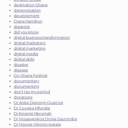
destination Ghana
determination
development
Diana Hamilton
diaspora
did you know
digital business transformation
digital marketers
digital marketing
digital media
digital skills
disaster
disease
Do Ghana Festival
documentary
documenting
don’t tax my period
donations
Dr Anita Oppong-Quaicoe
Dr Coceka Mfundisi
Dr Kwame Nkrumah
Dr Musawenkosi Donia Saurombe
Dr Ngozie Okonjo-Iweala