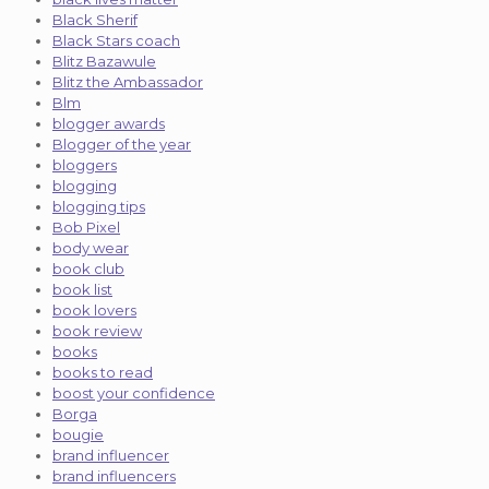
Black Sherif
Black Stars coach
Blitz Bazawule
Blitz the Ambassador
Blm
blogger awards
Blogger of the year
bloggers
blogging
blogging tips
Bob Pixel
body wear
book club
book list
book lovers
book review
books
books to read
boost your confidence
Borga
bougie
brand influencer
brand influencers