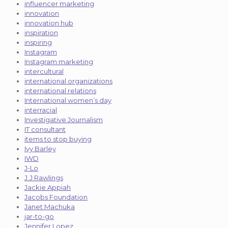
influencer marketing
innovation
innovation hub
inspiration
inspiring
Instagram
Instagram marketing
intercultural
international organizations
international relations
International women’s day
interracial
Investigative Journalism
IT consultant
items to stop buying
Ivy Barley
IWD
J-Lo
J.J Rawlings
Jackie Appiah
Jacobs Foundation
Janet Machuka
jar-to-go
Jennifer Lopez