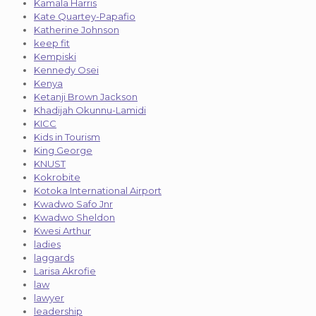
Kamala Harris
Kate Quartey-Papafio
Katherine Johnson
keep fit
Kempiski
Kennedy Osei
Kenya
Ketanji Brown Jackson
Khadijah Okunnu-Lamidi
KICC
Kids in Tourism
King George
KNUST
Kokrobite
Kotoka International Airport
Kwadwo Safo Jnr
Kwadwo Sheldon
Kwesi Arthur
ladies
laggards
Larisa Akrofie
law
lawyer
leadership