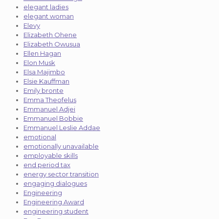
elegant ladies
elegant woman
Elevy
Elizabeth Ohene
Elizabeth Owusua
Ellen Hagan
Elon Musk
Elsa Majimbo
Elsie Kauffman
Emily bronte
Emma Theofelus
Emmanuel Adjei
Emmanuel Bobbie
Emmanuel Leslie Addae
emotional
emotionally unavailable
employable skills
end period tax
energy sector transition
engaging dialogues
Engineering
Engineering Award
engineering student