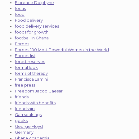
Florence Dolphyne
focus
food
Food delivery
food delivery services
foods for growth
football in Ghana
Forbes
Forbes 100 Most Powerful Women in the World
Forbes list
forest reserves
formal look
forms of therapy
Francisca Lamini
free press
Freedom Jacob Caesar
friends
friends with benefits
friendship
Gari soakings
geeks
George Floyd
Germany
Ghana Academia