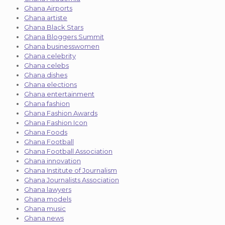
Ghana Airports
Ghana artiste
Ghana Black Stars
Ghana Bloggers Summit
Ghana businesswomen
Ghana celebrity
Ghana celebs
Ghana dishes
Ghana elections
Ghana entertainment
Ghana fashion
Ghana Fashion Awards
Ghana Fashion Icon
Ghana Foods
Ghana Football
Ghana Football Association
Ghana innovation
Ghana Institute of Journalism
Ghana Journalists Association
Ghana lawyers
Ghana models
Ghana music
Ghana news