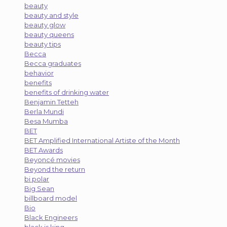
beauty
beauty and style
beauty glow
beauty queens
beauty tips
Becca
Becca graduates
behavior
benefits
benefits of drinking water
Benjamin Tetteh
Berla Mundi
Besa Mumba
BET
BET Amplified International Artiste of the Month
BET Awards
Beyoncé movies
Beyond the return
bi polar
Big Sean
billboard model
Bio
Black Engineers
black is king