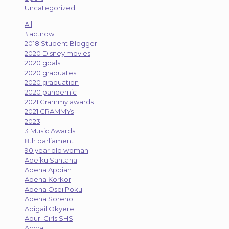
Uncategorized
All
#actnow
2018 Student Blogger
2020 Disney movies
2020 goals
2020 graduates
2020 graduation
2020 pandemic
2021 Grammy awards
2021 GRAMMYs
2023
3 Music Awards
8th parliament
90 year old woman
Abeiku Santana
Abena Appiah
Abena Korkor
Abena Osei Poku
Abena Soreno
Abigail Okyere
Aburi Girls SHS
Accra