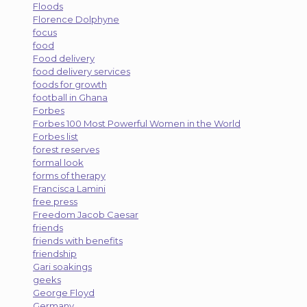
Floods
Florence Dolphyne
focus
food
Food delivery
food delivery services
foods for growth
football in Ghana
Forbes
Forbes 100 Most Powerful Women in the World
Forbes list
forest reserves
formal look
forms of therapy
Francisca Lamini
free press
Freedom Jacob Caesar
friends
friends with benefits
friendship
Gari soakings
geeks
George Floyd
Germany