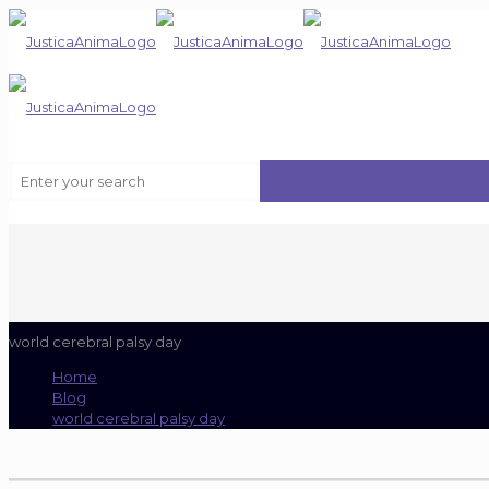
world cerebral palsy day
Home
Blog
world cerebral palsy day