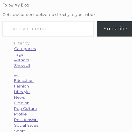
Follow My Blog
Get new content delivered directly to your inbox.
Type your email…
Subscribe
Filter by
Categories
Tags
Authors
Show all
All
Education
Fashion
Lifestyle
News
Opinion
Pop Culture
Profile
Relationship
Social Issues
Sport