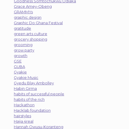
Goodness Somtochukwu Odiaka
Grace Amey-Obeng
GRAMMYs
graphic design
Graphic Do Ghana Festival
gratitude
green arts culture
grocery shopping
grooming
grow party
growth
GSE
GUBA
Gyakie
Gyakie Music
Gyedu Blay Ambolley
Habin Girma
habits of successful people
habits of the rich
Hackathon
Hacklab foundation
hairstyles
Hajia 4real
Hannah Owusu-Koranteng