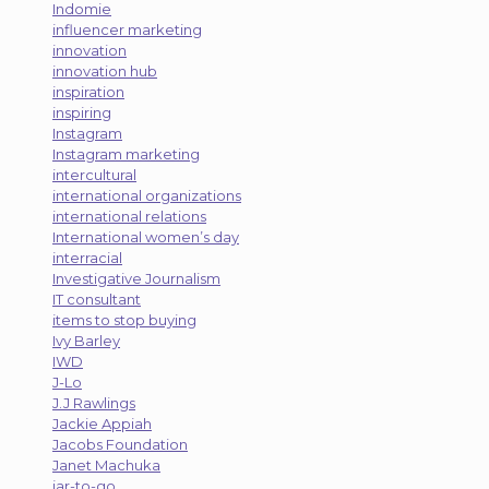
Indomie
influencer marketing
innovation
innovation hub
inspiration
inspiring
Instagram
Instagram marketing
intercultural
international organizations
international relations
International women’s day
interracial
Investigative Journalism
IT consultant
items to stop buying
Ivy Barley
IWD
J-Lo
J.J Rawlings
Jackie Appiah
Jacobs Foundation
Janet Machuka
jar-to-go