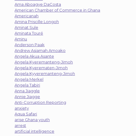
Ama Aboagye DaCosta
American Chamber of Commerce in Ghana
Americanah
Amina Priscille Longoh
Aminat Sule
Aminata Touré
Aminu
Anderson Paak
Andrew Asiamah Amoako
Angela Akua Asante
Angela Kyeremanteng-Jimoh
Angela Kyerematen-Jimoh
Angela Kyyeremanteng-Jimoh
Angela Merkel
Angela Tabiri
Anna Jiaggle
Annie Jiagge
Anti-Corruption Reporting
anxiety
Aqua Safari
arise Ghana youth
arrest
artificial intelligence