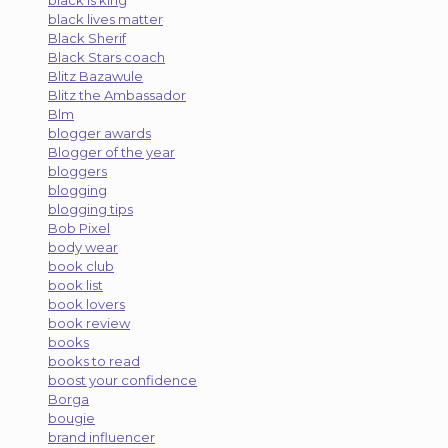
black lives matter
Black Sherif
Black Stars coach
Blitz Bazawule
Blitz the Ambassador
Blm
blogger awards
Blogger of the year
bloggers
blogging
blogging tips
Bob Pixel
body wear
book club
book list
book lovers
book review
books
books to read
boost your confidence
Borga
bougie
brand influencer