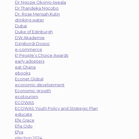
Dr Ngozie Okonjo-Iweala
Dr Thandeka Ngcobo
Dr. Rose Mensah Kutin
drinking water
Dubai
Duke of Edinburgh
DW Akademie
Dzigbordi Dosoo
e-commerce
E! People’s Choice Awards
early adopters
eat Ghana
ebooks
Econet Global
economic development
Economic growth
ecotourism
ECOWAS
ECOWAS Youth Policy and Strategic Plan
educate
Efe Grace
Efia Odo
Efya
election 2024