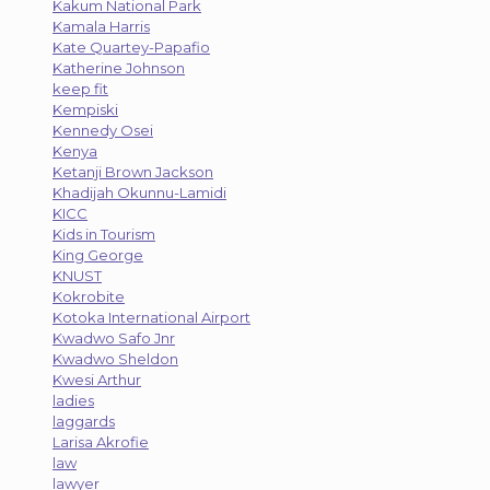
Kakum National Park
Kamala Harris
Kate Quartey-Papafio
Katherine Johnson
keep fit
Kempiski
Kennedy Osei
Kenya
Ketanji Brown Jackson
Khadijah Okunnu-Lamidi
KICC
Kids in Tourism
King George
KNUST
Kokrobite
Kotoka International Airport
Kwadwo Safo Jnr
Kwadwo Sheldon
Kwesi Arthur
ladies
laggards
Larisa Akrofie
law
lawyer