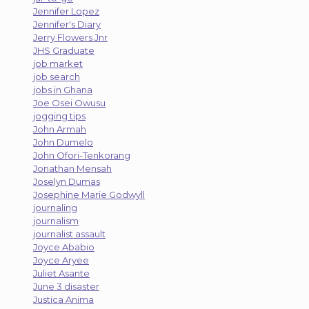
Jennifer Lopez
Jennifer's Diary
Jerry Flowers Jnr
JHS Graduate
job market
job search
jobs in Ghana
Joe Osei Owusu
jogging tips
John Armah
John Dumelo
John Ofori-Tenkorang
Jonathan Mensah
Joselyn Dumas
Josephine Marie Godwyll
journaling
journalism
journalist assault
Joyce Ababio
Joyce Aryee
Juliet Asante
June 3 disaster
Justica Anima