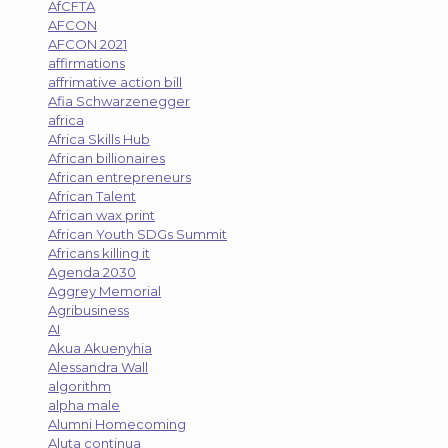
AfCFTA
AFCON
AFCON 2021
affirmations
affrimative action bill
Afia Schwarzenegger
africa
Africa Skills Hub
African billionaires
African entrepreneurs
African Talent
African wax print
African Youth SDGs Summit
Africans killing it
Agenda 2030
Aggrey Memorial
Agribusiness
AI
Akua Akuenyhia
Alessandra Wall
algorithm
alpha male
Alumni Homecoming
Aluta continua