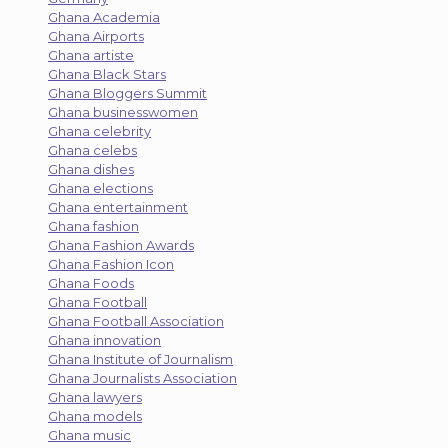
Ghana Academia
Ghana Airports
Ghana artiste
Ghana Black Stars
Ghana Bloggers Summit
Ghana businesswomen
Ghana celebrity
Ghana celebs
Ghana dishes
Ghana elections
Ghana entertainment
Ghana fashion
Ghana Fashion Awards
Ghana Fashion Icon
Ghana Foods
Ghana Football
Ghana Football Association
Ghana innovation
Ghana Institute of Journalism
Ghana Journalists Association
Ghana lawyers
Ghana models
Ghana music