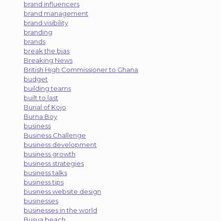
brand influencers
brand management
brand visibility
branding
brands
break the bias
Breaking News
British High Commissioner to Ghana
budget
building teams
built to last
Burial of Kojo
Burna Boy
business
Business Challenge
business development
business growth
business strategies
business talks
business tips
business website design
businesses
businesses in the world
Busua beach