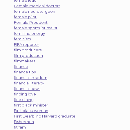
female lead
Female medical doctors
female neurosurgeon
female pilot
Female President
female sports journalist
feminine energy
feminism
FIFA reporter
film producers
film production
filmmakers
finance
finance tips
financial freedom
financial literacy
financial news
finding love
fine dining
first black minister
First black woman
First Deafblind Harvard graduate
Fishermen
fit fam