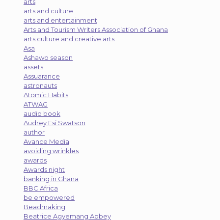
arts
arts and culture
arts and entertainment
Arts and Tourism Writers Association of Ghana
arts culture and creative arts
Asa
Ashawo season
assets
Assuarance
astronauts
Atomic Habits
ATWAG
audio book
Audrey Esi Swatson
author
Avance Media
avoiding wrinkles
awards
Awards night
banking in Ghana
BBC Africa
be empowered
Beadmaking
Beatrice Agyemang Abbey