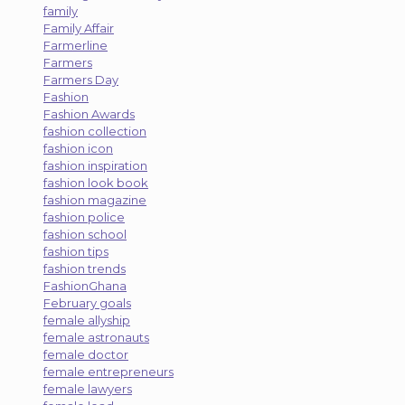
family
Family Affair
Farmerline
Farmers
Farmers Day
Fashion
Fashion Awards
fashion collection
fashion icon
fashion inspiration
fashion look book
fashion magazine
fashion police
fashion school
fashion tips
fashion trends
FashionGhana
February goals
female allyship
female astronauts
female doctor
female entrepreneurs
female lawyers