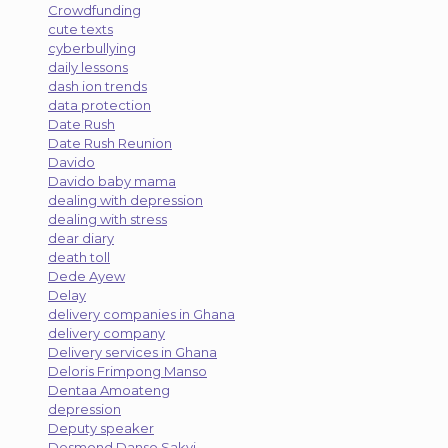
Crowdfunding
cute texts
cyberbullying
daily lessons
dash ion trends
data protection
Date Rush
Date Rush Reunion
Davido
Davido baby mama
dealing with depression
dealing with stress
dear diary
death toll
Dede Ayew
Delay
delivery companies in Ghana
delivery company
Delivery services in Ghana
Deloris Frimpong Manso
Dentaa Amoateng
depression
Deputy speaker
Desmond Danso Sakyi