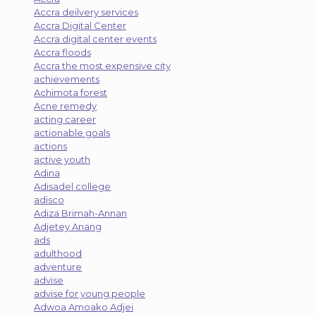
Accra deilvery services
Accra Digital Center
Accra digital center events
Accra floods
Accra the most expensive city
achievements
Achimota forest
Acne remedy
acting career
actionable goals
actions
active youth
Adina
Adisadel college
adisco
Adiza Brimah-Annan
Adjetey Anang
ads
adulthood
adventure
advise
advise for young people
Adwoa Amoako Adjei