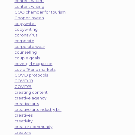
content writers
content writing
COO chamber for tourism
Cooper Inveen
copywriter
copywriting
coronavirus
corporate
corporate wear
counselling
couple goals
covergirl magazine
covid 19 and markets
COVID protocols
COVID-19
COVID19
creating content
creative agency
creative arts
creative arts industry bill
creatives
creativity
creator community
creators