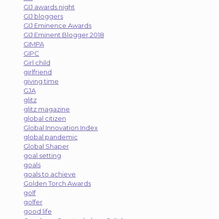
GIJ awards night
GIJ bloggers
GIJ Eminence Awards
GIJ Eminent Blogger 2018
GIMPA
GIPC
Girl child
girlfriend
giving time
GJA
glitz
glitz magazine
global citizen
Global Innovation Index
global pandemic
Global Shaper
goal setting
goals
goals to achieve
Golden Torch Awards
golf
golfer
good life