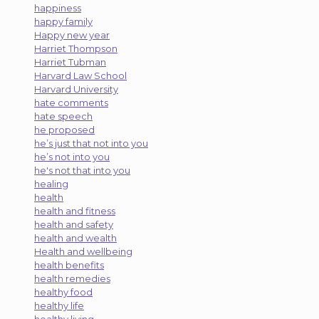
happiness
happy family
Happy new year
Harriet Thompson
Harriet Tubman
Harvard Law School
Harvard University
hate comments
hate speech
he proposed
he’s just that not into you
he’s not into you
he's not that into you
healing
health
health and fitness
health and safety
health and wealth
Health and wellbeing
health benefits
health remedies
healthy food
healthy life
healthy living