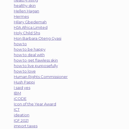
healthy skin
Hellen Hagan
Hermes
Hilary Gbedemah
HJA Africa Limited
Holy Child Shs
Hon Barbara Oteng Gyasi
how to
how to be happy
how to deal with
how to get flawless skin
how to live purposefully
how to love
Human Rights Commissioner
Hush Pappi
I said yes
IBM
iCODE
Icon of the Year Award
ICT
ideation
IGF 2021
import taxes