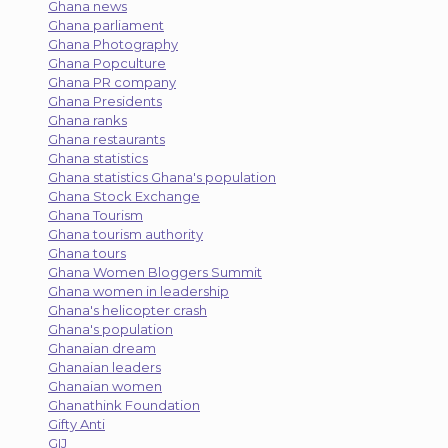
Ghana news
Ghana parliament
Ghana Photography
Ghana Popculture
Ghana PR company
Ghana Presidents
Ghana ranks
Ghana restaurants
Ghana statistics
Ghana statistics Ghana's population
Ghana Stock Exchange
Ghana Tourism
Ghana tourism authority
Ghana tours
Ghana Women Bloggers Summit
Ghana women in leadership
Ghana's helicopter crash
Ghana's population
Ghanaian dream
Ghanaian leaders
Ghanaian women
Ghanathink Foundation
Gifty Anti
GIJ