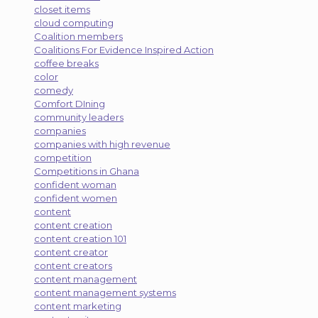
closet items
cloud computing
Coalition members
Coalitions For Evidence Inspired Action
coffee breaks
color
comedy
Comfort DIning
community leaders
companies
companies with high revenue
competition
Competitions in Ghana
confident woman
confident women
content
content creation
content creation 101
content creator
content creators
content management
content management systems
content marketing