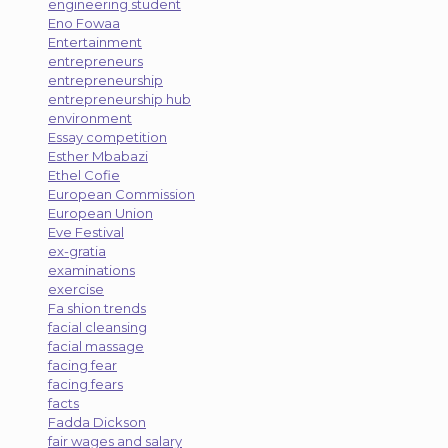
engineering student
Eno Fowaa
Entertainment
entrepreneurs
entrepreneurship
entrepreneurship hub
environment
Essay competition
Esther Mbabazi
Ethel Cofie
European Commission
European Union
Eve Festival
ex-gratia
examinations
exercise
Fa shion trends
facial cleansing
facial massage
facing fear
facing fears
facts
Fadda Dickson
fair wages and salary