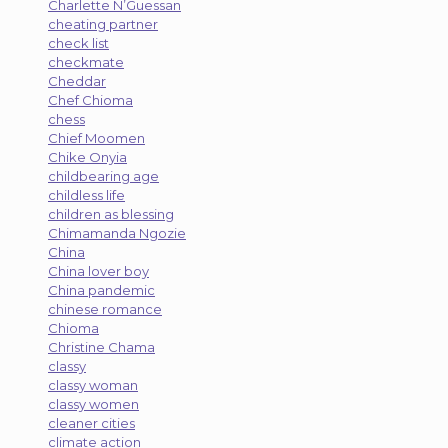
Charlette N’Guessan
cheating partner
check list
checkmate
Cheddar
Chef Chioma
chess
Chief Moomen
Chike Onyia
childbearing age
childless life
children as blessing
Chimamanda Ngozie
China
China lover boy
China pandemic
chinese romance
Chioma
Christine Chama
classy
classy woman
classy women
cleaner cities
climate action