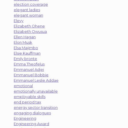
election coverage
elegant ladies
elegant woman
Elevy
Elizabeth Ohene
Elizabeth Owusua
Ellen Hagan
Elon Musk
Elsa Majimbo
Elsie Kauffman
Emily bronte
Emma Theofelus
Emmanuel Adjei
Emmanuel Bobbie
Emmanuel Leslie Addae
emotional
emotionally unavailable
employable skills
end period tax
energy sector transition
engaging dialogues
Engineering
Engineering Award