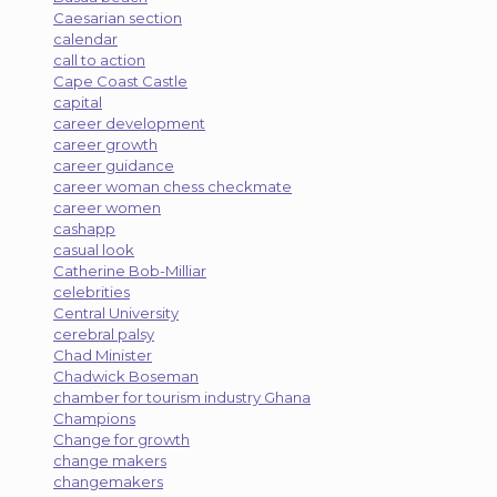
Caesarian section
calendar
call to action
Cape Coast Castle
capital
career development
career growth
career guidance
career woman chess checkmate
career women
cashapp
casual look
Catherine Bob-Milliar
celebrities
Central University
cerebral palsy
Chad Minister
Chadwick Boseman
chamber for tourism industry Ghana
Champions
Change for growth
change makers
changemakers