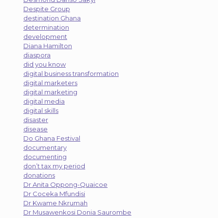
Despite Group
destination Ghana
determination
development
Diana Hamilton
diaspora
did you know
digital business transformation
digital marketers
digital marketing
digital media
digital skills
disaster
disease
Do Ghana Festival
documentary
documenting
don’t tax my period
donations
Dr Anita Oppong-Quaicoe
Dr Coceka Mfundisi
Dr Kwame Nkrumah
Dr Musawenkosi Donia Saurombe