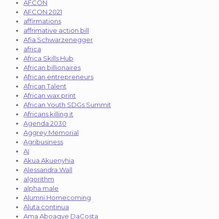
AFCON
AFCON 2021
affirmations
affrimative action bill
Afia Schwarzenegger
africa
Africa Skills Hub
African billionaires
African entrepreneurs
African Talent
African wax print
African Youth SDGs Summit
Africans killing it
Agenda 2030
Aggrey Memorial
Agribusiness
AI
Akua Akuenyhia
Alessandra Wall
algorithm
alpha male
Alumni Homecoming
Aluta continua
Ama Aboagye DaCosta