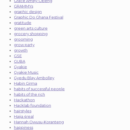
Grace Amey-Obeng
GRAMMYs
graphic design
Graphic Do Ghana Festival
gratitude
green arts culture
grocery shopping
grooming
grow party
growth
GSE
GUBA
Gyakie
Gyakie Music
Gyedu Blay Ambolley
Habin Girma
habits of successful people
habits of the rich
Hackathon
Hacklab foundation
hairstyles
Hajia 4real
Hannah Owusu-Koranteng
happiness