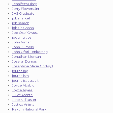
Jennifer's Diary
Jerry Flowers Jnr
JHS Graduate
job market
job search
jobs in Ghana
Joe Osei Owusu
jogging tips
John Armah
John Dumelo
John Ofori-Tenkorang
Jonathan Mensah
Joselyn Dumas
Josephine Marie Godwyll
journaling
journalism
journalist assault
Joyce Ababio
Joyce Aryee
Juliet Asante
June 3 disaster
Justica Anima
Kakum National Park