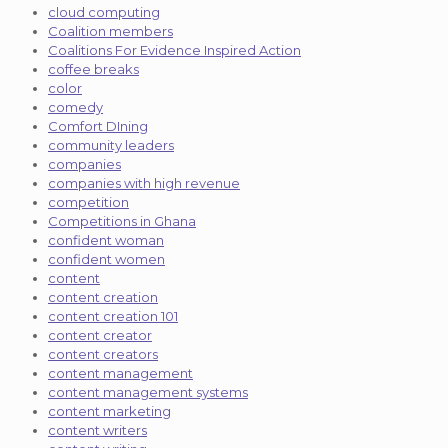
cloud computing
Coalition members
Coalitions For Evidence Inspired Action
coffee breaks
color
comedy
Comfort DIning
community leaders
companies
companies with high revenue
competition
Competitions in Ghana
confident woman
confident women
content
content creation
content creation 101
content creator
content creators
content management
content management systems
content marketing
content writers