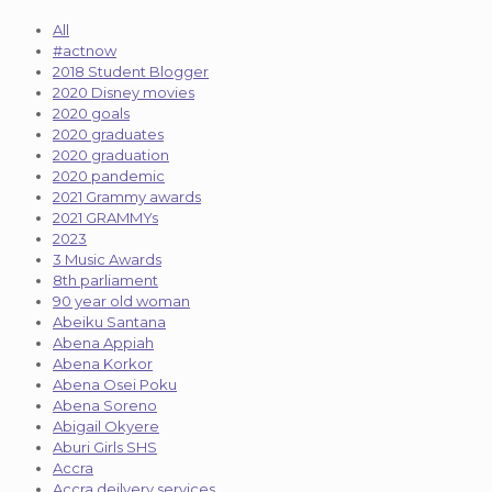
All
#actnow
2018 Student Blogger
2020 Disney movies
2020 goals
2020 graduates
2020 graduation
2020 pandemic
2021 Grammy awards
2021 GRAMMYs
2023
3 Music Awards
8th parliament
90 year old woman
Abeiku Santana
Abena Appiah
Abena Korkor
Abena Osei Poku
Abena Soreno
Abigail Okyere
Aburi Girls SHS
Accra
Accra deilvery services