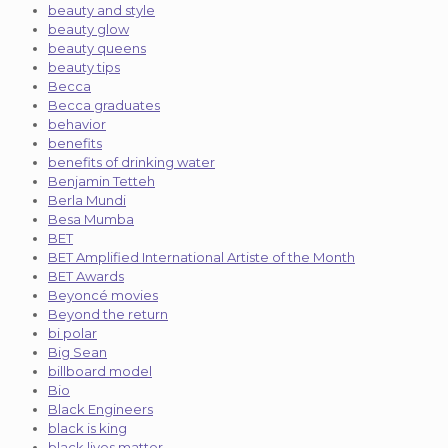
beauty and style
beauty glow
beauty queens
beauty tips
Becca
Becca graduates
behavior
benefits
benefits of drinking water
Benjamin Tetteh
Berla Mundi
Besa Mumba
BET
BET Amplified International Artiste of the Month
BET Awards
Beyoncé movies
Beyond the return
bi polar
Big Sean
billboard model
Bio
Black Engineers
black is king
black lives matter