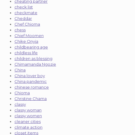
cheating partner
check list
checkmate
Cheddar
Chef Chioma
chess
Chief Moomen
Chike Onyia
childbearing age
childless life
children as blessing
Chimamanda Ngozie
China
China lover boy
China pandemic
chinese romance
Chioma
Christine Chama
classy
classy woman
classy women
cleaner cities
climate action
closet items