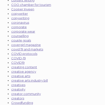
content writing
COO chamber for tourism
Cooper Inveen
copywriter
copywriting
coronavirus
corporate
corporate wear
counselling
couple goals
covergirl magazine
covid 19 and markets
COVID protocols
COVID-19
COVID19
creating content
creative agency
creative arts
creative arts industry bill
creatives
creativity
creator community
creators
Crowdfunding