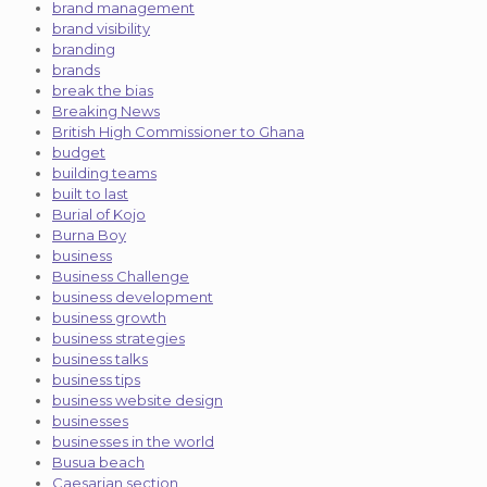
brand management
brand visibility
branding
brands
break the bias
Breaking News
British High Commissioner to Ghana
budget
building teams
built to last
Burial of Kojo
Burna Boy
business
Business Challenge
business development
business growth
business strategies
business talks
business tips
business website design
businesses
businesses in the world
Busua beach
Caesarian section