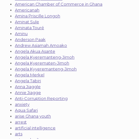
American Chamber of Commerce in Ghana
Americanah
Amina Priscille Longoh
Aminat Sule
Aminata Touré
Aminu
Anderson Paak
Andrew Asiamah Amoako
Angela Akua Asante
Angela Kyeremanteng-Jimoh
Angela Kyerematen-Jimoh
Angela Kyyeremanteng-Jimoh
Angela Merkel
Angela Tabiri
Anna Jiaggle
Annie Jiagge
Anti-Corruption Reporting
anxiety
Aqua Safari
arise Ghana youth
arrest
artificial intelligence
arts