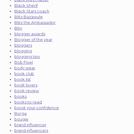
Black Sherif
Black Stars coach
Blitz Bazawule
Blitz the Ambassador
Blm
blogger awards
Blogger of the year
bloggers
blogging
blogging tips
Bob Pixel
body wear
book club
book list
book lovers
book review
books
books to read
boost your confidence
Borga
bougie
brand influencer
brand influencers