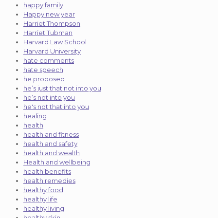
happy family
Happy new year
Harriet Thompson
Harriet Tubman
Harvard Law School
Harvard University
hate comments
hate speech
he proposed
he’s just that not into you
he’s not into you
he's not that into you
healing
health
health and fitness
health and safety
health and wealth
Health and wellbeing
health benefits
health remedies
healthy food
healthy life
healthy living
healthy skin