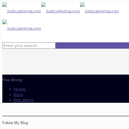
fine dining
Home
Blog
fine dining
Follow My Blog