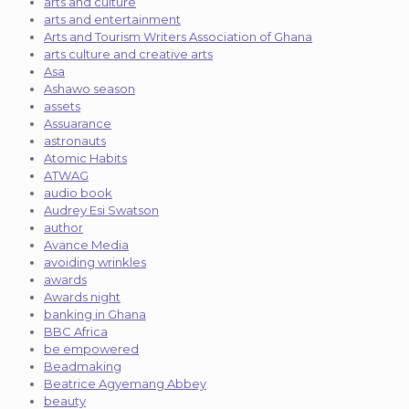
arts and culture
arts and entertainment
Arts and Tourism Writers Association of Ghana
arts culture and creative arts
Asa
Ashawo season
assets
Assuarance
astronauts
Atomic Habits
ATWAG
audio book
Audrey Esi Swatson
author
Avance Media
avoiding wrinkles
awards
Awards night
banking in Ghana
BBC Africa
be empowered
Beadmaking
Beatrice Agyemang Abbey
beauty