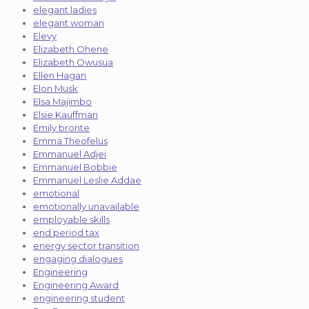
elegant ladies
elegant woman
Elevy
Elizabeth Ohene
Elizabeth Owusua
Ellen Hagan
Elon Musk
Elsa Majimbo
Elsie Kauffman
Emily bronte
Emma Theofelus
Emmanuel Adjei
Emmanuel Bobbie
Emmanuel Leslie Addae
emotional
emotionally unavailable
employable skills
end period tax
energy sector transition
engaging dialogues
Engineering
Engineering Award
engineering student