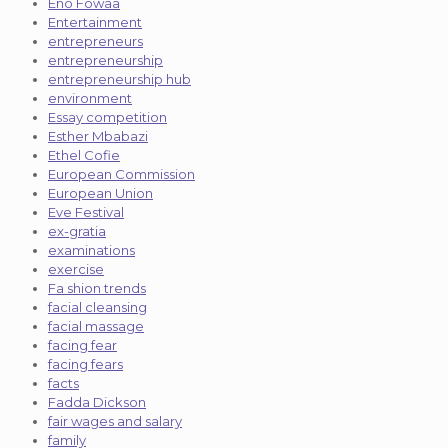
Eno Fowaa
Entertainment
entrepreneurs
entrepreneurship
entrepreneurship hub
environment
Essay competition
Esther Mbabazi
Ethel Cofie
European Commission
European Union
Eve Festival
ex-gratia
examinations
exercise
Fa shion trends
facial cleansing
facial massage
facing fear
facing fears
facts
Fadda Dickson
fair wages and salary
family