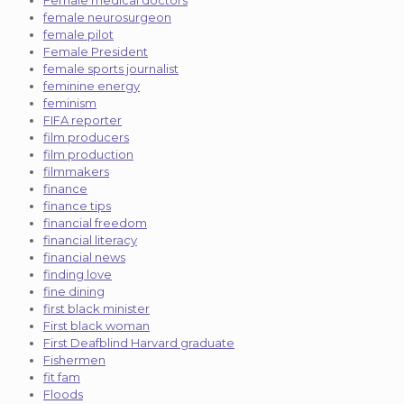
female neurosurgeon
female pilot
Female President
female sports journalist
feminine energy
feminism
FIFA reporter
film producers
film production
filmmakers
finance
finance tips
financial freedom
financial literacy
financial news
finding love
fine dining
first black minister
First black woman
First Deafblind Harvard graduate
Fishermen
fit fam
Floods