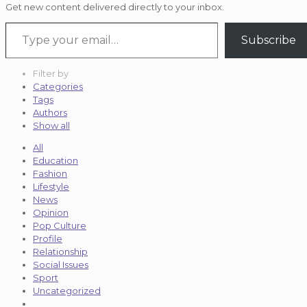
Get new content delivered directly to your inbox.
Type your email…
Subscribe
Filter by
Categories
Tags
Authors
Show all
All
Education
Fashion
Lifestyle
News
Opinion
Pop Culture
Profile
Relationship
Social Issues
Sport
Uncategorized