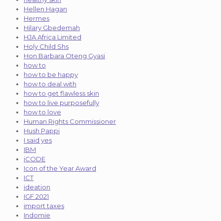
Hellen Hagan
Hermes
Hilary Gbedemah
HJA Africa Limited
Holy Child Shs
Hon Barbara Oteng Gyasi
how to
how to be happy
how to deal with
how to get flawless skin
how to live purposefully
how to love
Human Rights Commissioner
Hush Pappi
I said yes
IBM
iCODE
Icon of the Year Award
ICT
ideation
IGF 2021
import taxes
Indomie