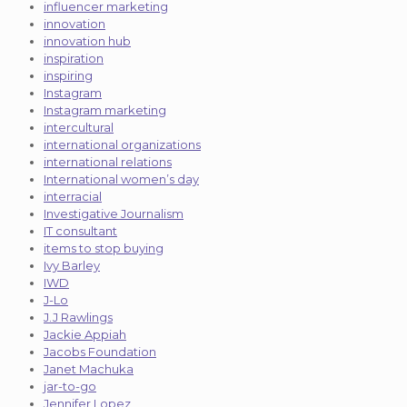
influencer marketing
innovation
innovation hub
inspiration
inspiring
Instagram
Instagram marketing
intercultural
international organizations
international relations
International women’s day
interracial
Investigative Journalism
IT consultant
items to stop buying
Ivy Barley
IWD
J-Lo
J.J Rawlings
Jackie Appiah
Jacobs Foundation
Janet Machuka
jar-to-go
Jennifer Lopez