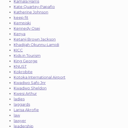
Kamala Harris
Kate Quartey-Papafio
Katherine Johnson
keep fit
Kempiski
Kennedy Osei
Kenya
Ketanji Brown Jackson
Khadijah Okunnu-Lamidi
KICC
Kids in Tourism
King George
KNUST
Kokrobite
Kotoka International Airport
Kwadwo Safo Jnr
Kwadwo Sheldon
Kwesi Arthur
ladies
laggards
Larisa Akrofie
law
lawyer
leadership