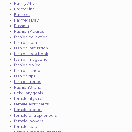
Family Affair
Farmerline
Farmers
Farmers Day
Fashion
Fashion Awards
fashion collection
fashion icon
fashion inspiration
fashion look book
fashion magazine
fashion police
fashion school
fashion tips
fashion trends
FashionGhana
February goals
female allyship
female astronauts
female doctor
female entrepreneurs
female lawyers
female lead
Female medical doctors