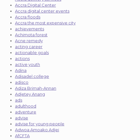
Accra Digital Center
Accra digital center events
Accra floods
Accra the most expensive city
achievements
Achimota forest
Acne remedy
acting career
actionable goals
actions
active youth
Adina
Adisadel college
adisco
Adiza Brimah-Annan
Adjetey Anang
ads
adulthood
adventure
advise
advise for young people
Adwoa Amoako Adjei
AfCFTA