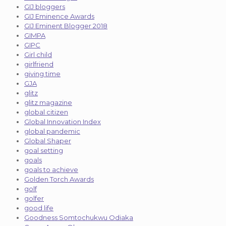
GIJ bloggers
GIJ Eminence Awards
GIJ Eminent Blogger 2018
GIMPA
GIPC
Girl child
girlfriend
giving time
GJA
glitz
glitz magazine
global citizen
Global Innovation Index
global pandemic
Global Shaper
goal setting
goals
goals to achieve
Golden Torch Awards
golf
golfer
good life
Goodness Somtochukwu Odiaka