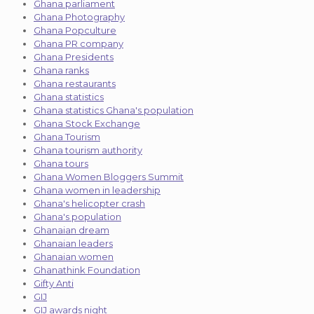
Ghana parliament
Ghana Photography
Ghana Popculture
Ghana PR company
Ghana Presidents
Ghana ranks
Ghana restaurants
Ghana statistics
Ghana statistics Ghana's population
Ghana Stock Exchange
Ghana Tourism
Ghana tourism authority
Ghana tours
Ghana Women Bloggers Summit
Ghana women in leadership
Ghana's helicopter crash
Ghana's population
Ghanaian dream
Ghanaian leaders
Ghanaian women
Ghanathink Foundation
Gifty Anti
GIJ
GIJ awards night