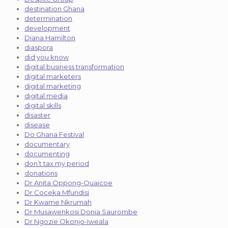
destination Ghana
determination
development
Diana Hamilton
diaspora
did you know
digital business transformation
digital marketers
digital marketing
digital media
digital skills
disaster
disease
Do Ghana Festival
documentary
documenting
don’t tax my period
donations
Dr Anita Oppong-Quaicoe
Dr Coceka Mfundisi
Dr Kwame Nkrumah
Dr Musawenkosi Donia Saurombe
Dr Ngozie Okonjo-Iweala