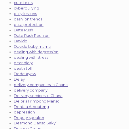
cute texts
cyberbullying
daily lessons
dash ion trends
data protection
Date Rush
Date Rush Reunion
Davido
Davido baby mama
dealing with depression
dealing with stress
dear diary
death toll
Dede Ayew
Delay
delivery companies in Ghana
delivery company
Delivery services in Ghana
Deloris Frimpong Manso
Dentaa Amoateng
depression
Deputy speaker
Desmond Danso Sakyi
Despite Group