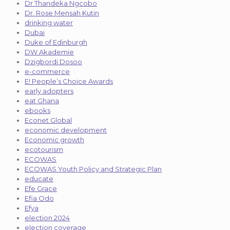
Dr Thandeka Ngcobo
Dr. Rose Mensah Kutin
drinking water
Dubai
Duke of Edinburgh
DW Akademie
Dzigbordi Dosoo
e-commerce
E! People’s Choice Awards
early adopters
eat Ghana
ebooks
Econet Global
economic development
Economic growth
ecotourism
ECOWAS
ECOWAS Youth Policy and Strategic Plan
educate
Efe Grace
Efia Odo
Efya
election 2024
election coverage