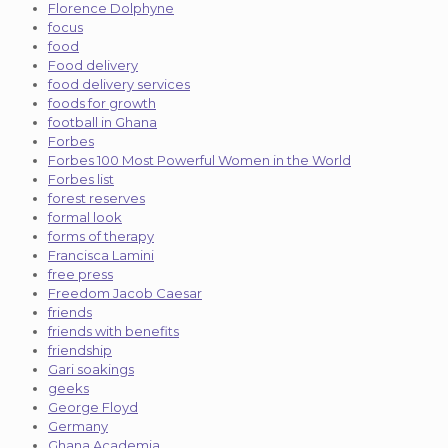
Florence Dolphyne
focus
food
Food delivery
food delivery services
foods for growth
football in Ghana
Forbes
Forbes 100 Most Powerful Women in the World
Forbes list
forest reserves
formal look
forms of therapy
Francisca Lamini
free press
Freedom Jacob Caesar
friends
friends with benefits
friendship
Gari soakings
geeks
George Floyd
Germany
Ghana Academia