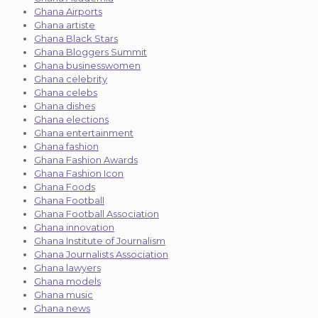
Ghana Airports
Ghana artiste
Ghana Black Stars
Ghana Bloggers Summit
Ghana businesswomen
Ghana celebrity
Ghana celebs
Ghana dishes
Ghana elections
Ghana entertainment
Ghana fashion
Ghana Fashion Awards
Ghana Fashion Icon
Ghana Foods
Ghana Football
Ghana Football Association
Ghana innovation
Ghana Institute of Journalism
Ghana Journalists Association
Ghana lawyers
Ghana models
Ghana music
Ghana news