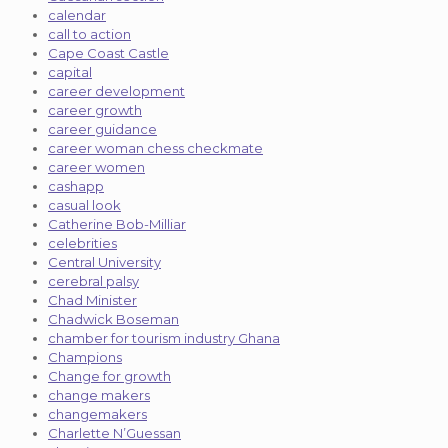
calendar
call to action
Cape Coast Castle
capital
career development
career growth
career guidance
career woman chess checkmate
career women
cashapp
casual look
Catherine Bob-Milliar
celebrities
Central University
cerebral palsy
Chad Minister
Chadwick Boseman
chamber for tourism industry Ghana
Champions
Change for growth
change makers
changemakers
Charlette N’Guessan