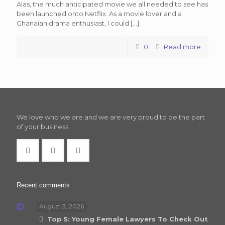
Alas, the much anticipated movie we all needed to see has
been launched onto Netflix. As a movie lover and a
Ghanaian drama enthusiast, I could
[…]
0
Read more
We love who we are and we are very proud to be the part
of your business
Recent comments
August 3, 2026
Top 5: Young Female Lawyers To Check Out