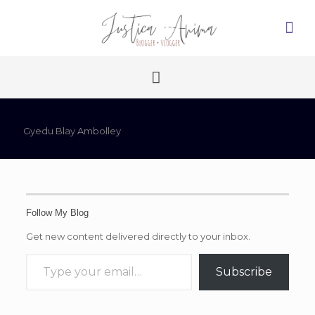
Gyedu Blay Ambolley
Follow My Blog
Get new content delivered directly to your inbox.
Type your email…
Subscribe