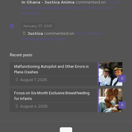
In Ghana - Justica Anima
commented on
Lawyer
Adwoa Amoako Adjei launches First Novel Titled
Mixed Up
January 27, 2025
Justica
commented on
Top 5: Women
Entrepreneurs In Ghana
Recent posts
Malfunctioning Autopilot and Other Errors in
Plane Crashes
0
August 7, 2026
Focus on Six-Month Exclusive Breastfeeding
for Infants
0
August 4, 2026