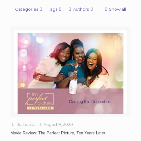
Categories
Tags
Authors
Show all
Justica
at
August 9, 2020
Movie Review: The Perfect Picture, Ten Years Later