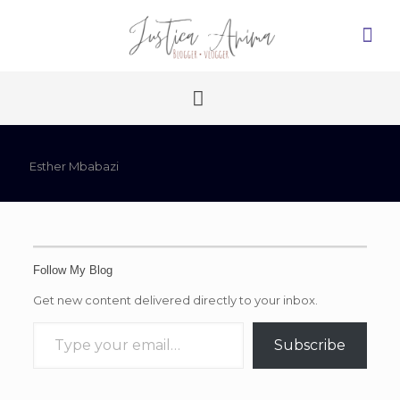
Esther Mbabazi
Follow My Blog
Get new content delivered directly to your inbox.
Type your email…
Subscribe