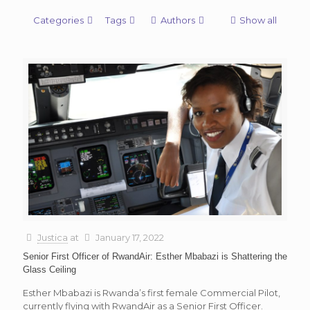
Categories
Tags
Authors
Show all
Justica
at
January 17, 2022
Senior First Officer of RwandAir: Esther Mbabazi is Shattering the
Glass Ceiling
Esther Mbabazi is Rwanda’s first female Commercial Pilot,
currently flying with RwandAir as a Senior First Officer.