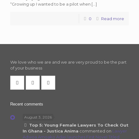
“Growing up I wanted to be a pilot when
[…]
0
Read more
We love who we are and we are very proud to be the part
of your business
Recent comments
August 3, 2026
Top 5: Young Female Lawyers To Check Out
In Ghana - Justica Anima
commented on
Lawyer
Adwoa Amoako Adjei launches First Novel Titled