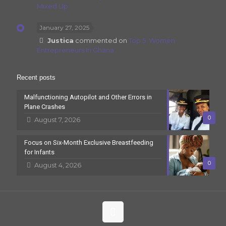
Mixed Up
January 27, 2025
Justica
commented on
Top 5: Women
Entrepreneurs In Ghana
Recent posts
Malfunctioning Autopilot and Other Errors in
Plane Crashes
0
August 7, 2026
Focus on Six-Month Exclusive Breastfeeding
for Infants
0
August 4, 2026