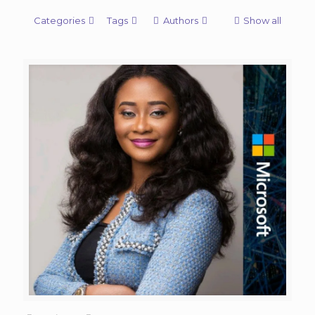
Categories
Tags
Authors
Show all