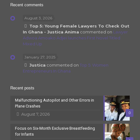
Recent comments
August 3, 2026
Top 5: Young Female Lawyers To Check Out
In Ghana - Justica Anima
commented on
Lawyer
Adwoa Amoako Adjei launches First Novel Titled
Mixed Up
January 27, 2025
Justica
commented on
Top 5: Women
Entrepreneurs In Ghana
Recent posts
Malfunctioning Autopilot and Other Errors in
Plane Crashes
0
August 7, 2026
Focus on Six-Month Exclusive Breastfeeding
for Infants