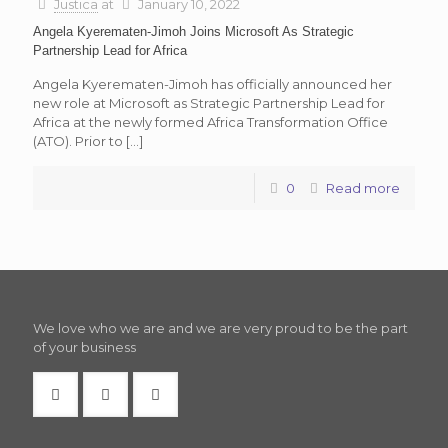
Justica
at
January 10, 2022
Angela Kyerematen-Jimoh Joins Microsoft As Strategic
Partnership Lead for Africa
Angela Kyerematen-Jimoh has officially announced her
new role at Microsoft as Strategic Partnership Lead for
Africa at the newly formed Africa Transformation Office
(ATO). Prior to
[…]
0
Read more
We love who we are and we are very proud to be the part
of your business