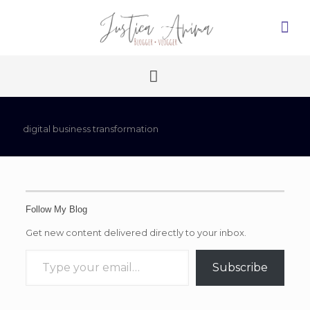
digital business transformation
Follow My Blog
Get new content delivered directly to your inbox.
Type your email…
Subscribe