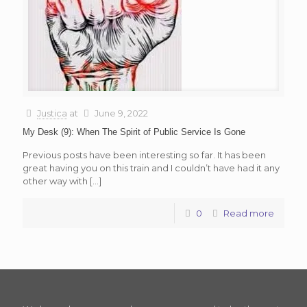
Justica
at
June 9, 2022
My Desk (9): When The Spirit of Public Service Is Gone
Previous posts have been interesting so far. It has been
great having you on this train and I couldn’t have had it any
other way with
[…]
0
Read more