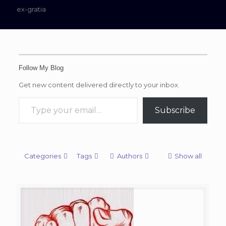
ex-gratia
Follow My Blog
Get new content delivered directly to your inbox.
Type your email…
Subscribe
Categories
Tags
Authors
Show all