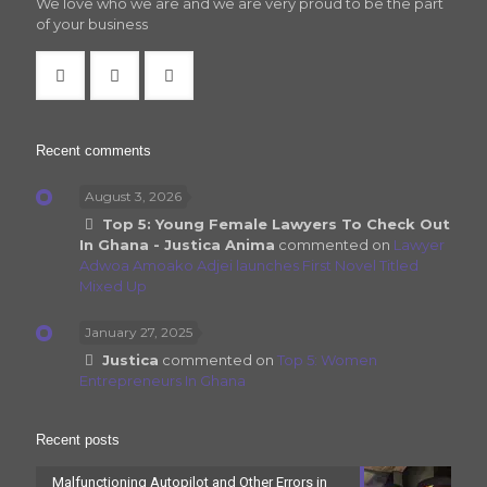
We love who we are and we are very proud to be the part
of your business
Recent comments
August 3, 2026
Top 5: Young Female Lawyers To Check Out
In Ghana - Justica Anima
commented on
Lawyer
Adwoa Amoako Adjei launches First Novel Titled
Mixed Up
January 27, 2025
Justica
commented on
Top 5: Women
Entrepreneurs In Ghana
Recent posts
Malfunctioning Autopilot and Other Errors in