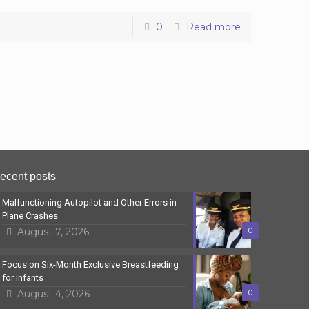
0
Read more
ecent posts
Malfunctioning Autopilot and Other Errors in
Plane Crashes
August 7, 2026
0
Focus on Six-Month Exclusive Breastfeeding
for Infants
August 4, 2026
0