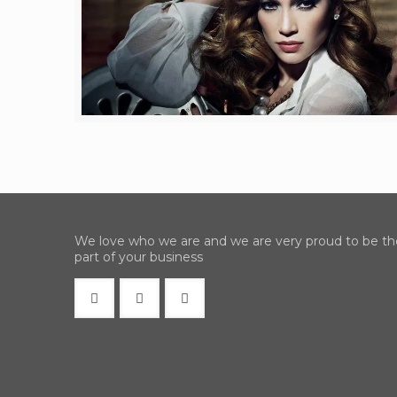
We love who we are and we are very proud to be th
part of your business