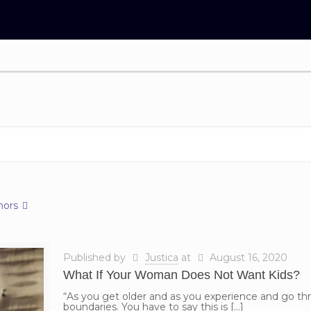
hors
Published by
Justica
at
August 16, 2020
What If Your Woman Does Not Want Kids?
“As you get older and as you experience and go thr
boundaries. You have to say this is
[…]