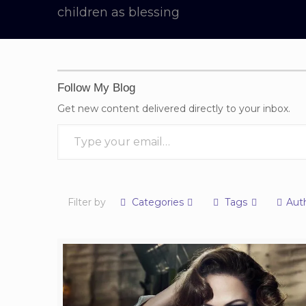
children as blessing
Follow My Blog
Get new content delivered directly to your inbox.
Type your email…
Filter by
Categories
Tags
Aut