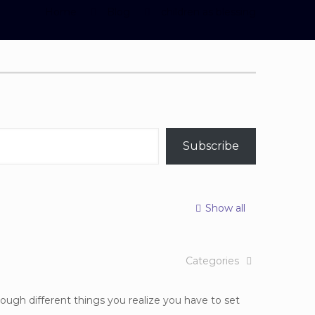
Home
Blog
children as blessing
Subscribe
Show all
Categories
ough different things you realize you have to set