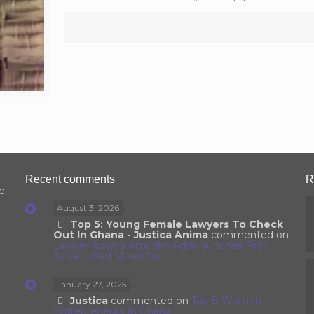
Recent comments
R
e
August 3, 2026
Top 5: Young Female Lawyers To Check
Out In Ghana - Justica Anima
commented on
Lawyer Adwoa Amoako Adjei launches First
Novel Titled Mixed Up
January 27, 2025
Justica
commented on
Top 5: Women
Entrepreneurs In Ghana