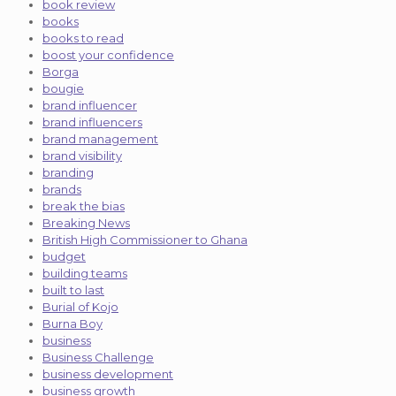
book review
books
books to read
boost your confidence
Borga
bougie
brand influencer
brand influencers
brand management
brand visibility
branding
brands
break the bias
Breaking News
British High Commissioner to Ghana
budget
building teams
built to last
Burial of Kojo
Burna Boy
business
Business Challenge
business development
business growth