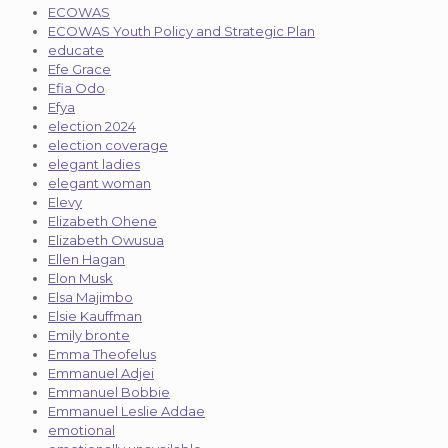
ECOWAS
ECOWAS Youth Policy and Strategic Plan
educate
Efe Grace
Efia Odo
Efya
election 2024
election coverage
elegant ladies
elegant woman
Elevy
Elizabeth Ohene
Elizabeth Owusua
Ellen Hagan
Elon Musk
Elsa Majimbo
Elsie Kauffman
Emily bronte
Emma Theofelus
Emmanuel Adjei
Emmanuel Bobbie
Emmanuel Leslie Addae
emotional