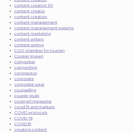
content creation 101
content creator
content creators
content management
content management systems
content marketing
content writers
content writing
COO chamber for tourism
Cooper Inveen
copywriter
copywriting
coronavirus
corporate
corporate wear
counselling
couple goals
covergirl magazine
covid 19 and markets
COVID protocols
COVID-19
COVID19
creating content