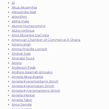
AI
Akua Akuenyhia
Alessandra Wall
algorithm
alpha male
Alumni Homecoming
Aluta continua
Ama Aboagye DaCosta
American Chamber of Commerce in Ghana
Americanah
Amina Priscille Longoh
Aminat Sule
Aminata Touré
Aminu
Anderson Paak
Andrew Asiamah Amoako
Angela Akua Asante
Angela Kyeremanteng-Jimoh
Angela Kyerematen-Jimoh
Angela Kyyeremanteng-Jimoh
Angela Merkel
Angela Tabiri
Anna Jiaggle