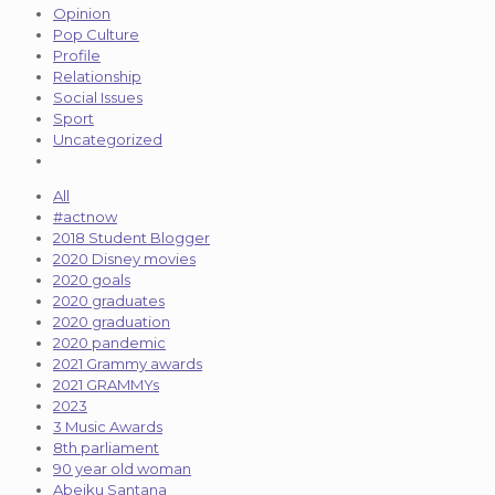
Opinion
Pop Culture
Profile
Relationship
Social Issues
Sport
Uncategorized
All
#actnow
2018 Student Blogger
2020 Disney movies
2020 goals
2020 graduates
2020 graduation
2020 pandemic
2021 Grammy awards
2021 GRAMMYs
2023
3 Music Awards
8th parliament
90 year old woman
Abeiku Santana