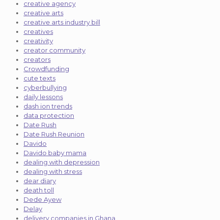
creative agency
creative arts
creative arts industry bill
creatives
creativity
creator community
creators
Crowdfunding
cute texts
cyberbullying
daily lessons
dash ion trends
data protection
Date Rush
Date Rush Reunion
Davido
Davido baby mama
dealing with depression
dealing with stress
dear diary
death toll
Dede Ayew
Delay
delivery companies in Ghana