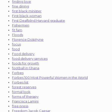
finding love
fine dining
first black minister
First black woman
First Deafblind Harvard graduate
Fishermen
fit fam
Floods
Florence Dolphyne
focus
food
Food delivery
food delivery services
foods for growth
football in Ghana
Forbes
Forbes 100 Most Powerful Women in the World
Forbes list
forest reserves
formal look
forms of therapy
Francisca Lamini
free press
Freedom Jacob Caesar