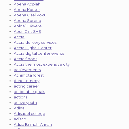
Abena Appiah
Abena Korkor
Abena Osei Poku
Abena Soreno
Abigail Okyere
Aburi Girls SHS
Accra
Accra deilvery services
Accra Digital Center
Accra digital center events
Accra floods
Accra the most expensive city
achievements
Achimota forest
Acne remedy
acting career
actionable goals
actions
active youth
Adina
Adisadel college
adisco
Adiza Brimah-Annan