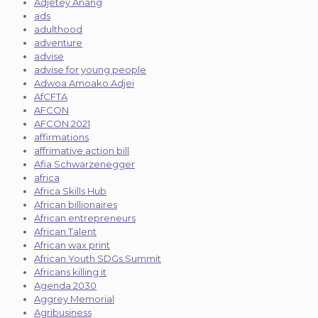
Adjetey Anang
ads
adulthood
adventure
advise
advise for young people
Adwoa Amoako Adjei
AfCFTA
AFCON
AFCON 2021
affirmations
affrimative action bill
Afia Schwarzenegger
africa
Africa Skills Hub
African billionaires
African entrepreneurs
African Talent
African wax print
African Youth SDGs Summit
Africans killing it
Agenda 2030
Aggrey Memorial
Agribusiness