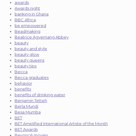
awards
Awards night
banking in Ghana
BBC Africa
be empowered
Beadmaking
Beatrice Agyemang Abbey
beauty
beauty and style
beauty glow
beauty queens
beauty tips
Becca
Becca graduates
behavior
benefits
benefits of drinking water
Benjamin Tetteh
Berla Mundi
Besa Mumba
BET
BET Amplified International Artiste of the Month
BET Awards
Beyoncé movies