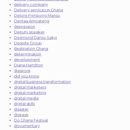
delivery company
Delivery services in Ghana
Deloris Frimpong Manso
Dentaa Amoateng
depression
Deputy speaker
Desmond Danso Sakyi
Despite Group
destination Ghana
determination
development
Diana Hamilton
diaspora
did you know
digital business transformation
digital marketers
digital marketing
digital media
digital skills
disaster
disease
Do Ghana Festival
documentary