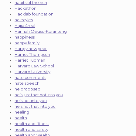
habits of the rich
Hackathon
Hacklab foundation
hairstyles
Hajia 4real
Hannah Owusu-Koranteng
happiness
happy family
Happy new year
Harriet Thompson
Harriet Tubman
Harvard Law School
Harvard University
hate comments
hate speech
he proposed
he’s just that not into you
he’s not into you
he's not that into you
healing
health
health and fitness
health and safety
health and wealth