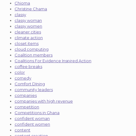
Chioma
Christine Chama
classy
classy woman
classy women
cleaner cities
climate action
closet items
cloud computing
Coalition members
Coalitions For Evidence Inspired Action
coffee breaks
color
comedy
Comfort DIning
community leaders
companies
companies with high revenue
competition
Competitions in Ghana
confident woman
confident women
content
content creation