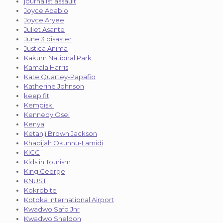
journalist assault
Joyce Ababio
Joyce Aryee
Juliet Asante
June 3 disaster
Justica Anima
Kakum National Park
Kamala Harris
Kate Quartey-Papafio
Katherine Johnson
keep fit
Kempiski
Kennedy Osei
Kenya
Ketanji Brown Jackson
Khadijah Okunnu-Lamidi
KICC
Kids in Tourism
King George
KNUST
Kokrobite
Kotoka International Airport
Kwadwo Safo Jnr
Kwadwo Sheldon