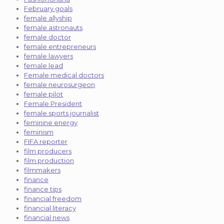
February goals
female allyship
female astronauts
female doctor
female entrepreneurs
female lawyers
female lead
Female medical doctors
female neurosurgeon
female pilot
Female President
female sports journalist
feminine energy
feminism
FIFA reporter
film producers
film production
filmmakers
finance
finance tips
financial freedom
financial literacy
financial news