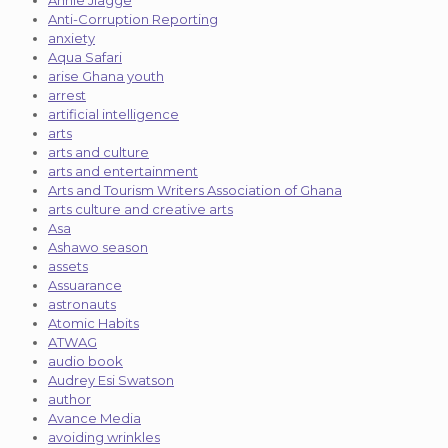
Annie Jiagge
Anti-Corruption Reporting
anxiety
Aqua Safari
arise Ghana youth
arrest
artificial intelligence
arts
arts and culture
arts and entertainment
Arts and Tourism Writers Association of Ghana
arts culture and creative arts
Asa
Ashawo season
assets
Assuarance
astronauts
Atomic Habits
ATWAG
audio book
Audrey Esi Swatson
author
Avance Media
avoiding wrinkles