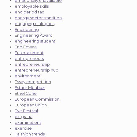
emotionally unavailable
employable skills
end period tax
energy sector transition
engaging dialogues
Engineering
Engineering Award
engineering student
Eno Fowaa
Entertainment
entrepreneurs
entrepreneurship
entrepreneurship hub
environment
Essay competition
Esther Mbabazi
Ethel Cofie
European Commission
European Union
Eve Festival
ex-gratia
examinations
exercise
Fa shion trends