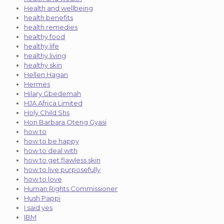
Health and wellbeing
health benefits
health remedies
healthy food
healthy life
healthy living
healthy skin
Hellen Hagan
Hermes
Hilary Gbedemah
HJA Africa Limited
Holy Child Shs
Hon Barbara Oteng Gyasi
how to
how to be happy
how to deal with
how to get flawless skin
how to live purposefully
how to love
Human Rights Commissioner
Hush Pappi
I said yes
IBM