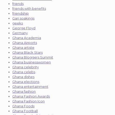
friends
friends with benefits
friendship
Gari soakings
geeks
George Floyd
Germany
Ghana Academia
Ghana Airports
Ghana artiste
Ghana Black Stars
Ghana Bloggers Summit
Ghana businesswomen
Ghana celebrity
Ghana celebs
Ghana dishes
Ghana elections
Ghana entertainment
Ghana fashion
Ghana Fashion Awards
Ghana Fashion Icon
Ghana Foods
Ghana Football