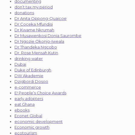
documenting
don’t tax my period
donations
Dr Anita Oppong-Quaicoe
Dr Coceka Mfundisi
Dr Kwame Nkrumah
Dr Musawenkosi Donia Saurombe
Dr Ngozie Okonjo-Iweala
Dr Thandeka Ngcobo
Dr. Rose Mensah Kutin
drinking water
Dubai
Duke of Edinburgh
DW Akademie
Dzigbordi Dosoo
e-commerce
E! People’s Choice Awards
early adopters
eat Ghana
ebooks
Econet Global
economic development
Economic growth
ecotourism