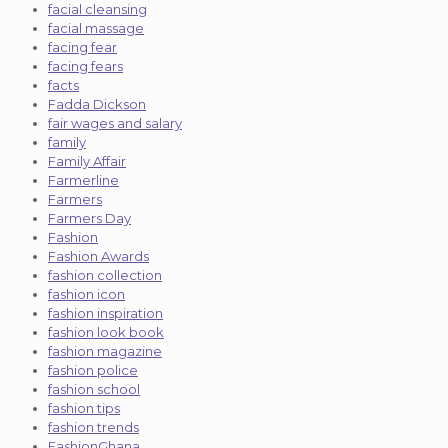
facial cleansing
facial massage
facing fear
facing fears
facts
Fadda Dickson
fair wages and salary
family
Family Affair
Farmerline
Farmers
Farmers Day
Fashion
Fashion Awards
fashion collection
fashion icon
fashion inspiration
fashion look book
fashion magazine
fashion police
fashion school
fashion tips
fashion trends
FashionGhana