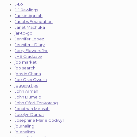
J-Lo
J.J Rawlings
Jackie Appiah
Jacobs Foundation
Janet Machuka
jar-to-go
Jennifer Lopez
Jennifer's Diary
Jerry Flowers Jnr
JHS Graduate
job market
job search
jobs in Ghana
Joe Osei Owusu
jogging tips
John Armah
John Dumelo
John Ofori-Tenkorang
Jonathan Mensah
Joselyn Dumas
Josephine Marie Godwyll
journaling
journalism