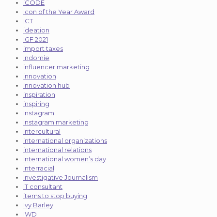
iCODE
Icon of the Year Award
ICT
ideation
IGF 2021
import taxes
Indomie
influencer marketing
innovation
innovation hub
inspiration
inspiring
Instagram
Instagram marketing
intercultural
international organizations
international relations
International women’s day
interracial
Investigative Journalism
IT consultant
items to stop buying
Ivy Barley
IWD