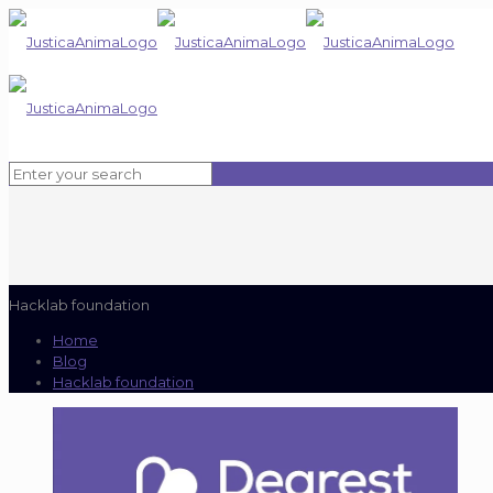
Hacklab foundation
Home
Blog
Hacklab foundation