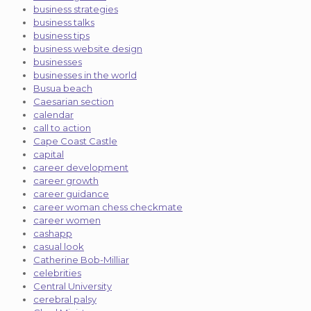
business strategies
business talks
business tips
business website design
businesses
businesses in the world
Busua beach
Caesarian section
calendar
call to action
Cape Coast Castle
capital
career development
career growth
career guidance
career woman chess checkmate
career women
cashapp
casual look
Catherine Bob-Milliar
celebrities
Central University
cerebral palsy