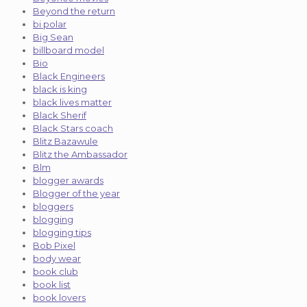
Beyond the return
bi polar
Big Sean
billboard model
Bio
Black Engineers
black is king
black lives matter
Black Sherif
Black Stars coach
Blitz Bazawule
Blitz the Ambassador
Blm
blogger awards
Blogger of the year
bloggers
blogging
blogging tips
Bob Pixel
body wear
book club
book list
book lovers