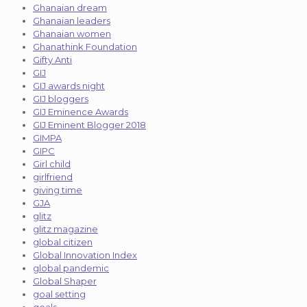
Ghanaian dream
Ghanaian leaders
Ghanaian women
Ghanathink Foundation
Gifty Anti
GIJ
GIJ awards night
GIJ bloggers
GIJ Eminence Awards
GIJ Eminent Blogger 2018
GIMPA
GIPC
Girl child
girlfriend
giving time
GJA
glitz
glitz magazine
global citizen
Global Innovation Index
global pandemic
Global Shaper
goal setting