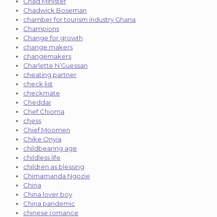
Chad Minister
Chadwick Boseman
chamber for tourism industry Ghana
Champions
Change for growth
change makers
changemakers
Charlette N’Guessan
cheating partner
check list
checkmate
Cheddar
Chef Chioma
chess
Chief Moomen
Chike Onyia
childbearing age
childless life
children as blessing
Chimamanda Ngozie
China
China lover boy
China pandemic
chinese romance