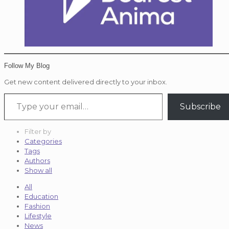
Follow My Blog
Get new content delivered directly to your inbox.
Type your email…
Subscribe
Filter by
Categories
Tags
Authors
Show all
All
Education
Fashion
Lifestyle
News