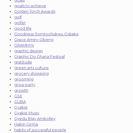
goals
goals to achieve
Golden Torch Awards
golf
golfer
good life
Goodness Somtochukwu Odiaka
Grace Amey-Obeng
GRAMMYs
graphic design
Graphic Do Ghana Festival
gratitude
green arts culture
grocery shopping
grooming
grow party
growth
GSE
GUBA
Gyakie
Gyakie Music
Gyedu Blay Ambolley
Habin Girma
habits of successful people