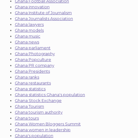
Ghana Football Association
Ghana innovation
Ghana Institute of Journalism
Ghana Journalists Association
Ghana lawyers
Ghana models
Ghana music
Ghana news
Ghana parliament
Ghana Photography
Ghana Popculture
Ghana PR company
Ghana Presidents
Ghana ranks
Ghana restaurants
Ghana statistics
Ghana statistics Ghana's population
Ghana Stock Exchange
Ghana Tourism
Ghana tourism authority
Ghana tours
Ghana Women Bloggers Summit
Ghana women in leadership
Ghana's population