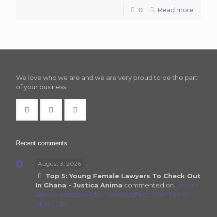
0
Read more
We love who we are and we are very proud to be the part
of your business
Recent comments
August 3, 2026
Top 5: Young Female Lawyers To Check Out
In Ghana - Justica Anima
commented on
Lawyer
Adwoa Amoako Adjei launches First Novel Titled
Mixed Up