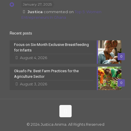
January 27, 2025
Justica
commented on
Top 5: Women
Entrepreneurs In Ghana
Recent posts
Focus on Six-Month Exclusive Breastfeeding
for Infants
0
August 4, 2026
Okuafo Pa: Best Farm Practices for the
Agriculture Sector
0
August 3, 2026
© 2024 Justica Anima. All Rights Reserved