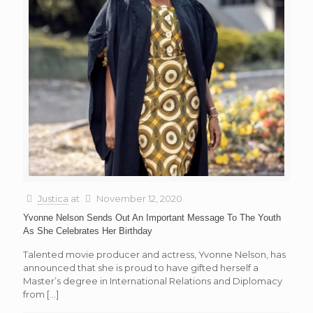
Justica
at
November 12, 2020
Yvonne Nelson Sends Out An Important Message To The Youth
As She Celebrates Her Birthday
Talented movie producer and actress, Yvonne Nelson, has
announced that she is proud to have gifted herself a
Master’s degree in International Relations and Diplomacy
from
[…]