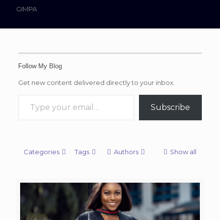
GIMPA
Follow My Blog
Get new content delivered directly to your inbox.
Type your email…
Subscribe
Categories
Tags
Authors
Show all