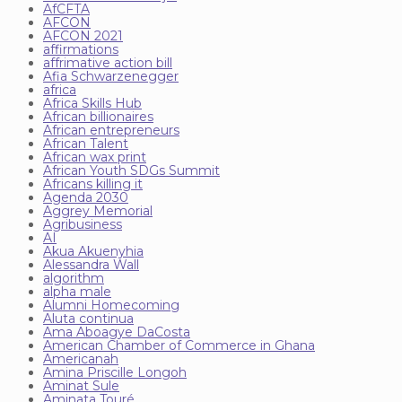
AfCFTA
AFCON
AFCON 2021
affirmations
affrimative action bill
Afia Schwarzenegger
africa
Africa Skills Hub
African billionaires
African entrepreneurs
African Talent
African wax print
African Youth SDGs Summit
Africans killing it
Agenda 2030
Aggrey Memorial
Agribusiness
AI
Akua Akuenyhia
Alessandra Wall
algorithm
alpha male
Alumni Homecoming
Aluta continua
Ama Aboagye DaCosta
American Chamber of Commerce in Ghana
Americanah
Amina Priscille Longoh
Aminat Sule
Aminata Touré