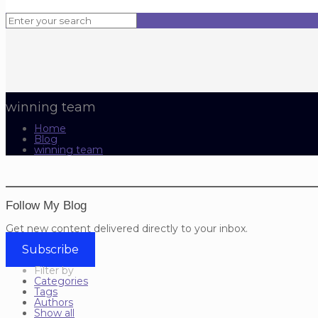
winning team
Home
Blog
winning team
Follow My Blog
Get new content delivered directly to your inbox.
Subscribe
Filter by
Categories
Tags
Authors
Show all