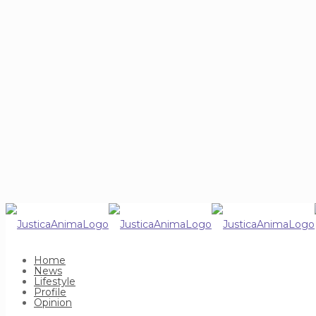
Home
News
Lifestyle
Profile
Opinion