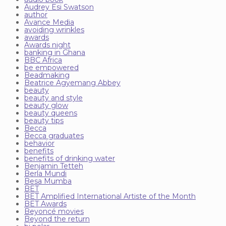
Audrey Esi Swatson
author
Avance Media
avoiding wrinkles
awards
Awards night
banking in Ghana
BBC Africa
be empowered
Beadmaking
Beatrice Agyemang Abbey
beauty
beauty and style
beauty glow
beauty queens
beauty tips
Becca
Becca graduates
behavior
benefits
benefits of drinking water
Benjamin Tetteh
Berla Mundi
Besa Mumba
BET
BET Amplified International Artiste of the Month
BET Awards
Beyoncé movies
Beyond the return