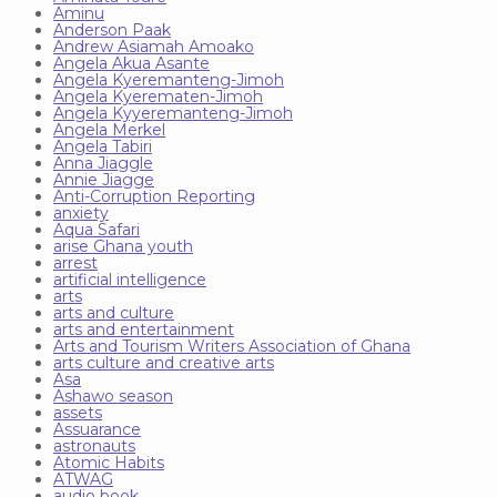
Aminu
Anderson Paak
Andrew Asiamah Amoako
Angela Akua Asante
Angela Kyeremanteng-Jimoh
Angela Kyerematen-Jimoh
Angela Kyyeremanteng-Jimoh
Angela Merkel
Angela Tabiri
Anna Jiaggle
Annie Jiagge
Anti-Corruption Reporting
anxiety
Aqua Safari
arise Ghana youth
arrest
artificial intelligence
arts
arts and culture
arts and entertainment
Arts and Tourism Writers Association of Ghana
arts culture and creative arts
Asa
Ashawo season
assets
Assuarance
astronauts
Atomic Habits
ATWAG
audio book