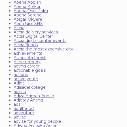
Abena Appiah
Abena Korkor
Abena Osei Poku
Abena Soreno
Abigail Okyere
Aburi Girls SHS
Accra
Accra deilvery services
Accra Digital Center
Accra digital center events
Accra floods
Accra the most expensive city
achievements
Achimota forest
Acne remedy
acting career
actionable goals
actions
active youth
Adina
Adisadel college
adisco
Adiza Brimah-Annan
Adjetey Anang
ads
adulthood
adventure
advise
advise for young people
Adwoa Amoako Adjei