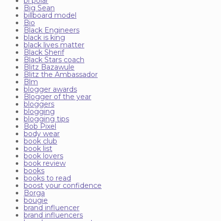
bi polar
Big Sean
billboard model
Bio
Black Engineers
black is king
black lives matter
Black Sherif
Black Stars coach
Blitz Bazawule
Blitz the Ambassador
Blm
blogger awards
Blogger of the year
bloggers
blogging
blogging tips
Bob Pixel
body wear
book club
book list
book lovers
book review
books
books to read
boost your confidence
Borga
bougie
brand influencer
brand influencers