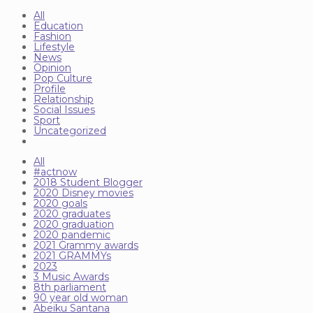
All
Education
Fashion
Lifestyle
News
Opinion
Pop Culture
Profile
Relationship
Social Issues
Sport
Uncategorized
All
#actnow
2018 Student Blogger
2020 Disney movies
2020 goals
2020 graduates
2020 graduation
2020 pandemic
2021 Grammy awards
2021 GRAMMYs
2023
3 Music Awards
8th parliament
90 year old woman
Abeiku Santana