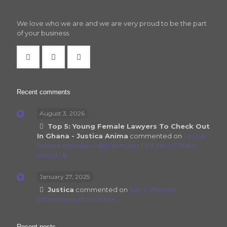
We love who we are and we are very proud to be the part
of your business
Recent comments
August 3, 2026
Top 5: Young Female Lawyers To Check Out
In Ghana - Justica Anima
commented on
Lawyer
Adwoa Amoako Adjei launches First Novel Titled
Mixed Up
January 27, 2025
Justica
commented on
Top 5: Women
Entrepreneurs In Ghana
Recent posts