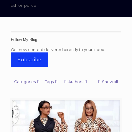
fashion police
Follow My Blog
Get new content delivered directly to your inbox.
Subscribe
Categories
Tags
Authors
Show all