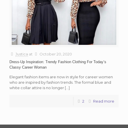
Justica
at
October 20, 2020
Dress-Up Inspiration: Trendy Fashion Clothing For Today’s
Classy Career Woman
Elegant fashion items are now in style for career women
who are inspired by fashion trends. The formal blue and
white collar attire is no longer
[…]
2
Read more