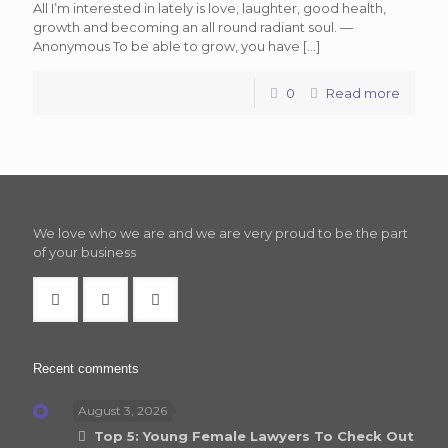
All I’m interested in lately is love, laughter, good health,
growth and becoming an all round radiant soul. —
Anonymous To be able to grow, you have
[…]
0
Read more
We love who we are and we are very proud to be the part
of your business
Recent comments
August 3, 2026
Top 5: Young Female Lawyers To Check Out