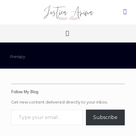
therapy
Follow My Blog
Get new content delivered directly to your inbox.
Type your email…
Subscribe