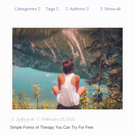
Categories
Tags
Authors
Show all
Justica
at
February 25, 2022
Simple Forms of Therapy You Can Try For Free