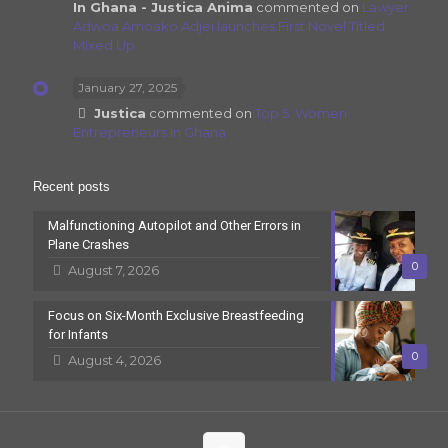
In Ghana - Justica Anima
commented on
Lawyer
Adwoa Amoako Adjei launches First Novel Titled
Mixed Up
January 27, 2025
Justica
commented on
Top 5: Women
Entrepreneurs In Ghana
Recent posts
Malfunctioning Autopilot and Other Errors in
Plane Crashes
0
August 7, 2026
Focus on Six-Month Exclusive Breastfeeding
for Infants
0
August 4, 2026