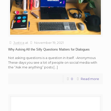
Justica
at
November 19, 2021
Why Asking All the Silly Questions Matters for Dialogues
Not asking questions is a question in itself. -Anonymous
These days you see a lot of people on social media with
the “Ask me anything” posts
[…]
0
Read more