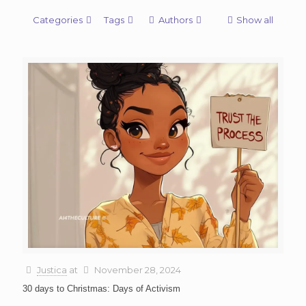
Categories
Tags
Authors
Show all
Justica
at
November 28, 2024
30 days to Christmas: Days of Activism