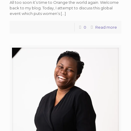
All too soon it’s time to Orange the world again. Welcome
back to my blog. Today, I attempt to discuss this global
event which puts women’s
[…]
0
Read more