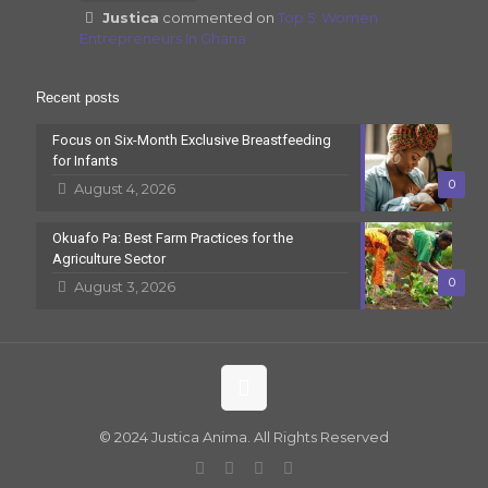
Justica
commented on
Top 5: Women
Entrepreneurs In Ghana
Recent posts
Focus on Six-Month Exclusive Breastfeeding
for Infants
0
August 4, 2026
Okuafo Pa: Best Farm Practices for the
Agriculture Sector
0
August 3, 2026
© 2024 Justica Anima. All Rights Reserved