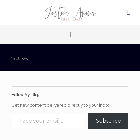
#actnow
Follow My Blog
Get new content delivered directly to your inbox.
Type your email…
Subscribe