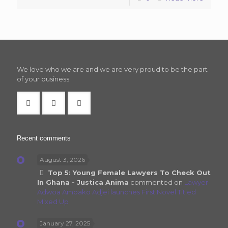
We love who we are and we are very proud to be the part
of your business
Recent comments
August 3, 2026
Top 5: Young Female Lawyers To Check Out
In Ghana - Justica Anima
commented on
Lawyer
Adwoa Amoako Adjei launches First Novel Titled
Mixed Up
January 27, 2025