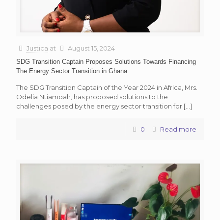
Justica
at
August 15, 2024
SDG Transition Captain Proposes Solutions Towards Financing
The Energy Sector Transition in Ghana
The SDG Transition Captain of the Year 2024 in Africa, Mrs.
Odelia Ntiamoah, has proposed solutions to the
challenges posed by the energy sector transition for
[…]
0
Read more