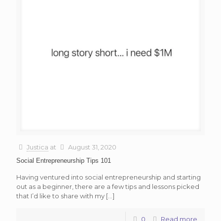
Justica
at
August 31, 2020
Social Entrepreneurship Tips 101
Having ventured into social entrepreneurship and starting
out as a beginner, there are a few tips and lessons picked
that I’d like to share with my
[…]
0
Read more