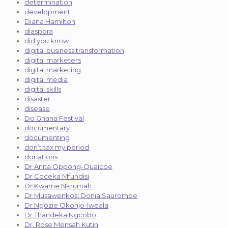
determination
development
Diana Hamilton
diaspora
did you know
digital business transformation
digital marketers
digital marketing
digital media
digital skills
disaster
disease
Do Ghana Festival
documentary
documenting
don’t tax my period
donations
Dr Anita Oppong-Quaicoe
Dr Coceka Mfundisi
Dr Kwame Nkrumah
Dr Musawenkosi Donia Saurombe
Dr Ngozie Okonjo-Iweala
Dr Thandeka Ngcobo
Dr. Rose Mensah Kutin