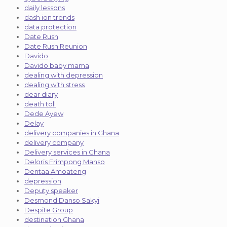
daily lessons
dash ion trends
data protection
Date Rush
Date Rush Reunion
Davido
Davido baby mama
dealing with depression
dealing with stress
dear diary
death toll
Dede Ayew
Delay
delivery companies in Ghana
delivery company
Delivery services in Ghana
Deloris Frimpong Manso
Dentaa Amoateng
depression
Deputy speaker
Desmond Danso Sakyi
Despite Group
destination Ghana