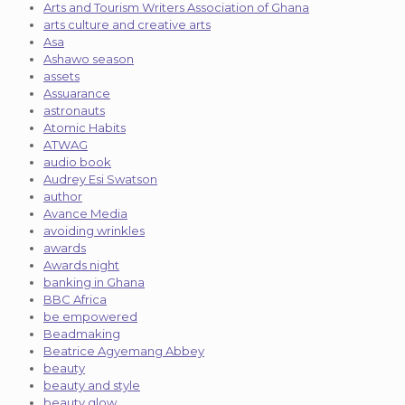
Arts and Tourism Writers Association of Ghana
arts culture and creative arts
Asa
Ashawo season
assets
Assuarance
astronauts
Atomic Habits
ATWAG
audio book
Audrey Esi Swatson
author
Avance Media
avoiding wrinkles
awards
Awards night
banking in Ghana
BBC Africa
be empowered
Beadmaking
Beatrice Agyemang Abbey
beauty
beauty and style
beauty glow