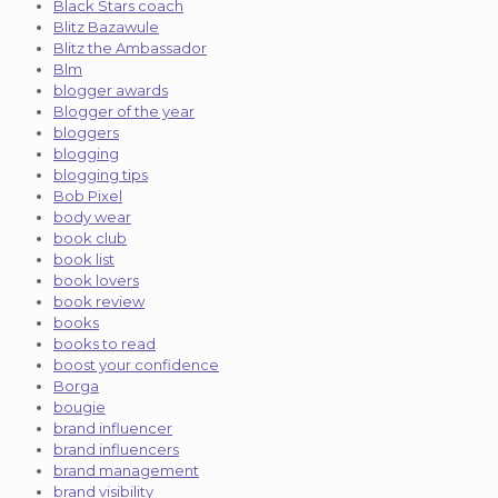
Black Stars coach
Blitz Bazawule
Blitz the Ambassador
Blm
blogger awards
Blogger of the year
bloggers
blogging
blogging tips
Bob Pixel
body wear
book club
book list
book lovers
book review
books
books to read
boost your confidence
Borga
bougie
brand influencer
brand influencers
brand management
brand visibility