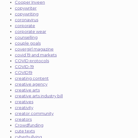
Cooper Inveen
copywriter
copywriting
coronavirus
corporate
corporate wear
counselling
couple goals
covergirl magazine
covid 19 and markets
COVID protocols
COVID-19
COVID19
creating content
creative agency
creative arts
creative arts industry bill
creatives
creativity
creator community
creators
Crowdfunding
cute texts
cyberbullying