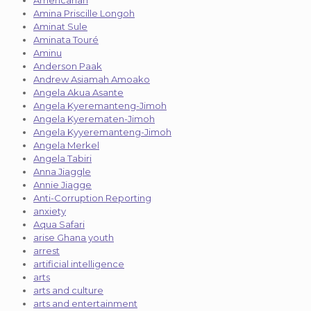
Amina Priscille Longoh
Aminat Sule
Aminata Touré
Aminu
Anderson Paak
Andrew Asiamah Amoako
Angela Akua Asante
Angela Kyeremanteng-Jimoh
Angela Kyerematen-Jimoh
Angela Kyyeremanteng-Jimoh
Angela Merkel
Angela Tabiri
Anna Jiaggle
Annie Jiagge
Anti-Corruption Reporting
anxiety
Aqua Safari
arise Ghana youth
arrest
artificial intelligence
arts
arts and culture
arts and entertainment