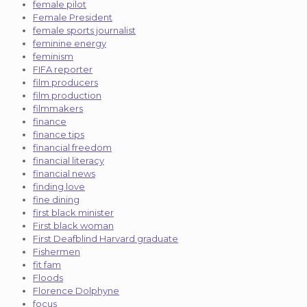
female pilot
Female President
female sports journalist
feminine energy
feminism
FIFA reporter
film producers
film production
filmmakers
finance
finance tips
financial freedom
financial literacy
financial news
finding love
fine dining
first black minister
First black woman
First Deafblind Harvard graduate
Fishermen
fit fam
Floods
Florence Dolphyne
focus