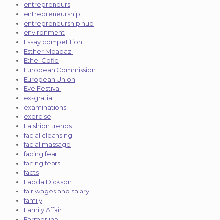
entrepreneurs
entrepreneurship
entrepreneurship hub
environment
Essay competition
Esther Mbabazi
Ethel Cofie
European Commission
European Union
Eve Festival
ex-gratia
examinations
exercise
Fa shion trends
facial cleansing
facial massage
facing fear
facing fears
facts
Fadda Dickson
fair wages and salary
family
Family Affair
Farmerline