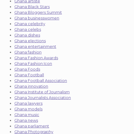
Ghana artiste
Ghana Black Stars
Ghana Bloggers Summit
Ghana businesswomen
Ghana celebrity
Ghana celebs
Ghana dishes
Ghana elections
Ghana entertainment
Ghana fashion
Ghana Fashion Awards
Ghana Fashion Icon
Ghana Foods
Ghana Football
Ghana Football Association
Ghana innovation
Ghana Institute of Journalism
Ghana Journalists Association
Ghana lawyers
Ghana models
Ghana music
Ghana news
Ghana parliament
Ghana Photography