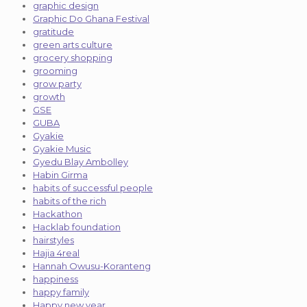
graphic design
Graphic Do Ghana Festival
gratitude
green arts culture
grocery shopping
grooming
grow party
growth
GSE
GUBA
Gyakie
Gyakie Music
Gyedu Blay Ambolley
Habin Girma
habits of successful people
habits of the rich
Hackathon
Hacklab foundation
hairstyles
Hajia 4real
Hannah Owusu-Koranteng
happiness
happy family
Happy new year