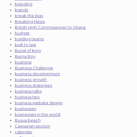
branding
brands
break the bias
Breaking News
British High Commissioner to Ghana
budget
building teams
built to last
Burial of Kojo
Burna Boy
business
Business Challenge
business development
business growth
business strategies
business talks
business tips
business website design
businesses
businesses in the world
Busua beach
Caesarian section
calendar