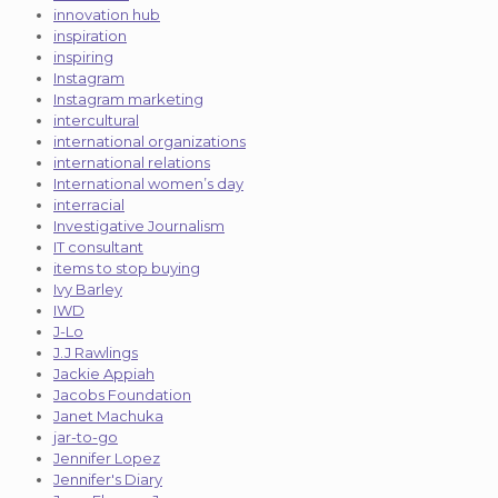
innovation hub
inspiration
inspiring
Instagram
Instagram marketing
intercultural
international organizations
international relations
International women’s day
interracial
Investigative Journalism
IT consultant
items to stop buying
Ivy Barley
IWD
J-Lo
J.J Rawlings
Jackie Appiah
Jacobs Foundation
Janet Machuka
jar-to-go
Jennifer Lopez
Jennifer's Diary