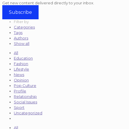
Get new content delivered directly to your inbox.
Subscribe
Filter by
Categories
Tags
Authors
Show all
All
Education
Fashion
Lifestyle
News
Opinion
Pop Culture
Profile
Relationship
Social Issues
Sport
Uncategorized
All