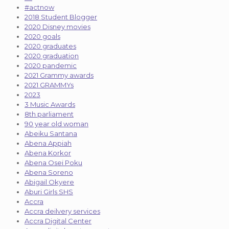
#actnow
2018 Student Blogger
2020 Disney movies
2020 goals
2020 graduates
2020 graduation
2020 pandemic
2021 Grammy awards
2021 GRAMMYs
2023
3 Music Awards
8th parliament
90 year old woman
Abeiku Santana
Abena Appiah
Abena Korkor
Abena Osei Poku
Abena Soreno
Abigail Okyere
Aburi Girls SHS
Accra
Accra deilvery services
Accra Digital Center