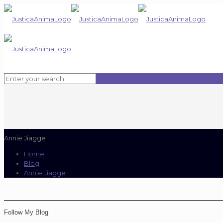
Annie Jiagge
Home
Blog
Annie Jiagge
Follow My Blog