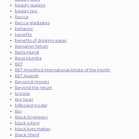
beauty queens
beauty tips
Becca
Becca graduates
behavior
benefits
benefits of drinking water
Benjamin Tetteh
Berla Mundi
Besa Mumba
BET
BET Amplified International Artiste of the Month
BET Awards
Beyoncé movies
Beyond the return
bi polar
Big Sean
billboard model
Bio
Black Engineers
black is king
black lives matter
Black Sherif