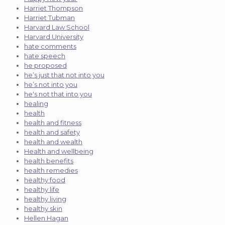
Harriet Thompson
Harriet Tubman
Harvard Law School
Harvard University
hate comments
hate speech
he proposed
he’s just that not into you
he’s not into you
he's not that into you
healing
health
health and fitness
health and safety
health and wealth
Health and wellbeing
health benefits
health remedies
healthy food
healthy life
healthy living
healthy skin
Hellen Hagan