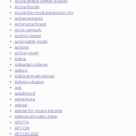
Accra digital center events
Accra floods
Accra the most expensive city
achievements
Achimota forest
Acne remedy
acting career
actionable goals
actions
active youth
Adina
Adisadel college
adisco
Adiza Brimah-Annan
Adjetey Anang
ads
adulthood
adventure
advise
advise for young people
Adwoa Amoako Adjei
AfCFTA
AFCON
AFCON 2021