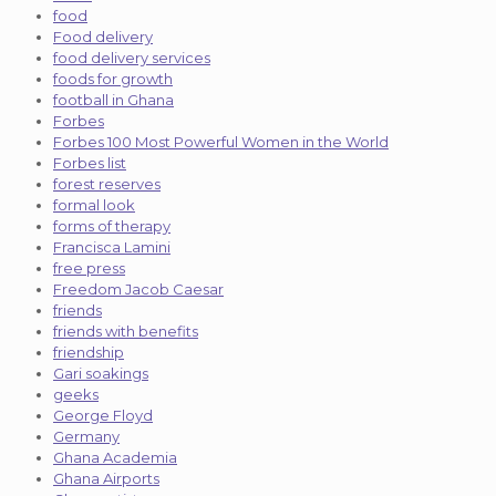
food
Food delivery
food delivery services
foods for growth
football in Ghana
Forbes
Forbes 100 Most Powerful Women in the World
Forbes list
forest reserves
formal look
forms of therapy
Francisca Lamini
free press
Freedom Jacob Caesar
friends
friends with benefits
friendship
Gari soakings
geeks
George Floyd
Germany
Ghana Academia
Ghana Airports