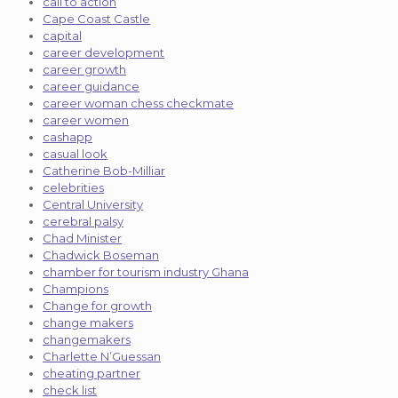
call to action
Cape Coast Castle
capital
career development
career growth
career guidance
career woman chess checkmate
career women
cashapp
casual look
Catherine Bob-Milliar
celebrities
Central University
cerebral palsy
Chad Minister
Chadwick Boseman
chamber for tourism industry Ghana
Champions
Change for growth
change makers
changemakers
Charlette N’Guessan
cheating partner
check list