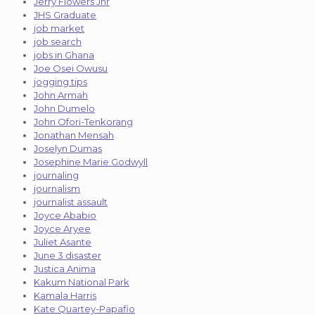
Jerry Flowers Jnr
JHS Graduate
job market
job search
jobs in Ghana
Joe Osei Owusu
jogging tips
John Armah
John Dumelo
John Ofori-Tenkorang
Jonathan Mensah
Joselyn Dumas
Josephine Marie Godwyll
journaling
journalism
journalist assault
Joyce Ababio
Joyce Aryee
Juliet Asante
June 3 disaster
Justica Anima
Kakum National Park
Kamala Harris
Kate Quartey-Papafio