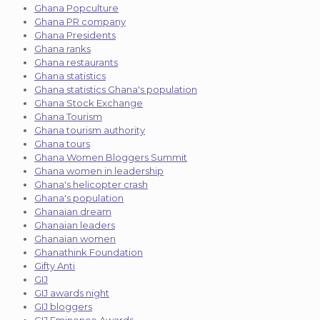
Ghana Popculture
Ghana PR company
Ghana Presidents
Ghana ranks
Ghana restaurants
Ghana statistics
Ghana statistics Ghana's population
Ghana Stock Exchange
Ghana Tourism
Ghana tourism authority
Ghana tours
Ghana Women Bloggers Summit
Ghana women in leadership
Ghana's helicopter crash
Ghana's population
Ghanaian dream
Ghanaian leaders
Ghanaian women
Ghanathink Foundation
Gifty Anti
GIJ
GIJ awards night
GIJ bloggers
GIJ Eminence Awards