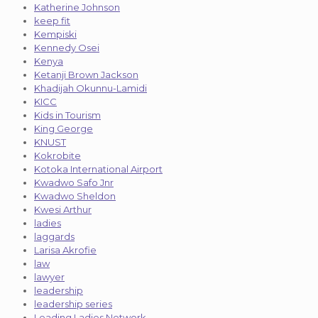
Katherine Johnson
keep fit
Kempiski
Kennedy Osei
Kenya
Ketanji Brown Jackson
Khadijah Okunnu-Lamidi
KICC
Kids in Tourism
King George
KNUST
Kokrobite
Kotoka International Airport
Kwadwo Safo Jnr
Kwadwo Sheldon
Kwesi Arthur
ladies
laggards
Larisa Akrofie
law
lawyer
leadership
leadership series
Leading Ladies Network