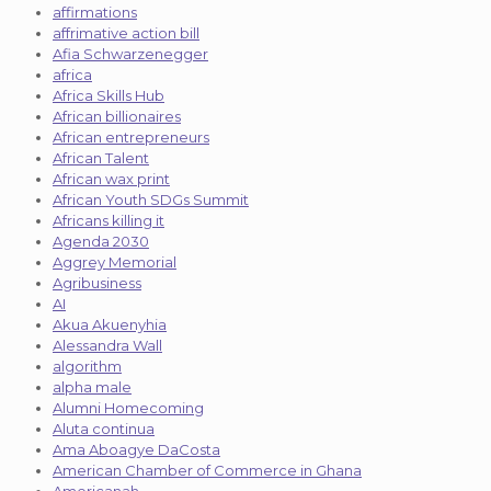
affirmations
affrimative action bill
Afia Schwarzenegger
africa
Africa Skills Hub
African billionaires
African entrepreneurs
African Talent
African wax print
African Youth SDGs Summit
Africans killing it
Agenda 2030
Aggrey Memorial
Agribusiness
AI
Akua Akuenyhia
Alessandra Wall
algorithm
alpha male
Alumni Homecoming
Aluta continua
Ama Aboagye DaCosta
American Chamber of Commerce in Ghana
Americanah