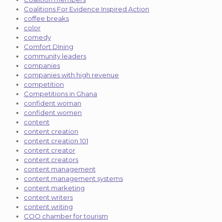
Coalitions For Evidence Inspired Action
coffee breaks
color
comedy
Comfort DIning
community leaders
companies
companies with high revenue
competition
Competitions in Ghana
confident woman
confident women
content
content creation
content creation 101
content creator
content creators
content management
content management systems
content marketing
content writers
content writing
COO chamber for tourism