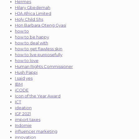
Hermes
Hilary Gbedemah
HJA Africa Limited
Holy Child Shs
Hon Barbara Oteng Gyasi
how to
how to be happy
how to deal with
how to get flawless skin
how to live purposefully
how to love
Human Rights Commissioner
Hush Pappi
I said yes
IBM
iCODE
Icon of the Year Award
ICT
ideation
IGF 2021
import taxes
Indomie
influencer marketing
innovation