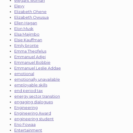
elegant woman
Elevy
Elizabeth Ohene
Elizabeth Owusua
Ellen Hagan
Elon Musk
Elsa Majimbo
Elsie Kauffman
Emily bronte
Emma Theofelus
Emmanuel Adjei
Emmanuel Bobbie
Emmanuel Leslie Addae
emotional
emotionally unavailable
employable skills
end period tax
energy sector transition
engaging dialogues
Engineering
Engineering Award
engineering student
Eno Fowaa
Entertainment