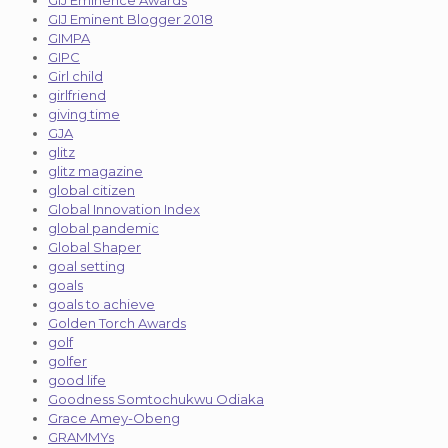
GIJ Eminent Blogger 2018
GIMPA
GIPC
Girl child
girlfriend
giving time
GJA
glitz
glitz magazine
global citizen
Global Innovation Index
global pandemic
Global Shaper
goal setting
goals
goals to achieve
Golden Torch Awards
golf
golfer
good life
Goodness Somtochukwu Odiaka
Grace Amey-Obeng
GRAMMYs