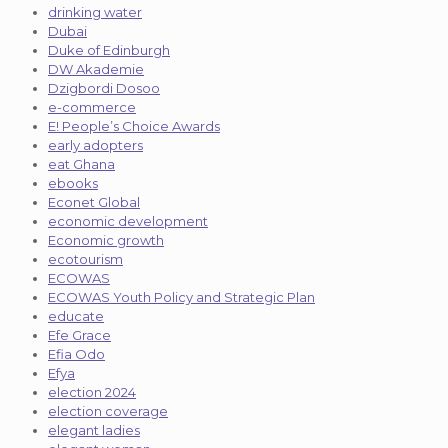
drinking water
Dubai
Duke of Edinburgh
DW Akademie
Dzigbordi Dosoo
e-commerce
E! People’s Choice Awards
early adopters
eat Ghana
ebooks
Econet Global
economic development
Economic growth
ecotourism
ECOWAS
ECOWAS Youth Policy and Strategic Plan
educate
Efe Grace
Efia Odo
Efya
election 2024
election coverage
elegant ladies