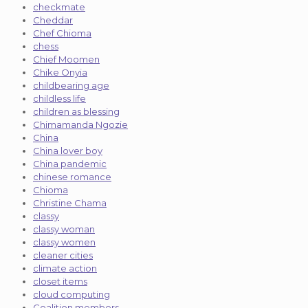
checkmate
Cheddar
Chef Chioma
chess
Chief Moomen
Chike Onyia
childbearing age
childless life
children as blessing
Chimamanda Ngozie
China
China lover boy
China pandemic
chinese romance
Chioma
Christine Chama
classy
classy woman
classy women
cleaner cities
climate action
closet items
cloud computing
Coalition members