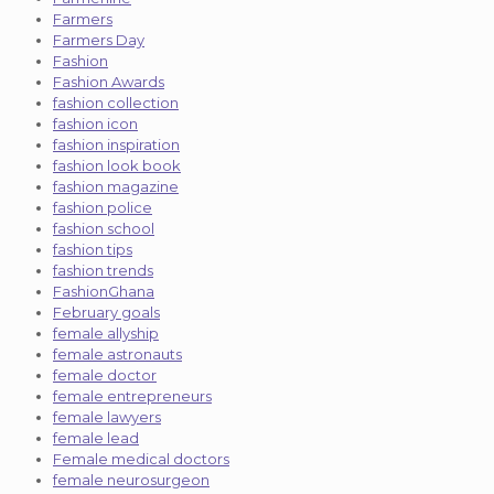
Farmers
Farmers Day
Fashion
Fashion Awards
fashion collection
fashion icon
fashion inspiration
fashion look book
fashion magazine
fashion police
fashion school
fashion tips
fashion trends
FashionGhana
February goals
female allyship
female astronauts
female doctor
female entrepreneurs
female lawyers
female lead
Female medical doctors
female neurosurgeon