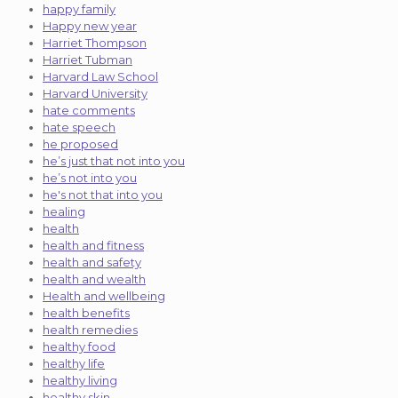
happy family
Happy new year
Harriet Thompson
Harriet Tubman
Harvard Law School
Harvard University
hate comments
hate speech
he proposed
he’s just that not into you
he’s not into you
he's not that into you
healing
health
health and fitness
health and safety
health and wealth
Health and wellbeing
health benefits
health remedies
healthy food
healthy life
healthy living
healthy skin