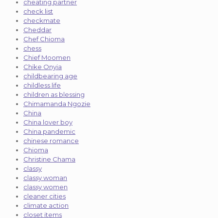
cheating partner
check list
checkmate
Cheddar
Chef Chioma
chess
Chief Moomen
Chike Onyia
childbearing age
childless life
children as blessing
Chimamanda Ngozie
China
China lover boy
China pandemic
chinese romance
Chioma
Christine Chama
classy
classy woman
classy women
cleaner cities
climate action
closet items