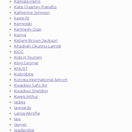
Kamala Harris
Kate Quartey-Papafio
Katherine Johnson
keep fit
Kempiski
Kennedy Osei
Kenya
Ketanji Brown Jackson
Khadijah Okunnu-Lamidi
KICC
Kids in Tourism
King George
KNUST
Kokrobite
Kotoka International Airport
Kwadwo Safo Jnr
Kwadwo Sheldon
Kwesi Arthur
ladies
laggards
Larisa Akrofie
law
lawyer
leadership