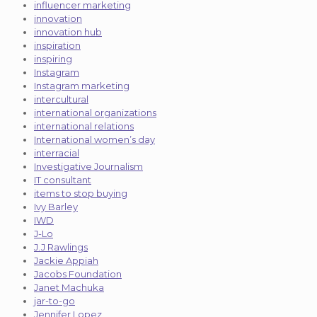
influencer marketing
innovation
innovation hub
inspiration
inspiring
Instagram
Instagram marketing
intercultural
international organizations
international relations
International women’s day
interracial
Investigative Journalism
IT consultant
items to stop buying
Ivy Barley
IWD
J-Lo
J.J Rawlings
Jackie Appiah
Jacobs Foundation
Janet Machuka
jar-to-go
Jennifer Lopez