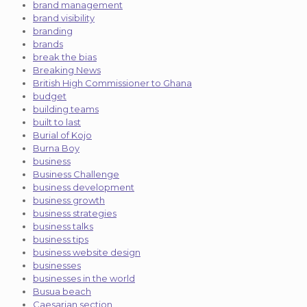
brand management
brand visibility
branding
brands
break the bias
Breaking News
British High Commissioner to Ghana
budget
building teams
built to last
Burial of Kojo
Burna Boy
business
Business Challenge
business development
business growth
business strategies
business talks
business tips
business website design
businesses
businesses in the world
Busua beach
Caesarian section