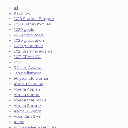
All
#actnow
2018 Student Blogger
2020 Disney movies
2020 goals
2020 graduates
2020 graduation
2020 pandemic
2021 Grammy awards
2021 GRAMMYs
2023
3 Music Awards
8th parliament
90 year old woman
Abeiku Santana
Abena Appiah
Abena Korkor
Abena Osei Poku
Abena Soreno
Abigail Okyere
Aburi Girls SHS
Accra
Accra deilvery services