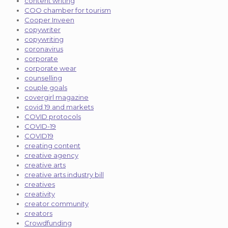
content writing
COO chamber for tourism
Cooper Inveen
copywriter
copywriting
coronavirus
corporate
corporate wear
counselling
couple goals
covergirl magazine
covid 19 and markets
COVID protocols
COVID-19
COVID19
creating content
creative agency
creative arts
creative arts industry bill
creatives
creativity
creator community
creators
Crowdfunding