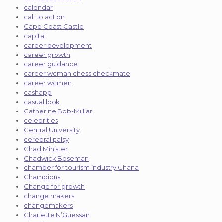
calendar
call to action
Cape Coast Castle
capital
career development
career growth
career guidance
career woman chess checkmate
career women
cashapp
casual look
Catherine Bob-Milliar
celebrities
Central University
cerebral palsy
Chad Minister
Chadwick Boseman
chamber for tourism industry Ghana
Champions
Change for growth
change makers
changemakers
Charlette N’Guessan