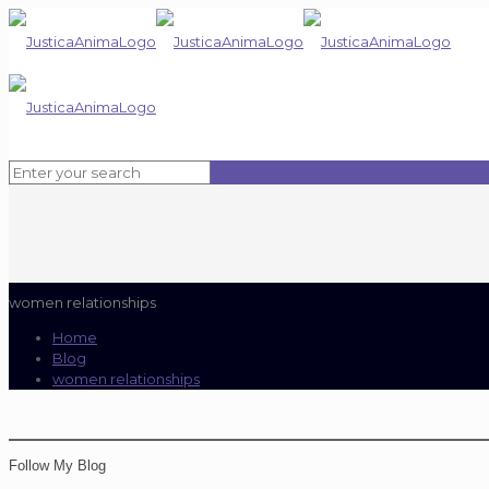
women relationships
Home
Blog
women relationships
Follow My Blog