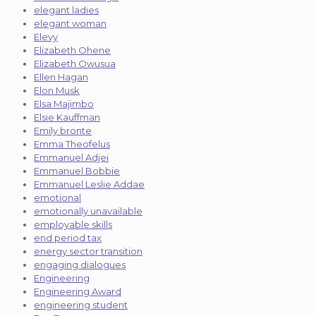
elegant ladies
elegant woman
Elevy
Elizabeth Ohene
Elizabeth Owusua
Ellen Hagan
Elon Musk
Elsa Majimbo
Elsie Kauffman
Emily bronte
Emma Theofelus
Emmanuel Adjei
Emmanuel Bobbie
Emmanuel Leslie Addae
emotional
emotionally unavailable
employable skills
end period tax
energy sector transition
engaging dialogues
Engineering
Engineering Award
engineering student