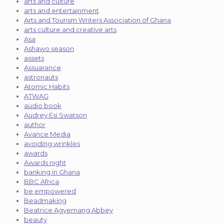
arts and culture
arts and entertainment
Arts and Tourism Writers Association of Ghana
arts culture and creative arts
Asa
Ashawo season
assets
Assuarance
astronauts
Atomic Habits
ATWAG
audio book
Audrey Esi Swatson
author
Avance Media
avoiding wrinkles
awards
Awards night
banking in Ghana
BBC Africa
be empowered
Beadmaking
Beatrice Agyemang Abbey
beauty