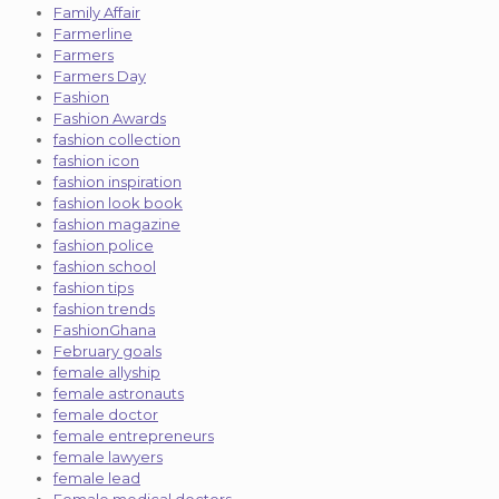
Family Affair
Farmerline
Farmers
Farmers Day
Fashion
Fashion Awards
fashion collection
fashion icon
fashion inspiration
fashion look book
fashion magazine
fashion police
fashion school
fashion tips
fashion trends
FashionGhana
February goals
female allyship
female astronauts
female doctor
female entrepreneurs
female lawyers
female lead
Female medical doctors