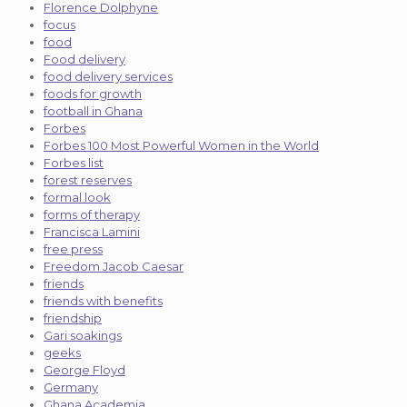
Florence Dolphyne
focus
food
Food delivery
food delivery services
foods for growth
football in Ghana
Forbes
Forbes 100 Most Powerful Women in the World
Forbes list
forest reserves
formal look
forms of therapy
Francisca Lamini
free press
Freedom Jacob Caesar
friends
friends with benefits
friendship
Gari soakings
geeks
George Floyd
Germany
Ghana Academia