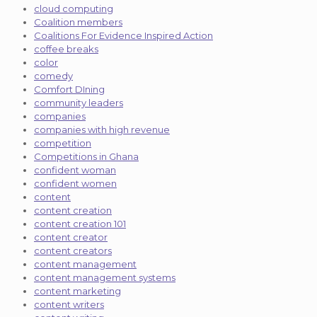
cloud computing
Coalition members
Coalitions For Evidence Inspired Action
coffee breaks
color
comedy
Comfort DIning
community leaders
companies
companies with high revenue
competition
Competitions in Ghana
confident woman
confident women
content
content creation
content creation 101
content creator
content creators
content management
content management systems
content marketing
content writers