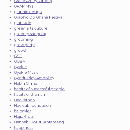
Grace Amey-Obeng
GRAMMYs
graphic design
Graphic Do Ghana Festival
gratitude
green arts culture
grocery shopping
grooming
grow party
growth
GSE
GUBA
Gyakie
Gyakie Music
Gyedu Blay Ambolley
Habin Girma
habits of successful people
habits of the rich
Hackathon
Hacklab foundation
hairstyles
Hajia 4real
Hannah Owusu-Koranteng
happiness