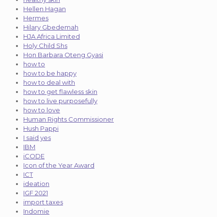
Hellen Hagan
Hermes
Hilary Gbedemah
HJA Africa Limited
Holy Child Shs
Hon Barbara Oteng Gyasi
how to
how to be happy
how to deal with
how to get flawless skin
how to live purposefully
how to love
Human Rights Commissioner
Hush Pappi
I said yes
IBM
iCODE
Icon of the Year Award
ICT
ideation
IGF 2021
import taxes
Indomie