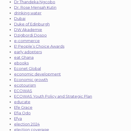
Dr Thandeka Ngcobo
Dr. Rose Mensah Kutin
drinking water
Dubai
Duke of Edinburgh
DW Akademie
Dzigbordi Dosoo
e-commerce
E! People’s Choice Awards
early adopters
eat Ghana
ebooks
Econet Global
economic development
Economic growth
ecotourism
ECOWAS
ECOWAS Youth Policy and Strategic Plan
educate
Efe Grace
Efia Odo
Efya
election 2024
election coverage