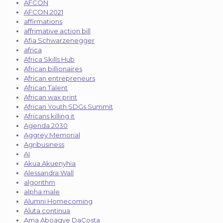
AFCON
AFCON 2021
affirmations
affrimative action bill
Afia Schwarzenegger
africa
Africa Skills Hub
African billionaires
African entrepreneurs
African Talent
African wax print
African Youth SDGs Summit
Africans killing it
Agenda 2030
Aggrey Memorial
Agribusiness
AI
Akua Akuenyhia
Alessandra Wall
algorithm
alpha male
Alumni Homecoming
Aluta continua
Ama Aboagye DaCosta