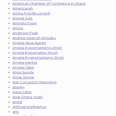
American Chamber of Commerce in Ghana
Americanah
Amina Priscille Longoh
Aminat Sule
Aminata Touré
Aminu
Anderson Paak
Andrew Asiamah Amoako
Angela Akua Asante
Angela Kyeremanteng-Jimoh
Angela Kyerematen-Jimoh
Angela Kyyeremanteng-Jimoh
Angela Merkel
Angela Tabiri
Anna Jiaggle
Annie Jiagge
Anti-Corruption Reporting
anxiety
Aqua Safari
arise Ghana youth
arrest
artificial intelligence
arts