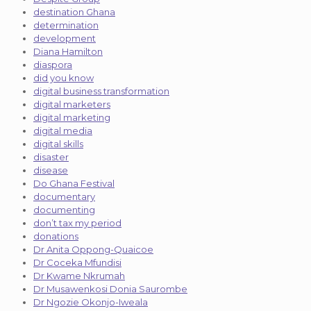
destination Ghana
determination
development
Diana Hamilton
diaspora
did you know
digital business transformation
digital marketers
digital marketing
digital media
digital skills
disaster
disease
Do Ghana Festival
documentary
documenting
don’t tax my period
donations
Dr Anita Oppong-Quaicoe
Dr Coceka Mfundisi
Dr Kwame Nkrumah
Dr Musawenkosi Donia Saurombe
Dr Ngozie Okonjo-Iweala