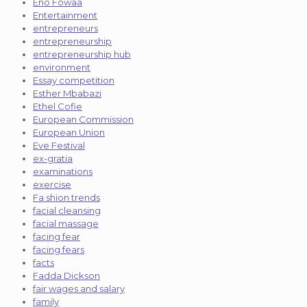
Eno Fowaa
Entertainment
entrepreneurs
entrepreneurship
entrepreneurship hub
environment
Essay competition
Esther Mbabazi
Ethel Cofie
European Commission
European Union
Eve Festival
ex-gratia
examinations
exercise
Fa shion trends
facial cleansing
facial massage
facing fear
facing fears
facts
Fadda Dickson
fair wages and salary
family