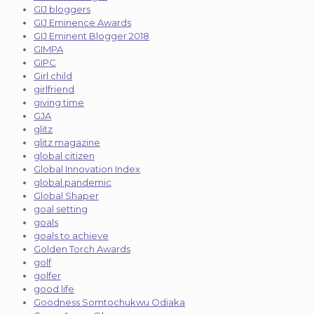
GIJ bloggers
GIJ Eminence Awards
GIJ Eminent Blogger 2018
GIMPA
GIPC
Girl child
girlfriend
giving time
GJA
glitz
glitz magazine
global citizen
Global Innovation Index
global pandemic
Global Shaper
goal setting
goals
goals to achieve
Golden Torch Awards
golf
golfer
good life
Goodness Somtochukwu Odiaka