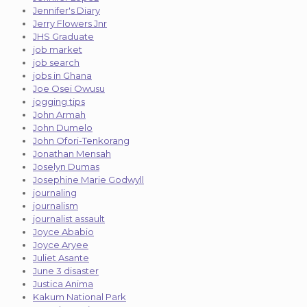
Jennifer's Diary
Jerry Flowers Jnr
JHS Graduate
job market
job search
jobs in Ghana
Joe Osei Owusu
jogging tips
John Armah
John Dumelo
John Ofori-Tenkorang
Jonathan Mensah
Joselyn Dumas
Josephine Marie Godwyll
journaling
journalism
journalist assault
Joyce Ababio
Joyce Aryee
Juliet Asante
June 3 disaster
Justica Anima
Kakum National Park