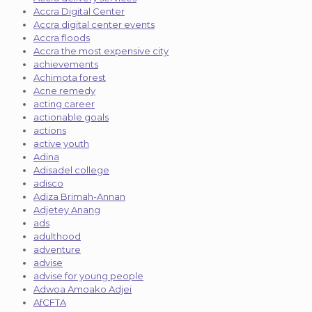
Accra Digital Center
Accra digital center events
Accra floods
Accra the most expensive city
achievements
Achimota forest
Acne remedy
acting career
actionable goals
actions
active youth
Adina
Adisadel college
adisco
Adiza Brimah-Annan
Adjetey Anang
ads
adulthood
adventure
advise
advise for young people
Adwoa Amoako Adjei
AfCFTA