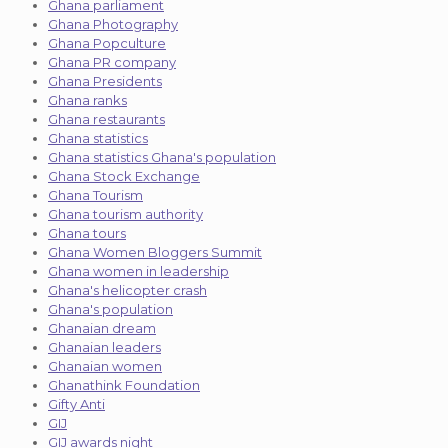
Ghana parliament
Ghana Photography
Ghana Popculture
Ghana PR company
Ghana Presidents
Ghana ranks
Ghana restaurants
Ghana statistics
Ghana statistics Ghana's population
Ghana Stock Exchange
Ghana Tourism
Ghana tourism authority
Ghana tours
Ghana Women Bloggers Summit
Ghana women in leadership
Ghana's helicopter crash
Ghana's population
Ghanaian dream
Ghanaian leaders
Ghanaian women
Ghanathink Foundation
Gifty Anti
GIJ
GIJ awards night