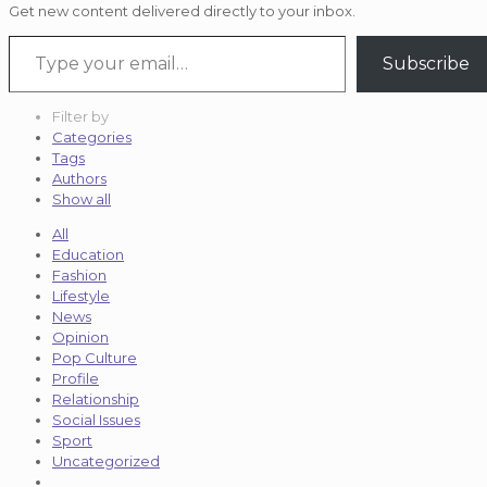
Get new content delivered directly to your inbox.
Type your email…
Subscribe
Filter by
Categories
Tags
Authors
Show all
All
Education
Fashion
Lifestyle
News
Opinion
Pop Culture
Profile
Relationship
Social Issues
Sport
Uncategorized