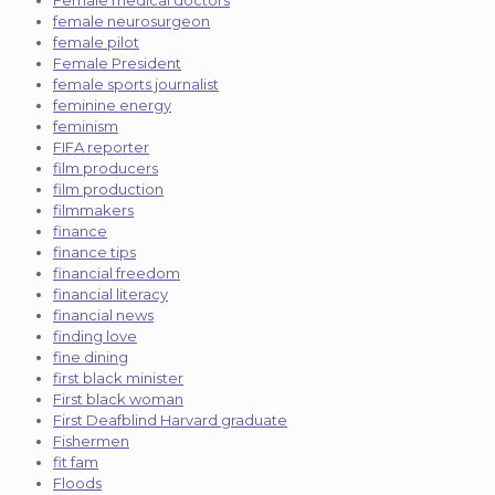
female neurosurgeon
female pilot
Female President
female sports journalist
feminine energy
feminism
FIFA reporter
film producers
film production
filmmakers
finance
finance tips
financial freedom
financial literacy
financial news
finding love
fine dining
first black minister
First black woman
First Deafblind Harvard graduate
Fishermen
fit fam
Floods