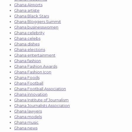
Ghana Airports
Ghana artiste
Ghana Black Stars
Ghana Bloggers Summit
Ghana businesswomen
Ghana celebrity
Ghana celebs
Ghana dishes
Ghana elections
Ghana entertainment
Ghana fashion
Ghana Fashion Awards
Ghana Fashion Icon
Ghana Foods
Ghana Football
Ghana Football Association
Ghana innovation
Ghana Institute of Journalism
Ghana Journalists Association
Ghana lawyers
Ghana models
Ghana music
Ghana news