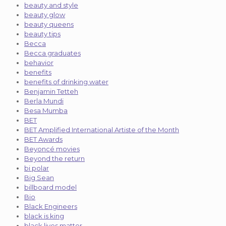
beauty and style
beauty glow
beauty queens
beauty tips
Becca
Becca graduates
behavior
benefits
benefits of drinking water
Benjamin Tetteh
Berla Mundi
Besa Mumba
BET
BET Amplified International Artiste of the Month
BET Awards
Beyoncé movies
Beyond the return
bi polar
Big Sean
billboard model
Bio
Black Engineers
black is king
black lives matter