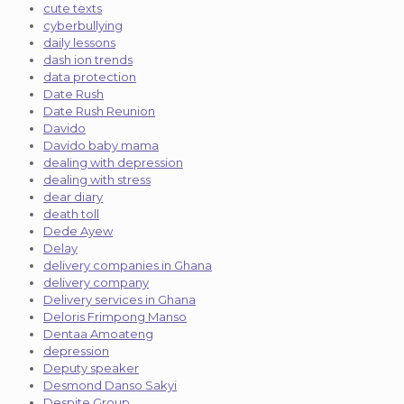
cute texts
cyberbullying
daily lessons
dash ion trends
data protection
Date Rush
Date Rush Reunion
Davido
Davido baby mama
dealing with depression
dealing with stress
dear diary
death toll
Dede Ayew
Delay
delivery companies in Ghana
delivery company
Delivery services in Ghana
Deloris Frimpong Manso
Dentaa Amoateng
depression
Deputy speaker
Desmond Danso Sakyi
Despite Group