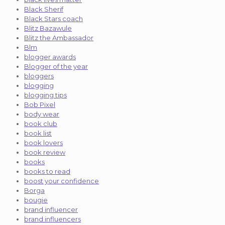
Black Sherif
Black Stars coach
Blitz Bazawule
Blitz the Ambassador
Blm
blogger awards
Blogger of the year
bloggers
blogging
blogging tips
Bob Pixel
body wear
book club
book list
book lovers
book review
books
books to read
boost your confidence
Borga
bougie
brand influencer
brand influencers