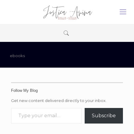
ebooks
Follow My Blog
Get new content delivered directly to your inbox.
Type your email…
Subscribe