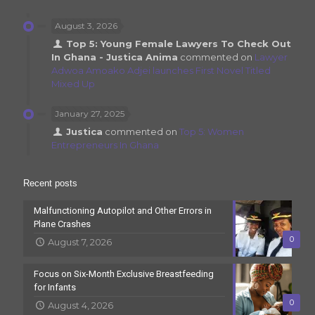
August 3, 2026
Top 5: Young Female Lawyers To Check Out
In Ghana - Justica Anima
commented on
Lawyer
Adwoa Amoako Adjei launches First Novel Titled
Mixed Up
January 27, 2025
Justica
commented on
Top 5: Women
Entrepreneurs In Ghana
Recent posts
Malfunctioning Autopilot and Other Errors in
Plane Crashes
0
August 7, 2026
Focus on Six-Month Exclusive Breastfeeding
for Infants
0
August 4, 2026