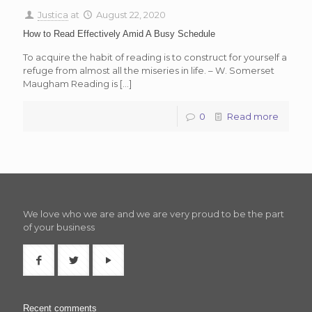
Justica
at
August 22, 2020
How to Read Effectively Amid A Busy Schedule
To acquire the habit of reading is to construct for yourself a
refuge from almost all the miseries in life. – W. Somerset
Maugham Reading is
[…]
0
Read more
We love who we are and we are very proud to be the part
of your business
Recent comments