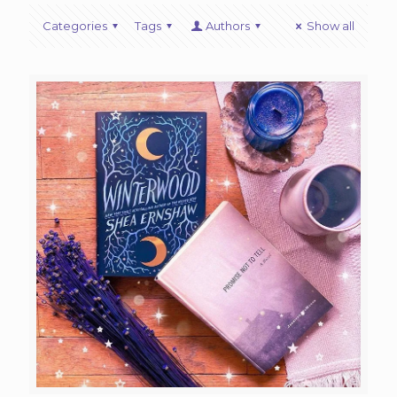
Categories
Tags
Authors
Show all