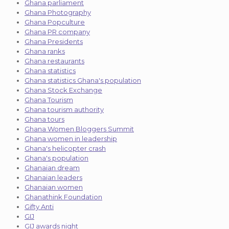
Ghana parliament
Ghana Photography
Ghana Popculture
Ghana PR company
Ghana Presidents
Ghana ranks
Ghana restaurants
Ghana statistics
Ghana statistics Ghana's population
Ghana Stock Exchange
Ghana Tourism
Ghana tourism authority
Ghana tours
Ghana Women Bloggers Summit
Ghana women in leadership
Ghana's helicopter crash
Ghana's population
Ghanaian dream
Ghanaian leaders
Ghanaian women
Ghanathink Foundation
Gifty Anti
GIJ
GIJ awards night