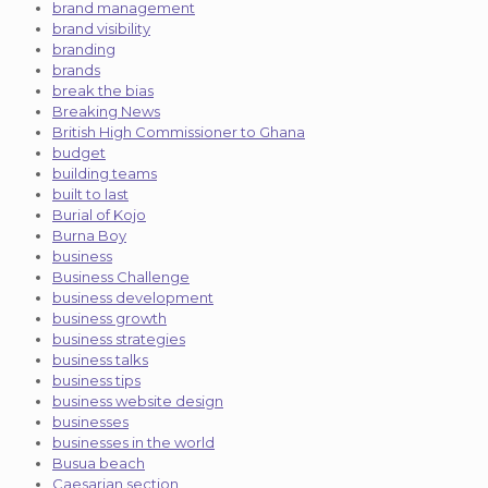
brand management
brand visibility
branding
brands
break the bias
Breaking News
British High Commissioner to Ghana
budget
building teams
built to last
Burial of Kojo
Burna Boy
business
Business Challenge
business development
business growth
business strategies
business talks
business tips
business website design
businesses
businesses in the world
Busua beach
Caesarian section