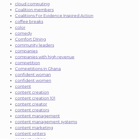
cloud computing
Coalition members
Coalitions For Evidence Inspired Action
coffee breaks
color
comedy
Comfort DIning
community leaders
companies
companies with high revenue
competition
Competitions in Ghana
confident woman
confident women
content
content creation
content creation 101
content creator
content creators
content management
content management systems
content marketing
content writers