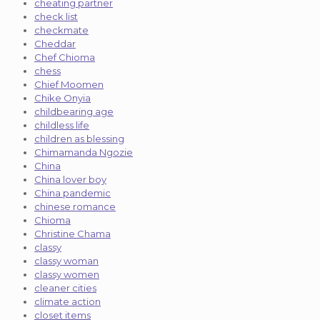
cheating partner
check list
checkmate
Cheddar
Chef Chioma
chess
Chief Moomen
Chike Onyia
childbearing age
childless life
children as blessing
Chimamanda Ngozie
China
China lover boy
China pandemic
chinese romance
Chioma
Christine Chama
classy
classy woman
classy women
cleaner cities
climate action
closet items