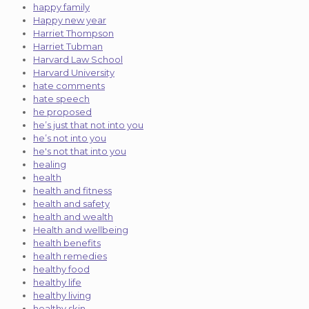
happy family
Happy new year
Harriet Thompson
Harriet Tubman
Harvard Law School
Harvard University
hate comments
hate speech
he proposed
he’s just that not into you
he’s not into you
he's not that into you
healing
health
health and fitness
health and safety
health and wealth
Health and wellbeing
health benefits
health remedies
healthy food
healthy life
healthy living
healthy skin