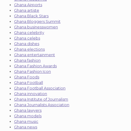
Ghana Airports
Ghana artiste
Ghana Black Stars
Ghana Bloggers Summit
Ghana businesswomen
Ghana celebrity
Ghana celebs
Ghana dishes
Ghana elections
Ghana entertainment
Ghana fashion
Ghana Fashion Awards
Ghana Fashion Icon
Ghana Foods
Ghana Football
Ghana Football Association
Ghana innovation
Ghana Institute of Journalism
Ghana Journalists Association
Ghana lawyers
Ghana models
Ghana music
Ghana news