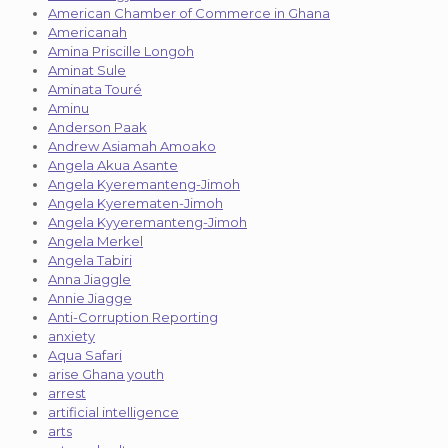
American Chamber of Commerce in Ghana
Americanah
Amina Priscille Longoh
Aminat Sule
Aminata Touré
Aminu
Anderson Paak
Andrew Asiamah Amoako
Angela Akua Asante
Angela Kyeremanteng-Jimoh
Angela Kyerematen-Jimoh
Angela Kyyeremanteng-Jimoh
Angela Merkel
Angela Tabiri
Anna Jiaggle
Annie Jiagge
Anti-Corruption Reporting
anxiety
Aqua Safari
arise Ghana youth
arrest
artificial intelligence
arts