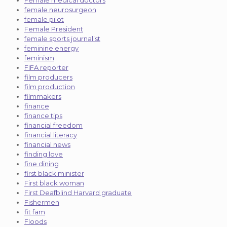
female neurosurgeon
female pilot
Female President
female sports journalist
feminine energy
feminism
FIFA reporter
film producers
film production
filmmakers
finance
finance tips
financial freedom
financial literacy
financial news
finding love
fine dining
first black minister
First black woman
First Deafblind Harvard graduate
Fishermen
fit fam
Floods