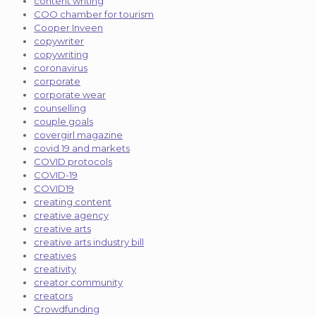
content writing
COO chamber for tourism
Cooper Inveen
copywriter
copywriting
coronavirus
corporate
corporate wear
counselling
couple goals
covergirl magazine
covid 19 and markets
COVID protocols
COVID-19
COVID19
creating content
creative agency
creative arts
creative arts industry bill
creatives
creativity
creator community
creators
Crowdfunding