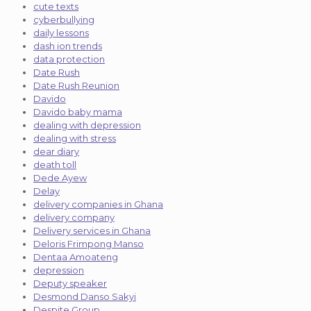
cute texts
cyberbullying
daily lessons
dash ion trends
data protection
Date Rush
Date Rush Reunion
Davido
Davido baby mama
dealing with depression
dealing with stress
dear diary
death toll
Dede Ayew
Delay
delivery companies in Ghana
delivery company
Delivery services in Ghana
Deloris Frimpong Manso
Dentaa Amoateng
depression
Deputy speaker
Desmond Danso Sakyi
Despite Group