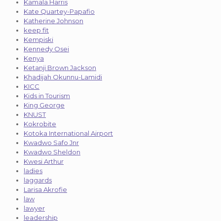
Kamala Harris
Kate Quartey-Papafio
Katherine Johnson
keep fit
Kempiski
Kennedy Osei
Kenya
Ketanji Brown Jackson
Khadijah Okunnu-Lamidi
KICC
Kids in Tourism
King George
KNUST
Kokrobite
Kotoka International Airport
Kwadwo Safo Jnr
Kwadwo Sheldon
Kwesi Arthur
ladies
laggards
Larisa Akrofie
law
lawyer
leadership