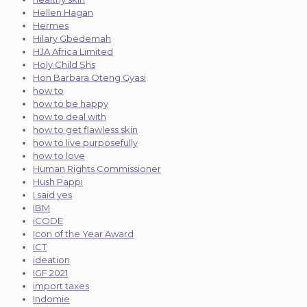
Hellen Hagan
Hermes
Hilary Gbedemah
HJA Africa Limited
Holy Child Shs
Hon Barbara Oteng Gyasi
how to
how to be happy
how to deal with
how to get flawless skin
how to live purposefully
how to love
Human Rights Commissioner
Hush Pappi
I said yes
IBM
iCODE
Icon of the Year Award
ICT
ideation
IGF 2021
import taxes
Indomie