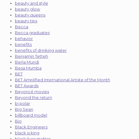
beauty and style
beauty glow
beauty queens
beauty tips
Becca
Becca graduates
behavior
benefits
benefits of drinking water
Benjamin Tetteh
Berla Mundi
Besa Mumba
BET
BET Amplified International Artiste of the Month
BET Awards
Beyoncé movies
Beyond the return
bi polar
Big Sean
billboard model
Bio
Black Engineers
black is king
black lives matter