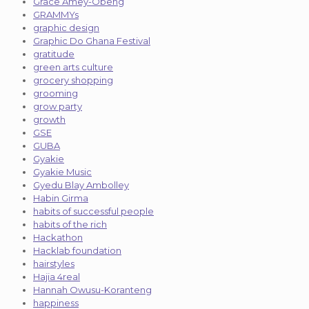
Grace Amey-Obeng
GRAMMYs
graphic design
Graphic Do Ghana Festival
gratitude
green arts culture
grocery shopping
grooming
grow party
growth
GSE
GUBA
Gyakie
Gyakie Music
Gyedu Blay Ambolley
Habin Girma
habits of successful people
habits of the rich
Hackathon
Hacklab foundation
hairstyles
Hajia 4real
Hannah Owusu-Koranteng
happiness