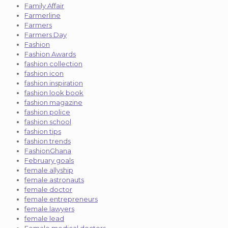
Family Affair
Farmerline
Farmers
Farmers Day
Fashion
Fashion Awards
fashion collection
fashion icon
fashion inspiration
fashion look book
fashion magazine
fashion police
fashion school
fashion tips
fashion trends
FashionGhana
February goals
female allyship
female astronauts
female doctor
female entrepreneurs
female lawyers
female lead
Female medical doctors