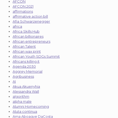
AFCON
AFCON 2021
affirmations
affrimative action bill
Afia Schwarzenegger
africa
Africa Skills Hub
African billionaires
African entrepreneurs
African Talent
African wax print
African Youth SDGs Summit
Africans killing it
Agenda 2030
Aggrey Memorial
Agribusiness
AI
Akua Akuenyhia
Alessandra Wall
algorithm
alpha male
Alumni Homecoming
Aluta continua
Ama Aboagye DaCosta