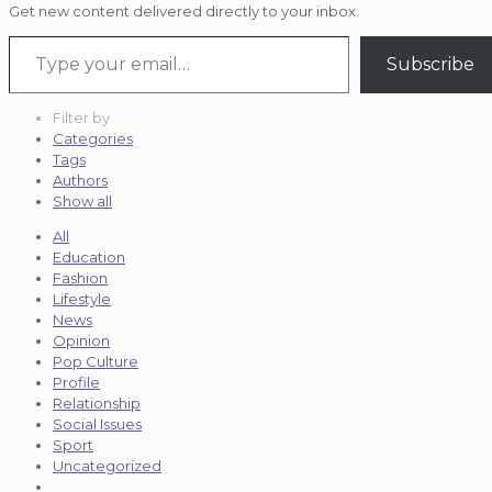
Get new content delivered directly to your inbox.
Type your email…
Subscribe
Filter by
Categories
Tags
Authors
Show all
All
Education
Fashion
Lifestyle
News
Opinion
Pop Culture
Profile
Relationship
Social Issues
Sport
Uncategorized