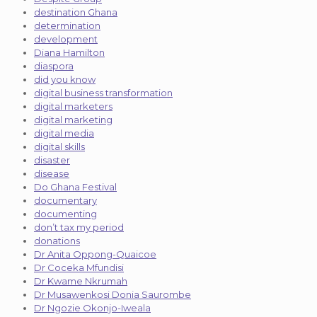
destination Ghana
determination
development
Diana Hamilton
diaspora
did you know
digital business transformation
digital marketers
digital marketing
digital media
digital skills
disaster
disease
Do Ghana Festival
documentary
documenting
don’t tax my period
donations
Dr Anita Oppong-Quaicoe
Dr Coceka Mfundisi
Dr Kwame Nkrumah
Dr Musawenkosi Donia Saurombe
Dr Ngozie Okonjo-Iweala