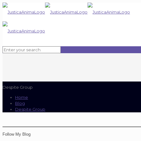
Despite Group
Home
Blog
Despite Group
Follow My Blog