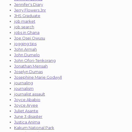
Jennifer's Diary
Jerry Flowers Jnr
JHS Graduate
job market
job search
jobs in Ghana
Joe Osei Owusu
jogging tips
John Armah
John Dumelo
John Ofori-Tenkorang
Jonathan Mensah
Joselyn Dumas
Josephine Marie Godwyll
journaling
journalism
journalist assault
Joyce Ababio
Joyce Aryee
Juliet Asante
June 3 disaster
Justica Anima
Kakum National Park