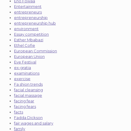
Eno Fowaa
Entertainment
entrepreneurs
entrepreneurship
entrepreneurship hub
environment
Essay competition
Esther Mbabazi
Ethel Cofie
European Commission
European Union
Eve Festival
ex-gratia
examinations
exercise
Fa shion trends
facial cleansing
facial massage
facing fear
facing fears
facts
Fadda Dickson
fair wages and salary
family