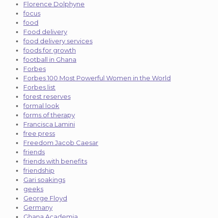
Florence Dolphyne
focus
food
Food delivery
food delivery services
foods for growth
football in Ghana
Forbes
Forbes 100 Most Powerful Women in the World
Forbes list
forest reserves
formal look
forms of therapy
Francisca Lamini
free press
Freedom Jacob Caesar
friends
friends with benefits
friendship
Gari soakings
geeks
George Floyd
Germany
Ghana Academia