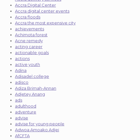
Accra Digital Center
Accra digital center events
Accra floods
Accra the most expensive city
achievements
Achimota forest
Acne remedy
acting career
actionable goals
actions
active youth
Adina
Adisadel college
adisco
Adiza Brimah-Annan
Adjetey Anang
ads
adulthood
adventure
advise
advise for young people
Adwoa Amoako Adjei
AfCFTA