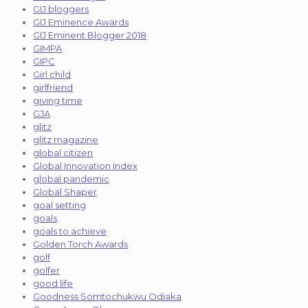
GIJ bloggers
GIJ Eminence Awards
GIJ Eminent Blogger 2018
GIMPA
GIPC
Girl child
girlfriend
giving time
GJA
glitz
glitz magazine
global citizen
Global Innovation Index
global pandemic
Global Shaper
goal setting
goals
goals to achieve
Golden Torch Awards
golf
golfer
good life
Goodness Somtochukwu Odiaka