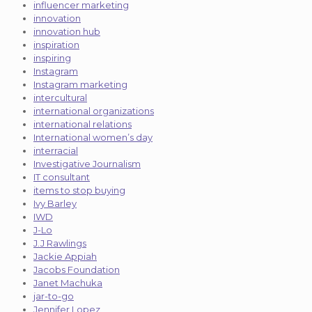
influencer marketing
innovation
innovation hub
inspiration
inspiring
Instagram
Instagram marketing
intercultural
international organizations
international relations
International women’s day
interracial
Investigative Journalism
IT consultant
items to stop buying
Ivy Barley
IWD
J-Lo
J.J Rawlings
Jackie Appiah
Jacobs Foundation
Janet Machuka
jar-to-go
Jennifer Lopez