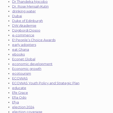
Dr Thandeka Ngcobo
Dr. Rose Mensah Kutin
drinking water
Dubai
Duke of Edinburgh
DW Akademie
Dzigbordi Dosoo
e-commerce
E! People’s Choice Awards
early adopters
eat Ghana
ebooks
Econet Global
economic development
Economic growth
ecotourism
ECOWAS
ECOWAS Youth Policy and Strategic Plan
educate
Efe Grace
Efia Odo
Efya
election 2024
election coverage