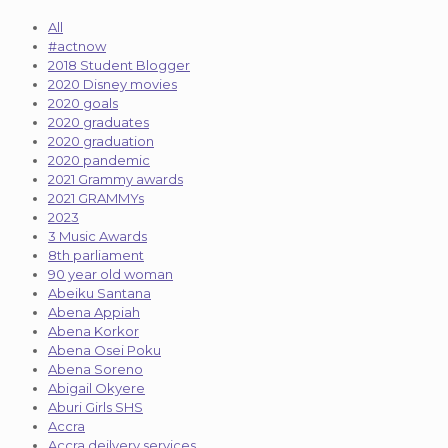
All
#actnow
2018 Student Blogger
2020 Disney movies
2020 goals
2020 graduates
2020 graduation
2020 pandemic
2021 Grammy awards
2021 GRAMMYs
2023
3 Music Awards
8th parliament
90 year old woman
Abeiku Santana
Abena Appiah
Abena Korkor
Abena Osei Poku
Abena Soreno
Abigail Okyere
Aburi Girls SHS
Accra
Accra deilvery services