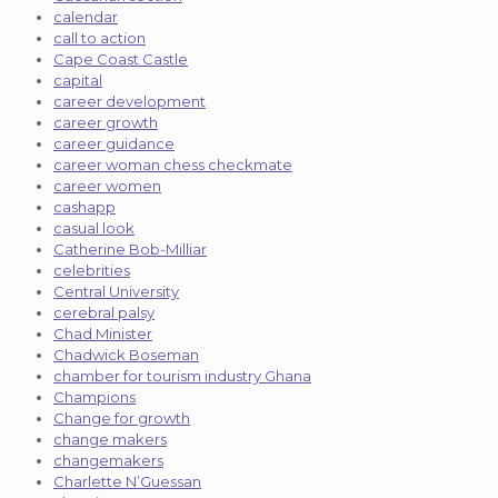
calendar
call to action
Cape Coast Castle
capital
career development
career growth
career guidance
career woman chess checkmate
career women
cashapp
casual look
Catherine Bob-Milliar
celebrities
Central University
cerebral palsy
Chad Minister
Chadwick Boseman
chamber for tourism industry Ghana
Champions
Change for growth
change makers
changemakers
Charlette N’Guessan