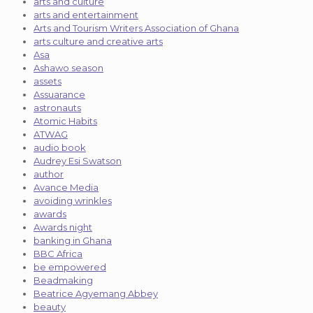
arts and culture
arts and entertainment
Arts and Tourism Writers Association of Ghana
arts culture and creative arts
Asa
Ashawo season
assets
Assuarance
astronauts
Atomic Habits
ATWAG
audio book
Audrey Esi Swatson
author
Avance Media
avoiding wrinkles
awards
Awards night
banking in Ghana
BBC Africa
be empowered
Beadmaking
Beatrice Agyemang Abbey
beauty