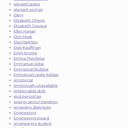
elegant ladies
elegant woman
Elevy
Elizabeth Ohene
Elizabeth Owusua
Ellen Hagan
Elon Musk
Elsa Majimbo
Elsie Kauffman
Emily bronte
Emma Theofelus
Emmanuel Adjei
Emmanuel Bobbie
Emmanuel Leslie Addae
emotional
emotionally unavailable
employable skills
end period tax
energy sector transition
engaging dialogues
Engineering
Engineering Award
engineering student