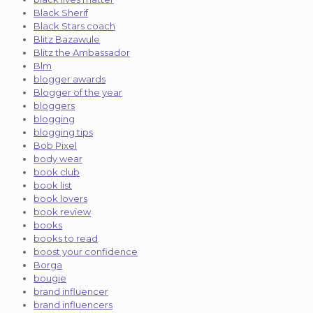
Black Sherif
Black Stars coach
Blitz Bazawule
Blitz the Ambassador
Blm
blogger awards
Blogger of the year
bloggers
blogging
blogging tips
Bob Pixel
body wear
book club
book list
book lovers
book review
books
books to read
boost your confidence
Borga
bougie
brand influencer
brand influencers