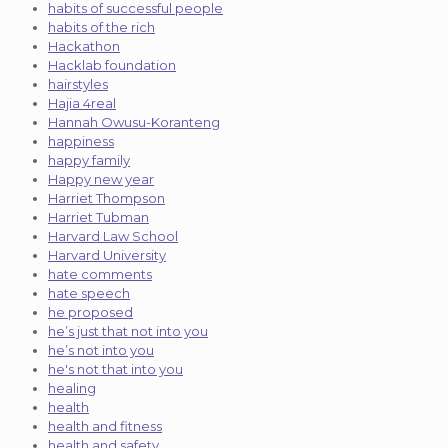
habits of successful people
habits of the rich
Hackathon
Hacklab foundation
hairstyles
Hajia 4real
Hannah Owusu-Koranteng
happiness
happy family
Happy new year
Harriet Thompson
Harriet Tubman
Harvard Law School
Harvard University
hate comments
hate speech
he proposed
he’s just that not into you
he’s not into you
he's not that into you
healing
health
health and fitness
health and safety