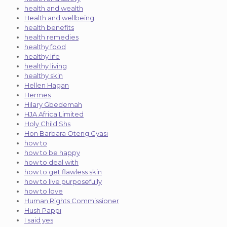
health and wealth
Health and wellbeing
health benefits
health remedies
healthy food
healthy life
healthy living
healthy skin
Hellen Hagan
Hermes
Hilary Gbedemah
HJA Africa Limited
Holy Child Shs
Hon Barbara Oteng Gyasi
how to
how to be happy
how to deal with
how to get flawless skin
how to live purposefully
how to love
Human Rights Commissioner
Hush Pappi
I said yes