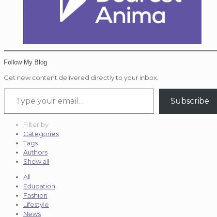
Follow My Blog
Get new content delivered directly to your inbox.
Type your email…
Subscribe
Filter by
Categories
Tags
Authors
Show all
All
Education
Fashion
Lifestyle
News