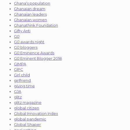
Ghana's population
Ghanaian dream
Ghanaian leaders
Ghanaian women
Ghanathink Foundation
Gifty Anti
GIJ
GIJ awards night
GIJ bloggers
GIJ Eminence Awards
GIJ Eminent Blogger 2018
GIMPA
GIPC
Girl child
girlfriend
giving time
GJA
glitz
glitz magazine
global citizen
Global Innovation Index
global pandemic
Global Shaper