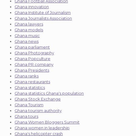
Ghana Football Association
Ghana innovation
Ghana Institute of Journalism
Ghana Journalists Association
Ghana lawyers
Ghana models
Ghana music
Ghana news
Ghana parliament
Ghana Photography
Ghana Popculture
Ghana PR company
Ghana Presidents
Ghana ranks
Ghana restaurants
Ghana statistics
Ghana statistics Ghana's population
Ghana Stock Exchange
Ghana Tourism
Ghana tourism authority
Ghana tours
Ghana Women Bloggers Summit
Ghana women in leadership
Ghana's helicopter crash