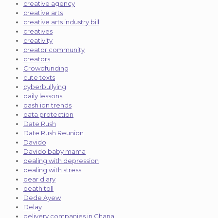
creative agency
creative arts
creative arts industry bill
creatives
creativity
creator community
creators
Crowdfunding
cute texts
cyberbullying
daily lessons
dash ion trends
data protection
Date Rush
Date Rush Reunion
Davido
Davido baby mama
dealing with depression
dealing with stress
dear diary
death toll
Dede Ayew
Delay
delivery companies in Ghana