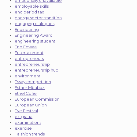
emotionally unavailable
employable skills
end period tax
energy sector transition
engaging dialogues
Engineering
Engineering Award
engineering student
Eno Fowaa
Entertainment
entrepreneurs
entrepreneurship
entrepreneurship hub
environment
Essay competition
Esther Mbabazi
Ethel Cofie
European Commission
European Union
Eve Festival
ex-gratia
examinations
exercise
Fa shion trends