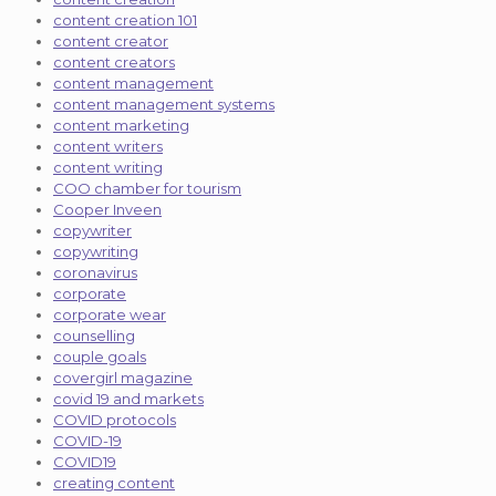
content creation 101
content creator
content creators
content management
content management systems
content marketing
content writers
content writing
COO chamber for tourism
Cooper Inveen
copywriter
copywriting
coronavirus
corporate
corporate wear
counselling
couple goals
covergirl magazine
covid 19 and markets
COVID protocols
COVID-19
COVID19
creating content