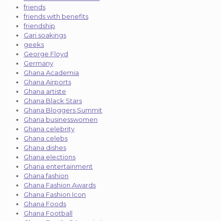
friends
friends with benefits
friendship
Gari soakings
geeks
George Floyd
Germany
Ghana Academia
Ghana Airports
Ghana artiste
Ghana Black Stars
Ghana Bloggers Summit
Ghana businesswomen
Ghana celebrity
Ghana celebs
Ghana dishes
Ghana elections
Ghana entertainment
Ghana fashion
Ghana Fashion Awards
Ghana Fashion Icon
Ghana Foods
Ghana Football