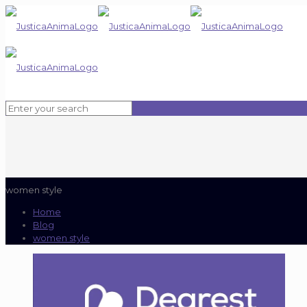
women style
Home
Blog
women style