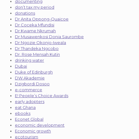
documenting
don’t tax my period
donations
Dr Anita Oppong-Quaicoe
Dr Coceka Mfundisi
Dr Kwame Nkrumah
Dr Musawenkosi Donia Saurombe
Dr Ngozie Okonjo-Iweala
Dr Thandeka Ngcobo
Dr. Rose Mensah Kutin
drinking water
Dubai
Duke of Edinburgh
DW Akademie
Dzigbordi Dosoo
e-commerce
E! People’s Choice Awards
early adopters
eat Ghana
ebooks
Econet Global
economic development
Economic growth
ecotourism