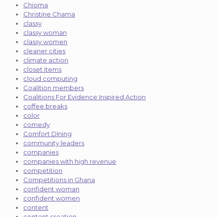
Chioma
Christine Chama
classy
classy woman
classy women
cleaner cities
climate action
closet items
cloud computing
Coalition members
Coalitions For Evidence Inspired Action
coffee breaks
color
comedy
Comfort DIning
community leaders
companies
companies with high revenue
competition
Competitions in Ghana
confident woman
confident women
content
content creation