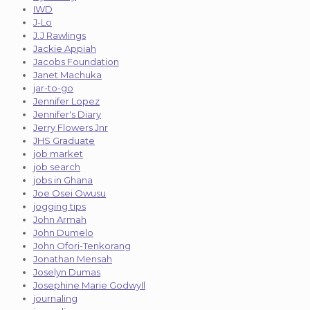
IWD
J-Lo
J.J Rawlings
Jackie Appiah
Jacobs Foundation
Janet Machuka
jar-to-go
Jennifer Lopez
Jennifer's Diary
Jerry Flowers Jnr
JHS Graduate
job market
job search
jobs in Ghana
Joe Osei Owusu
jogging tips
John Armah
John Dumelo
John Ofori-Tenkorang
Jonathan Mensah
Joselyn Dumas
Josephine Marie Godwyll
journaling