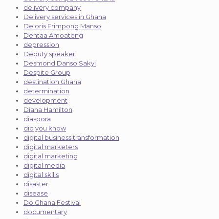
delivery company
Delivery services in Ghana
Deloris Frimpong Manso
Dentaa Amoateng
depression
Deputy speaker
Desmond Danso Sakyi
Despite Group
destination Ghana
determination
development
Diana Hamilton
diaspora
did you know
digital business transformation
digital marketers
digital marketing
digital media
digital skills
disaster
disease
Do Ghana Festival
documentary