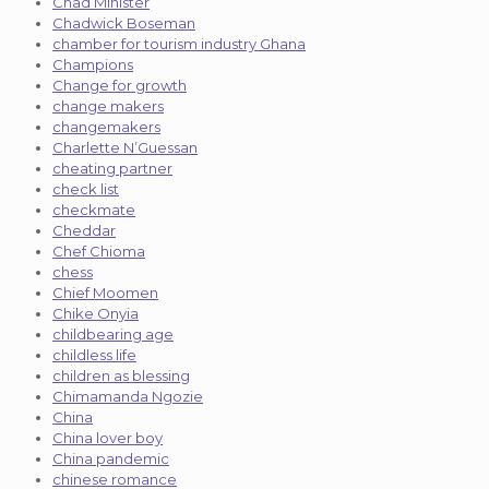
Chad Minister
Chadwick Boseman
chamber for tourism industry Ghana
Champions
Change for growth
change makers
changemakers
Charlette N’Guessan
cheating partner
check list
checkmate
Cheddar
Chef Chioma
chess
Chief Moomen
Chike Onyia
childbearing age
childless life
children as blessing
Chimamanda Ngozie
China
China lover boy
China pandemic
chinese romance