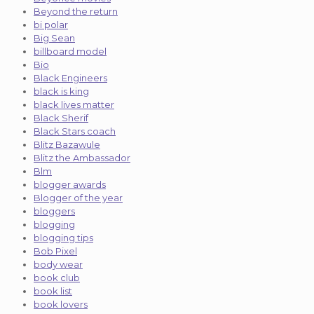
Beyond the return
bi polar
Big Sean
billboard model
Bio
Black Engineers
black is king
black lives matter
Black Sherif
Black Stars coach
Blitz Bazawule
Blitz the Ambassador
Blm
blogger awards
Blogger of the year
bloggers
blogging
blogging tips
Bob Pixel
body wear
book club
book list
book lovers