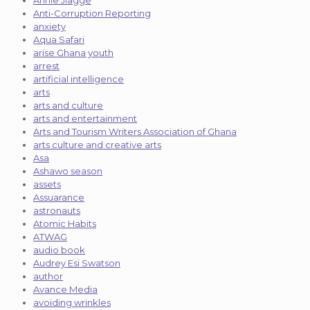
Annie Jiagge
Anti-Corruption Reporting
anxiety
Aqua Safari
arise Ghana youth
arrest
artificial intelligence
arts
arts and culture
arts and entertainment
Arts and Tourism Writers Association of Ghana
arts culture and creative arts
Asa
Ashawo season
assets
Assuarance
astronauts
Atomic Habits
ATWAG
audio book
Audrey Esi Swatson
author
Avance Media
avoiding wrinkles