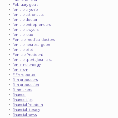
February goals
female allyship
female astronauts
female doctor
female entrepreneurs
female lawyers
female lead
Female medical doctors
female neurosurgeon
female pilot
Female President
female sports journalist
feminine energy
feminism
FIFA reporter
film producers
film production
filmmakers
finance
finance tips
financial freedom
financial literacy
financial news