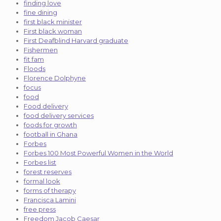
finding love
fine dining
first black minister
First black woman
First Deafblind Harvard graduate
Fishermen
fit fam
Floods
Florence Dolphyne
focus
food
Food delivery
food delivery services
foods for growth
football in Ghana
Forbes
Forbes 100 Most Powerful Women in the World
Forbes list
forest reserves
formal look
forms of therapy
Francisca Lamini
free press
Freedom Jacob Caesar