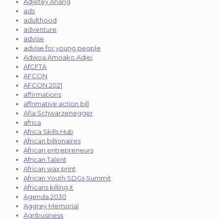
Adjetey Anang
ads
adulthood
adventure
advise
advise for young people
Adwoa Amoako Adjei
AfCFTA
AFCON
AFCON 2021
affirmations
affrimative action bill
Afia Schwarzenegger
africa
Africa Skills Hub
African billionaires
African entrepreneurs
African Talent
African wax print
African Youth SDGs Summit
Africans killing it
Agenda 2030
Aggrey Memorial
Agribusiness