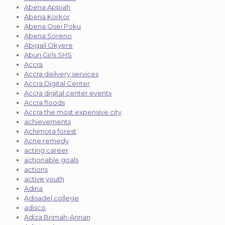
Abena Appiah
Abena Korkor
Abena Osei Poku
Abena Soreno
Abigail Okyere
Aburi Girls SHS
Accra
Accra deilvery services
Accra Digital Center
Accra digital center events
Accra floods
Accra the most expensive city
achievements
Achimota forest
Acne remedy
acting career
actionable goals
actions
active youth
Adina
Adisadel college
adisco
Adiza Brimah-Annan