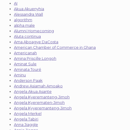
AI
Akua Akuenyhia
Alessandra Wall
algorithm
alpha male
Alumni Homecoming
Aluta continua
Ama Aboagye DaCosta
American Chamber of Commerce in Ghana
Americanah
Amina Priscille Longoh
Aminat Sule
Aminata Touré
Aminu
Anderson Paak
Andrew Asiamah Amoako
Angela Akua Asante
Angela Kyeremanteng-Jimoh
Angela Kyerematen-Jimoh
Angela Kyyeremanteng-Jimoh
Angela Merkel
Angela Tabiri
Anna Jiaggle