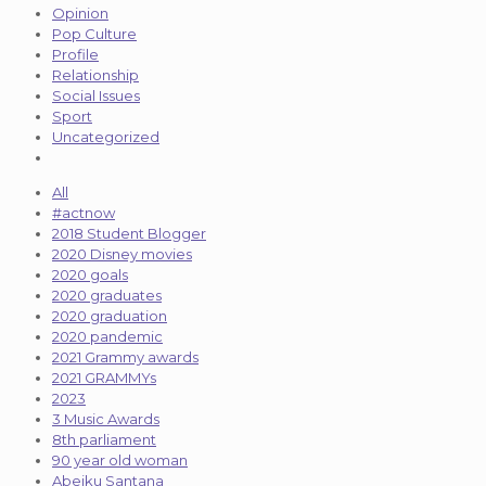
Opinion
Pop Culture
Profile
Relationship
Social Issues
Sport
Uncategorized
All
#actnow
2018 Student Blogger
2020 Disney movies
2020 goals
2020 graduates
2020 graduation
2020 pandemic
2021 Grammy awards
2021 GRAMMYs
2023
3 Music Awards
8th parliament
90 year old woman
Abeiku Santana