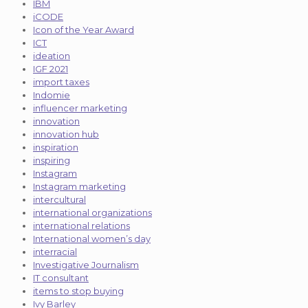
IBM
iCODE
Icon of the Year Award
ICT
ideation
IGF 2021
import taxes
Indomie
influencer marketing
innovation
innovation hub
inspiration
inspiring
Instagram
Instagram marketing
intercultural
international organizations
international relations
International women’s day
interracial
Investigative Journalism
IT consultant
items to stop buying
Ivy Barley