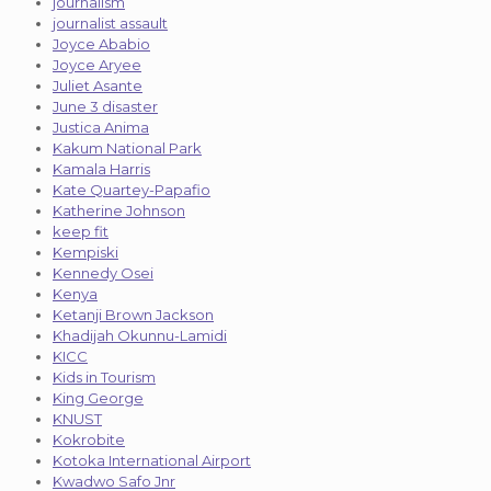
journalism
journalist assault
Joyce Ababio
Joyce Aryee
Juliet Asante
June 3 disaster
Justica Anima
Kakum National Park
Kamala Harris
Kate Quartey-Papafio
Katherine Johnson
keep fit
Kempiski
Kennedy Osei
Kenya
Ketanji Brown Jackson
Khadijah Okunnu-Lamidi
KICC
Kids in Tourism
King George
KNUST
Kokrobite
Kotoka International Airport
Kwadwo Safo Jnr