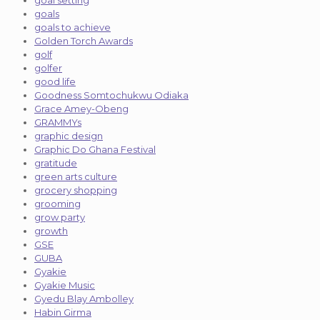
goal setting
goals
goals to achieve
Golden Torch Awards
golf
golfer
good life
Goodness Somtochukwu Odiaka
Grace Amey-Obeng
GRAMMYs
graphic design
Graphic Do Ghana Festival
gratitude
green arts culture
grocery shopping
grooming
grow party
growth
GSE
GUBA
Gyakie
Gyakie Music
Gyedu Blay Ambolley
Habin Girma