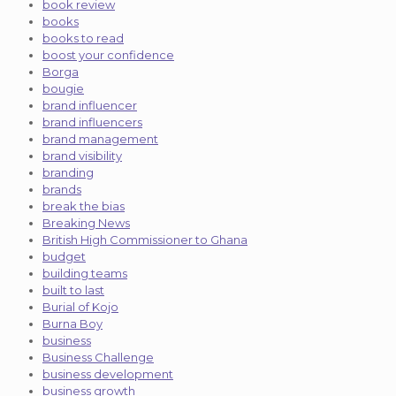
book review
books
books to read
boost your confidence
Borga
bougie
brand influencer
brand influencers
brand management
brand visibility
branding
brands
break the bias
Breaking News
British High Commissioner to Ghana
budget
building teams
built to last
Burial of Kojo
Burna Boy
business
Business Challenge
business development
business growth