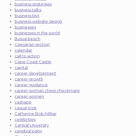
business strategies
business talks
business tips
business website design
businesses
businesses in the world
Busua beach
Caesarian section
calendar
call to action
Cape Coast Castle
capital
career development
career growth
career guidance
career woman chess checkmate
career women
cashapp
casual look
Catherine Bob-Milliar
celebrities
Central University
cerebral palsy