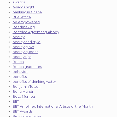
awards
Awards night
banking in Ghana
BBC Africa
be empowered
Beadmaking
Beatrice Agyemang Abbey
beauty
beauty and style
beauty glow
beauty queens
beauty tips
Becca
Becca graduates
behavior
benefits
benefits of drinking water
Benjamin Tetteh
Berla Mundi
Besa Mumba
BET
BET Amplified International Artiste of the Month
BET Awards
Beyoncé movies