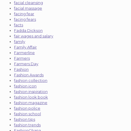
facial cleansing
facial massage
facing fear
facing fears
facts
Fadda Dickson
fair wages and salary
family
Family Affair
Farmerline
Farmers
Farmers Day
Fashion
Fashion Awards
fashion collection
fashion icon
fashion inspiration
fashion look book
fashion magazine
fashion police
fashion school
fashion tips
fashion trends
FashionGhana