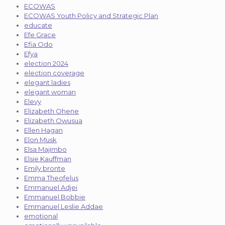
ECOWAS
ECOWAS Youth Policy and Strategic Plan
educate
Efe Grace
Efia Odo
Efya
election 2024
election coverage
elegant ladies
elegant woman
Elevy
Elizabeth Ohene
Elizabeth Owusua
Ellen Hagan
Elon Musk
Elsa Majimbo
Elsie Kauffman
Emily bronte
Emma Theofelus
Emmanuel Adjei
Emmanuel Bobbie
Emmanuel Leslie Addae
emotional