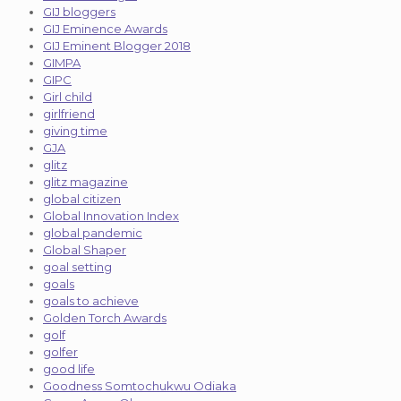
GIJ bloggers
GIJ Eminence Awards
GIJ Eminent Blogger 2018
GIMPA
GIPC
Girl child
girlfriend
giving time
GJA
glitz
glitz magazine
global citizen
Global Innovation Index
global pandemic
Global Shaper
goal setting
goals
goals to achieve
Golden Torch Awards
golf
golfer
good life
Goodness Somtochukwu Odiaka