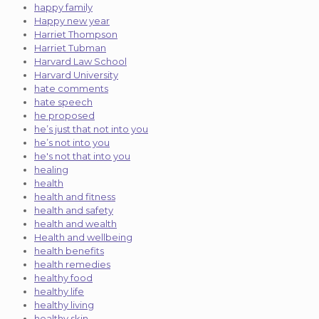
happy family
Happy new year
Harriet Thompson
Harriet Tubman
Harvard Law School
Harvard University
hate comments
hate speech
he proposed
he’s just that not into you
he’s not into you
he's not that into you
healing
health
health and fitness
health and safety
health and wealth
Health and wellbeing
health benefits
health remedies
healthy food
healthy life
healthy living
healthy skin