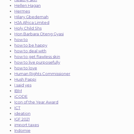
Hellen Hagan
Hermes
Hilary Gbedemah
HJA Africa Limited
Holy Child Shs
Hon Barbara Oteng Gyasi
how to
how to be happy
how to deal with
how to get flawless skin
how to live purposefully
how to love
Human Rights Commissioner
Hush Pappi
I said yes
IBM
iCODE
Icon of the Year Award
ICT
ideation
IGF 2021
import taxes
Indomie