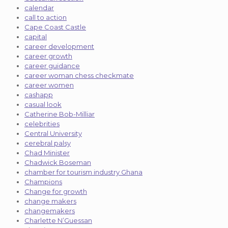
calendar
call to action
Cape Coast Castle
capital
career development
career growth
career guidance
career woman chess checkmate
career women
cashapp
casual look
Catherine Bob-Milliar
celebrities
Central University
cerebral palsy
Chad Minister
Chadwick Boseman
chamber for tourism industry Ghana
Champions
Change for growth
change makers
changemakers
Charlette N’Guessan