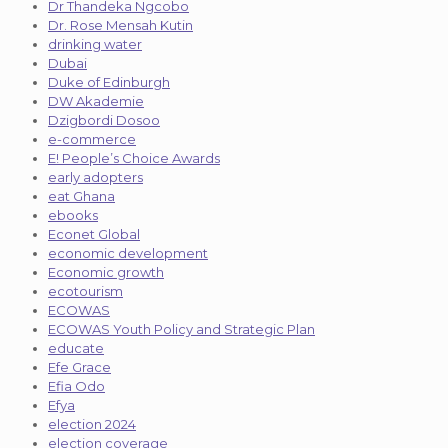
Dr Thandeka Ngcobo
Dr. Rose Mensah Kutin
drinking water
Dubai
Duke of Edinburgh
DW Akademie
Dzigbordi Dosoo
e-commerce
E! People’s Choice Awards
early adopters
eat Ghana
ebooks
Econet Global
economic development
Economic growth
ecotourism
ECOWAS
ECOWAS Youth Policy and Strategic Plan
educate
Efe Grace
Efia Odo
Efya
election 2024
election coverage