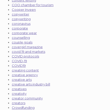
content writing
COO chamber for tourism
Cooper Inveen
copywriter
copywriting
coronavirus
corporate
corporate wear
counselling
couple goals
covergirl magazine
covid 19 and markets
COVID protocols
COVID-19
COVID19
creating content
creative agency
creative arts
creative arts industry bill
creatives
creativity
creator community
creators
Crowdfunding