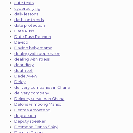
cute texts
cyberbullying
daily lessons
dash ion trends
data protection
Date Rush
Date Rush Reunion
Davido
Davido baby mama
dealing with depression
dealing with stress
dear diary
death toll
Dede Ayew
Delay
delivery companies in Ghana
delivery company
Delivery services in Ghana
Deloris Frimpong Manso
Dentaa Amoateng
depression
Deputy speaker
Desmond Danso Sakyi
Despite Group