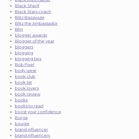
Black Sherif
Black Stars coach
Blitz Bazawule
Blitz the Ambassador
Blm
blogger awards
Blogger of the year
bloggers
blogging
blogging tips
Bob Pixel
body wear
book club
book list
book lovers
book review
books
books to read
boost your confidence
Borga
bougie
brand influencer
brand influencers