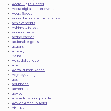
Accra Digital Center
Accra digital center events
Accra floods
Accra the most expensive city
achievements
Achimota forest
Acne remedy
acting career
actionable goals
actions
active youth
Adina
Adisadel college
adisco
Adiza Brimah-Annan
Adjetey Anang
ads
adulthood
adventure
advise
advise for young people
Adwoa Amoako Adjei
AfCFTA