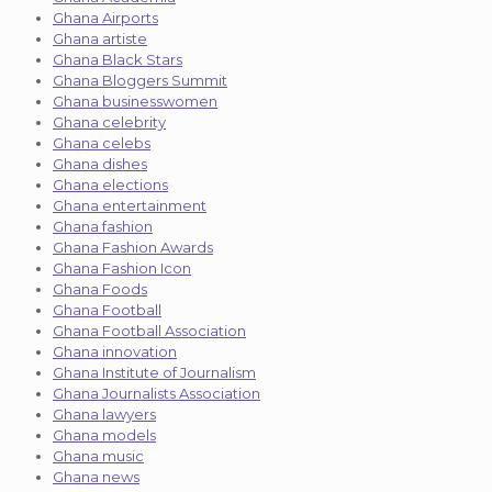
Ghana Airports
Ghana artiste
Ghana Black Stars
Ghana Bloggers Summit
Ghana businesswomen
Ghana celebrity
Ghana celebs
Ghana dishes
Ghana elections
Ghana entertainment
Ghana fashion
Ghana Fashion Awards
Ghana Fashion Icon
Ghana Foods
Ghana Football
Ghana Football Association
Ghana innovation
Ghana Institute of Journalism
Ghana Journalists Association
Ghana lawyers
Ghana models
Ghana music
Ghana news