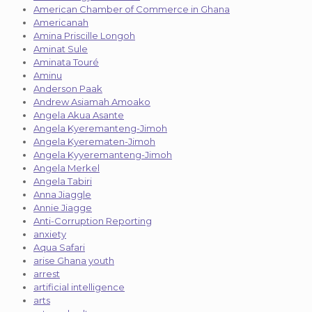
American Chamber of Commerce in Ghana
Americanah
Amina Priscille Longoh
Aminat Sule
Aminata Touré
Aminu
Anderson Paak
Andrew Asiamah Amoako
Angela Akua Asante
Angela Kyeremanteng-Jimoh
Angela Kyerematen-Jimoh
Angela Kyyeremanteng-Jimoh
Angela Merkel
Angela Tabiri
Anna Jiaggle
Annie Jiagge
Anti-Corruption Reporting
anxiety
Aqua Safari
arise Ghana youth
arrest
artificial intelligence
arts