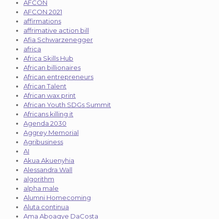
AFCON
AFCON 2021
affirmations
affrimative action bill
Afia Schwarzenegger
africa
Africa Skills Hub
African billionaires
African entrepreneurs
African Talent
African wax print
African Youth SDGs Summit
Africans killing it
Agenda 2030
Aggrey Memorial
Agribusiness
AI
Akua Akuenyhia
Alessandra Wall
algorithm
alpha male
Alumni Homecoming
Aluta continua
Ama Aboagye DaCosta