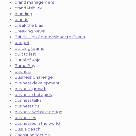
brand management
brand visibility
branding
brands
break the bias
Breaking News
British High Commissioner to Ghana
budget
building teams
built to last
Burial of Kojo
Burna Boy
business
Business Challenge
business development
business growth
business strategies
business talks
business tips
business website design
businesses
businesses in the world
Busua beach
Caesarian section