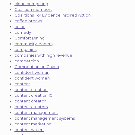
cloud computing
Coalition members
Coalitions For Evidence Inspired Action
coffee breaks
color
comedy
Comfort DIning
community leaders
companies
companies with high revenue
competition
Competitions in Ghana
confident woman
confident women
content
content creation
content creation 101
content creator
content creators
content management
content management systems
content marketing
content writers