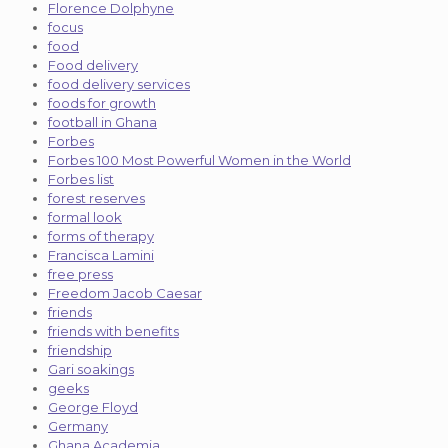
Florence Dolphyne
focus
food
Food delivery
food delivery services
foods for growth
football in Ghana
Forbes
Forbes 100 Most Powerful Women in the World
Forbes list
forest reserves
formal look
forms of therapy
Francisca Lamini
free press
Freedom Jacob Caesar
friends
friends with benefits
friendship
Gari soakings
geeks
George Floyd
Germany
Ghana Academia