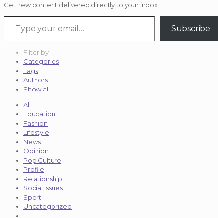
Get new content delivered directly to your inbox.
Type your email…
Subscribe
Filter by
Categories
Tags
Authors
Show all
All
Education
Fashion
Lifestyle
News
Opinion
Pop Culture
Profile
Relationship
Social Issues
Sport
Uncategorized