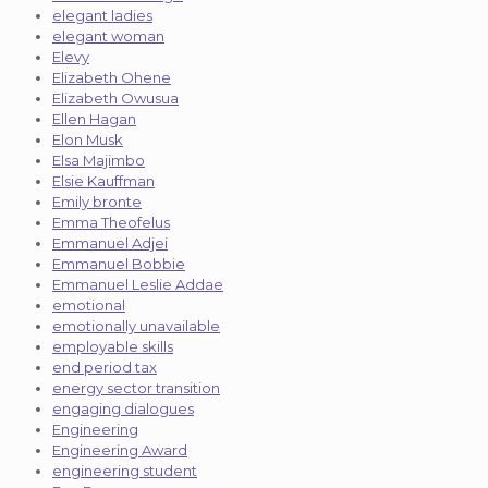
elegant ladies
elegant woman
Elevy
Elizabeth Ohene
Elizabeth Owusua
Ellen Hagan
Elon Musk
Elsa Majimbo
Elsie Kauffman
Emily bronte
Emma Theofelus
Emmanuel Adjei
Emmanuel Bobbie
Emmanuel Leslie Addae
emotional
emotionally unavailable
employable skills
end period tax
energy sector transition
engaging dialogues
Engineering
Engineering Award
engineering student