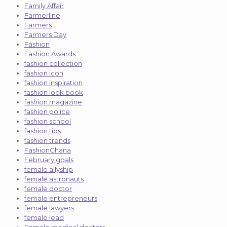
Family Affair
Farmerline
Farmers
Farmers Day
Fashion
Fashion Awards
fashion collection
fashion icon
fashion inspiration
fashion look book
fashion magazine
fashion police
fashion school
fashion tips
fashion trends
FashionGhana
February goals
female allyship
female astronauts
female doctor
female entrepreneurs
female lawyers
female lead
Female medical doctors