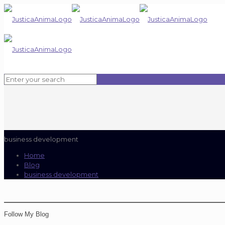
business development
Home
Blog
business development
Follow My Blog