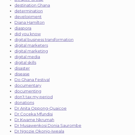
destination Ghana
determination
development
Diana Hamilton
diaspora
did you know
digital business transformation
digital marketers
digital marketing
digital media
digital skills
disaster
disease
Do Ghana Festival
documentary
documenting
don’t tax my period
donations
Dr Anita Oppong-Quaicoe
Dr Coceka Mfundisi
Dr Kwame Nkrumah
Dr Musawenkosi Donia Saurombe
Dr Ngozie Okonjo-Iweala