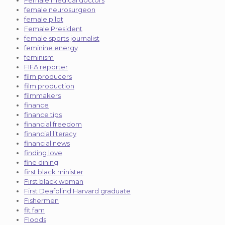
female neurosurgeon
female pilot
Female President
female sports journalist
feminine energy
feminism
FIFA reporter
film producers
film production
filmmakers
finance
finance tips
financial freedom
financial literacy
financial news
finding love
fine dining
first black minister
First black woman
First Deafblind Harvard graduate
Fishermen
fit fam
Floods