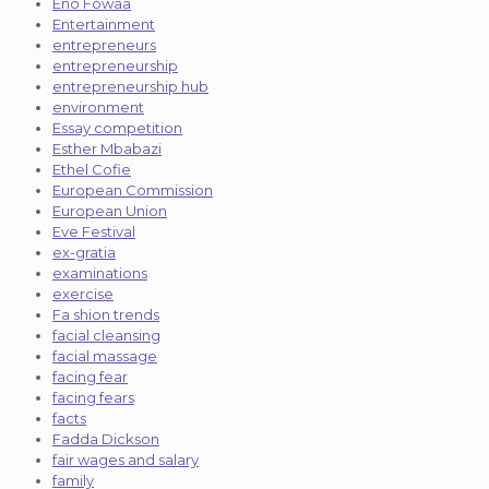
Eno Fowaa
Entertainment
entrepreneurs
entrepreneurship
entrepreneurship hub
environment
Essay competition
Esther Mbabazi
Ethel Cofie
European Commission
European Union
Eve Festival
ex-gratia
examinations
exercise
Fa shion trends
facial cleansing
facial massage
facing fear
facing fears
facts
Fadda Dickson
fair wages and salary
family