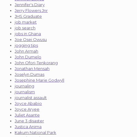
Jennifer's Diary
Jerry Flowers Jnr
JHS Graduate
job market
job search
jobs in Ghana
Joe Osei Owusu
jogging tips
John Armah
John Dumelo
John Ofori-Tenkorang
Jonathan Mensah
Joselyn Dumas
Josephine Marie Godwyll
journaling
journalism
journalist assault
Joyce Ababio
Joyce Aryee
Juliet Asante
June 3 disaster
Justica Anima
Kakum National Park