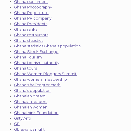
Ghana parliament
Ghana Photography
Ghana Popculture
Ghana PR company
Ghana Presidents
Ghana ranks
Ghana restaurants
Ghana statistics
Ghana statistics Ghana's population
Ghana Stock Exchange
Ghana Tourism
Ghana tourism authority
Ghana tours
Ghana Women Bloggers Summit
Ghana women in leadership
Ghana's helicopter crash
Ghana's population
Ghanaian dream
Ghanaian leaders
Ghanaian women
Ghanathink Foundation
Gifty Anti
GIJ
GIJ awards night