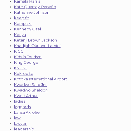
Kamala Harris
Kate Quartey-Papafio
Katherine Johnson
keep fit
Kempiski
Kennedy Osei
Kenya
Ketanji Brown Jackson
Khadijah Okunnu-Lamidi
KICC
Kids in Tourism
King George
KNUST
Kokrobite
Kotoka International Airport
Kwadwo Safo Jnr
Kwadwo Sheldon
Kwesi Arthur
ladies
laggards
Larisa Akrofie
law
lawyer
leadership