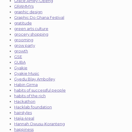
Grace Amey-Obeng
GRAMMYs
graphic design
Graphic Do Ghana Festival
gratitude
green arts culture
grocery shopping
grooming
grow party
growth
GSE
GUBA
Gyakie
Gyakie Music
Gyedu Blay Ambolley
Habin Girma
habits of successful people
habits of the rich
Hackathon
Hacklab foundation
hairstyles
Hajia 4real
Hannah Owusu-Koranteng
happiness