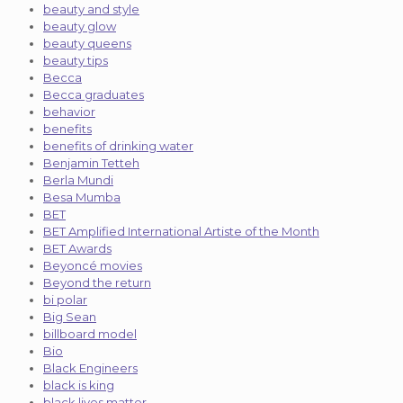
beauty and style
beauty glow
beauty queens
beauty tips
Becca
Becca graduates
behavior
benefits
benefits of drinking water
Benjamin Tetteh
Berla Mundi
Besa Mumba
BET
BET Amplified International Artiste of the Month
BET Awards
Beyoncé movies
Beyond the return
bi polar
Big Sean
billboard model
Bio
Black Engineers
black is king
black lives matter