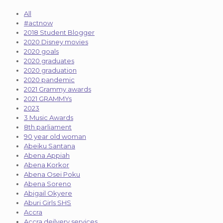
All
#actnow
2018 Student Blogger
2020 Disney movies
2020 goals
2020 graduates
2020 graduation
2020 pandemic
2021 Grammy awards
2021 GRAMMYs
2023
3 Music Awards
8th parliament
90 year old woman
Abeiku Santana
Abena Appiah
Abena Korkor
Abena Osei Poku
Abena Soreno
Abigail Okyere
Aburi Girls SHS
Accra
Accra deilvery services