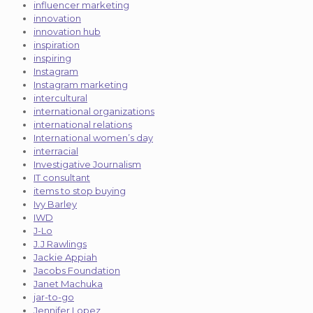
influencer marketing
innovation
innovation hub
inspiration
inspiring
Instagram
Instagram marketing
intercultural
international organizations
international relations
International women’s day
interracial
Investigative Journalism
IT consultant
items to stop buying
Ivy Barley
IWD
J-Lo
J.J Rawlings
Jackie Appiah
Jacobs Foundation
Janet Machuka
jar-to-go
Jennifer Lopez