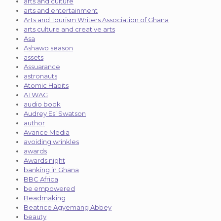
arts and culture
arts and entertainment
Arts and Tourism Writers Association of Ghana
arts culture and creative arts
Asa
Ashawo season
assets
Assuarance
astronauts
Atomic Habits
ATWAG
audio book
Audrey Esi Swatson
author
Avance Media
avoiding wrinkles
awards
Awards night
banking in Ghana
BBC Africa
be empowered
Beadmaking
Beatrice Agyemang Abbey
beauty