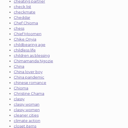
cheating partner
check list
checkmate
Cheddar
Chef Chioma
chess
Chief Moomen
Chike Onyia
childbearing age
childless life
children as blessing
Chimamanda Ngozie
China
China lover boy
China pandemic
chinese romance
Chioma
Christine Chama
classy
classy woman
classy women
cleaner cities
climate action
closet items