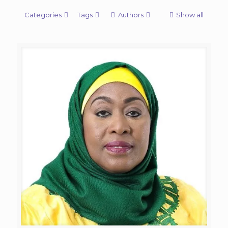
Categories
Tags
Authors
Show all