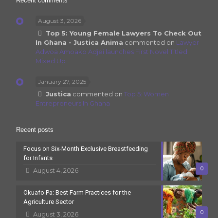
Recent comments
August 3, 2026
Top 5: Young Female Lawyers To Check Out
In Ghana - Justica Anima
commented on
Lawyer
Adwoa Amoako Adjei launches First Novel Titled
Mixed Up
January 27, 2025
Justica
commented on
Top 5: Women
Entrepreneurs In Ghana
Recent posts
Focus on Six-Month Exclusive Breastfeeding
for Infants
0
August 4, 2026
Okuafo Pa: Best Farm Practices for the
Agriculture Sector
0
August 3, 2026