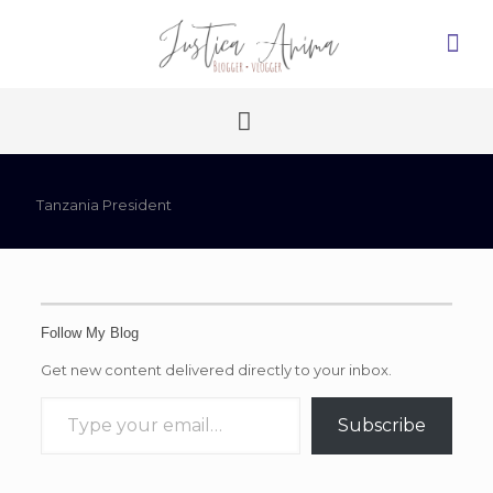
Tanzania President
Follow My Blog
Get new content delivered directly to your inbox.
Type your email…
Subscribe