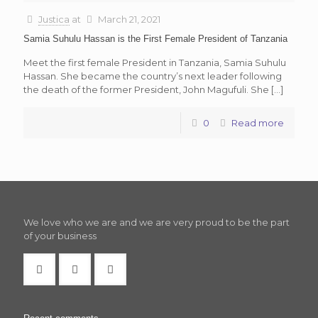
Justica
at
March 21, 2021
Samia Suhulu Hassan is the First Female President of Tanzania
Meet the first female President in Tanzania, Samia Suhulu
Hassan. She became the country’s next leader following
the death of the former President, John Magufuli. She
[…]
0
Read more
We love who we are and we are very proud to be the part
of your business