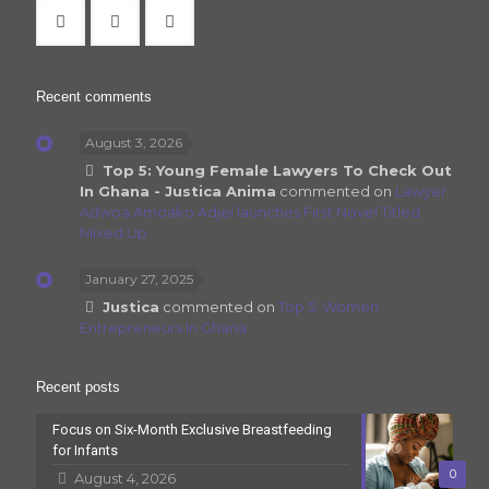
Recent comments
August 3, 2026
Top 5: Young Female Lawyers To Check Out
In Ghana - Justica Anima
commented on
Lawyer
Adwoa Amoako Adjei launches First Novel Titled
Mixed Up
January 27, 2025
Justica
commented on
Top 5: Women
Entrepreneurs In Ghana
Recent posts
Focus on Six-Month Exclusive Breastfeeding
for Infants
0
August 4, 2026