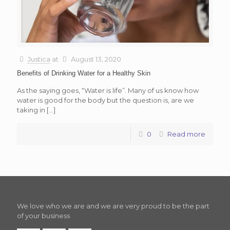
Justica
at
August 13, 2020
Benefits of Drinking Water for a Healthy Skin
As the saying goes, “Water is life”. Many of us know how
water is good for the body but the question is, are we
taking in
[…]
0
Read more
We love who we are and we are very proud to be the part
of your business