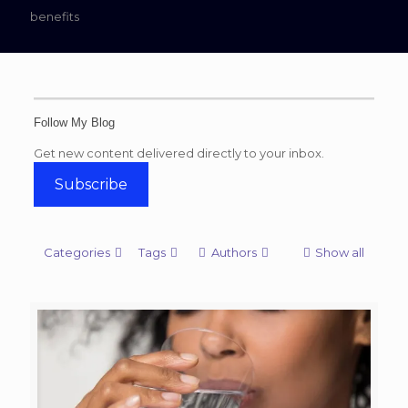
benefits
Follow My Blog
Get new content delivered directly to your inbox.
Subscribe
Categories
Tags
Authors
Show all