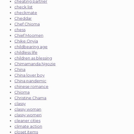
cheating partner
check list
checkmate
Cheddar
Chef Chioma
chess
Chief Moomen
Chike Onyia
childbearing age
childless life
children as blessing
Chimamanda Ngozie
China
China lover boy
China pandemic
chinese romance
Chioma
Christine Chama
classy
classy woman
classy women
cleaner cities
climate action
closet items