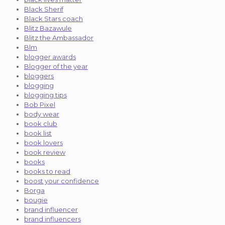
Black Sherif
Black Stars coach
Blitz Bazawule
Blitz the Ambassador
Blm
blogger awards
Blogger of the year
bloggers
blogging
blogging tips
Bob Pixel
body wear
book club
book list
book lovers
book review
books
books to read
boost your confidence
Borga
bougie
brand influencer
brand influencers