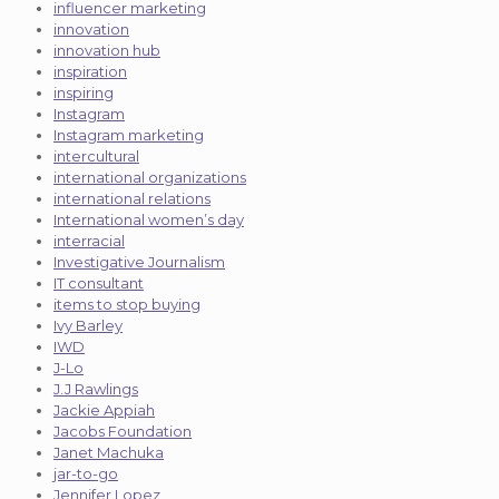
influencer marketing
innovation
innovation hub
inspiration
inspiring
Instagram
Instagram marketing
intercultural
international organizations
international relations
International women’s day
interracial
Investigative Journalism
IT consultant
items to stop buying
Ivy Barley
IWD
J-Lo
J.J Rawlings
Jackie Appiah
Jacobs Foundation
Janet Machuka
jar-to-go
Jennifer Lopez