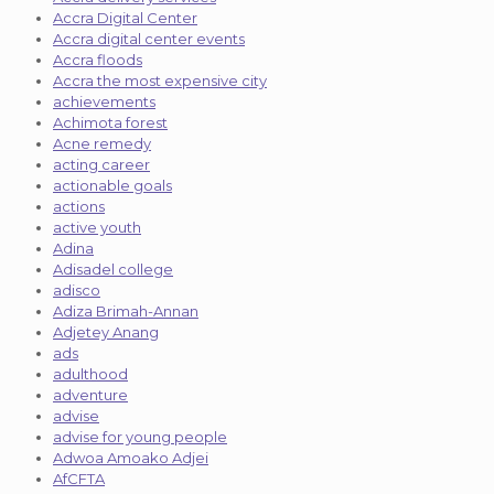
Accra Digital Center
Accra digital center events
Accra floods
Accra the most expensive city
achievements
Achimota forest
Acne remedy
acting career
actionable goals
actions
active youth
Adina
Adisadel college
adisco
Adiza Brimah-Annan
Adjetey Anang
ads
adulthood
adventure
advise
advise for young people
Adwoa Amoako Adjei
AfCFTA