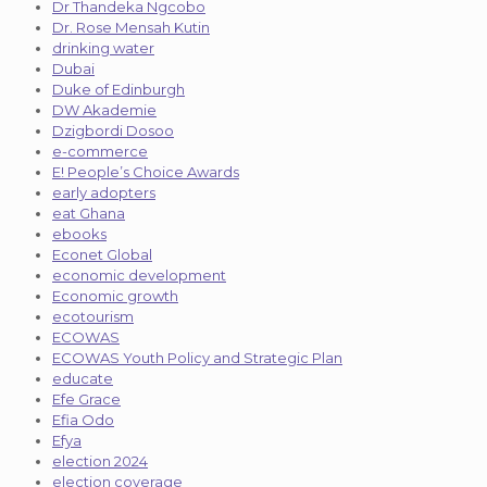
Dr Thandeka Ngcobo
Dr. Rose Mensah Kutin
drinking water
Dubai
Duke of Edinburgh
DW Akademie
Dzigbordi Dosoo
e-commerce
E! People’s Choice Awards
early adopters
eat Ghana
ebooks
Econet Global
economic development
Economic growth
ecotourism
ECOWAS
ECOWAS Youth Policy and Strategic Plan
educate
Efe Grace
Efia Odo
Efya
election 2024
election coverage