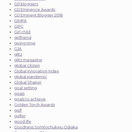
GIJ bloggers
GIJ Eminence Awards
GIJ Eminent Blogger 2018
GIMPA
GIPC
Girl child
girlfriend
giving time
GJA
glitz
glitz magazine
global citizen
Global Innovation Index
global pandemic
Global Shaper
goal setting
goals
goals to achieve
Golden Torch Awards
golf
golfer
good life
Goodness Somtochukwu Odiaka