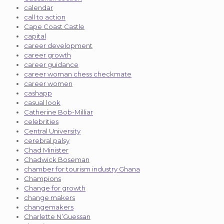
calendar
call to action
Cape Coast Castle
capital
career development
career growth
career guidance
career woman chess checkmate
career women
cashapp
casual look
Catherine Bob-Milliar
celebrities
Central University
cerebral palsy
Chad Minister
Chadwick Boseman
chamber for tourism industry Ghana
Champions
Change for growth
change makers
changemakers
Charlette N’Guessan