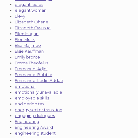
elegant ladies
elegant woman
Elevy
Elizabeth Ohene
Elizabeth Owusua
Ellen Hagan
Elon Musk
Elsa Majimbo
Elsie Kauffman
Emily bronte
Emma Theofelus
Emmanuel Adjei
Emmanuel Bobbie
Emmanuel Leslie Addae
emotional
emotionally unavailable
employable skills
end period tax
energy sector transition
engaging dialogues
Engineering
Engineering Award
engineering student