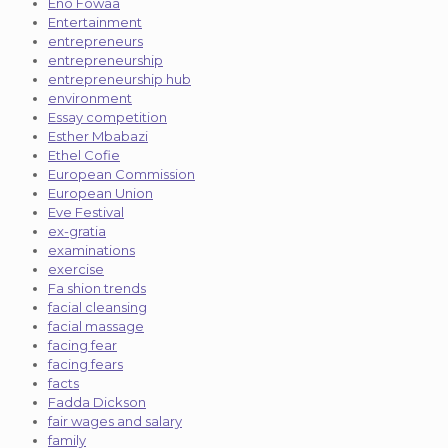
Eno Fowaa
Entertainment
entrepreneurs
entrepreneurship
entrepreneurship hub
environment
Essay competition
Esther Mbabazi
Ethel Cofie
European Commission
European Union
Eve Festival
ex-gratia
examinations
exercise
Fa shion trends
facial cleansing
facial massage
facing fear
facing fears
facts
Fadda Dickson
fair wages and salary
family