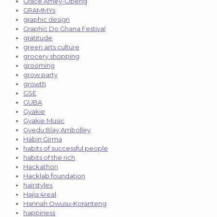
Grace Amey-Obeng
GRAMMYs
graphic design
Graphic Do Ghana Festival
gratitude
green arts culture
grocery shopping
grooming
grow party
growth
GSE
GUBA
Gyakie
Gyakie Music
Gyedu Blay Ambolley
Habin Girma
habits of successful people
habits of the rich
Hackathon
Hacklab foundation
hairstyles
Hajia 4real
Hannah Owusu-Koranteng
happiness