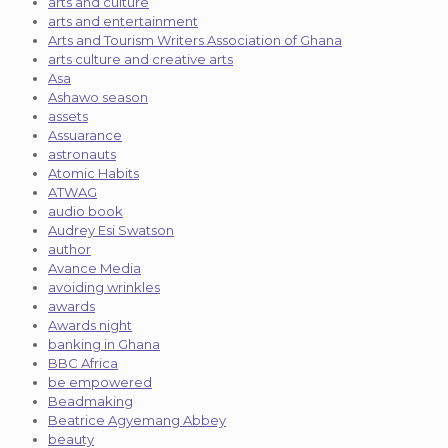
arts and culture
arts and entertainment
Arts and Tourism Writers Association of Ghana
arts culture and creative arts
Asa
Ashawo season
assets
Assuarance
astronauts
Atomic Habits
ATWAG
audio book
Audrey Esi Swatson
author
Avance Media
avoiding wrinkles
awards
Awards night
banking in Ghana
BBC Africa
be empowered
Beadmaking
Beatrice Agyemang Abbey
beauty