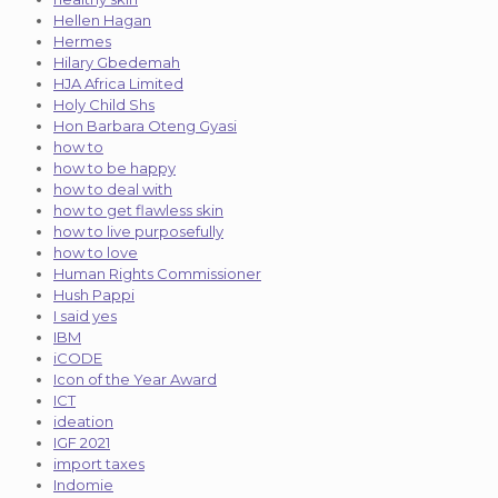
Hellen Hagan
Hermes
Hilary Gbedemah
HJA Africa Limited
Holy Child Shs
Hon Barbara Oteng Gyasi
how to
how to be happy
how to deal with
how to get flawless skin
how to live purposefully
how to love
Human Rights Commissioner
Hush Pappi
I said yes
IBM
iCODE
Icon of the Year Award
ICT
ideation
IGF 2021
import taxes
Indomie