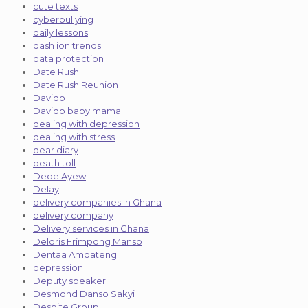
cute texts
cyberbullying
daily lessons
dash ion trends
data protection
Date Rush
Date Rush Reunion
Davido
Davido baby mama
dealing with depression
dealing with stress
dear diary
death toll
Dede Ayew
Delay
delivery companies in Ghana
delivery company
Delivery services in Ghana
Deloris Frimpong Manso
Dentaa Amoateng
depression
Deputy speaker
Desmond Danso Sakyi
Despite Group