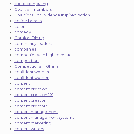
cloud computing
Coalition members
Coalitions For Evidence Inspired Action
coffee breaks
color
comedy
Comfort DIning
community leaders
companies
companies with high revenue
competition
Competitions in Ghana
confident woman
confident women
content
content creation
content creation 101
content creator
content creators
content management
content management systems
content marketing
content writers