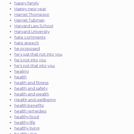
happy family
Happy new year
Harriet Thompson
Harriet Tubman
Harvard Law School
Harvard University
hate comments
hate speech
he proposed
he’s just that not into you
he’s not into you
he's not that into you
healing
health
health and fitness
health and safety
health and wealth
Health and wellbeing
health benefits
health remedies
healthy food
healthy life
healthy living
healthy skin