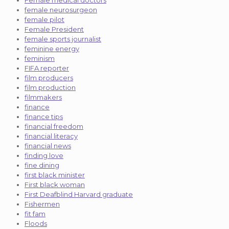
female neurosurgeon
female pilot
Female President
female sports journalist
feminine energy
feminism
FIFA reporter
film producers
film production
filmmakers
finance
finance tips
financial freedom
financial literacy
financial news
finding love
fine dining
first black minister
First black woman
First Deafblind Harvard graduate
Fishermen
fit fam
Floods