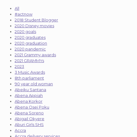
All
#actnow
2018 Student Blogger
2020 Disney movies
2020 goals
2020 graduates
2020 graduation
2020 pandemic
2021 Grammy awards
2021 GRAMMYs
2023
3 Music Awards
8th parliament
90 year old woman
Abeiku Santana
Abena Appiah
Abena Korkor
Abena Osei Poku
Abena Soreno
Abigail Okyere
Aburi Girls SHS
Accra
Accra deilvery services