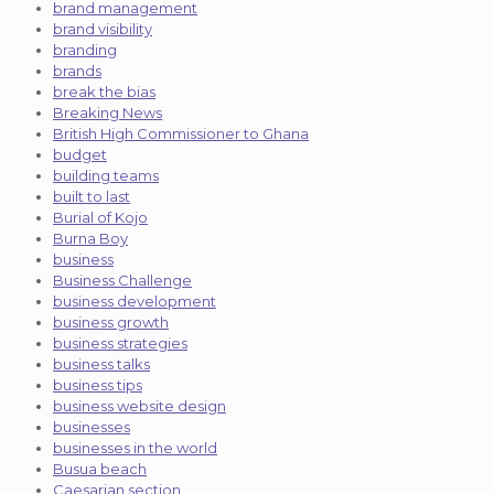
brand management
brand visibility
branding
brands
break the bias
Breaking News
British High Commissioner to Ghana
budget
building teams
built to last
Burial of Kojo
Burna Boy
business
Business Challenge
business development
business growth
business strategies
business talks
business tips
business website design
businesses
businesses in the world
Busua beach
Caesarian section