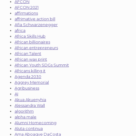
AFCON
AFCON 2021
affirmations
affrimative action bill
Afia Schwarzenegger
africa
Africa Skills Hub
African billionaires
African entrepreneurs
African Talent
African wax print
African Youth SDGs Summit
Africans killing it
Agenda 2030
Aggrey Memorial
Agribusiness
AI
Akua Akuenyhia
Alessandra Wall
algorithm
alpha male
Alumni Homecoming
Aluta continua
Ama Aboagye DaCosta