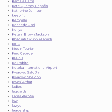
Kamala Harris
Kate Quartey-Papafio
Katherine Johnson
keep fit
Kempiski
Kennedy Osei
Kenya
Ketanji Brown Jackson
Khadijah Okunnu-Lamidi
KICC
Kids in Tourism
King George
KNUST
Kokrobite
Kotoka International Airport
Kwadwo Safo Jnr
Kwadwo Sheldon
Kwesi Arthur
ladies
laggards
Larisa Akrofie
law
lawyer
leadership