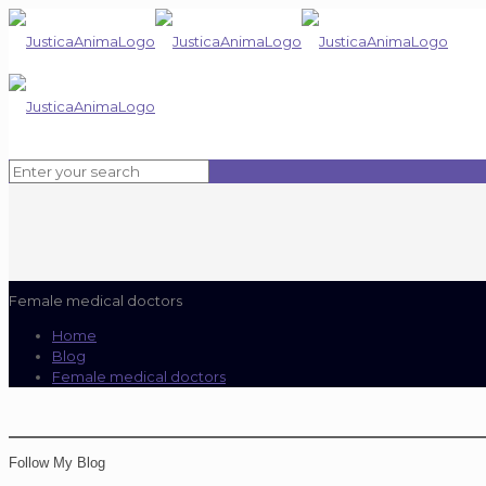
Female medical doctors
Home
Blog
Female medical doctors
Follow My Blog