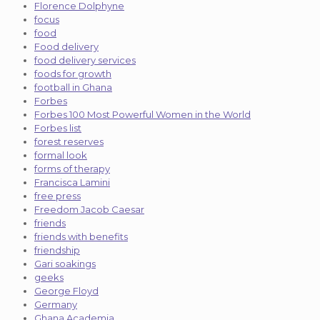
Florence Dolphyne
focus
food
Food delivery
food delivery services
foods for growth
football in Ghana
Forbes
Forbes 100 Most Powerful Women in the World
Forbes list
forest reserves
formal look
forms of therapy
Francisca Lamini
free press
Freedom Jacob Caesar
friends
friends with benefits
friendship
Gari soakings
geeks
George Floyd
Germany
Ghana Academia