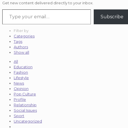
Get new content delivered directly to your inbox.
Type your email…
Subscribe
Filter by
Categories
Tags
Authors
Show all
All
Education
Fashion
Lifestyle
News
Opinion
Pop Culture
Profile
Relationship
Social Issues
Sport
Uncategorized