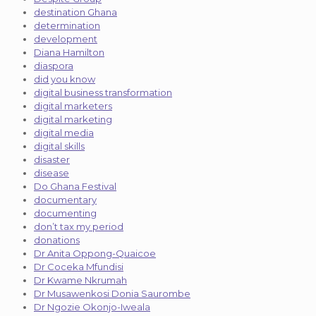
destination Ghana
determination
development
Diana Hamilton
diaspora
did you know
digital business transformation
digital marketers
digital marketing
digital media
digital skills
disaster
disease
Do Ghana Festival
documentary
documenting
don’t tax my period
donations
Dr Anita Oppong-Quaicoe
Dr Coceka Mfundisi
Dr Kwame Nkrumah
Dr Musawenkosi Donia Saurombe
Dr Ngozie Okonjo-Iweala