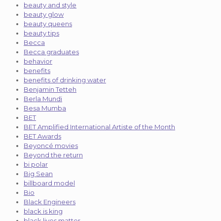
beauty and style
beauty glow
beauty queens
beauty tips
Becca
Becca graduates
behavior
benefits
benefits of drinking water
Benjamin Tetteh
Berla Mundi
Besa Mumba
BET
BET Amplified International Artiste of the Month
BET Awards
Beyoncé movies
Beyond the return
bi polar
Big Sean
billboard model
Bio
Black Engineers
black is king
black lives matter