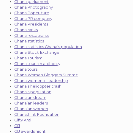
Ghana parliament
Ghana Photography
Ghana Popculture
Ghana PR company
Ghana Presidents
Ghana ranks
Ghana restaurants
Ghana statistics
Ghana statistics Ghana's population
Ghana Stock Exchange
Ghana Tourism
Ghana tourism authority
Ghana tours
Ghana Women Bloggers Summit
Ghana women in leadership
Ghana's helicopter crash
Ghana's population
Ghanaian dream
Ghanaian leaders
Ghanaian women
Ghanathink Foundation
Gifty Anti
GIJ
GIJ awards night