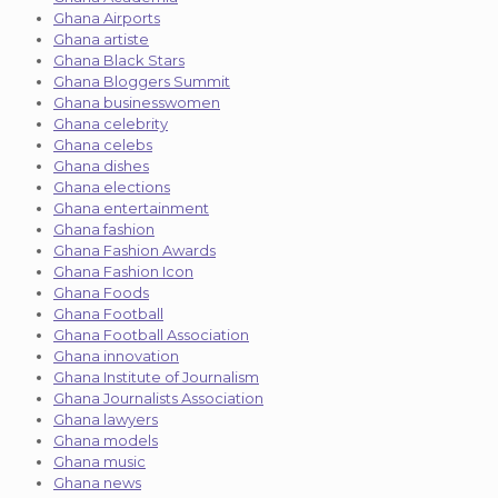
Ghana Airports
Ghana artiste
Ghana Black Stars
Ghana Bloggers Summit
Ghana businesswomen
Ghana celebrity
Ghana celebs
Ghana dishes
Ghana elections
Ghana entertainment
Ghana fashion
Ghana Fashion Awards
Ghana Fashion Icon
Ghana Foods
Ghana Football
Ghana Football Association
Ghana innovation
Ghana Institute of Journalism
Ghana Journalists Association
Ghana lawyers
Ghana models
Ghana music
Ghana news