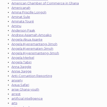
American Chamber of Commerce in Ghana
Americanah
Amina Priscille Longoh
Aminat Sule
Aminata Touré
Aminu
Anderson Paak
Andrew Asiamah Amoako
Angela Akua Asante
Angela Kyeremanteng-Jimoh
Angela Kyerematen-Jimoh
Angela Kyyeremanteng-Jimoh
Angela Merkel
Angela Tabiri
Anna Jiaggle
Annie Jiagge
Anti-Corruption Reporting
anxiety
Aqua Safari
arise Ghana youth
arrest
artificial intelligence
arts