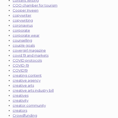
content writing
COO chamber for tourism
Cooper Inveen
copywriter
copywriting
coronavirus
corporate
corporate wear
counselling
couple goals
covergirl magazine
covid 19 and markets
COVID protocols
COVID-19
COVID19
creating content
creative agency
creative arts
creative arts industry bill
creatives
creativity
creator community
creators
Crowdfunding