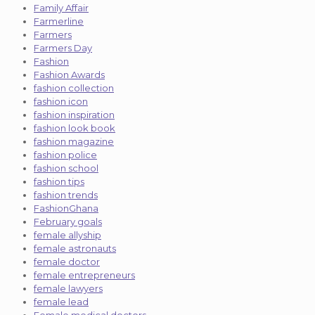
Family Affair
Farmerline
Farmers
Farmers Day
Fashion
Fashion Awards
fashion collection
fashion icon
fashion inspiration
fashion look book
fashion magazine
fashion police
fashion school
fashion tips
fashion trends
FashionGhana
February goals
female allyship
female astronauts
female doctor
female entrepreneurs
female lawyers
female lead
Female medical doctors