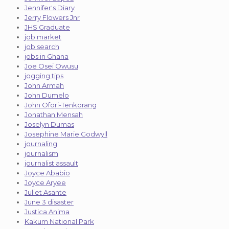
Jennifer's Diary
Jerry Flowers Jnr
JHS Graduate
job market
job search
jobs in Ghana
Joe Osei Owusu
jogging tips
John Armah
John Dumelo
John Ofori-Tenkorang
Jonathan Mensah
Joselyn Dumas
Josephine Marie Godwyll
journaling
journalism
journalist assault
Joyce Ababio
Joyce Aryee
Juliet Asante
June 3 disaster
Justica Anima
Kakum National Park