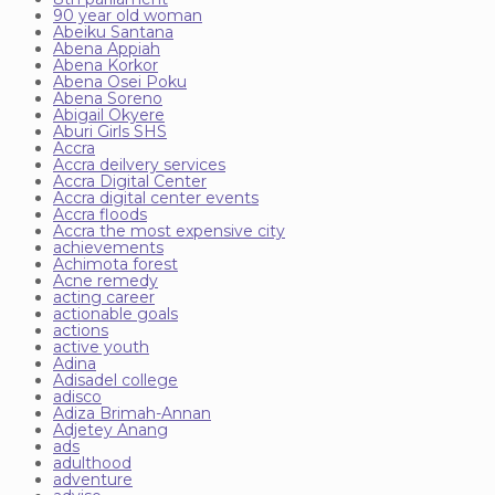
90 year old woman
Abeiku Santana
Abena Appiah
Abena Korkor
Abena Osei Poku
Abena Soreno
Abigail Okyere
Aburi Girls SHS
Accra
Accra deilvery services
Accra Digital Center
Accra digital center events
Accra floods
Accra the most expensive city
achievements
Achimota forest
Acne remedy
acting career
actionable goals
actions
active youth
Adina
Adisadel college
adisco
Adiza Brimah-Annan
Adjetey Anang
ads
adulthood
adventure