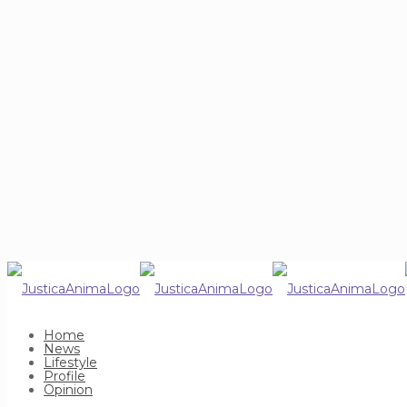
Home
News
Lifestyle
Profile
Opinion