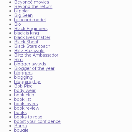
Beyoncé movies
Beyond the return
bi polar
Big Sean
billboard model
Bio
Black Engineers
black is king
black lives matter
Black Sherif
Black Stars coach
Blitz Bazawule
Blitz the Ambassador
Blm
blogger awards
Blogger of the year
bloggers
blogging
blogging tips
Bob Pixel
body wear
book club
book list
book lovers
book review
books
books to read
boost your confidence
Borga
bougie