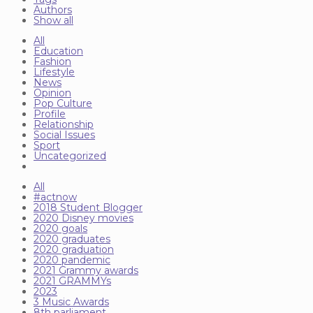
Authors
Show all
All
Education
Fashion
Lifestyle
News
Opinion
Pop Culture
Profile
Relationship
Social Issues
Sport
Uncategorized
All
#actnow
2018 Student Blogger
2020 Disney movies
2020 goals
2020 graduates
2020 graduation
2020 pandemic
2021 Grammy awards
2021 GRAMMYs
2023
3 Music Awards
8th parliament