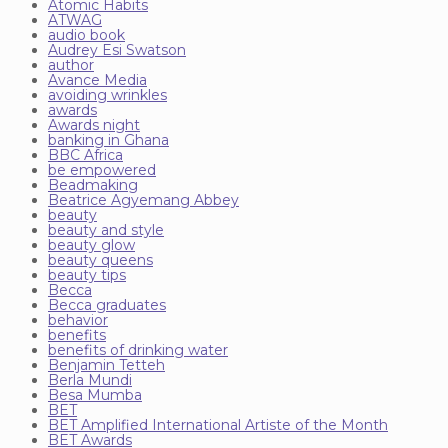
Atomic Habits
ATWAG
audio book
Audrey Esi Swatson
author
Avance Media
avoiding wrinkles
awards
Awards night
banking in Ghana
BBC Africa
be empowered
Beadmaking
Beatrice Agyemang Abbey
beauty
beauty and style
beauty glow
beauty queens
beauty tips
Becca
Becca graduates
behavior
benefits
benefits of drinking water
Benjamin Tetteh
Berla Mundi
Besa Mumba
BET
BET Amplified International Artiste of the Month
BET Awards