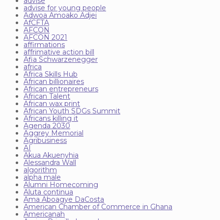
advise
advise for young people
Adwoa Amoako Adjei
AfCFTA
AFCON
AFCON 2021
affirmations
affrimative action bill
Afia Schwarzenegger
africa
Africa Skills Hub
African billionaires
African entrepreneurs
African Talent
African wax print
African Youth SDGs Summit
Africans killing it
Agenda 2030
Aggrey Memorial
Agribusiness
AI
Akua Akuenyhia
Alessandra Wall
algorithm
alpha male
Alumni Homecoming
Aluta continua
Ama Aboagye DaCosta
American Chamber of Commerce in Ghana
Americanah