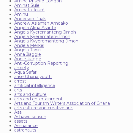
Amina Priscille Longoh
Aminat Sule
Aminata Touré
Aminu
Anderson Paak
Andrew Asiamah Amoako
Angela Akua Asante
Angela Kyeremanteng-Jimoh
Angela Kyerematen-Jimoh
Angela Kyyeremanteng-Jimoh
Angela Merkel
Angela Tabiri
Anna Jiaggle
Annie Jiagge
Anti-Corruption Reporting
anxiety
Aqua Safari
arise Ghana youth
arrest
artificial intelligence
arts
arts and culture
arts and entertainment
Arts and Tourism Writers Association of Ghana
arts culture and creative arts
Asa
Ashawo season
assets
Assuarance
astronauts