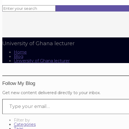
University of Ghana lecturer
Home
Blog
University of Ghana lecturer
Follow My Blog
Get new content delivered directly to your inbox.
Type your email…
Filter by
Categories
Tags