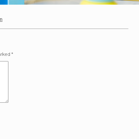
on
arked
*