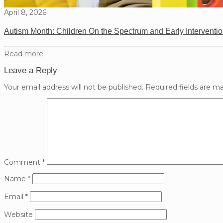
April 8, 2026
Autism Month: Children On the Spectrum and Early Interventi
Read more
Leave a Reply
Your email address will not be published.
Required fields are m
Comment
*
Name
*
Email
*
Website