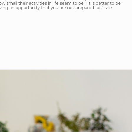
all their activities in life seem to be. “It is better to be
ving an opportunity that you are not prepared for,” she