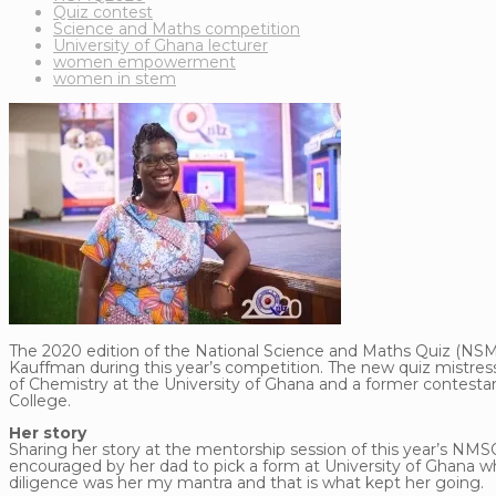
Quiz contest
Science and Maths competition
University of Ghana lecturer
women empowerment
women in stem
The 2020 edition of the National Science and Maths Quiz (NSMQ
Kauffman during this year’s competition. The new quiz mistres
of Chemistry at the University of Ghana and a former contes
College.
Her story
Sharing her story at the mentorship session of this year’s NMS
encouraged by her dad to pick a form at University of Ghana whic
diligence was her my mantra and that is what kept her going.