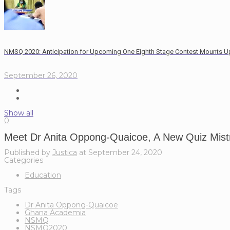
NMSQ 2020: Anticipation for Upcoming One Eighth Stage Contest Mounts U
September 26, 2020
Show all
0
Meet Dr Anita Oppong-Quaicoe, A New Quiz Mis
Published by
Justica
at
September 24, 2020
Categories
Education
Tags
Dr Anita Oppong-Quaicoe
Ghana Academia
NSMQ
NSMQ2020