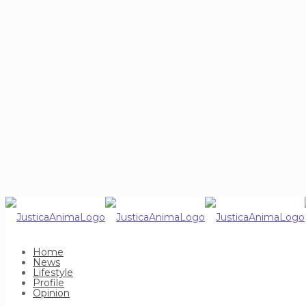
Home
News
Lifestyle
Profile
Opinion