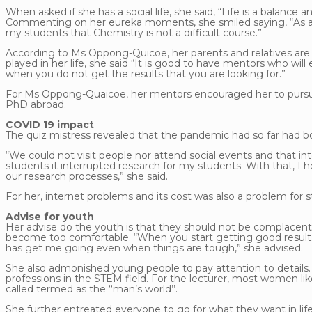
When asked if she has a social life, she said, “Life is a balanc
Commenting on her eureka moments, she smiled saying, “As a 
my students that Chemistry is not a difficult course.”
According to Ms Oppong-Quicoe, her parents and relatives are
played in her life, she said “It is good to have mentors who 
when you do not get the results that you are looking for.”
For Ms Oppong-Quaicoe, her mentors encouraged her to pursue
PhD abroad.
COVID 19 impact
The quiz mistress revealed that the pandemic had so far had b
“We could not visit people nor attend social events and that i
students it interrupted research for my students. With that, I
our research processes,” she said.
For her, internet problems and its cost was also a problem for s
Advise for youth
Her advise do the youth is that they should not be complacen
become too comfortable. “When you start getting good results,
has get me going even when things are tough,” she advised.
She also admonished young people to pay attention to details. 
professions in the STEM field. For the lecturer, most women like
called termed as the ‘‘man’s world’’.
She further entreated everyone to go for what they want in lif