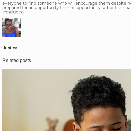
everyone to find someone who will encourage them despite how sm
prepared for an opportunity than an opportunity rather than ha
concluded.
Justica
Related posts