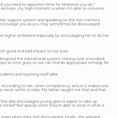
e and you need to apportion time for whatever you do.”
lecturer, my high moment is when I’m able to convince
 her support system and speaking on the role mentors
will encourage you as you may sometimes be discouraged
 higher ambitions especially by encouraging her to do her
oth good and bad impact on our lives.
nterrupted the educational system. Having over a hundred
 hope as time goes on we can find an appropriate remedy for
tudents and teaching staff alike.
t. According to her, when complacency sets in it makes one
 never settle or relax. My father taught me that and that
She also encouraged young girls to aspire to take up
 herself feel special when they’re able to excel in what is
e even when they feel discouraged. Finally, she advised