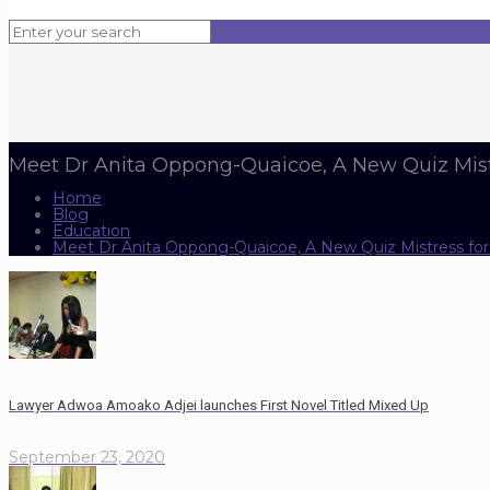
Meet Dr Anita Oppong-Quaicoe, A New Quiz Mis
Home
Blog
Education
Meet Dr Anita Oppong-Quaicoe, A New Quiz Mistress f
Lawyer Adwoa Amoako Adjei launches First Novel Titled Mixed Up
September 23, 2020