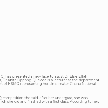
) has presented a new face to assist Dr Elsie Effah
s, Dr Anita Oppong-Quaicoe is a lecturer at the department
tant of NSMQ representing her alma mater Ghana National
Q competition she said, after her undergrad, she was
h she did and finished with a first class. According to her,