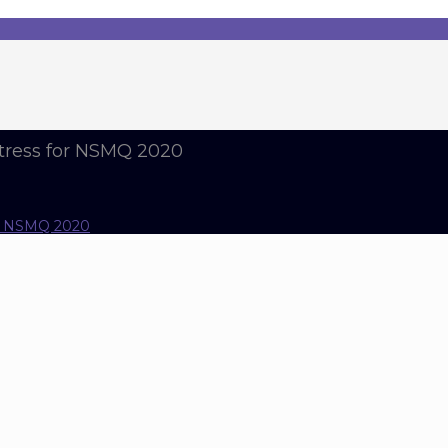
tress for NSMQ 2020
or NSMQ 2020