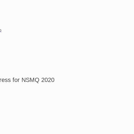
p
tress for NSMQ 2020