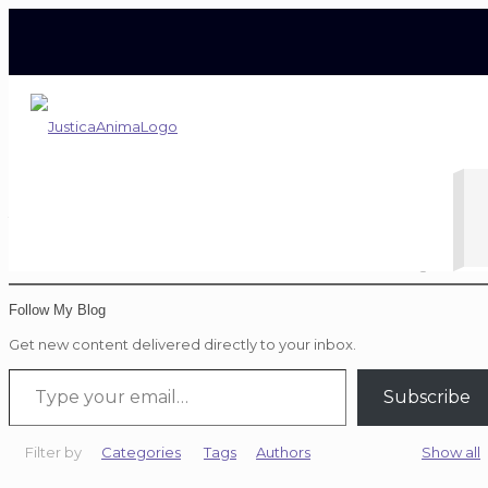
Tiger Woods
Home
Blog
Tiger Woo
Follow My Blog
Get new content delivered directly to your inbox.
Type your email…
Subscribe
Filter by
Categories
Tags
Authors
Show all