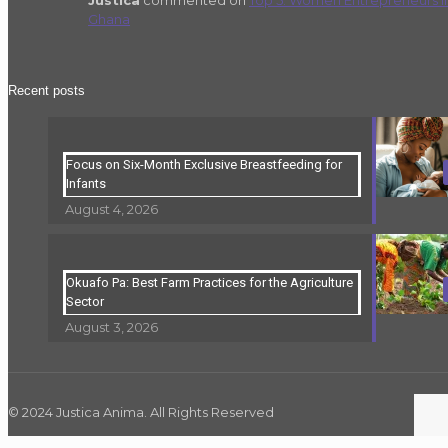
Ghana
Recent posts
Focus on Six-Month Exclusive Breastfeeding for
Infants
August 4, 2026
Okuafo Pa: Best Farm Practices for the Agriculture
Sector
August 3, 2026
© 2024 Justica Anima. All Rights Reserved