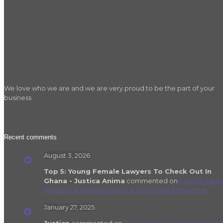
We love who we are and we are very proud to be the part of your
business
Recent comments
August 3, 2026
Top 5: Young Female Lawyers To Check Out In
Ghana - Justica Anima
commented on
Lawyer Adwo
Amoako Adjei launches First Novel Titled Mixed Up
January 27, 2025
Justica
commented on
Top 5: Women Entrepreneurs I