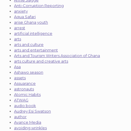
Annie Jiagge
Anti-Corruption Reporting
anxiety
Aqua Safari
arise Ghana youth
arrest
artificial intelligence
arts
arts and culture
arts and entertainment
Arts and Tourism Writers Association of Ghana
arts culture and creative arts
Asa
Ashawo season
assets
Assuarance
astronauts
Atomic Habits
ATWAG
audio book
Audrey Esi Swatson
author
Avance Media
avoiding wrinkles