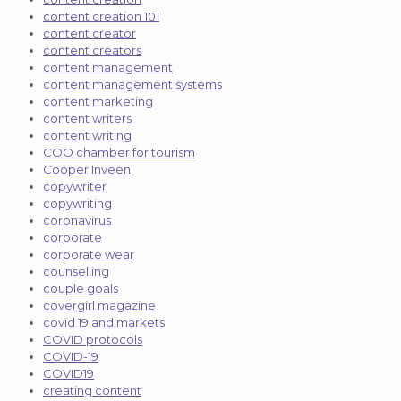
content creation 101
content creator
content creators
content management
content management systems
content marketing
content writers
content writing
COO chamber for tourism
Cooper Inveen
copywriter
copywriting
coronavirus
corporate
corporate wear
counselling
couple goals
covergirl magazine
covid 19 and markets
COVID protocols
COVID-19
COVID19
creating content