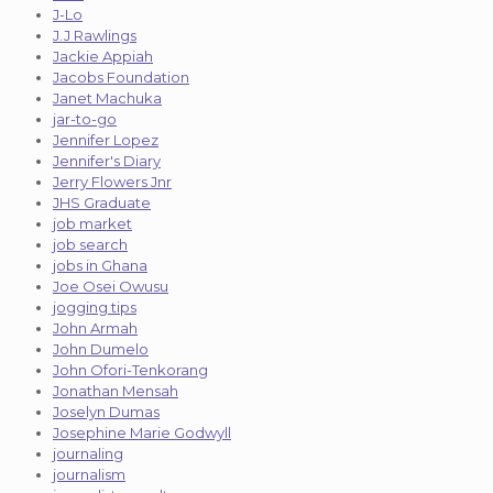
J-Lo
J.J Rawlings
Jackie Appiah
Jacobs Foundation
Janet Machuka
jar-to-go
Jennifer Lopez
Jennifer's Diary
Jerry Flowers Jnr
JHS Graduate
job market
job search
jobs in Ghana
Joe Osei Owusu
jogging tips
John Armah
John Dumelo
John Ofori-Tenkorang
Jonathan Mensah
Joselyn Dumas
Josephine Marie Godwyll
journaling
journalism