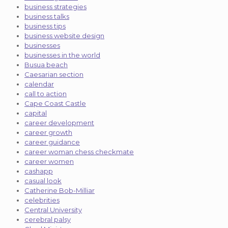
business strategies
business talks
business tips
business website design
businesses
businesses in the world
Busua beach
Caesarian section
calendar
call to action
Cape Coast Castle
capital
career development
career growth
career guidance
career woman chess checkmate
career women
cashapp
casual look
Catherine Bob-Milliar
celebrities
Central University
cerebral palsy