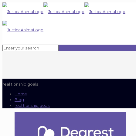
real tionship goals
Home
Blog
real tionship goals