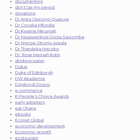
documenting
don’t tax my period
donations
Dr Anita Oppong-Quaicoe
Dr Coceka Mfundisi
Dr Kwame Nkrumah
Dr Musawenkosi Donia Saurombe
Dr Ngozie Okonjo-Iweala
Dr Thandeka Ngcobo
Dr. Rose Mensah Kutin
drinking water
Dubai
Duke of Edinburgh
DW Akademie
Dzigbordi Dosoo
e-commerce
E! People’s Choice Awards
early adopters
eat Ghana
ebooks
Econet Global
economic development
Economic growth
ecotourism