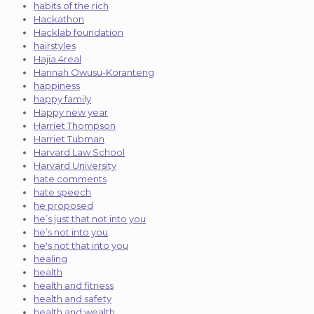
habits of the rich
Hackathon
Hacklab foundation
hairstyles
Hajia 4real
Hannah Owusu-Koranteng
happiness
happy family
Happy new year
Harriet Thompson
Harriet Tubman
Harvard Law School
Harvard University
hate comments
hate speech
he proposed
he’s just that not into you
he’s not into you
he's not that into you
healing
health
health and fitness
health and safety
health and wealth