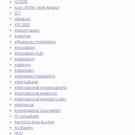
iCODE
Icon of the Year Award
ICT
ideation
IGF 2021
import taxes
Indomie
influencer marketing
innovation
innovation hub
inspiration
inspiring
Instagram
Instagram marketing
intercultural
international organizations
international relations
International women’s day
interracial
Investigative Journalism
IT consultant
items to stop buying
Ivy Barley
IWD