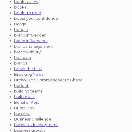
book review
books
books to read
boost your confidence
Borga
bougie
brand influencer
brand influencers
brand management
brand visibility
branding
brands
break the bias
Breaking News
British High Commissioner to Ghana
budget
building teams
built to last
Burial of Kojo
Burna Boy
business
Business Challenge
business development
business growth