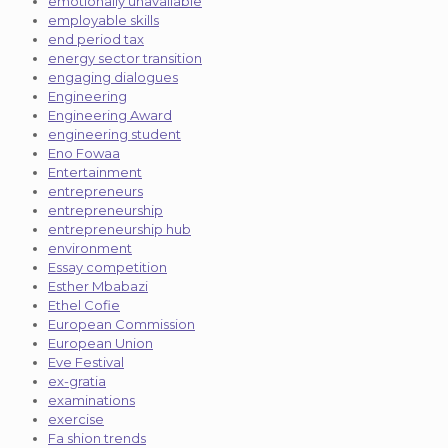
emotionally unavailable
employable skills
end period tax
energy sector transition
engaging dialogues
Engineering
Engineering Award
engineering student
Eno Fowaa
Entertainment
entrepreneurs
entrepreneurship
entrepreneurship hub
environment
Essay competition
Esther Mbabazi
Ethel Cofie
European Commission
European Union
Eve Festival
ex-gratia
examinations
exercise
Fa shion trends