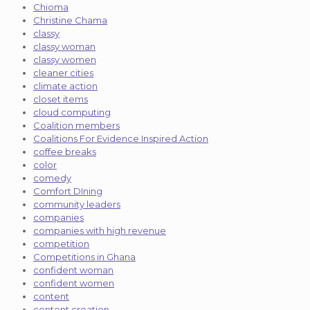
Chioma
Christine Chama
classy
classy woman
classy women
cleaner cities
climate action
closet items
cloud computing
Coalition members
Coalitions For Evidence Inspired Action
coffee breaks
color
comedy
Comfort DIning
community leaders
companies
companies with high revenue
competition
Competitions in Ghana
confident woman
confident women
content
content creation