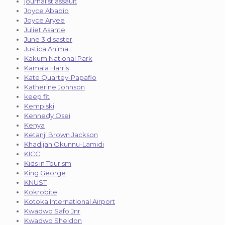
journalist assault
Joyce Ababio
Joyce Aryee
Juliet Asante
June 3 disaster
Justica Anima
Kakum National Park
Kamala Harris
Kate Quartey-Papafio
Katherine Johnson
keep fit
Kempiski
Kennedy Osei
Kenya
Ketanji Brown Jackson
Khadijah Okunnu-Lamidi
KICC
Kids in Tourism
King George
KNUST
Kokrobite
Kotoka International Airport
Kwadwo Safo Jnr
Kwadwo Sheldon