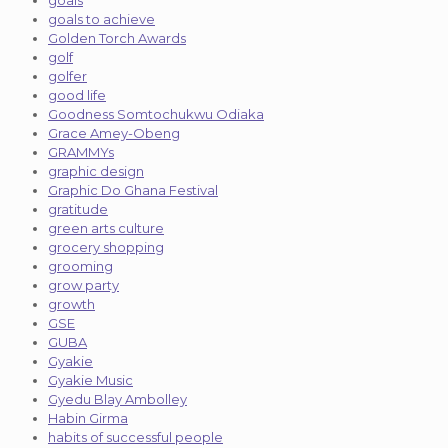
goals
goals to achieve
Golden Torch Awards
golf
golfer
good life
Goodness Somtochukwu Odiaka
Grace Amey-Obeng
GRAMMYs
graphic design
Graphic Do Ghana Festival
gratitude
green arts culture
grocery shopping
grooming
grow party
growth
GSE
GUBA
Gyakie
Gyakie Music
Gyedu Blay Ambolley
Habin Girma
habits of successful people