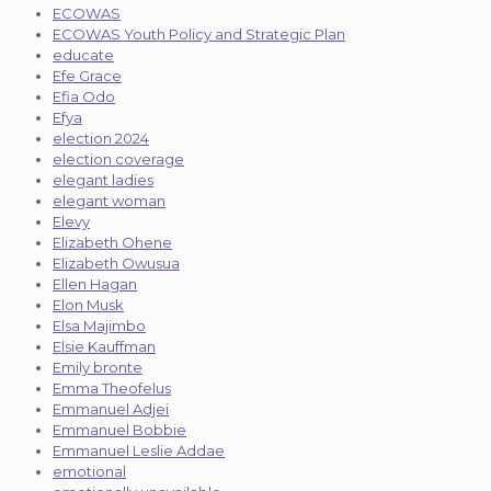
ECOWAS
ECOWAS Youth Policy and Strategic Plan
educate
Efe Grace
Efia Odo
Efya
election 2024
election coverage
elegant ladies
elegant woman
Elevy
Elizabeth Ohene
Elizabeth Owusua
Ellen Hagan
Elon Musk
Elsa Majimbo
Elsie Kauffman
Emily bronte
Emma Theofelus
Emmanuel Adjei
Emmanuel Bobbie
Emmanuel Leslie Addae
emotional