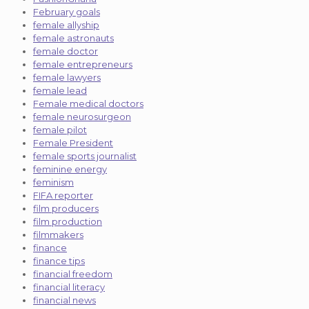
February goals
female allyship
female astronauts
female doctor
female entrepreneurs
female lawyers
female lead
Female medical doctors
female neurosurgeon
female pilot
Female President
female sports journalist
feminine energy
feminism
FIFA reporter
film producers
film production
filmmakers
finance
finance tips
financial freedom
financial literacy
financial news