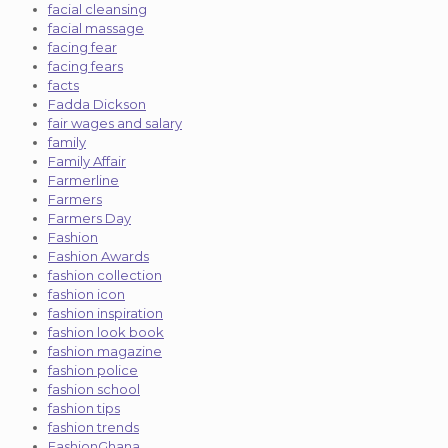
facial cleansing
facial massage
facing fear
facing fears
facts
Fadda Dickson
fair wages and salary
family
Family Affair
Farmerline
Farmers
Farmers Day
Fashion
Fashion Awards
fashion collection
fashion icon
fashion inspiration
fashion look book
fashion magazine
fashion police
fashion school
fashion tips
fashion trends
FashionGhana