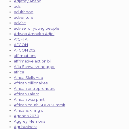
Adjetey Anang
ads
adulthood
adventure
advise
advise for young people
Adwoa Amoako Adjei
AfCFTA
AFCON
AFCON 2021
affirmations
affrimative action bill
Afia Schwarzenegger
africa
Africa Skills Hub
African billionaires
African entrepreneurs
African Talent
African wax print
African Youth SDGs Summit
Africans killing it
Agenda 2030
Aggrey Memorial
Agribusiness