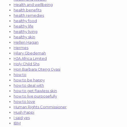
Health and wellbeing
health benefits
health remedies
healthy food
healthy life
healthy living
healthy skin
Hellen Hagan
Hermes
Hilary Gbedemah
HJA Africa Limited
Holy Child Shs
Hon Barbara Oteng Gyasi
how to
how to be happy
how to deal with
how to get flawless skin
how to live purposefully
how to love
Human Rights Commissioner
Hush Pappi
I said yes
IBM