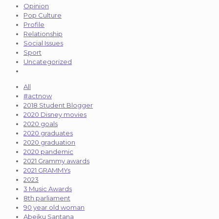
Opinion
Pop Culture
Profile
Relationship
Social Issues
Sport
Uncategorized
All
#actnow
2018 Student Blogger
2020 Disney movies
2020 goals
2020 graduates
2020 graduation
2020 pandemic
2021 Grammy awards
2021 GRAMMYs
2023
3 Music Awards
8th parliament
90 year old woman
Abeiku Santana