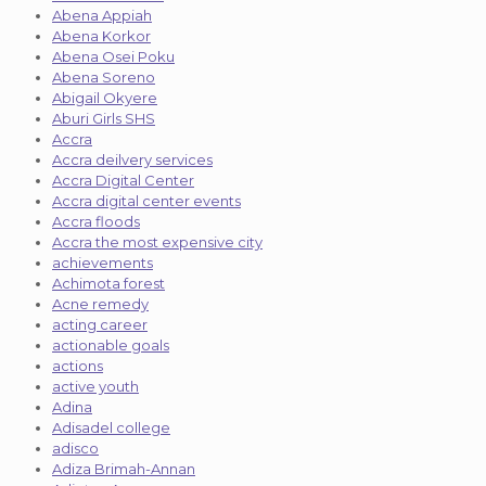
Abena Appiah
Abena Korkor
Abena Osei Poku
Abena Soreno
Abigail Okyere
Aburi Girls SHS
Accra
Accra deilvery services
Accra Digital Center
Accra digital center events
Accra floods
Accra the most expensive city
achievements
Achimota forest
Acne remedy
acting career
actionable goals
actions
active youth
Adina
Adisadel college
adisco
Adiza Brimah-Annan