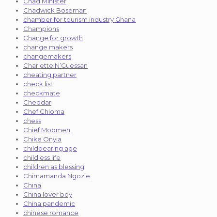
Chad Minister
Chadwick Boseman
chamber for tourism industry Ghana
Champions
Change for growth
change makers
changemakers
Charlette N’Guessan
cheating partner
check list
checkmate
Cheddar
Chef Chioma
chess
Chief Moomen
Chike Onyia
childbearing age
childless life
children as blessing
Chimamanda Ngozie
China
China lover boy
China pandemic
chinese romance