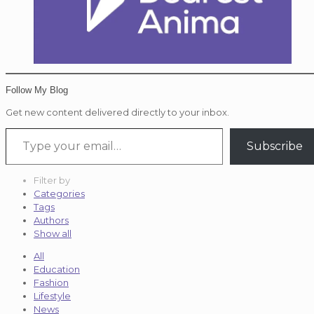
Follow My Blog
Get new content delivered directly to your inbox.
Type your email…
Subscribe
Filter by
Categories
Tags
Authors
Show all
All
Education
Fashion
Lifestyle
News