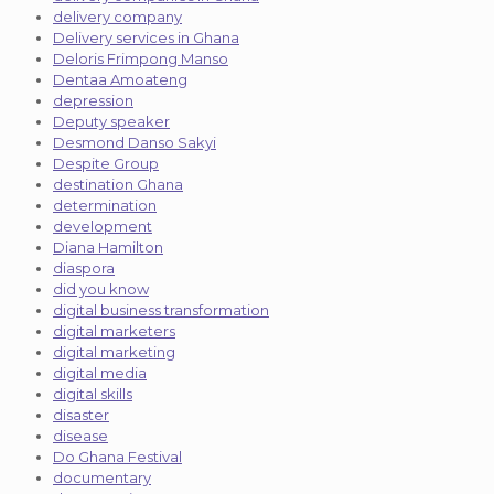
delivery company
Delivery services in Ghana
Deloris Frimpong Manso
Dentaa Amoateng
depression
Deputy speaker
Desmond Danso Sakyi
Despite Group
destination Ghana
determination
development
Diana Hamilton
diaspora
did you know
digital business transformation
digital marketers
digital marketing
digital media
digital skills
disaster
disease
Do Ghana Festival
documentary