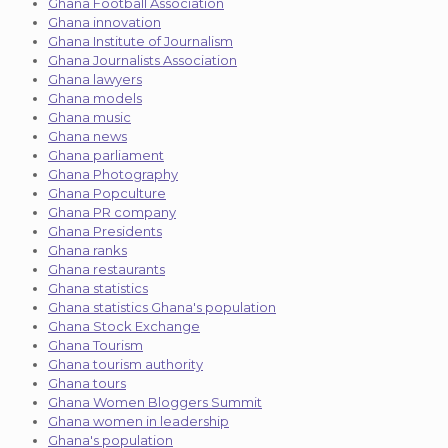
Ghana Football Association
Ghana innovation
Ghana Institute of Journalism
Ghana Journalists Association
Ghana lawyers
Ghana models
Ghana music
Ghana news
Ghana parliament
Ghana Photography
Ghana Popculture
Ghana PR company
Ghana Presidents
Ghana ranks
Ghana restaurants
Ghana statistics
Ghana statistics Ghana's population
Ghana Stock Exchange
Ghana Tourism
Ghana tourism authority
Ghana tours
Ghana Women Bloggers Summit
Ghana women in leadership
Ghana's population