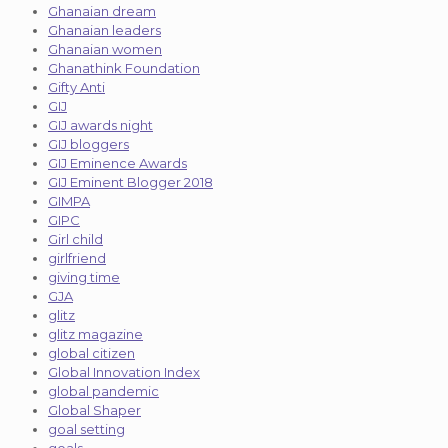
Ghanaian dream
Ghanaian leaders
Ghanaian women
Ghanathink Foundation
Gifty Anti
GIJ
GIJ awards night
GIJ bloggers
GIJ Eminence Awards
GIJ Eminent Blogger 2018
GIMPA
GIPC
Girl child
girlfriend
giving time
GJA
glitz
glitz magazine
global citizen
Global Innovation Index
global pandemic
Global Shaper
goal setting