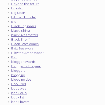
Beyond the return
bi polar
Big Sean
billboard model
Bio
Black Engineers
black is king
black lives matter
Black Sherif
Black Stars coach
Blitz Bazawule
Blitz the Ambassador
Blm
blogger awards
Blogger of the year
bloggers
blogging
blogging tips
Bob Pixel
body wear
book club
book list
book lovers