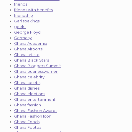
friends
friends with benefits
friendship
Gari soakings
geeks
George Floyd
Germany
Ghana Academia
Ghana Airports
Ghana artiste
Ghana Black Stars
Ghana Bloggers Summit
Ghana businesswomen
Ghana celebrity
Ghana celebs
Ghana dishes
Ghana elections
Ghana entertainment
Ghana fashion
Ghana Fashion Awards
Ghana Fashion Icon
Ghana Foods
Ghana Football