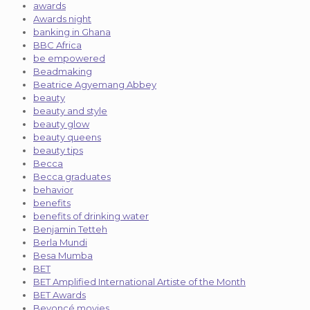
awards
Awards night
banking in Ghana
BBC Africa
be empowered
Beadmaking
Beatrice Agyemang Abbey
beauty
beauty and style
beauty glow
beauty queens
beauty tips
Becca
Becca graduates
behavior
benefits
benefits of drinking water
Benjamin Tetteh
Berla Mundi
Besa Mumba
BET
BET Amplified International Artiste of the Month
BET Awards
Beyoncé movies