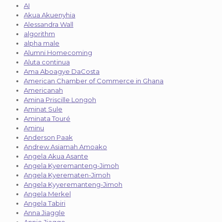
AI
Akua Akuenyhia
Alessandra Wall
algorithm
alpha male
Alumni Homecoming
Aluta continua
Ama Aboagye DaCosta
American Chamber of Commerce in Ghana
Americanah
Amina Priscille Longoh
Aminat Sule
Aminata Touré
Aminu
Anderson Paak
Andrew Asiamah Amoako
Angela Akua Asante
Angela Kyeremanteng-Jimoh
Angela Kyerematen-Jimoh
Angela Kyyeremanteng-Jimoh
Angela Merkel
Angela Tabiri
Anna Jiaggle