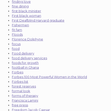
finding love
fine dining
first black minister
First black woman
First Deafblind Harvard graduate
Fishermen
fit fam
Floods
Florence Dolphyne
focus
food
Food delivery
food delivery services
foods for growth
football in Ghana
Forbes
Forbes 100 Most Powerful Women in the World
Forbes list
forest reserves
formal look
forms of therapy
Francisca Lamini
free press
Freedom Jacob Caesar