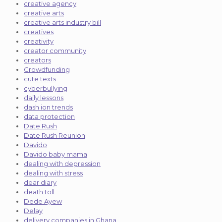
creative agency
creative arts
creative arts industry bill
creatives
creativity
creator community
creators
Crowdfunding
cute texts
cyberbullying
daily lessons
dash ion trends
data protection
Date Rush
Date Rush Reunion
Davido
Davido baby mama
dealing with depression
dealing with stress
dear diary
death toll
Dede Ayew
Delay
delivery companies in Ghana