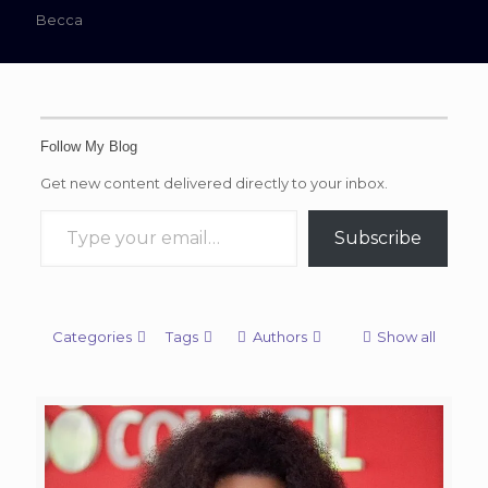
Becca
Follow My Blog
Get new content delivered directly to your inbox.
Type your email…
Subscribe
Categories
Tags
Authors
Show all