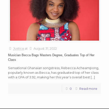
Justica
at
August 31, 2022
Musician Becca Bags Masters Degree, Graduates Top of Her
Class
Sensational Ghanaian songstress, Rebecca Acheampong,
popularly known as Becca, has graduated top of her class
with a GPA of 3.92, making her this year’s overall best
[…]
0
Read more