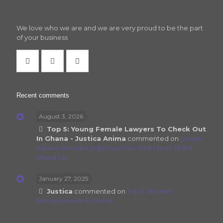
We love who we are and we are very proud to be the part
of your business
Recent comments
August 3, 2026
Top 5: Young Female Lawyers To Check Out
In Ghana - Justica Anima
commented on
Lawyer
Adwoa Amoako Adjei launches First Novel Titled
Mixed Up
January 27, 2025
Justica
commented on
Top 5: Women
Entrepreneurs In Ghana