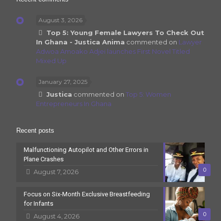
August 3, 2026
Top 5: Young Female Lawyers To Check Out
In Ghana - Justica Anima
commented on
Lawyer
Adwoa Amoako Adjei launches First Novel Titled
Mixed Up
January 27, 2025
Justica
commented on
Top 5: Women
Entrepreneurs In Ghana
Recent posts
Malfunctioning Autopilot and Other Errors in
Plane Crashes
0
August 7, 2026
Focus on Six-Month Exclusive Breastfeeding
for Infants
0
August 4, 2026