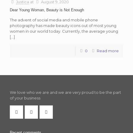
Justica
at
August 9, 2020
Dear Young Woman, Beauty is Not Enough
The advent of social media and mobile phone
photography has made beauty icons out of most young
women in our world today. Currently, the average young
[…]
0
Read more
We love who we are and we are very proud to be the part
of your business
Recent comments