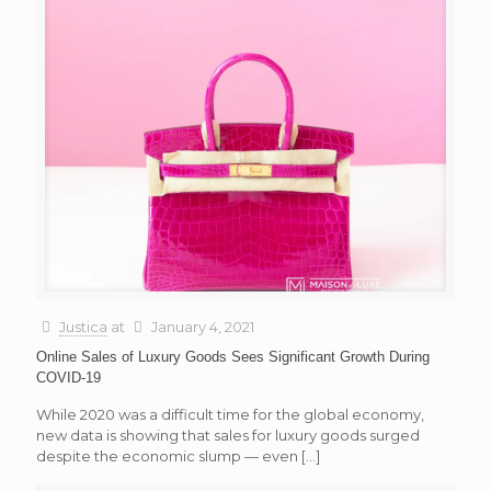
Justica
at
January 4, 2021
Online Sales of Luxury Goods Sees Significant Growth During
COVID-19
While 2020 was a difficult time for the global economy,
new data is showing that sales for luxury goods surged
despite the economic slump — even
[…]