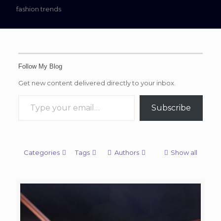
fashion trends
Follow My Blog
Get new content delivered directly to your inbox.
Type your email…
Subscribe
Categories
Tags
Authors
Show all