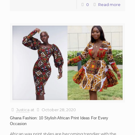
0
Read more
Justica
at
October 28, 2020
Ghana Fashion: 10 Stylish African Print Ideas For Every
Occasion
African wax print styles are becoming trendier with the