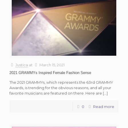
Justica
at
March 15, 2021
2021 GRAMMYs Inspired Female Fashion Sense
The 2021 GRAMMYs, which represents the 63rd GRAMMY
Awards, is trending for the obvious reasons, and all your
favorite musicians are featured on there. Here are
[…]
0
Read more