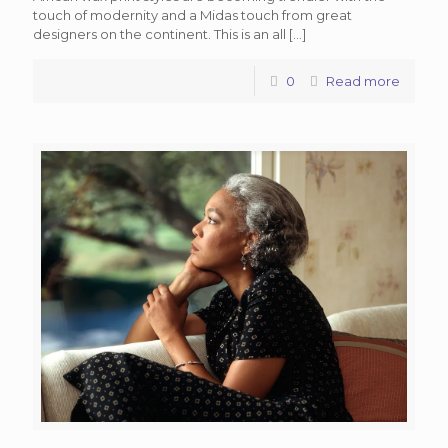
touch of modernity and a Midas touch from great
designers on the continent. This is an all
[…]
0
Read more