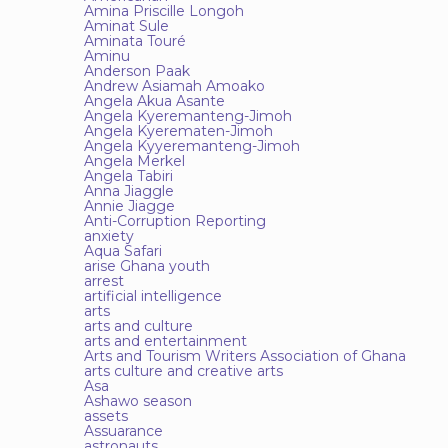
Amina Priscille Longoh
Aminat Sule
Aminata Touré
Aminu
Anderson Paak
Andrew Asiamah Amoako
Angela Akua Asante
Angela Kyeremanteng-Jimoh
Angela Kyerematen-Jimoh
Angela Kyyeremanteng-Jimoh
Angela Merkel
Angela Tabiri
Anna Jiaggle
Annie Jiagge
Anti-Corruption Reporting
anxiety
Aqua Safari
arise Ghana youth
arrest
artificial intelligence
arts
arts and culture
arts and entertainment
Arts and Tourism Writers Association of Ghana
arts culture and creative arts
Asa
Ashawo season
assets
Assuarance
astronauts