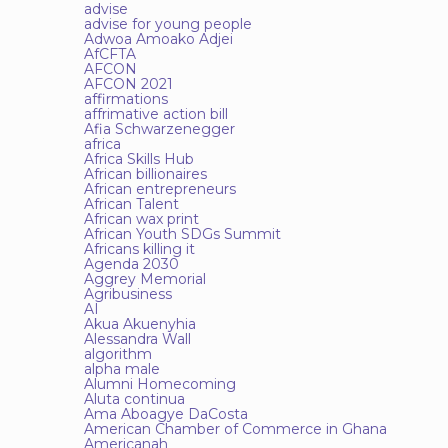
advise
advise for young people
Adwoa Amoako Adjei
AfCFTA
AFCON
AFCON 2021
affirmations
affrimative action bill
Afia Schwarzenegger
africa
Africa Skills Hub
African billionaires
African entrepreneurs
African Talent
African wax print
African Youth SDGs Summit
Africans killing it
Agenda 2030
Aggrey Memorial
Agribusiness
AI
Akua Akuenyhia
Alessandra Wall
algorithm
alpha male
Alumni Homecoming
Aluta continua
Ama Aboagye DaCosta
American Chamber of Commerce in Ghana
Americanah