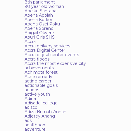
8th parliament
90 year old woman
Abeiku Santana
Abena Appiah
Abena Korkor
Abena Osei Poku
Abena Soreno
Abigail Okyere
Aburi Girls SHS
Accra
Accra deilvery services
Accra Digital Center
Accra digital center events
Accra floods
Accra the most expensive city
achievements
Achimota forest
Acne remedy
acting career
actionable goals
actions
active youth
Adina
Adisadel college
adisco
Adiza Brimah-Annan
Adjetey Anang
ads
adulthood
adventure