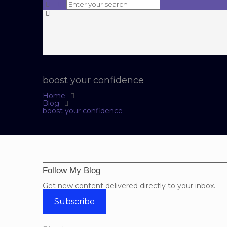
boost your confidence
Home
Blog
boost your confidence
Follow My Blog
Get new content delivered directly to your inbox.
Subscribe