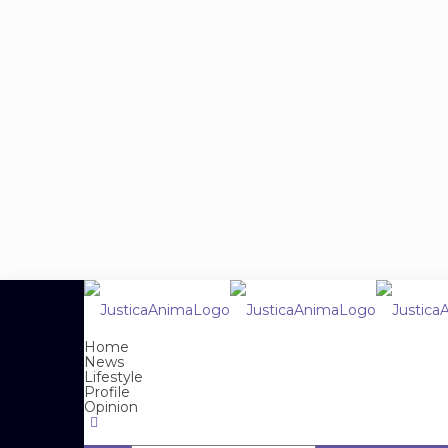
Home
News
Lifestyle
Profile
Opinion