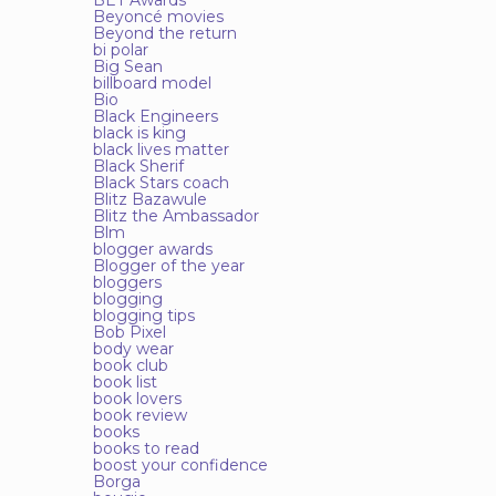
BET Awards
Beyoncé movies
Beyond the return
bi polar
Big Sean
billboard model
Bio
Black Engineers
black is king
black lives matter
Black Sherif
Black Stars coach
Blitz Bazawule
Blitz the Ambassador
Blm
blogger awards
Blogger of the year
bloggers
blogging
blogging tips
Bob Pixel
body wear
book club
book list
book lovers
book review
books
books to read
boost your confidence
Borga