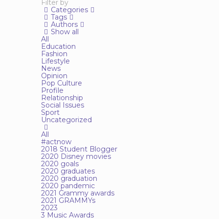
Filter by
Categories
Tags
Authors
Show all
All
Education
Fashion
Lifestyle
News
Opinion
Pop Culture
Profile
Relationship
Social Issues
Sport
Uncategorized
All
#actnow
2018 Student Blogger
2020 Disney movies
2020 goals
2020 graduates
2020 graduation
2020 pandemic
2021 Grammy awards
2021 GRAMMYs
2023
3 Music Awards