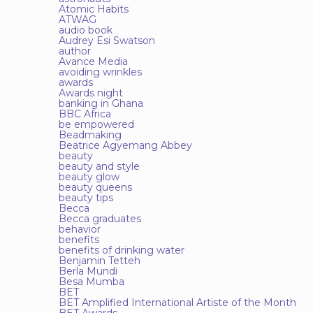
Atomic Habits
ATWAG
audio book
Audrey Esi Swatson
author
Avance Media
avoiding wrinkles
awards
Awards night
banking in Ghana
BBC Africa
be empowered
Beadmaking
Beatrice Agyemang Abbey
beauty
beauty and style
beauty glow
beauty queens
beauty tips
Becca
Becca graduates
behavior
benefits
benefits of drinking water
Benjamin Tetteh
Berla Mundi
Besa Mumba
BET
BET Amplified International Artiste of the Month