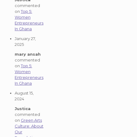
commented
on
Top 5:
Women
Entrepreneurs
In Ghana
January 27,
2025
mary ansah
commented
on
Top 5:
Women
Entrepreneurs
In Ghana
August 15,
2024
Justica
commented
on
Green Arts
Culture: About
Our