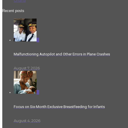
Ghana
Recent posts
0
Malfunctioning Autopilot and Other Errors in Plane Crashes
August 7, 2026
0
Focus on Six-Month Exclusive Breastfeeding for Infants
August 4, 2026