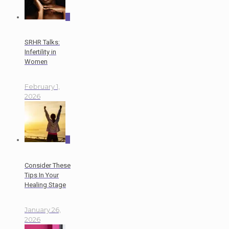
0
SRHR Talks:
Infertility in
Women
February 1,
2026
0
Consider These
Tips In Your
Healing Stage
January 26,
2026