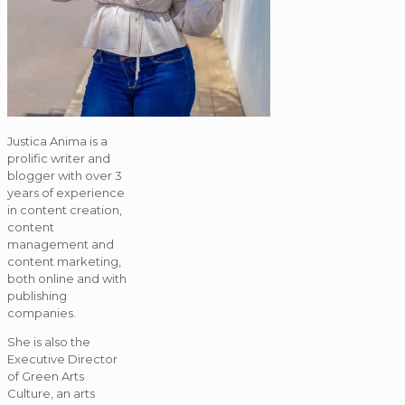
Justica Anima is a
prolific writer and
blogger with over 3
years of experience
in content creation,
content
management and
content marketing,
both online and with
publishing
companies.
She is also the
Executive Director
of Green Arts
Culture, an arts