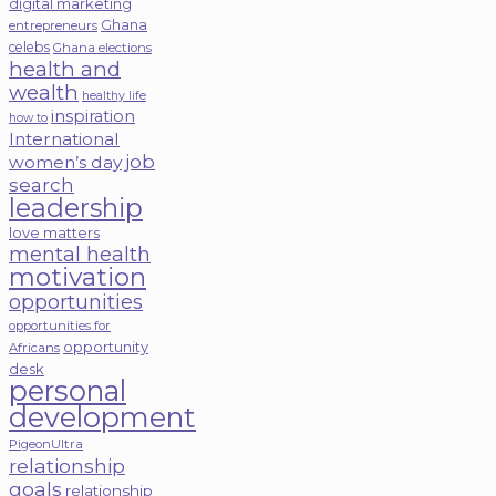
digital marketing
Ghana
entrepreneurs
celebs
Ghana elections
health and
wealth
healthy life
inspiration
how to
International
job
women’s day
search
leadership
love matters
mental health
motivation
opportunities
opportunities for
opportunity
Africans
desk
personal
development
PigeonUltra
relationship
goals
relationship