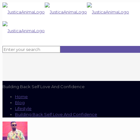
Building Back Self Love And Confidence
Home
Blog
Lifestyle
Building Back Self Love And Confidence