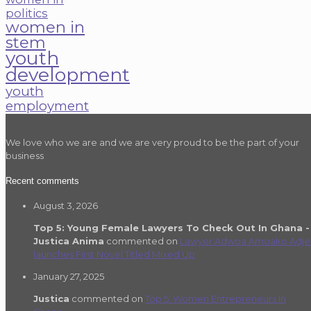
politics
women in
stem
youth
development
youth
employment
We love who we are and we are very proud to be the part of your
business
Recent comments
August 3, 2026
Top 5: Young Female Lawyers To Check Out In Ghana -
Justica Anima
commented on
Lawyer Adwoa Amoako Adje
launches First Novel Titled Mixed Up
January 27, 2025
Justica
commented on
Top 5: Women Entrepreneurs In