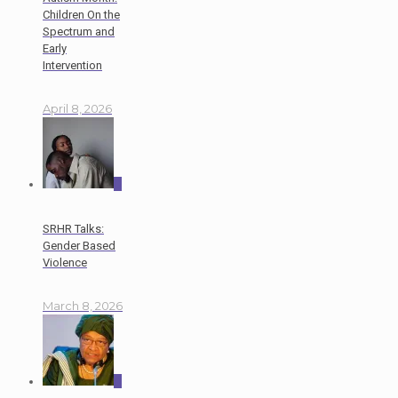
Children On the
Spectrum and
Early
Intervention
April 8, 2026
0
SRHR Talks:
Gender Based
Violence
March 8, 2026
0