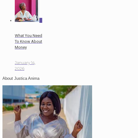
0
What You Need
To Know About
Money
January 14,
2026
About Justica Anima