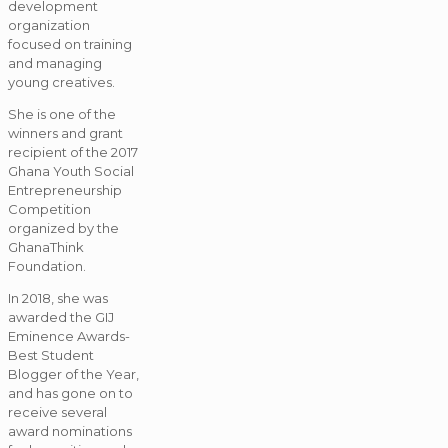
development
organization
focused on training
and managing
young creatives.
She is one of the
winners and grant
recipient of the 2017
Ghana Youth Social
Entrepreneurship
Competition
organized by the
GhanaThink
Foundation.
In 2018, she was
awarded the GIJ
Eminence Awards-
Best Student
Blogger of the Year,
and has gone on to
receive several
award nominations