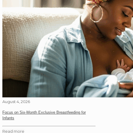
August 4, 2026
Focus on Six-Month Exclusive Breastfeeding for
Infants
Read more