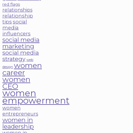
red flags
relationships
relationship
tips
social
media
influencers
social media
marketing
social media
strategy
web
women
design
career
women
CEO
women
empowerment
women
entrepreneurs
women in
leadership
women in