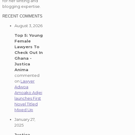
for her writing and
blogging expertise.
RECENT COMMENTS
August 3, 2026
Top 5: Young
Female
Lawyers To
Check Out In
Ghana -
Justica
Anima
commented
on
Lawyer
Adwoa
Amoako Adjei
launches First
Novel Titled
Mixed Up
January 27,
2025
Justica