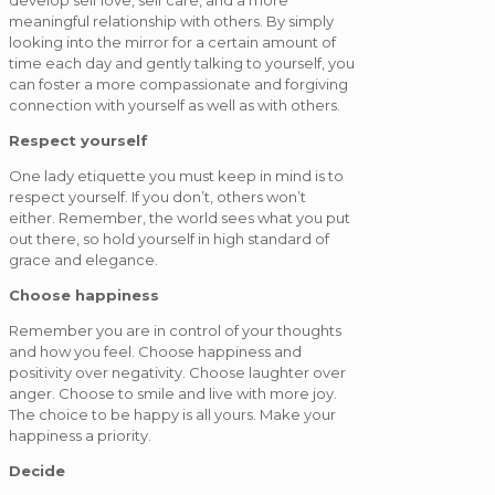
develop self love, self care, and a more
meaningful relationship with others. By simply
looking into the mirror for a certain amount of
time each day and gently talking to yourself, you
can foster a more compassionate and forgiving
connection with yourself as well as with others.
Respect yourself
One lady etiquette you must keep in mind is to
respect yourself. If you don’t, others won’t
either. Remember, the world sees what you put
out there, so hold yourself in high standard of
grace and elegance.
Choose happiness
Remember you are in control of your thoughts
and how you feel. Choose happiness and
positivity over negativity. Choose laughter over
anger. Choose to smile and live with more joy.
The choice to be happy is all yours. Make your
happiness a priority.
Decide