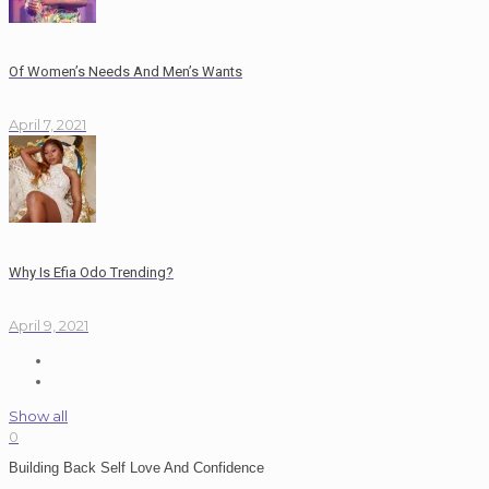
Of Women’s Needs And Men’s Wants
April 7, 2021
Why Is Efia Odo Trending?
April 9, 2021
Show all
0
Building Back Self Love And Confidence