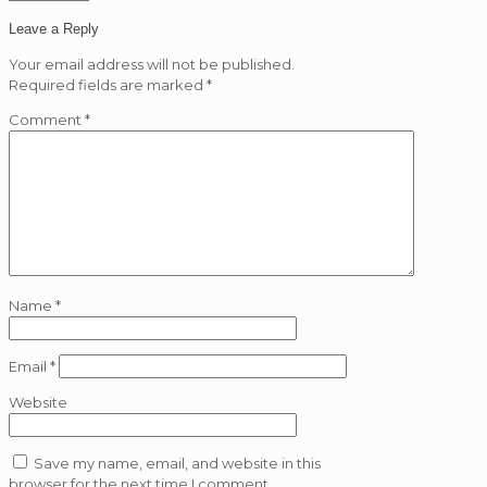
Leave a Reply
Your email address will not be published.
Required fields are marked
*
Comment
*
Name
*
Email
*
Website
Save my name, email, and website in this
browser for the next time I comment.