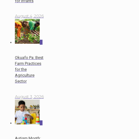
for Infants
August 4, 2026
0
Okuafo Pa: Best
Farm Practices
for the
Agriculture
Sector
August 3, 2026
0
Autism Month: