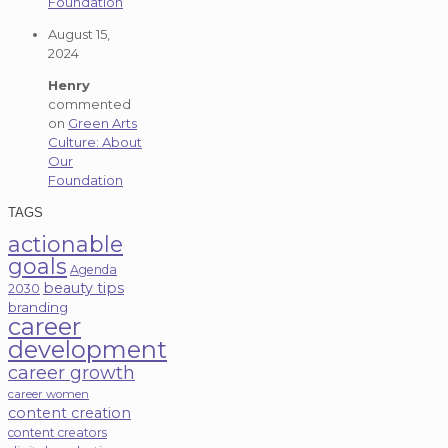
Foundation
August 15,
2024
Henry
commented
on
Green Arts
Culture: About
Our
Foundation
TAGS
actionable
goals
Agenda
beauty tips
2030
branding
career
development
career growth
career women
content creation
content creators