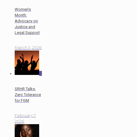
Women’s
Month:
Advocacy on
Justice and
Legal Support
March 5, 2026
0
SRHR Talks:
Zero Tolerance
for FGM
February 7,
2026