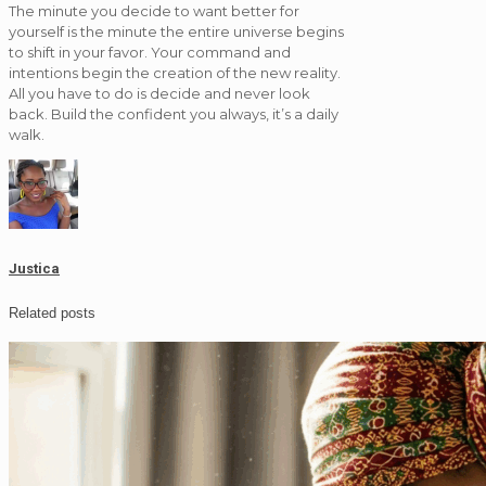
The minute you decide to want better for
yourself is the minute the entire universe begins
to shift in your favor. Your command and
intentions begin the creation of the new reality.
All you have to do is decide and never look
back. Build the confident you always, it’s a daily
walk.
Justica
Related posts