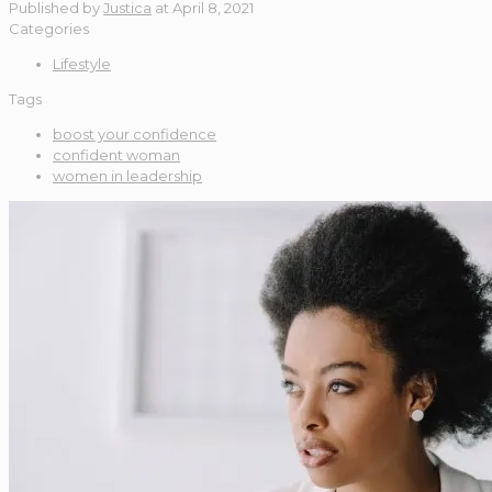
Published by
Justica
at
April 8, 2021
Categories
Lifestyle
Tags
boost your confidence
confident woman
women in leadership