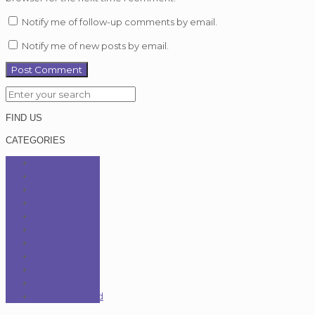
Notify me of follow-up comments by email.
Notify me of new posts by email.
FIND US
CATEGORIES
Education
Fashion
Lifestyle
News
Opinion
Pop Culture
Profile
Relationship
Social Issues
Sport
Uncategorized