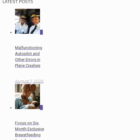
LATEST POSTS
0
Malfunctioning
Autopilot and
Other Errors in
Plane Crashes
August 7, 2026
0
Focus on Six-
Month Exclusive
Breastfeeding