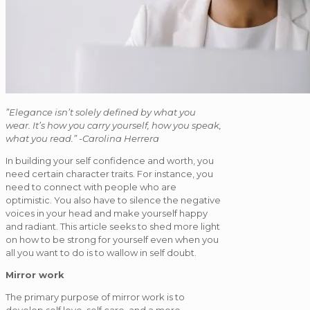
”Elegance isn’t solely defined by what you
wear. It’s how you carry yourself, how you speak,
what you read.” -Carolina Herrera
In building your self confidence and worth, you
need certain character traits. For instance, you
need to connect with people who are
optimistic. You also have to silence the negative
voices in your head and make yourself happy
and radiant. This article seeks to shed more light
on how to be strong for yourself even when you
all you want to do is to wallow in self doubt.
Mirror work
The primary purpose of mirror work is to