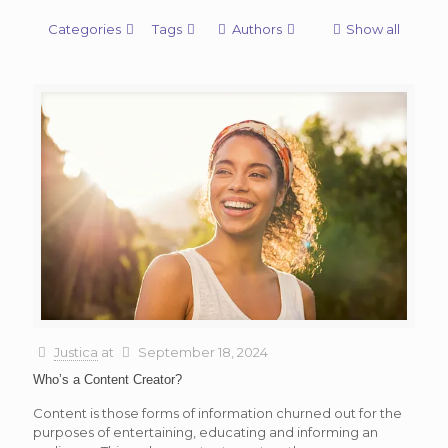
Categories
Tags
Authors
Show all
Justica
at
September 18, 2024
Who’s a Content Creator?
Content is those forms of information churned out for the
purposes of entertaining, educating and informing an