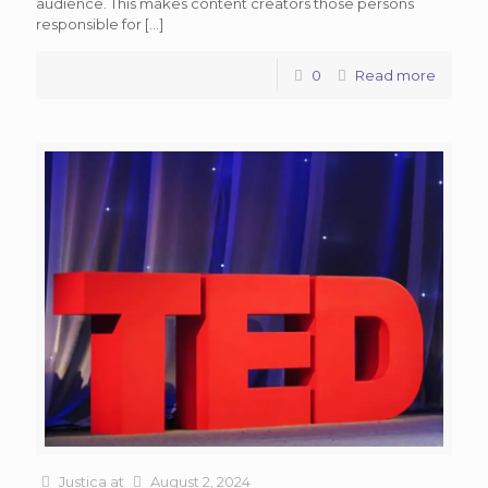
audience. This makes content creators those persons
responsible for
[…]
0
Read more
Justica
at
August 2, 2024