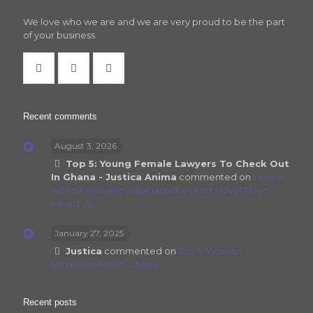
We love who we are and we are very proud to be the part
of your business
Recent comments
August 3, 2026
Top 5: Young Female Lawyers To Check Out
In Ghana - Justica Anima
commented on
Lawyer
Adwoa Amoako Adjei launches First Novel Titled
Mixed Up
January 27, 2025
Justica
commented on
Top 5: Women
Entrepreneurs In Ghana
Recent posts