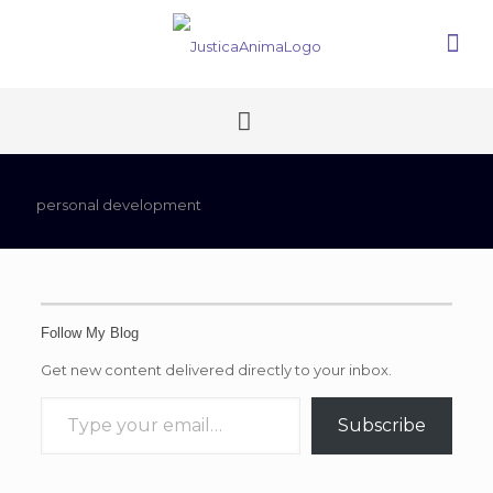
personal development
Follow My Blog
Get new content delivered directly to your inbox.
Type your email…
Subscribe