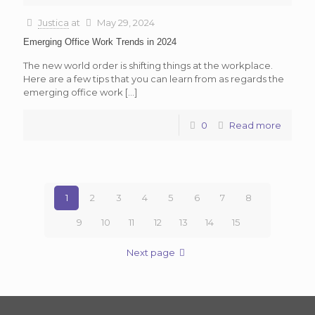
Justica
at
May 29, 2024
Emerging Office Work Trends in 2024
The new world order is shifting things at the workplace.
Here are a few tips that you can learn from as regards the
emerging office work
[…]
0
Read more
1
2
3
4
5
6
7
8
9
10
11
12
13
14
15
Next page