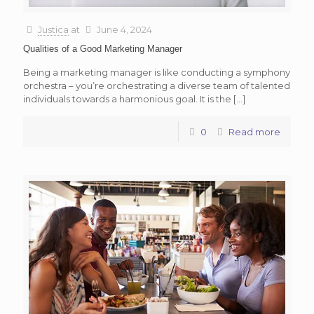
Justica
at
June 4, 2024
Qualities of a Good Marketing Manager
Being a marketing manager is like conducting a symphony
orchestra – you’re orchestrating a diverse team of talented
individuals towards a harmonious goal. It is the
[…]
0
Read more