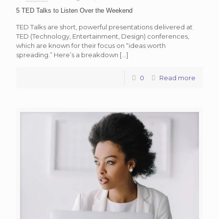
5 TED Talks to Listen Over the Weekend
TED Talks are short, powerful presentations delivered at
TED (Technology, Entertainment, Design) conferences,
which are known for their focus on “ideas worth
spreading.” Here’s a breakdown
[…]
0
Read more