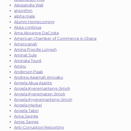
Alessandra Wall
algorithm
alpha male
Alumni Homecoming
Aluta continua
Ama Aboagye DaCosta
American Chamber of Commerce in Ghana
Americanah
Amina Priscille Longoh
Aminat Sule
Aminata Touré
Aminu
Anderson Paak
Andrew Asiamah Amoako
Angela Akua Asante
Angela Kyeremanteng-Jimoh
Angela Kyerematen-Jimoh
Angela Kyyeremanteng-Jimoh
Angela Merkel
Angela Tabiri
Anna Jiaggle
Annie Jiagge
Anti-Corruption Reporting