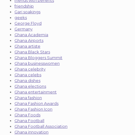
friends with benefits
friendship
Gari soakings
geeks
George Floyd
Germany
Ghana Academia
Ghana Airports
Ghana artiste
Ghana Black Stars
Ghana Bloggers Summit
Ghana businesswomen
Ghana celebrity
Ghana celebs
Ghana dishes
Ghana elections
Ghana entertainment
Ghana fashion
Ghana Fashion Awards
Ghana Fashion Icon
Ghana Foods
Ghana Football
Ghana Football Association
Ghana innovation