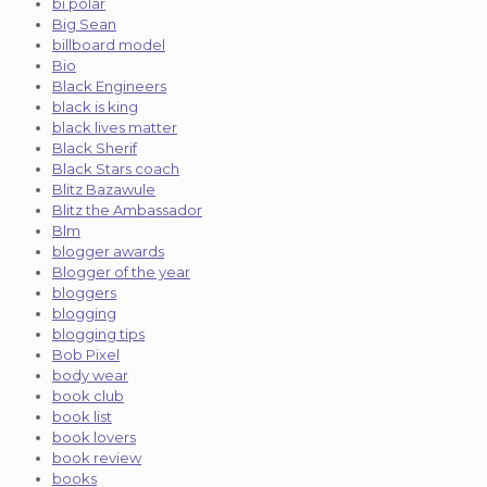
bi polar
Big Sean
billboard model
Bio
Black Engineers
black is king
black lives matter
Black Sherif
Black Stars coach
Blitz Bazawule
Blitz the Ambassador
Blm
blogger awards
Blogger of the year
bloggers
blogging
blogging tips
Bob Pixel
body wear
book club
book list
book lovers
book review
books