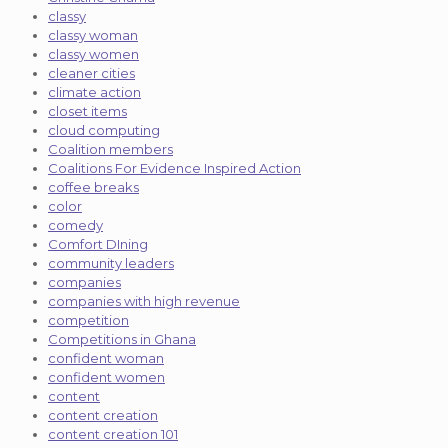
classy
classy woman
classy women
cleaner cities
climate action
closet items
cloud computing
Coalition members
Coalitions For Evidence Inspired Action
coffee breaks
color
comedy
Comfort DIning
community leaders
companies
companies with high revenue
competition
Competitions in Ghana
confident woman
confident women
content
content creation
content creation 101