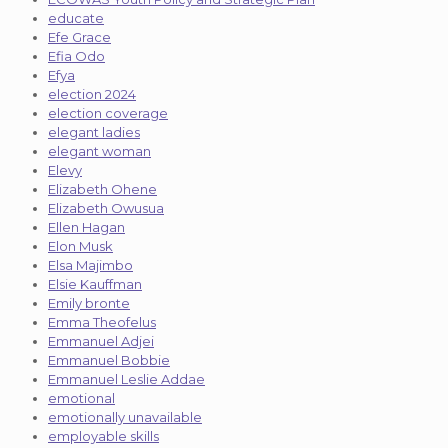
educate
Efe Grace
Efia Odo
Efya
election 2024
election coverage
elegant ladies
elegant woman
Elevy
Elizabeth Ohene
Elizabeth Owusua
Ellen Hagan
Elon Musk
Elsa Majimbo
Elsie Kauffman
Emily bronte
Emma Theofelus
Emmanuel Adjei
Emmanuel Bobbie
Emmanuel Leslie Addae
emotional
emotionally unavailable
employable skills