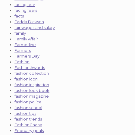
facing fear
facing fears
facts
Fadda Dickson
fair wages and salary
family
Family Affair
Farmerline
Farmers
Farmers Day
Fashion
Fashion Awards
fashion collection
fashion icon
fashion inspiration
fashion look book
fashion magazine
fashion police
fashion school
fashion tips
fashion trends
FashionGhana
February goals