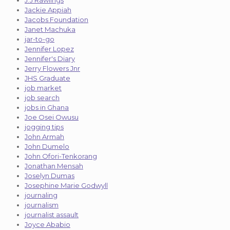
J.J Rawlings
Jackie Appiah
Jacobs Foundation
Janet Machuka
jar-to-go
Jennifer Lopez
Jennifer's Diary
Jerry Flowers Jnr
JHS Graduate
job market
job search
jobs in Ghana
Joe Osei Owusu
jogging tips
John Armah
John Dumelo
John Ofori-Tenkorang
Jonathan Mensah
Joselyn Dumas
Josephine Marie Godwyll
journaling
journalism
journalist assault
Joyce Ababio