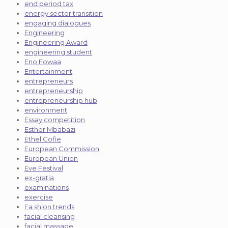
end period tax
energy sector transition
engaging dialogues
Engineering
Engineering Award
engineering student
Eno Fowaa
Entertainment
entrepreneurs
entrepreneurship
entrepreneurship hub
environment
Essay competition
Esther Mbabazi
Ethel Cofie
European Commission
European Union
Eve Festival
ex-gratia
examinations
exercise
Fa shion trends
facial cleansing
facial massage