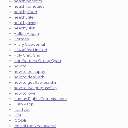
health benefits
health remedies
healthy food
healthy life
healthy living
healthy skin
Hellen Hagan
Hermes
Hilary Gbedemah
HJA Africa Limited
Holy Child Shs
Hon Barbara Oteng Gyasi
how to
how to be happy
how to deal with
how to get flawless skin
how to live purposefully
how to love
Human Rights Commissioner
Hush Pappi
I said yes
IBM
iCODE
Icon of the Year Award