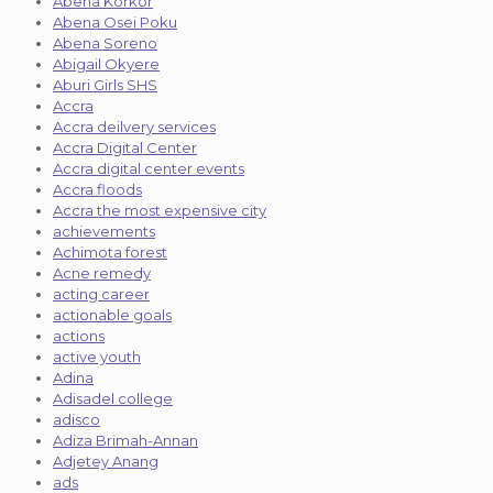
Abena Korkor
Abena Osei Poku
Abena Soreno
Abigail Okyere
Aburi Girls SHS
Accra
Accra deilvery services
Accra Digital Center
Accra digital center events
Accra floods
Accra the most expensive city
achievements
Achimota forest
Acne remedy
acting career
actionable goals
actions
active youth
Adina
Adisadel college
adisco
Adiza Brimah-Annan
Adjetey Anang
ads