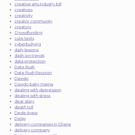
creative arts industry bill
creatives
creativity
creator community
creators
Crowdfunding
cute texts
cyberbullying
daily lessons
dash ion trends
data protection
Date Rush
Date Rush Reunion
Davido
Davido baby mama
dealing with depression
dealing with stress
dear diary
death toll
Dede Ayew
Delay
delivery companies in Ghana
delivery company