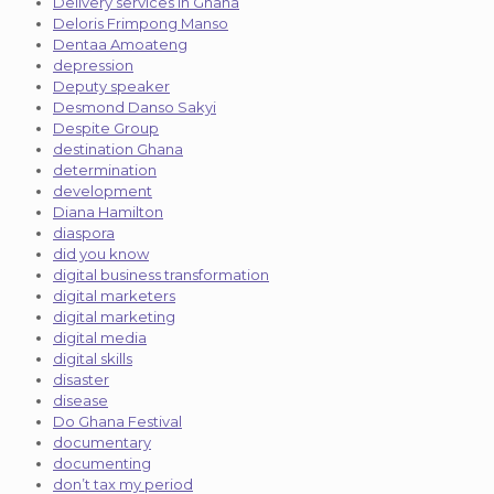
Delivery services in Ghana
Deloris Frimpong Manso
Dentaa Amoateng
depression
Deputy speaker
Desmond Danso Sakyi
Despite Group
destination Ghana
determination
development
Diana Hamilton
diaspora
did you know
digital business transformation
digital marketers
digital marketing
digital media
digital skills
disaster
disease
Do Ghana Festival
documentary
documenting
don’t tax my period