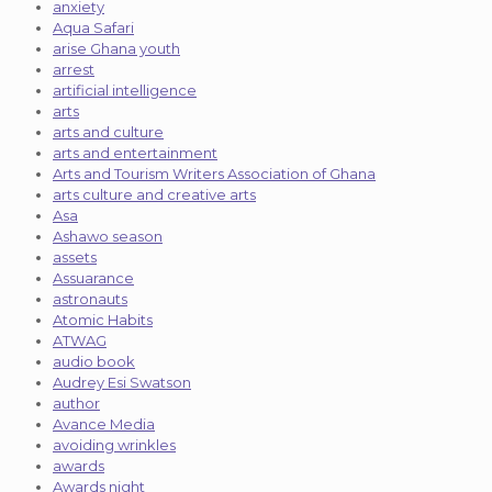
anxiety
Aqua Safari
arise Ghana youth
arrest
artificial intelligence
arts
arts and culture
arts and entertainment
Arts and Tourism Writers Association of Ghana
arts culture and creative arts
Asa
Ashawo season
assets
Assuarance
astronauts
Atomic Habits
ATWAG
audio book
Audrey Esi Swatson
author
Avance Media
avoiding wrinkles
awards
Awards night