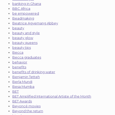
banking in Ghana
BBC Africa
be empowered
Beadmaking
Beatrice Agyemang Abbey
beauty
beauty and style
beauty glow
beauty queens
beauty tips
Becca
Becca graduates
behavior
benefits
benefits of drinking water
Benjamin Tetteh
Berla Mundi
Besa Mumba
BET
BET Amplified International Artiste of the Month
BET Awards
Beyoncé movies
Beyond the return