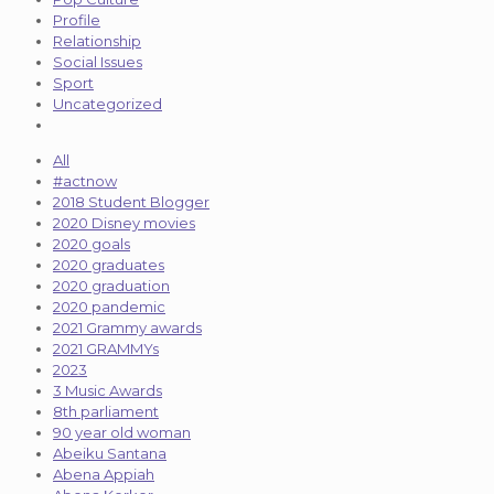
Profile
Relationship
Social Issues
Sport
Uncategorized
All
#actnow
2018 Student Blogger
2020 Disney movies
2020 goals
2020 graduates
2020 graduation
2020 pandemic
2021 Grammy awards
2021 GRAMMYs
2023
3 Music Awards
8th parliament
90 year old woman
Abeiku Santana
Abena Appiah