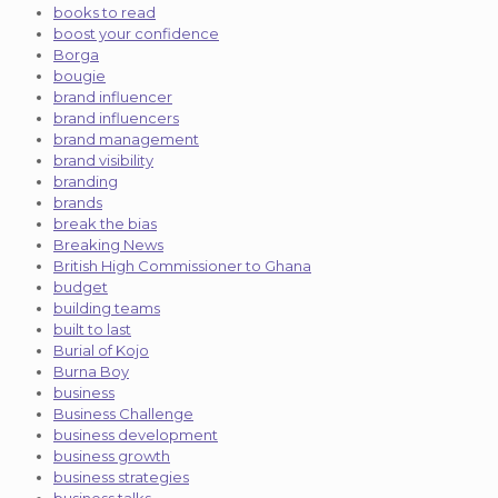
books to read
boost your confidence
Borga
bougie
brand influencer
brand influencers
brand management
brand visibility
branding
brands
break the bias
Breaking News
British High Commissioner to Ghana
budget
building teams
built to last
Burial of Kojo
Burna Boy
business
Business Challenge
business development
business growth
business strategies