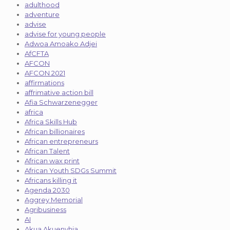
adulthood
adventure
advise
advise for young people
Adwoa Amoako Adjei
AfCFTA
AFCON
AFCON 2021
affirmations
affrimative action bill
Afia Schwarzenegger
africa
Africa Skills Hub
African billionaires
African entrepreneurs
African Talent
African wax print
African Youth SDGs Summit
Africans killing it
Agenda 2030
Aggrey Memorial
Agribusiness
AI
Akua Akuenyhia