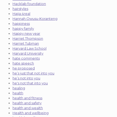
Hacklab foundation
hairstyles
Hajia 4real
Hannah Owusu-Koranteng
happiness
happy family
Happy new year
Harriet Thompson
Harriet Tubman
Harvard Law School
Harvard University
hate comments
hate speech
he proposed
he’s just that not into you
he’s not into you
he's not that into you
healing
health
health and fitness
health and safety
health and wealth
Health and wellbeing