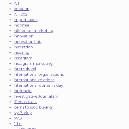
ICT
ideation
IGF 2021
import taxes
Indomie
influencer marketing
innovation
innovation hub
inspiration
inspiring
Instagram
Instagram marketing
intercultural
international organizations
international relations
International women’s day
interracial
Investigative Journalism
IT consultant
items to stop buying
Ivy Barley
IWD
J-Lo