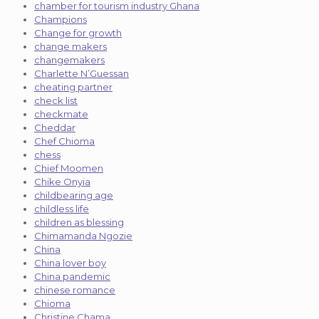
chamber for tourism industry Ghana
Champions
Change for growth
change makers
changemakers
Charlette N’Guessan
cheating partner
check list
checkmate
Cheddar
Chef Chioma
chess
Chief Moomen
Chike Onyia
childbearing age
childless life
children as blessing
Chimamanda Ngozie
China
China lover boy
China pandemic
chinese romance
Chioma
Christine Chama