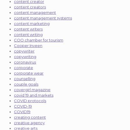
content creator
content creators
content management
content management systems
content marketing
content writers
content writing
COO chamber for tourism
Cooper Inveen
copywriter
copywriting
coronavirus
corporate
corporate wear
counselling
couple goals
covergirl magazine
covid 19 and markets
COVID protocols
COVID-19
COVID19
creating content
creative agency
creative arts