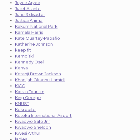
Joyce Aryee
Juliet Asante
June 3 disaster
Justica Anima
Kakum National Park
Kamala Harris
Kate Quartey-Papafio
Katherine Johnson
keep fit
Kempiski
Kennedy Osei
Kenya
Ketanji Brown Jackson
Khadijah Okunnu-Lamidi
KICC
Kids in Tourism
King George
KNUST
Kokrobite
Kotoka International Airport
Kwadwo Safo Jnr
Kwadwo Sheldon
Kwesi Arthur
ladies