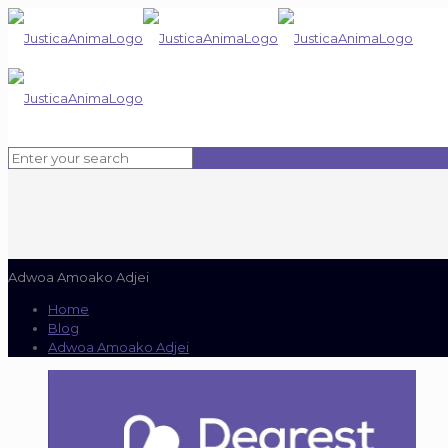
Adwoa Amoako Adjei
Home
Blog
Adwoa Amoako Adjei