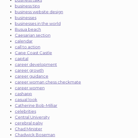
business talks
business tips
business website design
businesses
businesses in the world
Busua beach
Caesarian section
calendar
call to action
Cape Coast Castle
capital
career development
career growth
career guidance
career woman chess checkmate
career women
cashapp
casual look
Catherine Bob-Milliar
celebrities
Central University
cerebral palsy
Chad Minister
Chadwick Boseman