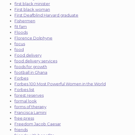
first black minister
First black woman
First Deafblind Harvard graduate
Fishermen
fit fam
Floods
Florence Dolphyne
focus
food
Food delivery
food delivery services
foods for growth
football in Ghana
Forbes
Forbes 100 Most Powerful Women in the World
Forbes list
forest reserves
formal look
forms of therapy
Francisca Lamini
free press
Freedom Jacob Caesar
friends