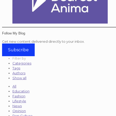
Follow My Blog
Get new content delivered directly to your inbox.
Subscribe
Filter by
Categories
Tags
Authors
Show all
All
Education
Fashion
Lifestyle
News
Opinion
Pop Culture