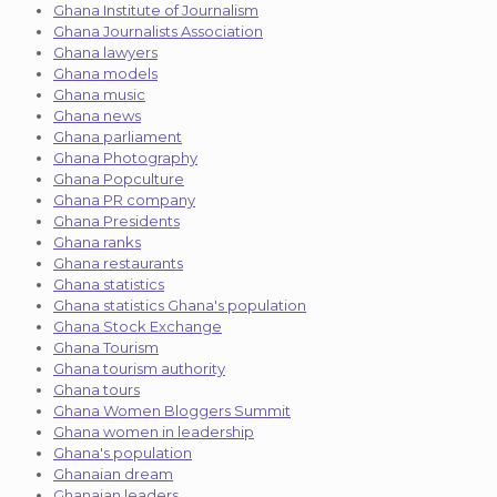
Ghana Institute of Journalism
Ghana Journalists Association
Ghana lawyers
Ghana models
Ghana music
Ghana news
Ghana parliament
Ghana Photography
Ghana Popculture
Ghana PR company
Ghana Presidents
Ghana ranks
Ghana restaurants
Ghana statistics
Ghana statistics Ghana's population
Ghana Stock Exchange
Ghana Tourism
Ghana tourism authority
Ghana tours
Ghana Women Bloggers Summit
Ghana women in leadership
Ghana's population
Ghanaian dream
Ghanaian leaders