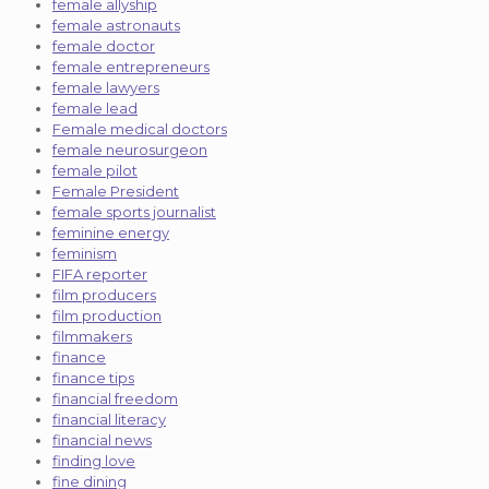
female allyship
female astronauts
female doctor
female entrepreneurs
female lawyers
female lead
Female medical doctors
female neurosurgeon
female pilot
Female President
female sports journalist
feminine energy
feminism
FIFA reporter
film producers
film production
filmmakers
finance
finance tips
financial freedom
financial literacy
financial news
finding love
fine dining