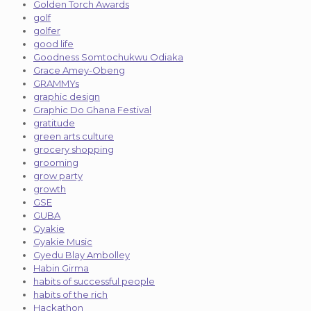
Golden Torch Awards
golf
golfer
good life
Goodness Somtochukwu Odiaka
Grace Amey-Obeng
GRAMMYs
graphic design
Graphic Do Ghana Festival
gratitude
green arts culture
grocery shopping
grooming
grow party
growth
GSE
GUBA
Gyakie
Gyakie Music
Gyedu Blay Ambolley
Habin Girma
habits of successful people
habits of the rich
Hackathon