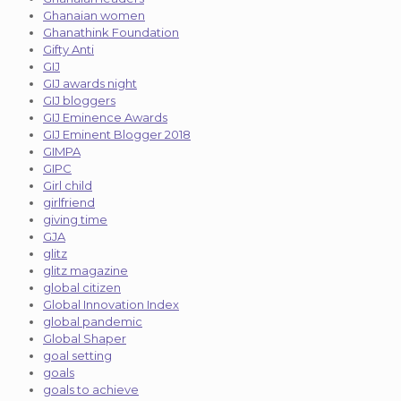
Ghanaian women
Ghanathink Foundation
Gifty Anti
GIJ
GIJ awards night
GIJ bloggers
GIJ Eminence Awards
GIJ Eminent Blogger 2018
GIMPA
GIPC
Girl child
girlfriend
giving time
GJA
glitz
glitz magazine
global citizen
Global Innovation Index
global pandemic
Global Shaper
goal setting
goals
goals to achieve