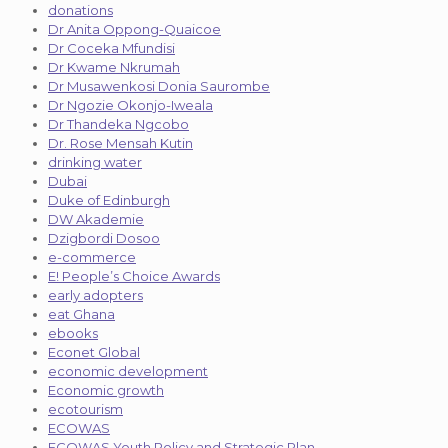
donations
Dr Anita Oppong-Quaicoe
Dr Coceka Mfundisi
Dr Kwame Nkrumah
Dr Musawenkosi Donia Saurombe
Dr Ngozie Okonjo-Iweala
Dr Thandeka Ngcobo
Dr. Rose Mensah Kutin
drinking water
Dubai
Duke of Edinburgh
DW Akademie
Dzigbordi Dosoo
e-commerce
E! People’s Choice Awards
early adopters
eat Ghana
ebooks
Econet Global
economic development
Economic growth
ecotourism
ECOWAS
ECOWAS Youth Policy and Strategic Plan