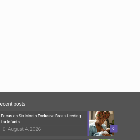
ecent posts
Focus on Six-Month Exclusive Breastfeeding
for Infants
August 4, 2026
0