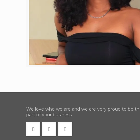
We love who we are and we are very proud to be th
part of your business