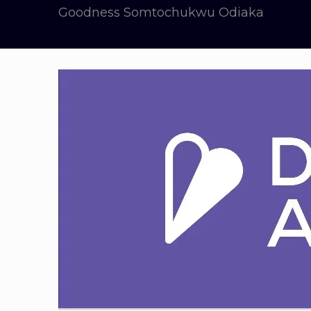
Goodness Somtochukwu Odiaka