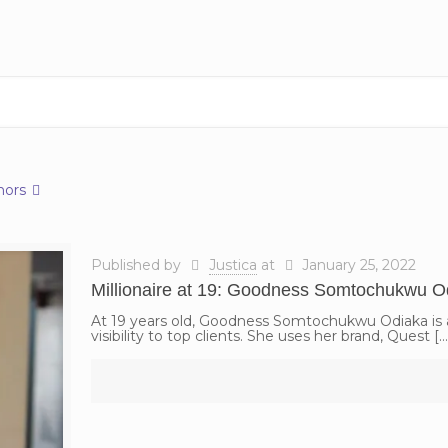
hors
Published by
Justica
at
January 25, 2022
Millionaire at 19: Goodness Somtochukwu O
At 19 years old, Goodness Somtochukwu Odiaka is a
visibility to top clients. She uses her brand, Quest
[…