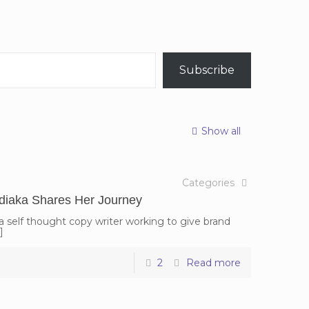
Subscribe
Show all
Categories
diaka Shares Her Journey
 self thought copy writer working to give brand
]
2
Read more