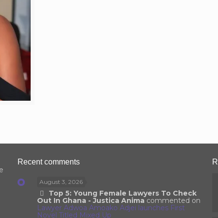
Recent comments
R
e
August 3, 2026
Top 5: Young Female Lawyers To Check
Out In Ghana - Justica Anima
commented on
Lawyer Adwoa Amoako Adjei launches First
Novel Titled Mixed Up