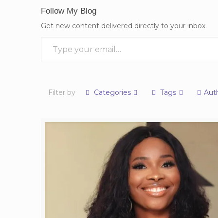
Follow My Blog
Get new content delivered directly to your inbox.
Type your email…
Filter by
Categories
Tags
Aut