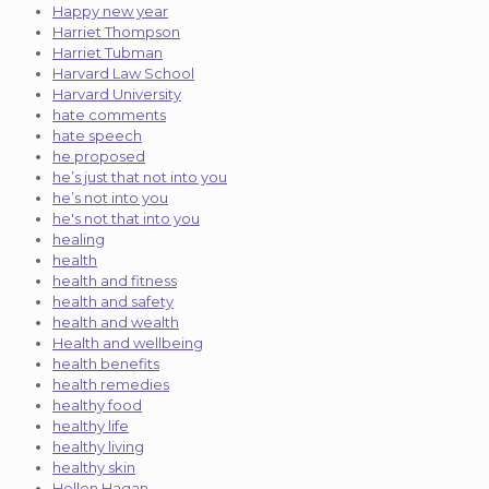
Happy new year
Harriet Thompson
Harriet Tubman
Harvard Law School
Harvard University
hate comments
hate speech
he proposed
he’s just that not into you
he’s not into you
he's not that into you
healing
health
health and fitness
health and safety
health and wealth
Health and wellbeing
health benefits
health remedies
healthy food
healthy life
healthy living
healthy skin
Hellen Hagan