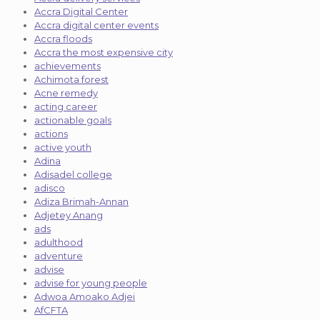
Accra Digital Center
Accra digital center events
Accra floods
Accra the most expensive city
achievements
Achimota forest
Acne remedy
acting career
actionable goals
actions
active youth
Adina
Adisadel college
adisco
Adiza Brimah-Annan
Adjetey Anang
ads
adulthood
adventure
advise
advise for young people
Adwoa Amoako Adjei
AfCFTA