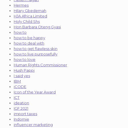
Hermes
Hilary Gbedemah
HJA Africa Limited
Holy Child Shs
Hon Barbara Oteng Gyasi
how to
how to be happy
how to deal with
how to get flawless skin
how to live purposefully
how to love
Human Rights Commissioner
Hush Pappi
I said yes
IBM
iCODE
Icon of the Year Award
ICT
ideation
IGF 2021
import taxes
Indomie
influencer marketing