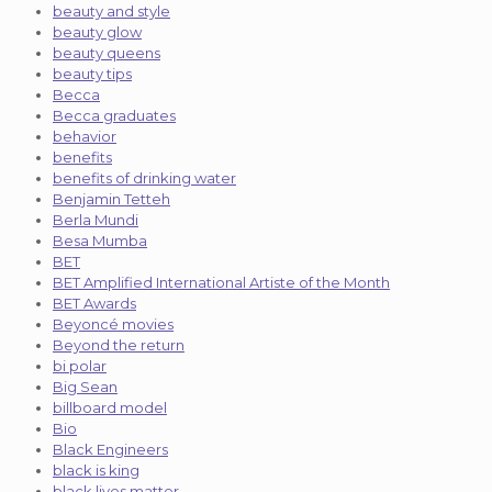
beauty and style
beauty glow
beauty queens
beauty tips
Becca
Becca graduates
behavior
benefits
benefits of drinking water
Benjamin Tetteh
Berla Mundi
Besa Mumba
BET
BET Amplified International Artiste of the Month
BET Awards
Beyoncé movies
Beyond the return
bi polar
Big Sean
billboard model
Bio
Black Engineers
black is king
black lives matter