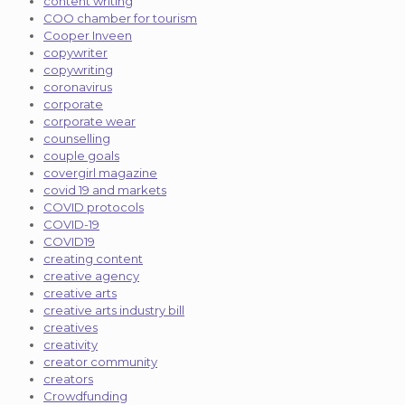
content writing
COO chamber for tourism
Cooper Inveen
copywriter
copywriting
coronavirus
corporate
corporate wear
counselling
couple goals
covergirl magazine
covid 19 and markets
COVID protocols
COVID-19
COVID19
creating content
creative agency
creative arts
creative arts industry bill
creatives
creativity
creator community
creators
Crowdfunding