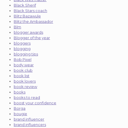
Black Sherif
Black Stars coach
Blitz Bazawule
Blitz the Ambassador
Blm
blogger awards
Blogger of the year
bloggers
blogging
blogging tips
Bob Pixel
body wear
book club
book list
book lovers
book review
books
books to read
boost your confidence
Borga
bougie
brand influencer
brand influencers