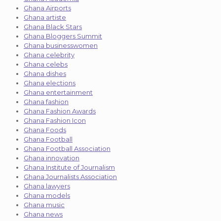
Ghana Airports
Ghana artiste
Ghana Black Stars
Ghana Bloggers Summit
Ghana businesswomen
Ghana celebrity
Ghana celebs
Ghana dishes
Ghana elections
Ghana entertainment
Ghana fashion
Ghana Fashion Awards
Ghana Fashion Icon
Ghana Foods
Ghana Football
Ghana Football Association
Ghana innovation
Ghana Institute of Journalism
Ghana Journalists Association
Ghana lawyers
Ghana models
Ghana music
Ghana news