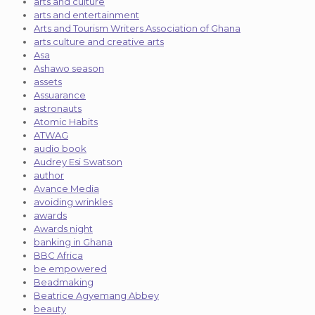
arts and culture
arts and entertainment
Arts and Tourism Writers Association of Ghana
arts culture and creative arts
Asa
Ashawo season
assets
Assuarance
astronauts
Atomic Habits
ATWAG
audio book
Audrey Esi Swatson
author
Avance Media
avoiding wrinkles
awards
Awards night
banking in Ghana
BBC Africa
be empowered
Beadmaking
Beatrice Agyemang Abbey
beauty