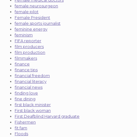
female neurosurgeon
female pilot
Female President
female sports journalist
feminine energy
feminism
FIFA reporter
film producers
film production
filmmakers
finance
finance tips
financial freedom
financial literacy
financial news
finding love
fine dining
first black minister
First black woman
First Deafblind Harvard graduate
Fishermen
fit fam
Floods