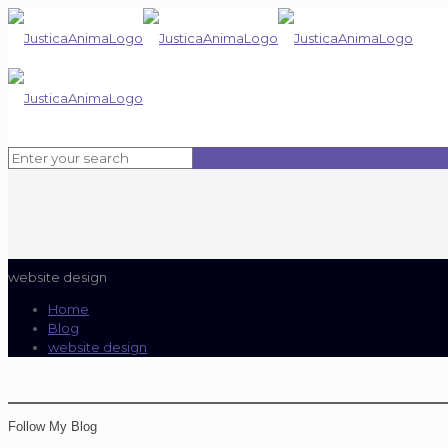
website design
Home
Blog
website design
Follow My Blog