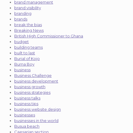
brand management
brand visibility
branding
brands
break the bias
Breaking News
British High Commissioner to Ghana
budget
building teams
built to last
Burial of Kojo
Burna Boy
business
Business Challenge
business development
business growth
business strategies
business talks
business tips
business website design
businesses
businesses in the world
Busua beach
Caesarian section