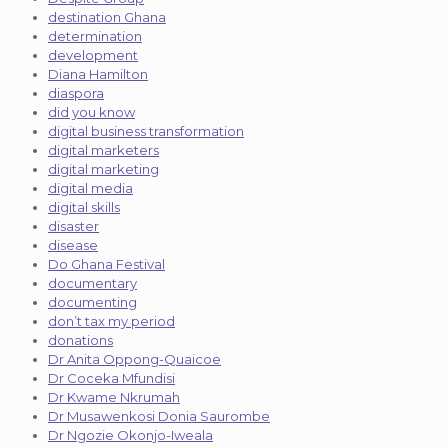
destination Ghana
determination
development
Diana Hamilton
diaspora
did you know
digital business transformation
digital marketers
digital marketing
digital media
digital skills
disaster
disease
Do Ghana Festival
documentary
documenting
don’t tax my period
donations
Dr Anita Oppong-Quaicoe
Dr Coceka Mfundisi
Dr Kwame Nkrumah
Dr Musawenkosi Donia Saurombe
Dr Ngozie Okonjo-Iweala