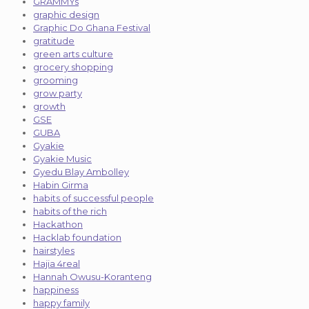
GRAMMYs
graphic design
Graphic Do Ghana Festival
gratitude
green arts culture
grocery shopping
grooming
grow party
growth
GSE
GUBA
Gyakie
Gyakie Music
Gyedu Blay Ambolley
Habin Girma
habits of successful people
habits of the rich
Hackathon
Hacklab foundation
hairstyles
Hajia 4real
Hannah Owusu-Koranteng
happiness
happy family