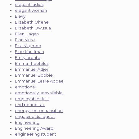
elegant ladies
elegant woman
Elevy
Elizabeth Ohene
Elizabeth Owusua
Ellen Hagan
Elon Musk
Elsa Majimbo
Elsie Kauffman
Emily bronte
Emma Theofelus
Emmanuel Adjei
Emmanuel Bobbie
Emmanuel Leslie Addae
emotional
emotionally unavailable
employable skills
end period tax
energy sector transition
engaging dialogues
Engineering
Engineering Award
engineering student