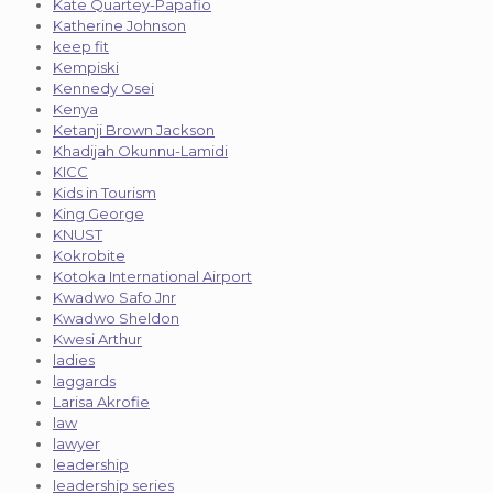
Kate Quartey-Papafio
Katherine Johnson
keep fit
Kempiski
Kennedy Osei
Kenya
Ketanji Brown Jackson
Khadijah Okunnu-Lamidi
KICC
Kids in Tourism
King George
KNUST
Kokrobite
Kotoka International Airport
Kwadwo Safo Jnr
Kwadwo Sheldon
Kwesi Arthur
ladies
laggards
Larisa Akrofie
law
lawyer
leadership
leadership series