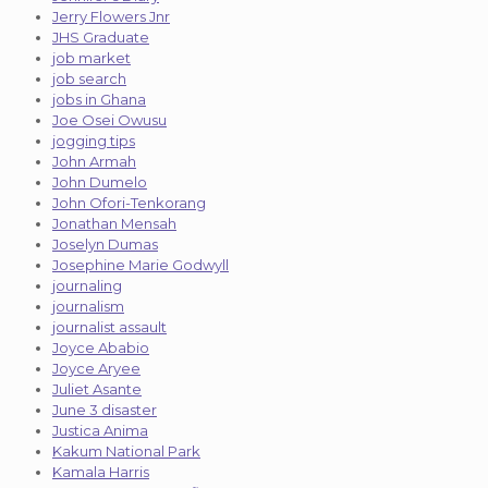
Jerry Flowers Jnr
JHS Graduate
job market
job search
jobs in Ghana
Joe Osei Owusu
jogging tips
John Armah
John Dumelo
John Ofori-Tenkorang
Jonathan Mensah
Joselyn Dumas
Josephine Marie Godwyll
journaling
journalism
journalist assault
Joyce Ababio
Joyce Aryee
Juliet Asante
June 3 disaster
Justica Anima
Kakum National Park
Kamala Harris