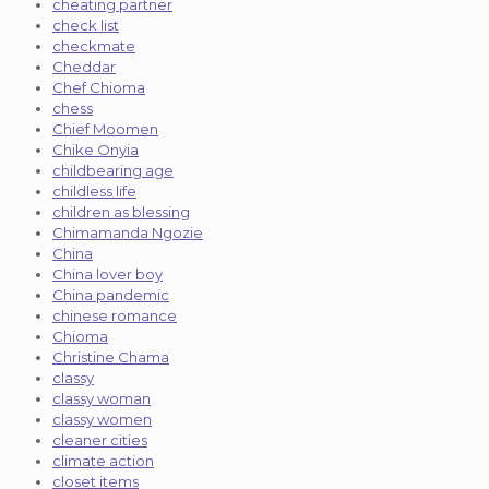
cheating partner
check list
checkmate
Cheddar
Chef Chioma
chess
Chief Moomen
Chike Onyia
childbearing age
childless life
children as blessing
Chimamanda Ngozie
China
China lover boy
China pandemic
chinese romance
Chioma
Christine Chama
classy
classy woman
classy women
cleaner cities
climate action
closet items