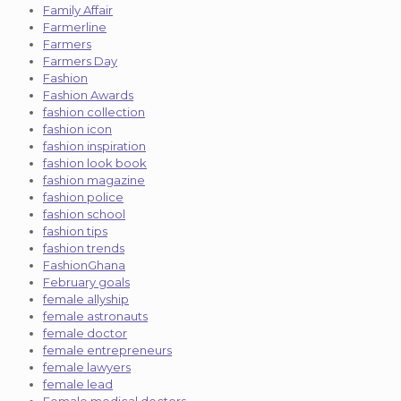
Family Affair
Farmerline
Farmers
Farmers Day
Fashion
Fashion Awards
fashion collection
fashion icon
fashion inspiration
fashion look book
fashion magazine
fashion police
fashion school
fashion tips
fashion trends
FashionGhana
February goals
female allyship
female astronauts
female doctor
female entrepreneurs
female lawyers
female lead
Female medical doctors