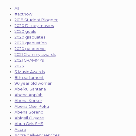
All
#actnow
2018 Student Blogger
2020 Disney movies
2020 goals
2020 graduates
2020 graduation
2020 pandemic
2021 Grammy awards
2021 GRAMMYs
2023
3 Music Awards
8th parliament
90 year old woman
Abeiku Santana
Abena Appiah
Abena Korkor
Abena Osei Poku
Abena Soreno
Abigail Okyere
Aburi Girls SHS
Accra
Accra deilvery services