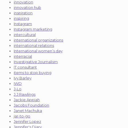
innovation
innovation hub
inspiration
inspiring
Instagram
Instagram marketing
intercultural
international organizations
international relations
International women’s day
interracial
Investigative Journalism
IT consultant
items to stop buying
Ivy Barley
IWD
J-Lo
J.J Rawlings
Jackie Appiah
Jacobs Foundation
Janet Machuka
jar-to-go
Jennifer Lopez
Jennifer's Diary