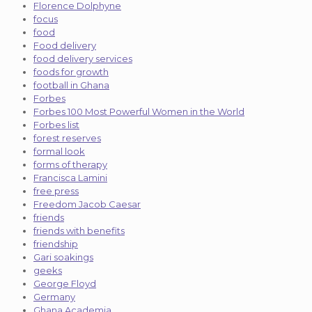
Florence Dolphyne
focus
food
Food delivery
food delivery services
foods for growth
football in Ghana
Forbes
Forbes 100 Most Powerful Women in the World
Forbes list
forest reserves
formal look
forms of therapy
Francisca Lamini
free press
Freedom Jacob Caesar
friends
friends with benefits
friendship
Gari soakings
geeks
George Floyd
Germany
Ghana Academia