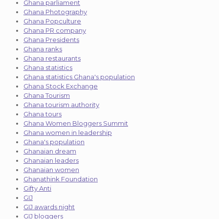
Ghana parliament
Ghana Photography
Ghana Popculture
Ghana PR company
Ghana Presidents
Ghana ranks
Ghana restaurants
Ghana statistics
Ghana statistics Ghana's population
Ghana Stock Exchange
Ghana Tourism
Ghana tourism authority
Ghana tours
Ghana Women Bloggers Summit
Ghana women in leadership
Ghana's population
Ghanaian dream
Ghanaian leaders
Ghanaian women
Ghanathink Foundation
Gifty Anti
GIJ
GIJ awards night
GIJ bloggers