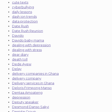
cute texts
cyberbullying
daily lessons
dash ion trends
data protection
Date Rush
Date Rush Reunion
Davido
Davido baby mama
dealing with depression
dealing with stress
dear diary
death toll
Dede Ayew
Delay
delivery companies in Ghana
delivery company
Delivery services in Ghana
Deloris Frimpong Manso
Dentaa Amoateng
depression
Deputy speaker
Desmond Danso Sakyi
Despite Group