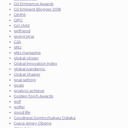
GIJ Eminence Awards
GIJ Eminent Blogger 2018
GIMPA
GIPC
Girl child
girlfriend
giving time
GJA
glitz
glitz magazine
global citizen
Global Innovation Index
global pandemic
Global Shaper
goal setting
goals
goals to achieve
Golden Torch Awards
golf
golfer
good life
Goodness Somtochukwu Odiaka
Grace Amey-Obeng