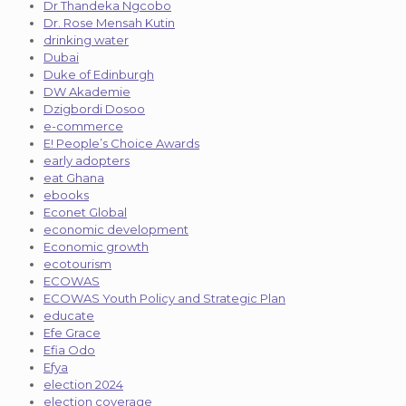
Dr Thandeka Ngcobo
Dr. Rose Mensah Kutin
drinking water
Dubai
Duke of Edinburgh
DW Akademie
Dzigbordi Dosoo
e-commerce
E! People’s Choice Awards
early adopters
eat Ghana
ebooks
Econet Global
economic development
Economic growth
ecotourism
ECOWAS
ECOWAS Youth Policy and Strategic Plan
educate
Efe Grace
Efia Odo
Efya
election 2024
election coverage