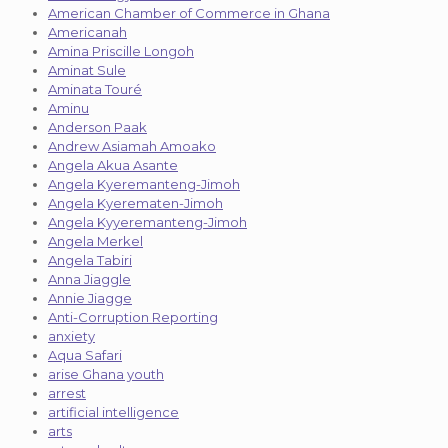
American Chamber of Commerce in Ghana
Americanah
Amina Priscille Longoh
Aminat Sule
Aminata Touré
Aminu
Anderson Paak
Andrew Asiamah Amoako
Angela Akua Asante
Angela Kyeremanteng-Jimoh
Angela Kyerematen-Jimoh
Angela Kyyeremanteng-Jimoh
Angela Merkel
Angela Tabiri
Anna Jiaggle
Annie Jiagge
Anti-Corruption Reporting
anxiety
Aqua Safari
arise Ghana youth
arrest
artificial intelligence
arts