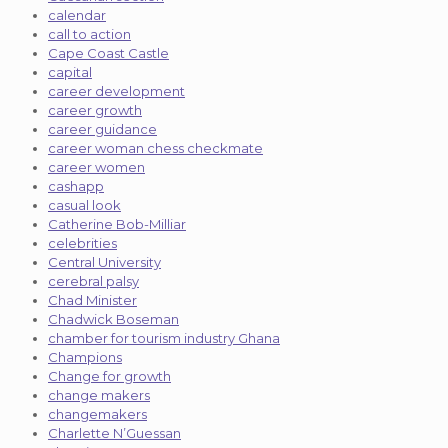
calendar
call to action
Cape Coast Castle
capital
career development
career growth
career guidance
career woman chess checkmate
career women
cashapp
casual look
Catherine Bob-Milliar
celebrities
Central University
cerebral palsy
Chad Minister
Chadwick Boseman
chamber for tourism industry Ghana
Champions
Change for growth
change makers
changemakers
Charlette N’Guessan