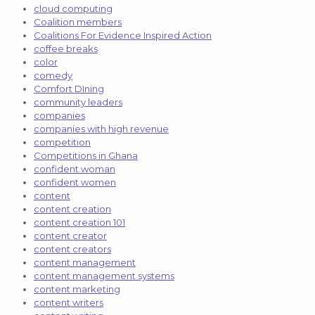
cloud computing
Coalition members
Coalitions For Evidence Inspired Action
coffee breaks
color
comedy
Comfort DIning
community leaders
companies
companies with high revenue
competition
Competitions in Ghana
confident woman
confident women
content
content creation
content creation 101
content creator
content creators
content management
content management systems
content marketing
content writers