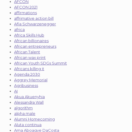
AFCON
AFCON 2021
affirmations
affrimative action bill
Afia Schwarzenegger
africa
Africa Skills Hub
African billionaires
African entrepreneurs
African Talent
African wax print
African Youth SDGs Summit
Africans killing it
Agenda 2030
Aggrey Memorial
Agribusiness
AI
Akua Akuenyhia
Alessandra Wall
algorithm
alpha male
Alumni Homecoming
Aluta continua
Ama Aboagye DaCosta