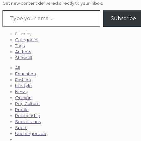
Get new content delivered directly to your inbox.
Type your email…
Subscribe
Filter by
Categories
Tags
Authors
Show all
All
Education
Fashion
Lifestyle
News
Opinion
Pop Culture
Profile
Relationship
Social Issues
Sport
Uncategorized