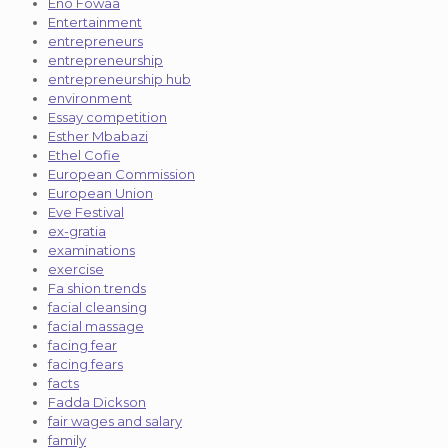
Eno Fowaa
Entertainment
entrepreneurs
entrepreneurship
entrepreneurship hub
environment
Essay competition
Esther Mbabazi
Ethel Cofie
European Commission
European Union
Eve Festival
ex-gratia
examinations
exercise
Fa shion trends
facial cleansing
facial massage
facing fear
facing fears
facts
Fadda Dickson
fair wages and salary
family