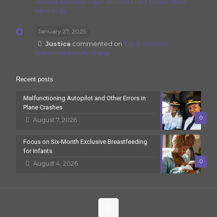
Adwoa Amoako Adjei launches First Novel Titled
Mixed Up
January 27, 2025
Justica
commented on
Top 5: Women
Entrepreneurs In Ghana
Recent posts
Malfunctioning Autopilot and Other Errors in
Plane Crashes
0
August 7, 2026
Focus on Six-Month Exclusive Breastfeeding
for Infants
0
August 4, 2026