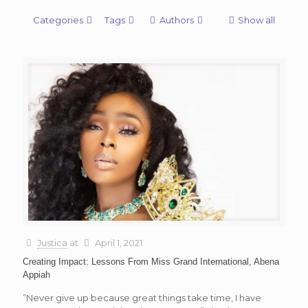
Categories
Tags
Authors
Show all
Justica
at
April 1, 2021
Creating Impact: Lessons From Miss Grand International, Abena
Appiah
”Never give up because great things take time, I have