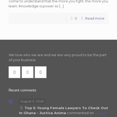
come to understand that the more you fight, the more you
learn. Knowledge is power so
[…]
0
Read more
We love who we are and we are very proud to be the part
of your business
Recent comments
August 3, 2026
Top 5: Young Female Lawyers To Check Out
In Ghana - Justica Anima
commented on
Lawyer