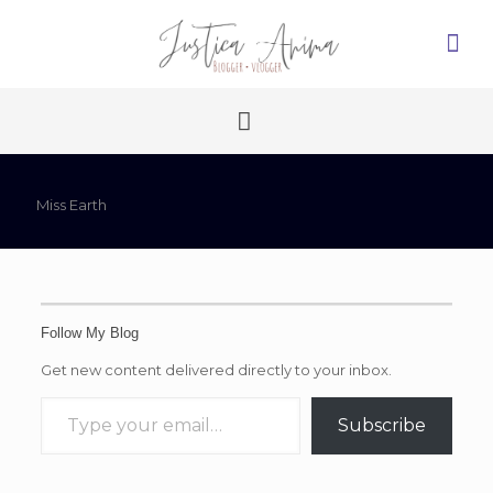
Miss Earth
Follow My Blog
Get new content delivered directly to your inbox.
Type your email…
Subscribe