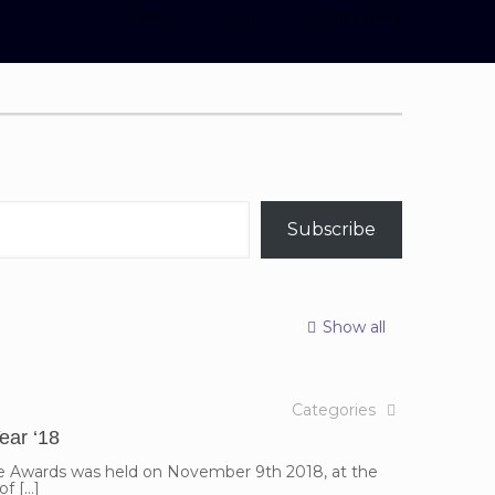
Home
Blog
GIJ bloggers
Subscribe
Show all
Categories
ar ‘18
ce Awards was held on November 9th 2018, at the
of
[…]