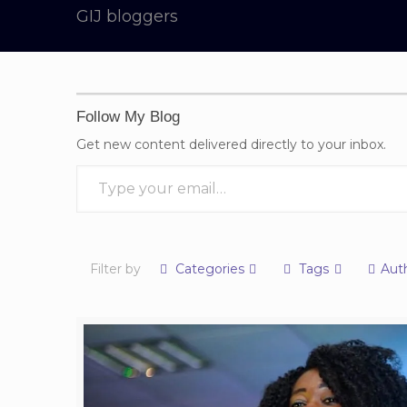
GIJ bloggers
Follow My Blog
Get new content delivered directly to your inbox.
Type your email…
Filter by
Categories
Tags
Aut