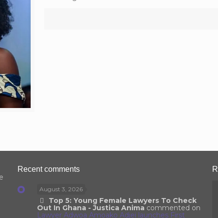
Recent comments
R
e
August 3, 2026
Top 5: Young Female Lawyers To Check
Out In Ghana - Justica Anima
commented on
Lawyer Adwoa Amoako Adjei launches First