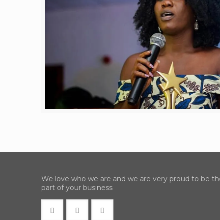
We love who we are and we are very proud to be th
part of your business