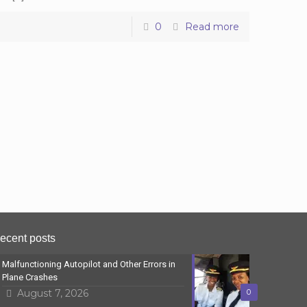
0
Read more
ecent posts
Malfunctioning Autopilot and Other Errors in
Plane Crashes
August 7, 2026
0