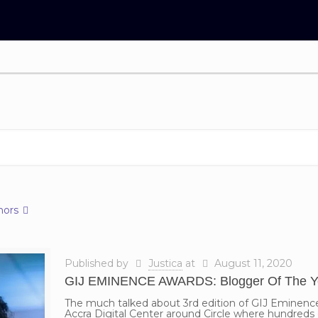
hors
Published by
Justica
at
August 11, 2020
GIJ EMINENCE AWARDS: Blogger Of The Ye
The much talked about 3rd edition of GIJ Eminen
Accra Digital Center around Circle where hundreds 