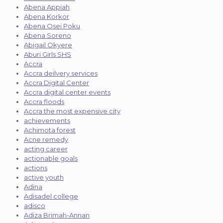
Abena Appiah
Abena Korkor
Abena Osei Poku
Abena Soreno
Abigail Okyere
Aburi Girls SHS
Accra
Accra deilvery services
Accra Digital Center
Accra digital center events
Accra floods
Accra the most expensive city
achievements
Achimota forest
Acne remedy
acting career
actionable goals
actions
active youth
Adina
Adisadel college
adisco
Adiza Brimah-Annan