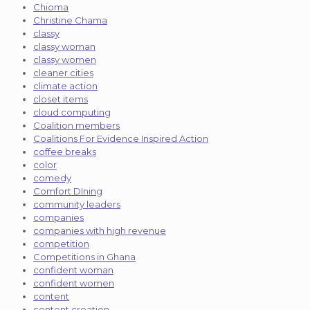
Chioma
Christine Chama
classy
classy woman
classy women
cleaner cities
climate action
closet items
cloud computing
Coalition members
Coalitions For Evidence Inspired Action
coffee breaks
color
comedy
Comfort DIning
community leaders
companies
companies with high revenue
competition
Competitions in Ghana
confident woman
confident women
content
content creation