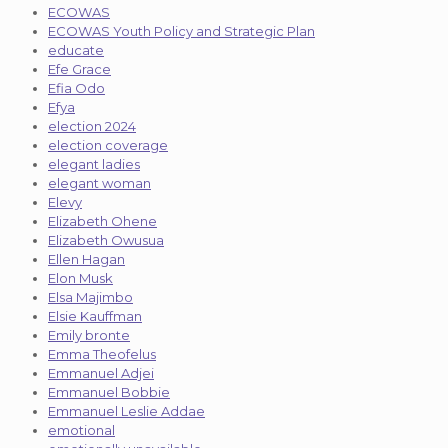
ECOWAS
ECOWAS Youth Policy and Strategic Plan
educate
Efe Grace
Efia Odo
Efya
election 2024
election coverage
elegant ladies
elegant woman
Elevy
Elizabeth Ohene
Elizabeth Owusua
Ellen Hagan
Elon Musk
Elsa Majimbo
Elsie Kauffman
Emily bronte
Emma Theofelus
Emmanuel Adjei
Emmanuel Bobbie
Emmanuel Leslie Addae
emotional