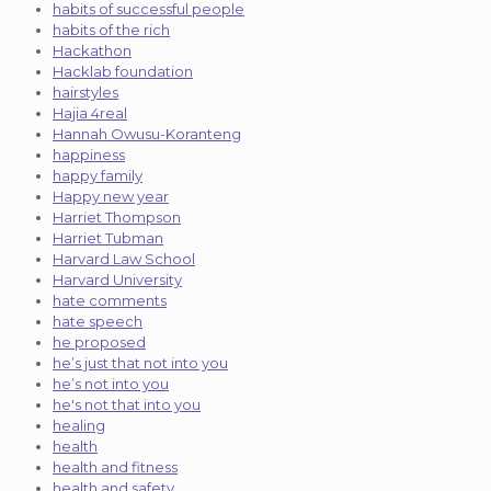
habits of successful people
habits of the rich
Hackathon
Hacklab foundation
hairstyles
Hajia 4real
Hannah Owusu-Koranteng
happiness
happy family
Happy new year
Harriet Thompson
Harriet Tubman
Harvard Law School
Harvard University
hate comments
hate speech
he proposed
he’s just that not into you
he’s not into you
he's not that into you
healing
health
health and fitness
health and safety