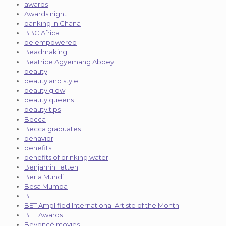
awards
Awards night
banking in Ghana
BBC Africa
be empowered
Beadmaking
Beatrice Agyemang Abbey
beauty
beauty and style
beauty glow
beauty queens
beauty tips
Becca
Becca graduates
behavior
benefits
benefits of drinking water
Benjamin Tetteh
Berla Mundi
Besa Mumba
BET
BET Amplified International Artiste of the Month
BET Awards
Beyoncé movies