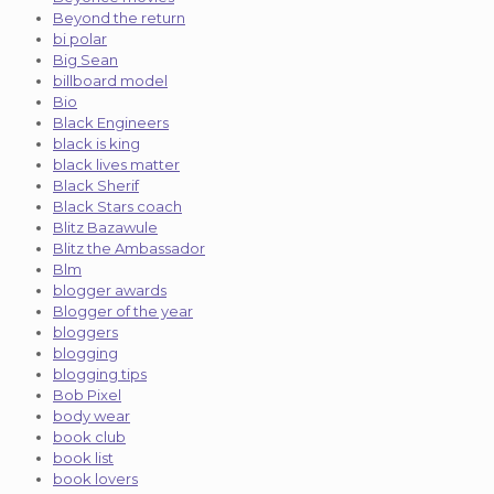
Beyond the return
bi polar
Big Sean
billboard model
Bio
Black Engineers
black is king
black lives matter
Black Sherif
Black Stars coach
Blitz Bazawule
Blitz the Ambassador
Blm
blogger awards
Blogger of the year
bloggers
blogging
blogging tips
Bob Pixel
body wear
book club
book list
book lovers