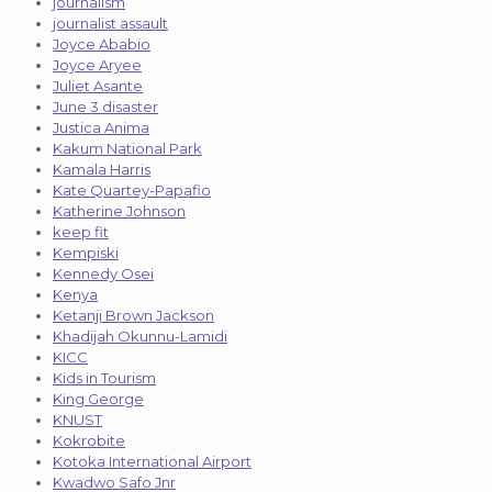
journalism
journalist assault
Joyce Ababio
Joyce Aryee
Juliet Asante
June 3 disaster
Justica Anima
Kakum National Park
Kamala Harris
Kate Quartey-Papafio
Katherine Johnson
keep fit
Kempiski
Kennedy Osei
Kenya
Ketanji Brown Jackson
Khadijah Okunnu-Lamidi
KICC
Kids in Tourism
King George
KNUST
Kokrobite
Kotoka International Airport
Kwadwo Safo Jnr