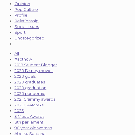
Opinion
Pop Culture
Profile
Relationship
Social Issues
Sport
Uncategorized
All
#actnow
2018 Student Blogger
2020 Disney movies
2020 goals
2020 graduates
2020 graduation
2020 pandemic
2021 Grammy awards
2021 GRAMMYs
2023
3 Music Awards
8th parliament
90 year old woman
Abeiku Santana