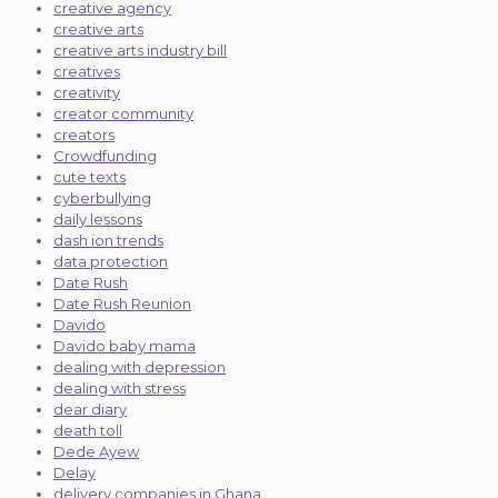
creative agency
creative arts
creative arts industry bill
creatives
creativity
creator community
creators
Crowdfunding
cute texts
cyberbullying
daily lessons
dash ion trends
data protection
Date Rush
Date Rush Reunion
Davido
Davido baby mama
dealing with depression
dealing with stress
dear diary
death toll
Dede Ayew
Delay
delivery companies in Ghana