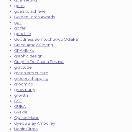
goal setting
goals
goals to achieve
Golden Torch Awards
golf
golfer
good life
Goodness Somtochukwu Odiaka
Grace Amey-Obeng
GRAMMYs
graphic design
Graphic Do Ghana Festival
gratitude
green arts culture
grocery shopping
grooming
grow party
growth
GSE
GUBA
Gyakie
Gyakie Music
Gyedu Blay Ambolley
Habin Girma