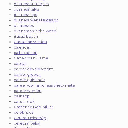
business strategies
business talks
business tips
business website design
businesses
businesses in the world
Busua beach
Caesarian section
calendar
call to action
Cape Coast Castle
capital
career development
career growth
career guidance
career woman chess checkmate
career women
cashapp
casual look
Catherine Bob-Milliar
celebrities
Central University
cerebral palsy