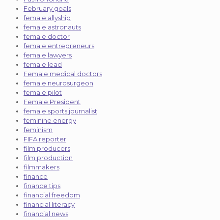
February goals
female allyship
female astronauts
female doctor
female entrepreneurs
female lawyers
female lead
Female medical doctors
female neurosurgeon
female pilot
Female President
female sports journalist
feminine energy
feminism
FIFA reporter
film producers
film production
filmmakers
finance
finance tips
financial freedom
financial literacy
financial news