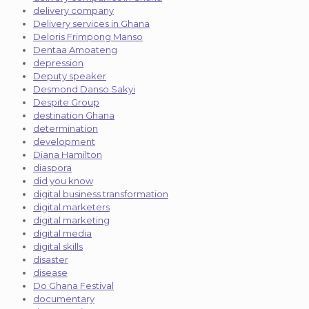
delivery company
Delivery services in Ghana
Deloris Frimpong Manso
Dentaa Amoateng
depression
Deputy speaker
Desmond Danso Sakyi
Despite Group
destination Ghana
determination
development
Diana Hamilton
diaspora
did you know
digital business transformation
digital marketers
digital marketing
digital media
digital skills
disaster
disease
Do Ghana Festival
documentary