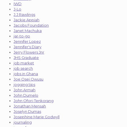
IWD
J-Lo
J.J Rawlings
Jackie Appiah
Jacobs Foundation
Janet Machuka
jar-to-go
Jennifer Lopez
Jennifer's Diary
Jerry Flowers Jnr
JHS Graduate
job market
job search
jobs in Ghana
Joe Osei Owusu
jogging tips
John Armah
John Dumelo
John Ofori-Tenkorang
Jonathan Mensah
Joselyn Dumas
Josephine Marie Godwyll
journaling