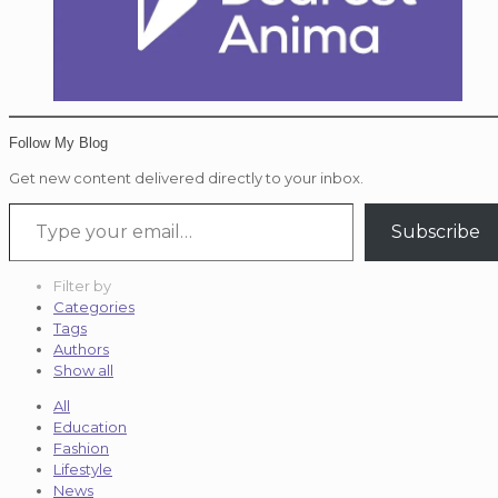
Follow My Blog
Get new content delivered directly to your inbox.
Type your email…
Subscribe
Filter by
Categories
Tags
Authors
Show all
All
Education
Fashion
Lifestyle
News