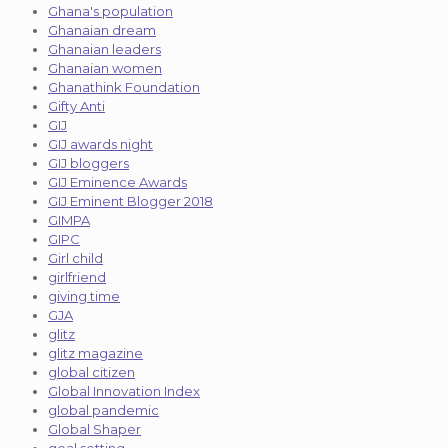
Ghana's population
Ghanaian dream
Ghanaian leaders
Ghanaian women
Ghanathink Foundation
Gifty Anti
GIJ
GIJ awards night
GIJ bloggers
GIJ Eminence Awards
GIJ Eminent Blogger 2018
GIMPA
GIPC
Girl child
girlfriend
giving time
GJA
glitz
glitz magazine
global citizen
Global Innovation Index
global pandemic
Global Shaper