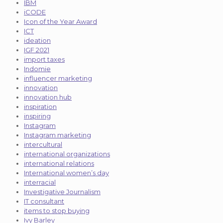
IBM
iCODE
Icon of the Year Award
ICT
ideation
IGF 2021
import taxes
Indomie
influencer marketing
innovation
innovation hub
inspiration
inspiring
Instagram
Instagram marketing
intercultural
international organizations
international relations
International women’s day
interracial
Investigative Journalism
IT consultant
items to stop buying
Ivy Barley