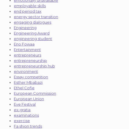
emotionally unavailable
employable skills
end period tax
energy sector transition
engaging dialogues
Engineering
Engineering Award
engineering student
Eno Fowaa
Entertainment
entrepreneurs
entrepreneurship
entrepreneurship hub
environment
Essay competition
Esther Mbabazi
Ethel Cofie
European Commission
European Union
Eve Festival
ex-gratia
examinations
exercise
Fa shion trends