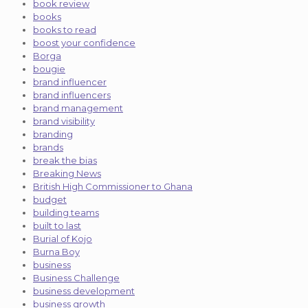
book review
books
books to read
boost your confidence
Borga
bougie
brand influencer
brand influencers
brand management
brand visibility
branding
brands
break the bias
Breaking News
British High Commissioner to Ghana
budget
building teams
built to last
Burial of Kojo
Burna Boy
business
Business Challenge
business development
business growth