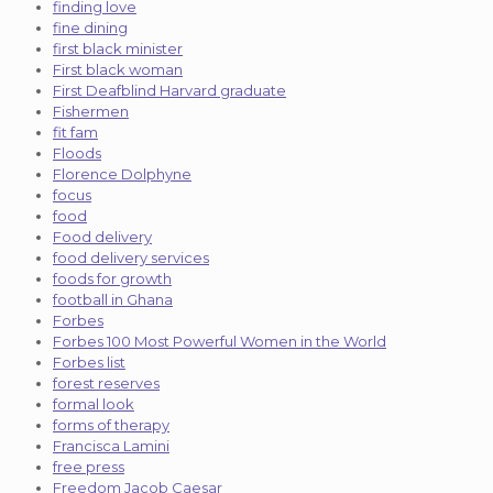
finding love
fine dining
first black minister
First black woman
First Deafblind Harvard graduate
Fishermen
fit fam
Floods
Florence Dolphyne
focus
food
Food delivery
food delivery services
foods for growth
football in Ghana
Forbes
Forbes 100 Most Powerful Women in the World
Forbes list
forest reserves
formal look
forms of therapy
Francisca Lamini
free press
Freedom Jacob Caesar