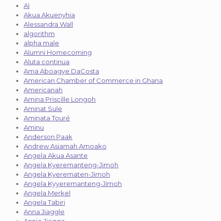
AI
Akua Akuenyhia
Alessandra Wall
algorithm
alpha male
Alumni Homecoming
Aluta continua
Ama Aboagye DaCosta
American Chamber of Commerce in Ghana
Americanah
Amina Priscille Longoh
Aminat Sule
Aminata Touré
Aminu
Anderson Paak
Andrew Asiamah Amoako
Angela Akua Asante
Angela Kyeremanteng-Jimoh
Angela Kyerematen-Jimoh
Angela Kyyeremanteng-Jimoh
Angela Merkel
Angela Tabiri
Anna Jiaggle