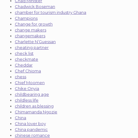
Chad Minister
Chadwick Boseman
chamber for tourism industry Ghana
Champions
Change for growth
change makers
changemakers
Charlette N’Guessan
cheating partner
check list
checkmate
Cheddar
Chef Chioma
chess
Chief Moomen
Chike Onyia
childbearing age
childless life
children as blessing
Chimamanda Ngozie
China
China lover boy
China pandemic
chinese romance