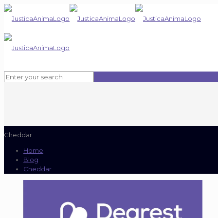
Cheddar
Home
Blog
Cheddar