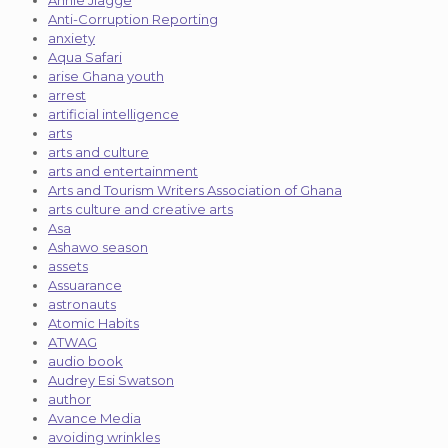
Annie Jiagge
Anti-Corruption Reporting
anxiety
Aqua Safari
arise Ghana youth
arrest
artificial intelligence
arts
arts and culture
arts and entertainment
Arts and Tourism Writers Association of Ghana
arts culture and creative arts
Asa
Ashawo season
assets
Assuarance
astronauts
Atomic Habits
ATWAG
audio book
Audrey Esi Swatson
author
Avance Media
avoiding wrinkles