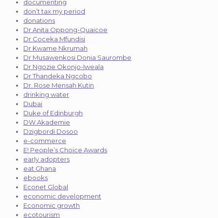
documenting
don’t tax my period
donations
Dr Anita Oppong-Quaicoe
Dr Coceka Mfundisi
Dr Kwame Nkrumah
Dr Musawenkosi Donia Saurombe
Dr Ngozie Okonjo-Iweala
Dr Thandeka Ngcobo
Dr. Rose Mensah Kutin
drinking water
Dubai
Duke of Edinburgh
DW Akademie
Dzigbordi Dosoo
e-commerce
E! People’s Choice Awards
early adopters
eat Ghana
ebooks
Econet Global
economic development
Economic growth
ecotourism