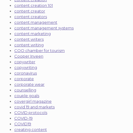
content creation 101
content creator
content creators
content management
content management systems
content marketing
content writers
content writing
COO chamber for tourism
Cooper Inveen
copywriter
copywriting
coronavirus
corporate
corporate wear
counselling
couple goals
covergirl magazine
covid 19 and markets
COVID protocols
COVID-19
COVID19
creating content