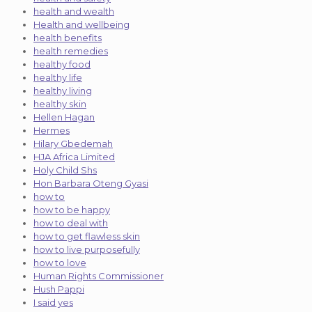
health and wealth
Health and wellbeing
health benefits
health remedies
healthy food
healthy life
healthy living
healthy skin
Hellen Hagan
Hermes
Hilary Gbedemah
HJA Africa Limited
Holy Child Shs
Hon Barbara Oteng Gyasi
how to
how to be happy
how to deal with
how to get flawless skin
how to live purposefully
how to love
Human Rights Commissioner
Hush Pappi
I said yes