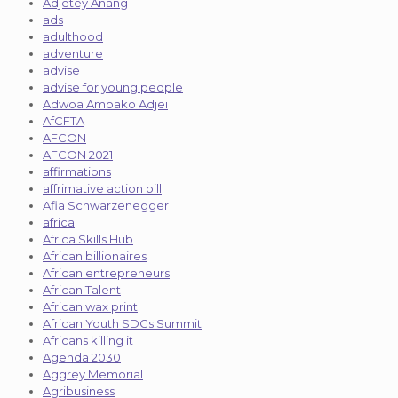
Adjetey Anang
ads
adulthood
adventure
advise
advise for young people
Adwoa Amoako Adjei
AfCFTA
AFCON
AFCON 2021
affirmations
affrimative action bill
Afia Schwarzenegger
africa
Africa Skills Hub
African billionaires
African entrepreneurs
African Talent
African wax print
African Youth SDGs Summit
Africans killing it
Agenda 2030
Aggrey Memorial
Agribusiness