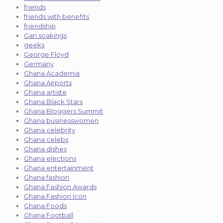
friends
friends with benefits
friendship
Gari soakings
geeks
George Floyd
Germany
Ghana Academia
Ghana Airports
Ghana artiste
Ghana Black Stars
Ghana Bloggers Summit
Ghana businesswomen
Ghana celebrity
Ghana celebs
Ghana dishes
Ghana elections
Ghana entertainment
Ghana fashion
Ghana Fashion Awards
Ghana Fashion Icon
Ghana Foods
Ghana Football