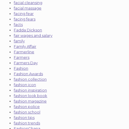
facial cleansing
facial massage
facing fear
facing fears
facts
Fadda Dickson
fair wages and salary
family
Family Affair
Farmerline
Farmers
Farmers Day
Fashion
Fashion Awards
fashion collection
fashion icon
fashion inspiration
fashion look book
fashion magazine
fashion police
fashion school
fashion tips
fashion trends
FashionGhana