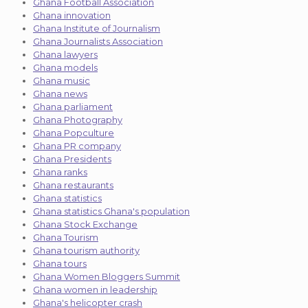
Ghana Football Association
Ghana innovation
Ghana Institute of Journalism
Ghana Journalists Association
Ghana lawyers
Ghana models
Ghana music
Ghana news
Ghana parliament
Ghana Photography
Ghana Popculture
Ghana PR company
Ghana Presidents
Ghana ranks
Ghana restaurants
Ghana statistics
Ghana statistics Ghana's population
Ghana Stock Exchange
Ghana Tourism
Ghana tourism authority
Ghana tours
Ghana Women Bloggers Summit
Ghana women in leadership
Ghana's helicopter crash