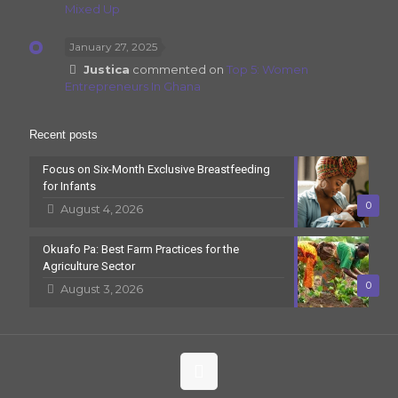
Mixed Up
January 27, 2025
Justica
commented on
Top 5: Women
Entrepreneurs In Ghana
Recent posts
Focus on Six-Month Exclusive Breastfeeding
for Infants
0
August 4, 2026
Okuafo Pa: Best Farm Practices for the
Agriculture Sector
0
August 3, 2026