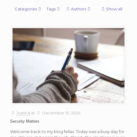
Categories
Tags
Authors
Show all
Justica
at
December 10, 2024
Security Matters
Welcome back to my blog fellas. Today was a busy day for