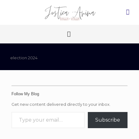
election 2024
Follow My Blog
Get new content delivered directly to your inbox.
Type your email…
Subscribe