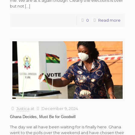
me. We are at it again though. Clearly the elections is over
but not
[…]
0
Read more
Justica
at
December 9, 2024
Ghana Decides, Must Be for Goodwill
The day we all have been waiting for is finally here. Ghana
went to the polls over the weekend and have chosen their