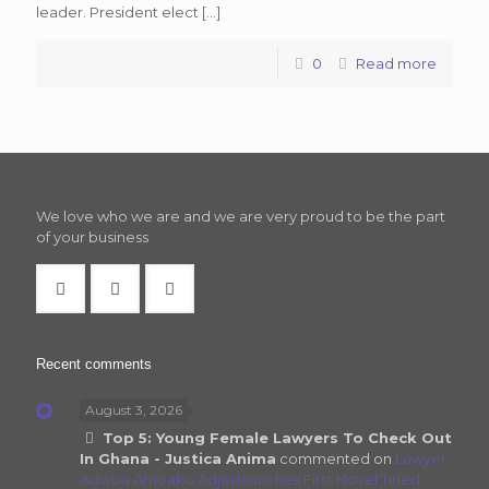
leader. President elect
[…]
0
Read more
We love who we are and we are very proud to be the part
of your business
Recent comments
August 3, 2026
Top 5: Young Female Lawyers To Check Out
In Ghana - Justica Anima
commented on
Lawyer
Adwoa Amoako Adjei launches First Novel Titled