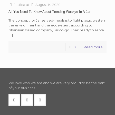
Justica
at
August 14, 2020
All You Need To Know About Trending Waakye In A Jar
The concept for Jar served-meals is to fight plastic waste in
the environment and the ecosystem, according to
Ghanaian based company, Jar-to-go. Their ready to serve
[…]
0
Read more
We love who we are and we are very proud to be the part
of your business