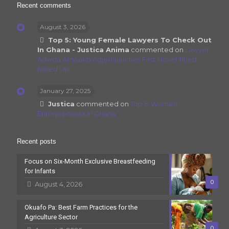
Recent comments
August 3, 2026
Top 5: Young Female Lawyers To Check Out
In Ghana - Justica Anima
commented on
Lawyer
Adwoa Amoako Adjei launches First Novel Titled
Mixed Up
January 27, 2025
Justica
commented on
Top 5: Women
Entrepreneurs In Ghana
Recent posts
Focus on Six-Month Exclusive Breastfeeding
for Infants
0
August 4, 2026
Okuafo Pa: Best Farm Practices for the
Agriculture Sector
0