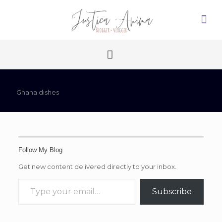
Ghana dishes
Follow My Blog
Get new content delivered directly to your inbox.
Type your email…
Subscribe