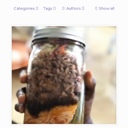
Categories
Tags
Authors
Show all