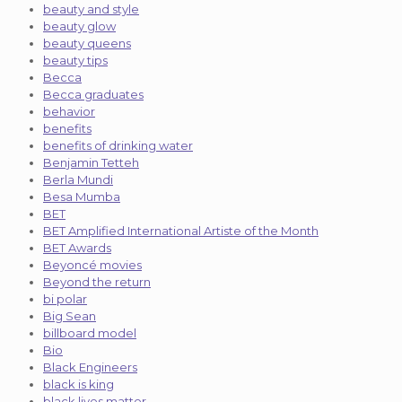
beauty and style
beauty glow
beauty queens
beauty tips
Becca
Becca graduates
behavior
benefits
benefits of drinking water
Benjamin Tetteh
Berla Mundi
Besa Mumba
BET
BET Amplified International Artiste of the Month
BET Awards
Beyoncé movies
Beyond the return
bi polar
Big Sean
billboard model
Bio
Black Engineers
black is king
black lives matter