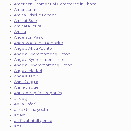
American Chamber of Commerce in Ghana
Americanah
Amina Priscille Longoh
Aminat Sule
Aminata Touré
Aminu
Anderson Paak
Andrew Asiamah Amoako
Angela Akua Asante
Angela Kyeremanteng-Jimoh
Angela Kyerematen-Jimoh
Angela Kyyeremanteng-Jimoh
Angela Merkel
Angela Tabiri
Anna Jiaggle
Annie Jiagge
Anti-Corruption Reporting
anxiety
Aqua Safari
arise Ghana youth
arrest
artificial intelligence
arts