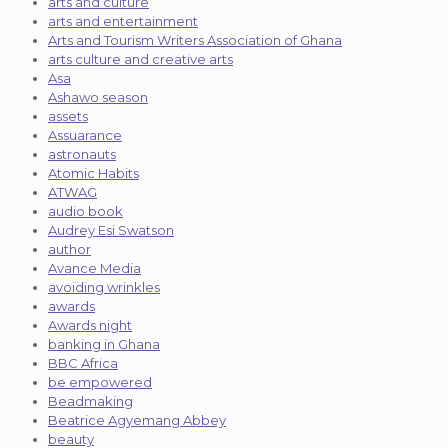
arts and culture
arts and entertainment
Arts and Tourism Writers Association of Ghana
arts culture and creative arts
Asa
Ashawo season
assets
Assuarance
astronauts
Atomic Habits
ATWAG
audio book
Audrey Esi Swatson
author
Avance Media
avoiding wrinkles
awards
Awards night
banking in Ghana
BBC Africa
be empowered
Beadmaking
Beatrice Agyemang Abbey
beauty