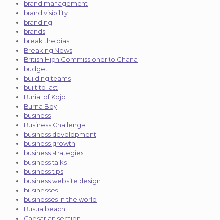
brand management
brand visibility
branding
brands
break the bias
Breaking News
British High Commissioner to Ghana
budget
building teams
built to last
Burial of Kojo
Burna Boy
business
Business Challenge
business development
business growth
business strategies
business talks
business tips
business website design
businesses
businesses in the world
Busua beach
Caesarian section