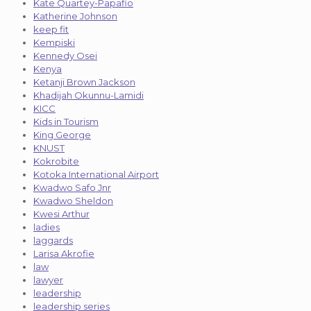
Kate Quartey-Papafio
Katherine Johnson
keep fit
Kempiski
Kennedy Osei
Kenya
Ketanji Brown Jackson
Khadijah Okunnu-Lamidi
KICC
Kids in Tourism
King George
KNUST
Kokrobite
Kotoka International Airport
Kwadwo Safo Jnr
Kwadwo Sheldon
Kwesi Arthur
ladies
laggards
Larisa Akrofie
law
lawyer
leadership
leadership series