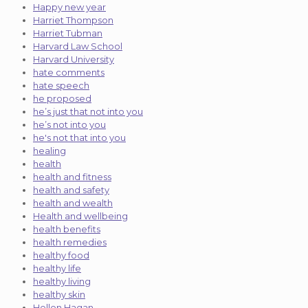
Happy new year
Harriet Thompson
Harriet Tubman
Harvard Law School
Harvard University
hate comments
hate speech
he proposed
he’s just that not into you
he’s not into you
he's not that into you
healing
health
health and fitness
health and safety
health and wealth
Health and wellbeing
health benefits
health remedies
healthy food
healthy life
healthy living
healthy skin
Hellen Hagan