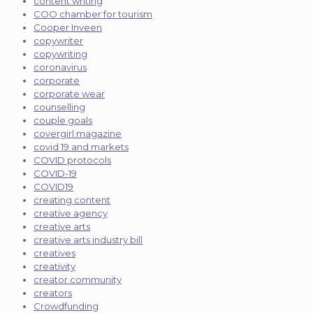
content writing
COO chamber for tourism
Cooper Inveen
copywriter
copywriting
coronavirus
corporate
corporate wear
counselling
couple goals
covergirl magazine
covid 19 and markets
COVID protocols
COVID-19
COVID19
creating content
creative agency
creative arts
creative arts industry bill
creatives
creativity
creator community
creators
Crowdfunding