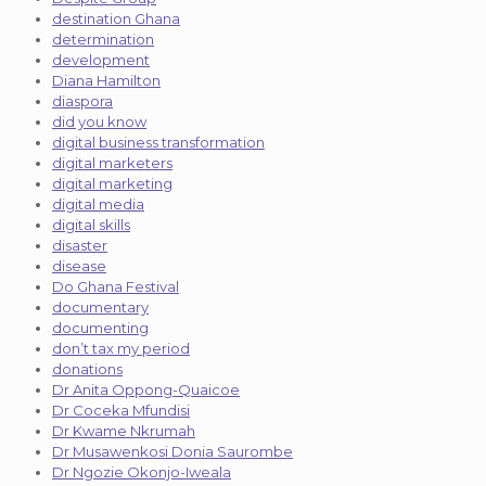
destination Ghana
determination
development
Diana Hamilton
diaspora
did you know
digital business transformation
digital marketers
digital marketing
digital media
digital skills
disaster
disease
Do Ghana Festival
documentary
documenting
don’t tax my period
donations
Dr Anita Oppong-Quaicoe
Dr Coceka Mfundisi
Dr Kwame Nkrumah
Dr Musawenkosi Donia Saurombe
Dr Ngozie Okonjo-Iweala