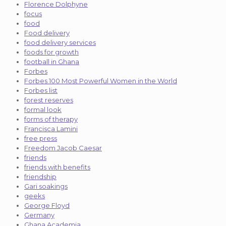
Florence Dolphyne
focus
food
Food delivery
food delivery services
foods for growth
football in Ghana
Forbes
Forbes 100 Most Powerful Women in the World
Forbes list
forest reserves
formal look
forms of therapy
Francisca Lamini
free press
Freedom Jacob Caesar
friends
friends with benefits
friendship
Gari soakings
geeks
George Floyd
Germany
Ghana Academia