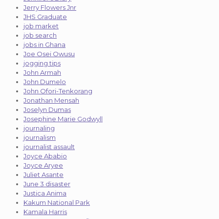
Jerry Flowers Jnr
JHS Graduate
job market
job search
jobs in Ghana
Joe Osei Owusu
jogging tips
John Armah
John Dumelo
John Ofori-Tenkorang
Jonathan Mensah
Joselyn Dumas
Josephine Marie Godwyll
journaling
journalism
journalist assault
Joyce Ababio
Joyce Aryee
Juliet Asante
June 3 disaster
Justica Anima
Kakum National Park
Kamala Harris