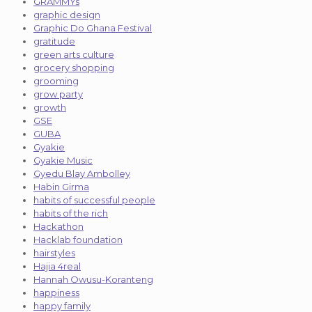
GRAMMYs
graphic design
Graphic Do Ghana Festival
gratitude
green arts culture
grocery shopping
grooming
grow party
growth
GSE
GUBA
Gyakie
Gyakie Music
Gyedu Blay Ambolley
Habin Girma
habits of successful people
habits of the rich
Hackathon
Hacklab foundation
hairstyles
Hajia 4real
Hannah Owusu-Koranteng
happiness
happy family