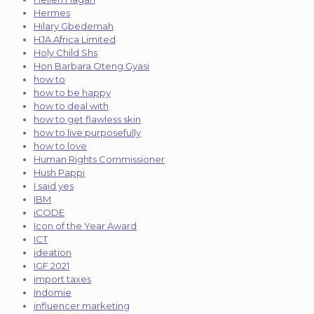
Hermes
Hilary Gbedemah
HJA Africa Limited
Holy Child Shs
Hon Barbara Oteng Gyasi
how to
how to be happy
how to deal with
how to get flawless skin
how to live purposefully
how to love
Human Rights Commissioner
Hush Pappi
I said yes
IBM
iCODE
Icon of the Year Award
ICT
ideation
IGF 2021
import taxes
Indomie
influencer marketing