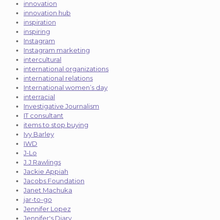
innovation
innovation hub
inspiration
inspiring
Instagram
Instagram marketing
intercultural
international organizations
international relations
International women’s day
interracial
Investigative Journalism
IT consultant
items to stop buying
Ivy Barley
IWD
J-Lo
J.J Rawlings
Jackie Appiah
Jacobs Foundation
Janet Machuka
jar-to-go
Jennifer Lopez
Jennifer's Diary