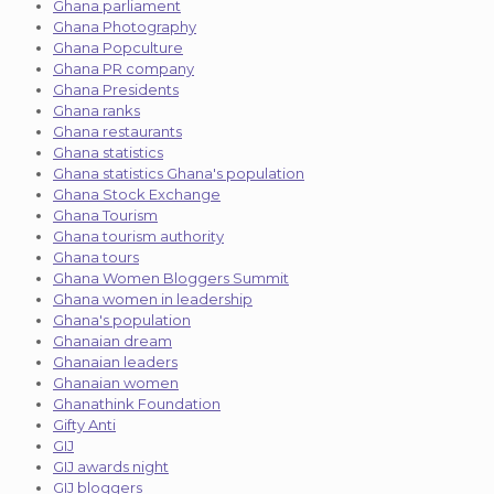
Ghana parliament
Ghana Photography
Ghana Popculture
Ghana PR company
Ghana Presidents
Ghana ranks
Ghana restaurants
Ghana statistics
Ghana statistics Ghana's population
Ghana Stock Exchange
Ghana Tourism
Ghana tourism authority
Ghana tours
Ghana Women Bloggers Summit
Ghana women in leadership
Ghana's population
Ghanaian dream
Ghanaian leaders
Ghanaian women
Ghanathink Foundation
Gifty Anti
GIJ
GIJ awards night
GIJ bloggers