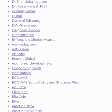
Dr Thandeka Ngcobo
Dr. Rose Mensah Kutin
drinking water
Dubai
Duke of Edinburgh
DW Akademie
Dzigbordi Dosoo
e-commerce
E! People’s Choice Awards
early adopters
eat Ghana
ebooks
Econet Global
economic development
Economic growth
ecotourism
ECOWAS
ECOWAS Youth Policy and Strategic Plan
educate
Efe Grace
Efia Odo
Efya
election 2024
election coverage