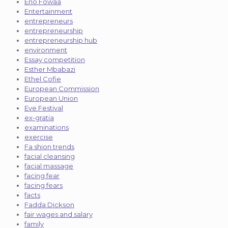
Eno Fowaa
Entertainment
entrepreneurs
entrepreneurship
entrepreneurship hub
environment
Essay competition
Esther Mbabazi
Ethel Cofie
European Commission
European Union
Eve Festival
ex-gratia
examinations
exercise
Fa shion trends
facial cleansing
facial massage
facing fear
facing fears
facts
Fadda Dickson
fair wages and salary
family