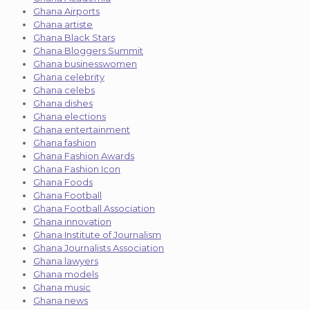
Ghana Airports
Ghana artiste
Ghana Black Stars
Ghana Bloggers Summit
Ghana businesswomen
Ghana celebrity
Ghana celebs
Ghana dishes
Ghana elections
Ghana entertainment
Ghana fashion
Ghana Fashion Awards
Ghana Fashion Icon
Ghana Foods
Ghana Football
Ghana Football Association
Ghana innovation
Ghana Institute of Journalism
Ghana Journalists Association
Ghana lawyers
Ghana models
Ghana music
Ghana news