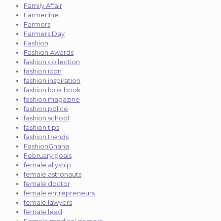
Family Affair
Farmerline
Farmers
Farmers Day
Fashion
Fashion Awards
fashion collection
fashion icon
fashion inspiration
fashion look book
fashion magazine
fashion police
fashion school
fashion tips
fashion trends
FashionGhana
February goals
female allyship
female astronauts
female doctor
female entrepreneurs
female lawyers
female lead
Female medical doctors