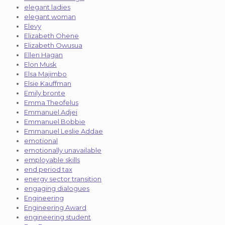
elegant ladies
elegant woman
Elevy
Elizabeth Ohene
Elizabeth Owusua
Ellen Hagan
Elon Musk
Elsa Majimbo
Elsie Kauffman
Emily bronte
Emma Theofelus
Emmanuel Adjei
Emmanuel Bobbie
Emmanuel Leslie Addae
emotional
emotionally unavailable
employable skills
end period tax
energy sector transition
engaging dialogues
Engineering
Engineering Award
engineering student