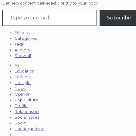
Get new content delivered directly to your inbox.
Type your email…
Subscribe
Filter by
Categories
Tags
Authors
Show all
All
Education
Fashion
Lifestyle
News
Opinion
Pop Culture
Profile
Relationship
Social Issues
Sport
Uncategorized