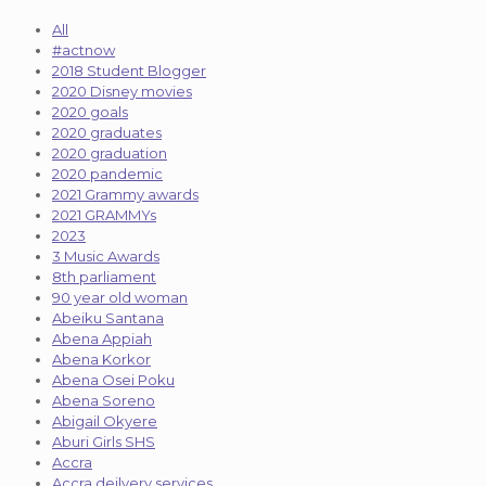
All
#actnow
2018 Student Blogger
2020 Disney movies
2020 goals
2020 graduates
2020 graduation
2020 pandemic
2021 Grammy awards
2021 GRAMMYs
2023
3 Music Awards
8th parliament
90 year old woman
Abeiku Santana
Abena Appiah
Abena Korkor
Abena Osei Poku
Abena Soreno
Abigail Okyere
Aburi Girls SHS
Accra
Accra deilvery services