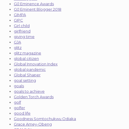
GIJ Eminence Awards
GIJ Eminent Blogger 2018
GIMPA
GIPC
Girl child
girlfriend
giving time
GJA
glitz
glitz magazine
global citizen
Global Innovation Index
global pandemic
Global Shaper
goal setting
goals
goals to achieve
Golden Torch Awards
golf
golfer
good life
Goodness Somtochukwu Odiaka
Grace Amey-Obeng