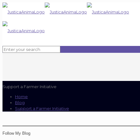
Support a Farmer Initiative
Home
Blog
Support a Farmer Initiative
Follow My Blog