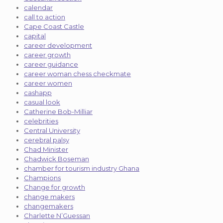
calendar
call to action
Cape Coast Castle
capital
career development
career growth
career guidance
career woman chess checkmate
career women
cashapp
casual look
Catherine Bob-Milliar
celebrities
Central University
cerebral palsy
Chad Minister
Chadwick Boseman
chamber for tourism industry Ghana
Champions
Change for growth
change makers
changemakers
Charlette N’Guessan