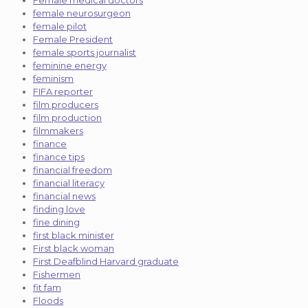
female neurosurgeon
female pilot
Female President
female sports journalist
feminine energy
feminism
FIFA reporter
film producers
film production
filmmakers
finance
finance tips
financial freedom
financial literacy
financial news
finding love
fine dining
first black minister
First black woman
First Deafblind Harvard graduate
Fishermen
fit fam
Floods