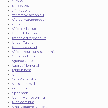
AFCON
AFCON 2021
affirmations
affrimative action bill
Afia Schwarzenegger
africa
Africa Skills Hub
African billionaires
African entrepreneurs
African Talent
African wax print
African Youth SDGs Summit
Africans killing it
Agenda 2030
Aggrey Memorial
Agribusiness
AI
Akua Akuenyhia
Alessandra Wall
algorithm
alpha male
Alumni Homecoming
Aluta continua
Ama Aboagye DaCosta