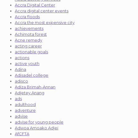
Accra Digital Center
Accra digital center events
Accra floods
Accra the most expensive city
achievements
Achimota forest
Acne remedy
acting career
actionable goals
actions
active youth
Adina
Adisadel college
adisco
Adiza Brimah-Annan
Adjetey Anang
ads
adulthood
adventure
advise
advise for young people
Adwoa Amoako Adjei
AfCFTA