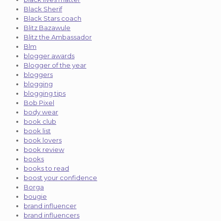
Black Sherif
Black Stars coach
Blitz Bazawule
Blitz the Ambassador
Blm
blogger awards
Blogger of the year
bloggers
blogging
blogging tips
Bob Pixel
body wear
book club
book list
book lovers
book review
books
books to read
boost your confidence
Borga
bougie
brand influencer
brand influencers