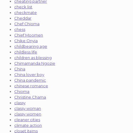
cheating partner
check list
checkmate
Cheddar
Chef Chioma
chess
Chief Moomen
Chike Onyia
childbearing age
childless life
children as blessing
Chimamanda Ngozie
China
China lover boy
China pandemic
chinese romance
Chioma
Christine Chama
classy
classy woman
classy women
cleaner cities
climate action
closet items