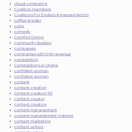
cloud computing
Coalition members
Coalitions For Evidence Inspired Action
coffee breaks
color
comedy
Comfort DIning
community leaders
companies
companies with high revenue
competition
Competitions in Ghana
confident woman
confident women
content
content creation
content creation 101
content creator
content creators
content management
content management systems
content marketing
content writers