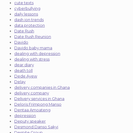
cute texts
cyberbullying
daily lessons
dash ion trends
data protection
Date Rush
Date Rush Reunion
Davido
Davido baby mama
dealing with depression
dealing with stress
dear diary
death toll
Dede Ayew
Delay
delivery companies in Ghana
delivery company
Delivery services in Ghana
Deloris Frimpong Manso
Dentaa Amoateng
depression
Deputy speaker
Desmond Danso Sakyi
Despite Group