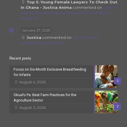
Top 5: Young Female Lawyers To Check Out
In Ghana - Justica Anima
commented on
Lawyer
Adwoa Amoako Adjei launches First Novel Titled
Mixed Up
January 27, 2025
Justica
commented on
Top 5: Women
Entrepreneurs In Ghana
Recent posts
Focus on Six-Month Exclusive Breastfeeding
for Infants
0
August 4, 2026
Okuafo Pa: Best Farm Practices for the
Agriculture Sector
0
August 3, 2026