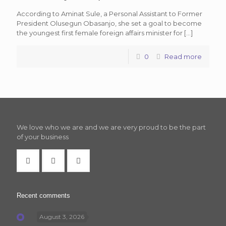
According to Aminat Sule, a Personal Assistant to Former
President Olusegun Obasanjo, she set a goal to become
the youngest first female foreign affairs minister for
[…]
0
Read more
We love who we are and we are very proud to be the part
of your business
Recent comments
August 3, 2026