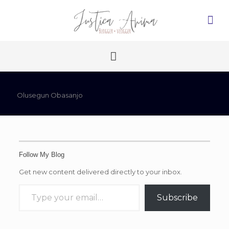
Olusegun Obasanjo
Follow My Blog
Get new content delivered directly to your inbox.
Type your email…
Subscribe