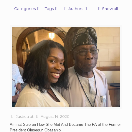
Categories
Tags
Authors
Show all
Justica
at
August 14, 2020
Aminat Sule on How She Met And Became The PA of the Former
President Olusegun Obasanjo