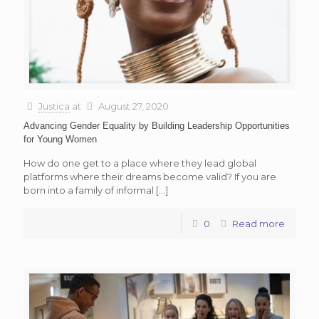
Justica
at
August 27, 2020
Advancing Gender Equality by Building Leadership Opportunities
for Young Women
How do one get to a place where they lead global
platforms where their dreams become valid? If you are
born into a family of informal
[…]
0
Read more