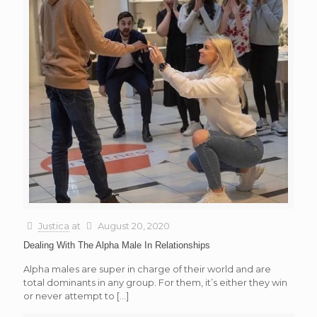
Justica
at
August 20, 2020
Dealing With The Alpha Male In Relationships
Alpha males are super in charge of their world and are
total dominants in any group. For them, it’s either they win
or never attempt to
[…]