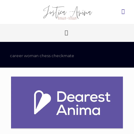
career woman chess checkmate