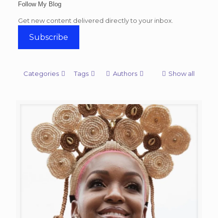
Follow My Blog
Get new content delivered directly to your inbox.
Subscribe
Categories
Tags
Authors
Show all