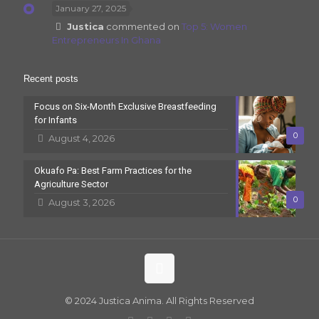
January 27, 2025
Justica
commented on
Top 5: Women
Entrepreneurs In Ghana
Recent posts
Focus on Six-Month Exclusive Breastfeeding
for Infants
0
August 4, 2026
Okuafo Pa: Best Farm Practices for the
Agriculture Sector
0
August 3, 2026
© 2024 Justica Anima. All Rights Reserved