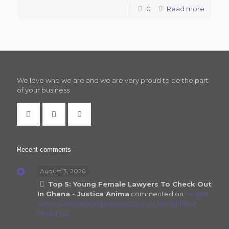
0
Read more
We love who we are and we are very proud to be the part
of your business
Recent comments
August 3, 2026
Top 5: Young Female Lawyers To Check Out
In Ghana - Justica Anima
commented on
Lawyer
Adwoa Amoako Adjei launches First Novel Titled
Mixed Up