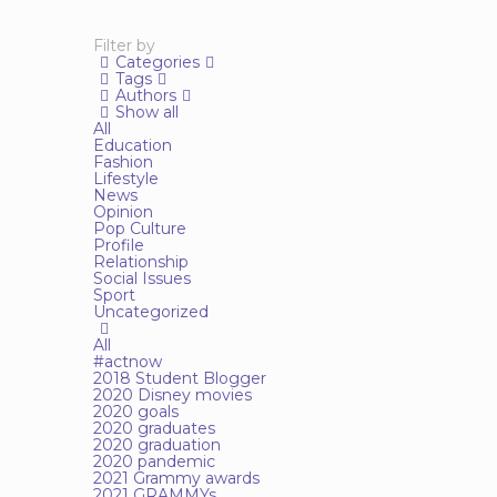
Filter by
Categories
Tags
Authors
Show all
All
Education
Fashion
Lifestyle
News
Opinion
Pop Culture
Profile
Relationship
Social Issues
Sport
Uncategorized
All
#actnow
2018 Student Blogger
2020 Disney movies
2020 goals
2020 graduates
2020 graduation
2020 pandemic
2021 Grammy awards
2021 GRAMMYs