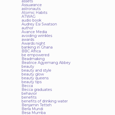
assets
Assuarance
astronauts
Atomic Habits
ATWAG
audio book
Audrey Esi Swatson
author
Avance Media
avoiding wrinkles
awards
Awards night
banking in Ghana
BBC Africa
be empowered
Beadmaking
Beatrice Agyemang Abbey
beauty
beauty and style
beauty glow
beauty queens
beauty tips
Becca
Becca graduates
behavior
benefits
benefits of drinking water
Benjamin Tetteh
Berla Mundi
Besa Mumba