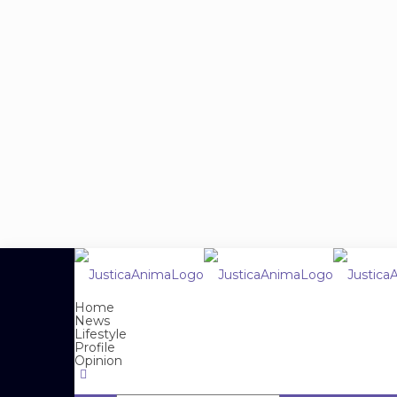
Home
News
Lifestyle
Profile
Opinion