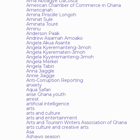
Ama Aboagye DaCosta
American Chamber of Commerce in Ghana
Americanah
Amina Priscille Longoh
Aminat Sule
Aminata Touré
Aminu
Anderson Paak
Andrew Asiamah Amoako
Angela Akua Asante
Angela Kyeremanteng-Jimoh
Angela Kyerematen-Jimoh
Angela Kyyeremanteng-Jimoh
Angela Merkel
Angela Tabiri
Anna Jiaggle
Annie Jiagge
Anti-Corruption Reporting
anxiety
Aqua Safari
arise Ghana youth
arrest
artificial intelligence
arts
arts and culture
arts and entertainment
Arts and Tourism Writers Association of Ghana
arts culture and creative arts
Asa
Ashawo season