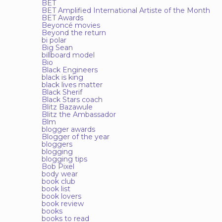
BET
BET Amplified International Artiste of the Month
BET Awards
Beyoncé movies
Beyond the return
bi polar
Big Sean
billboard model
Bio
Black Engineers
black is king
black lives matter
Black Sherif
Black Stars coach
Blitz Bazawule
Blitz the Ambassador
Blm
blogger awards
Blogger of the year
bloggers
blogging
blogging tips
Bob Pixel
body wear
book club
book list
book lovers
book review
books
books to read