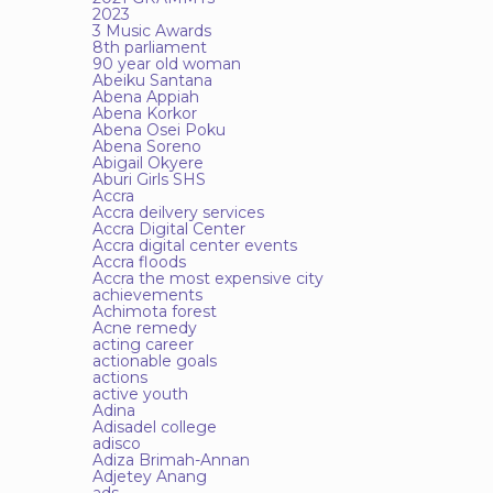
2023
3 Music Awards
8th parliament
90 year old woman
Abeiku Santana
Abena Appiah
Abena Korkor
Abena Osei Poku
Abena Soreno
Abigail Okyere
Aburi Girls SHS
Accra
Accra deilvery services
Accra Digital Center
Accra digital center events
Accra floods
Accra the most expensive city
achievements
Achimota forest
Acne remedy
acting career
actionable goals
actions
active youth
Adina
Adisadel college
adisco
Adiza Brimah-Annan
Adjetey Anang