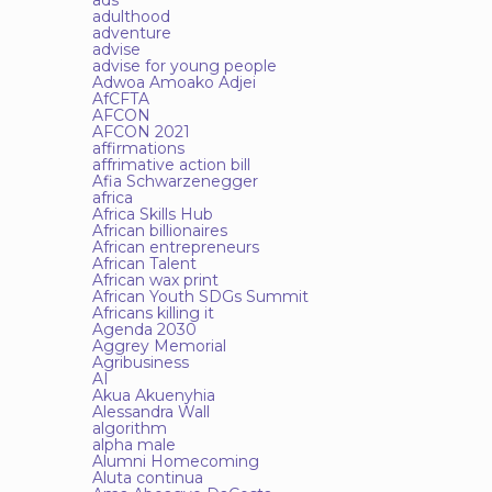
ads
adulthood
adventure
advise
advise for young people
Adwoa Amoako Adjei
AfCFTA
AFCON
AFCON 2021
affirmations
affrimative action bill
Afia Schwarzenegger
africa
Africa Skills Hub
African billionaires
African entrepreneurs
African Talent
African wax print
African Youth SDGs Summit
Africans killing it
Agenda 2030
Aggrey Memorial
Agribusiness
AI
Akua Akuenyhia
Alessandra Wall
algorithm
alpha male
Alumni Homecoming
Aluta continua