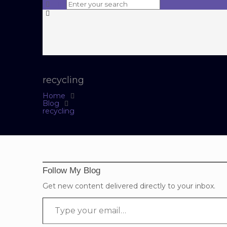
recycling
Home
Blog
recycling
Follow My Blog
Get new content delivered directly to your inbox.
Type your email…