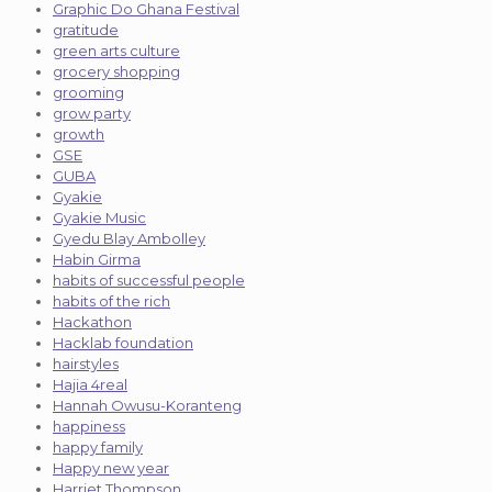
Graphic Do Ghana Festival
gratitude
green arts culture
grocery shopping
grooming
grow party
growth
GSE
GUBA
Gyakie
Gyakie Music
Gyedu Blay Ambolley
Habin Girma
habits of successful people
habits of the rich
Hackathon
Hacklab foundation
hairstyles
Hajia 4real
Hannah Owusu-Koranteng
happiness
happy family
Happy new year
Harriet Thompson