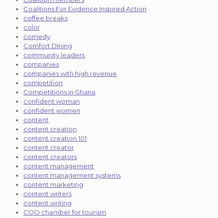
Coalitions For Evidence Inspired Action
coffee breaks
color
comedy
Comfort DIning
community leaders
companies
companies with high revenue
competition
Competitions in Ghana
confident woman
confident women
content
content creation
content creation 101
content creator
content creators
content management
content management systems
content marketing
content writers
content writing
COO chamber for tourism