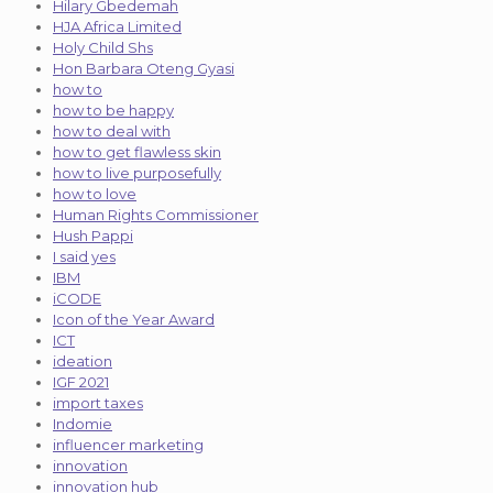
Hilary Gbedemah
HJA Africa Limited
Holy Child Shs
Hon Barbara Oteng Gyasi
how to
how to be happy
how to deal with
how to get flawless skin
how to live purposefully
how to love
Human Rights Commissioner
Hush Pappi
I said yes
IBM
iCODE
Icon of the Year Award
ICT
ideation
IGF 2021
import taxes
Indomie
influencer marketing
innovation
innovation hub