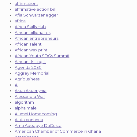
affirmations
affrimative action bill
Afia Schwarzenegger
africa
Africa Skills Hub
African billionaires
African entrepreneurs
African Talent
African wax print
African Youth SDGs Summit
Africans killing it
Agenda 2030
Aggrey Memorial
Agribusiness
AI
Akua Akuenyhia
Alessandra Wall
algorithm
alpha male
Alumni Homecoming
Aluta continua
Ama Aboagye DaCosta
American Chamber of Commerce in Ghana
Americanah