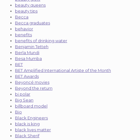
beauty queens
beauty tips
Becca
Becca graduates
behavior
benefits
benefits of drinking water
Benjamin Tetteh
Berla Mundi
Besa Mumba
BET
BET Amplified International Artiste of the Month
BET Awards
Beyoncé movies
Beyond the return
bi polar
Big Sean
billboard model
Bio
Black Engineers
black is king
black lives matter
Black Sherif