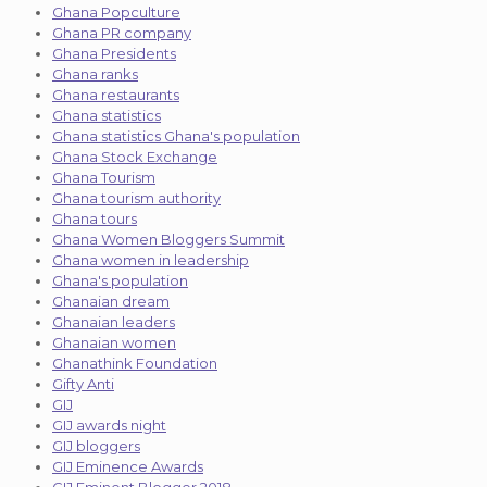
Ghana Popculture
Ghana PR company
Ghana Presidents
Ghana ranks
Ghana restaurants
Ghana statistics
Ghana statistics Ghana's population
Ghana Stock Exchange
Ghana Tourism
Ghana tourism authority
Ghana tours
Ghana Women Bloggers Summit
Ghana women in leadership
Ghana's population
Ghanaian dream
Ghanaian leaders
Ghanaian women
Ghanathink Foundation
Gifty Anti
GIJ
GIJ awards night
GIJ bloggers
GIJ Eminence Awards
GIJ Eminent Blogger 2018