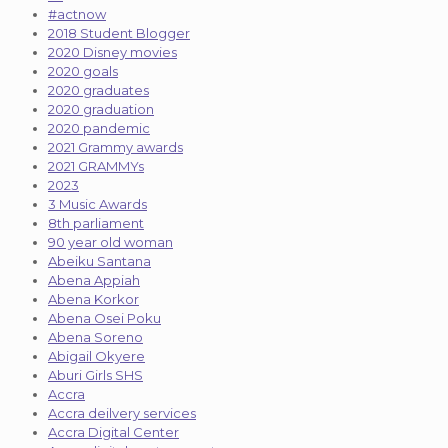
#actnow
2018 Student Blogger
2020 Disney movies
2020 goals
2020 graduates
2020 graduation
2020 pandemic
2021 Grammy awards
2021 GRAMMYs
2023
3 Music Awards
8th parliament
90 year old woman
Abeiku Santana
Abena Appiah
Abena Korkor
Abena Osei Poku
Abena Soreno
Abigail Okyere
Aburi Girls SHS
Accra
Accra deilvery services
Accra Digital Center