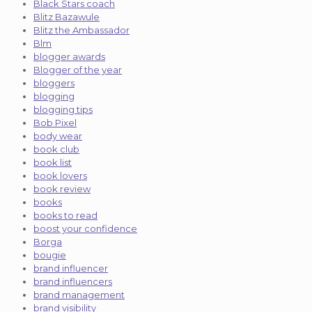
Black Stars coach
Blitz Bazawule
Blitz the Ambassador
Blm
blogger awards
Blogger of the year
bloggers
blogging
blogging tips
Bob Pixel
body wear
book club
book list
book lovers
book review
books
books to read
boost your confidence
Borga
bougie
brand influencer
brand influencers
brand management
brand visibility