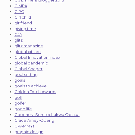
GIMPA
GIPC
Girl child
girlfriend
giving time
GJA
glitz
glitz magazine
global citizen
Global Innovation Index
global pandemic
Global Shaper
goal setting
goals
goals to achieve
Golden Torch Awards
golf
golfer
good life
Goodness Somtochukwu Odiaka
Grace Amey-Obeng
GRAMMYs
graphic design