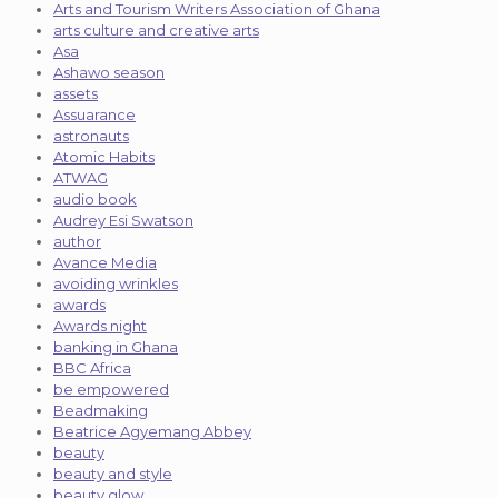
Arts and Tourism Writers Association of Ghana
arts culture and creative arts
Asa
Ashawo season
assets
Assuarance
astronauts
Atomic Habits
ATWAG
audio book
Audrey Esi Swatson
author
Avance Media
avoiding wrinkles
awards
Awards night
banking in Ghana
BBC Africa
be empowered
Beadmaking
Beatrice Agyemang Abbey
beauty
beauty and style
beauty glow