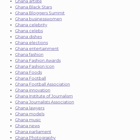
Ghana artiste
Ghana Black Stars
Ghana Bloggers Summit
Ghana businesswomen
Ghana celebrity
Ghana celebs
Ghana dishes
Ghana elections
Ghana entertainment
Ghana fashion
Ghana Fashion Awards
Ghana Fashion Icon
Ghana Foods
Ghana Football
Ghana Football Association
Ghana innovation
Ghana Institute of Journalism
Ghana Journalists Association
Ghana lawyers
Ghana models
Ghana music
Ghana news
Ghana parliament
Ghana Photography