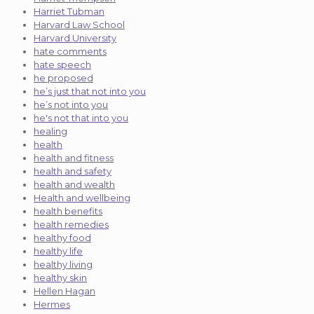
Harriet Tubman
Harvard Law School
Harvard University
hate comments
hate speech
he proposed
he’s just that not into you
he’s not into you
he's not that into you
healing
health
health and fitness
health and safety
health and wealth
Health and wellbeing
health benefits
health remedies
healthy food
healthy life
healthy living
healthy skin
Hellen Hagan
Hermes