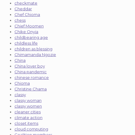
checkmate
Cheddar
Chef Chioma
chess
Chief Moomen
Chike Onyia
childbearing age
childless life
children as blessing
Chimamanda Ngozie
China
China lover boy
China pandemic
chinese romance
Chioma
Christine Chama
classy
classy woman
classy women
cleaner cities
climate action
closet items
cloud computing
Coalition members