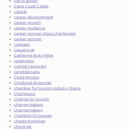
call to action
Cape Coast Castle
capital
career development
career growth
career guidance
career woman chess checkmate
career women
cashapp
casual look
Catherine Bob-Milliar
celebrities
Central University
cerebral palsy
Chad Minister
Chadwick Boseman
chamber for tourism industry Ghana
Champions
Change for growth
change makers
changemakers
Charlette N’Guessan
cheating partner
check list