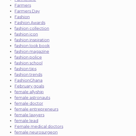
Farmers
Farmers Day
Fashion
Fashion Awards
fashion collection
fashion icon
fashion inspiration
fashion look book
fashion magazine
fashion police
fashion school
fashion tips
fashion trends
FashionGhana
February goals
female allyship
female astronauts
female doctor
female entrepreneurs
female lawyers
female lead
Female medical doctors
female neurosurgeon