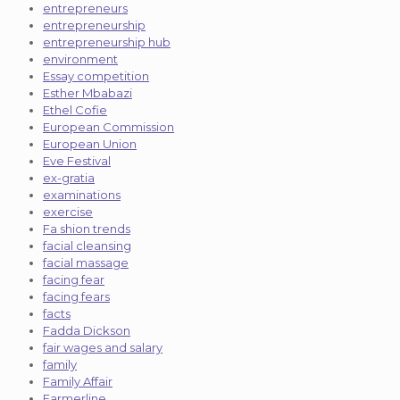
entrepreneurs
entrepreneurship
entrepreneurship hub
environment
Essay competition
Esther Mbabazi
Ethel Cofie
European Commission
European Union
Eve Festival
ex-gratia
examinations
exercise
Fa shion trends
facial cleansing
facial massage
facing fear
facing fears
facts
Fadda Dickson
fair wages and salary
family
Family Affair
Farmerline