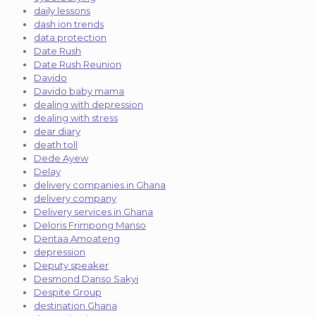
daily lessons
dash ion trends
data protection
Date Rush
Date Rush Reunion
Davido
Davido baby mama
dealing with depression
dealing with stress
dear diary
death toll
Dede Ayew
Delay
delivery companies in Ghana
delivery company
Delivery services in Ghana
Deloris Frimpong Manso
Dentaa Amoateng
depression
Deputy speaker
Desmond Danso Sakyi
Despite Group
destination Ghana