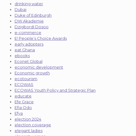
drinking water
Dubai
Duke of Edinburgh
DW Akademie
Dzigbordi Dosoo
e-commerce
E! People’s Choice Awards
early adopters
eat Ghana
ebooks
Econet Global
economic development
Economic growth
ecotourism
ECOWAS
ECOWAS Youth Policy and Strategic Plan
educate
Efe Grace
Efia Odo
Efya
election 2024
election coverage
elegant ladies