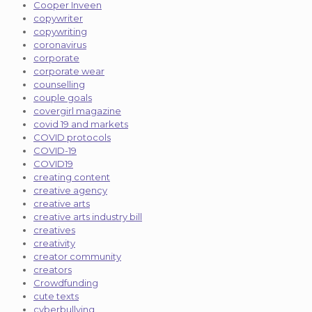
Cooper Inveen
copywriter
copywriting
coronavirus
corporate
corporate wear
counselling
couple goals
covergirl magazine
covid 19 and markets
COVID protocols
COVID-19
COVID19
creating content
creative agency
creative arts
creative arts industry bill
creatives
creativity
creator community
creators
Crowdfunding
cute texts
cyberbullying