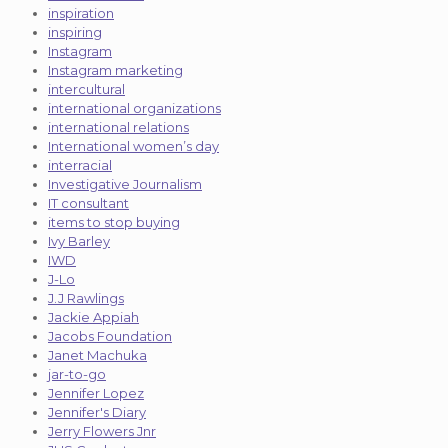
inspiration
inspiring
Instagram
Instagram marketing
intercultural
international organizations
international relations
International women’s day
interracial
Investigative Journalism
IT consultant
items to stop buying
Ivy Barley
IWD
J-Lo
J.J Rawlings
Jackie Appiah
Jacobs Foundation
Janet Machuka
jar-to-go
Jennifer Lopez
Jennifer's Diary
Jerry Flowers Jnr