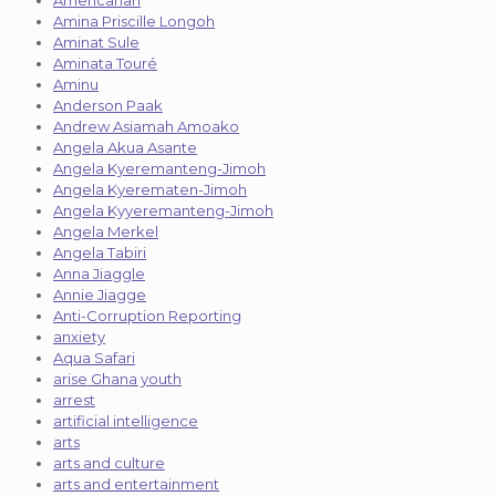
Amina Priscille Longoh
Aminat Sule
Aminata Touré
Aminu
Anderson Paak
Andrew Asiamah Amoako
Angela Akua Asante
Angela Kyeremanteng-Jimoh
Angela Kyerematen-Jimoh
Angela Kyyeremanteng-Jimoh
Angela Merkel
Angela Tabiri
Anna Jiaggle
Annie Jiagge
Anti-Corruption Reporting
anxiety
Aqua Safari
arise Ghana youth
arrest
artificial intelligence
arts
arts and culture
arts and entertainment