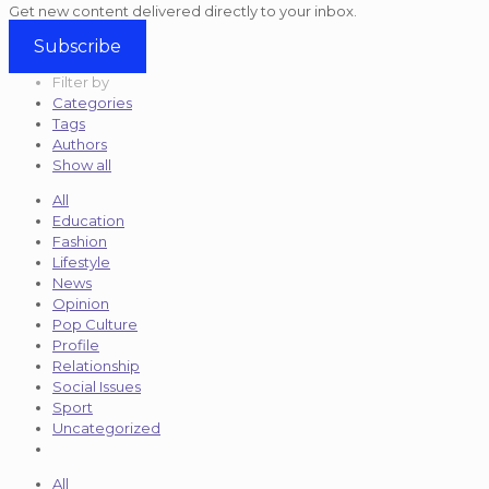
Get new content delivered directly to your inbox.
Subscribe
Filter by
Categories
Tags
Authors
Show all
All
Education
Fashion
Lifestyle
News
Opinion
Pop Culture
Profile
Relationship
Social Issues
Sport
Uncategorized
All