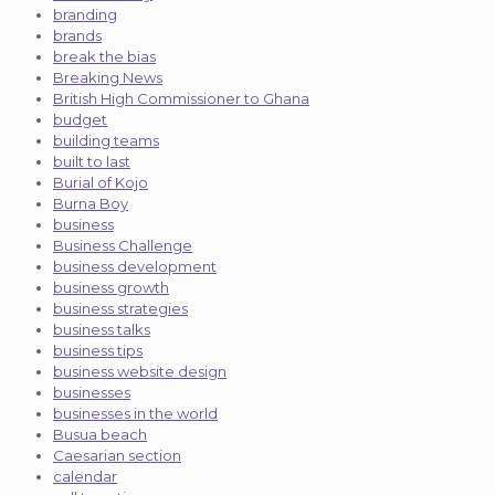
branding
brands
break the bias
Breaking News
British High Commissioner to Ghana
budget
building teams
built to last
Burial of Kojo
Burna Boy
business
Business Challenge
business development
business growth
business strategies
business talks
business tips
business website design
businesses
businesses in the world
Busua beach
Caesarian section
calendar