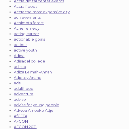
Accra digital center events
Accra floods
Accra the most expensive city
achievements
Achimota forest
Acne remedy
acting career
actionable goals
actions
active youth
Adina
Adisadel college
adisco
Adiza Brimah-Annan
Adjetey Anang
ads
adulthood
adventure
advise
advise for young people
Adwoa Amoako Adjei
AfCFTA
AFCON
AFCON 2021