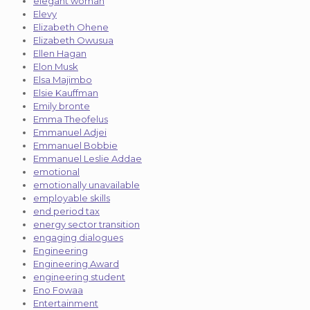
elegant woman
Elevy
Elizabeth Ohene
Elizabeth Owusua
Ellen Hagan
Elon Musk
Elsa Majimbo
Elsie Kauffman
Emily bronte
Emma Theofelus
Emmanuel Adjei
Emmanuel Bobbie
Emmanuel Leslie Addae
emotional
emotionally unavailable
employable skills
end period tax
energy sector transition
engaging dialogues
Engineering
Engineering Award
engineering student
Eno Fowaa
Entertainment