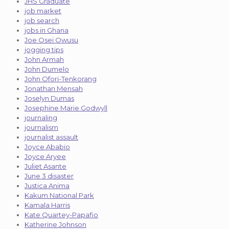
JHS Graduate
job market
job search
jobs in Ghana
Joe Osei Owusu
jogging tips
John Armah
John Dumelo
John Ofori-Tenkorang
Jonathan Mensah
Joselyn Dumas
Josephine Marie Godwyll
journaling
journalism
journalist assault
Joyce Ababio
Joyce Aryee
Juliet Asante
June 3 disaster
Justica Anima
Kakum National Park
Kamala Harris
Kate Quartey-Papafio
Katherine Johnson