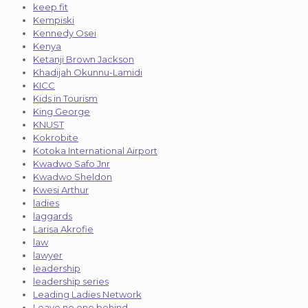
keep fit
Kempiski
Kennedy Osei
Kenya
Ketanji Brown Jackson
Khadijah Okunnu-Lamidi
KICC
Kids in Tourism
King George
KNUST
Kokrobite
Kotoka International Airport
Kwadwo Safo Jnr
Kwadwo Sheldon
Kwesi Arthur
ladies
laggards
Larisa Akrofie
law
lawyer
leadership
leadership series
Leading Ladies Network
Leave no one behind