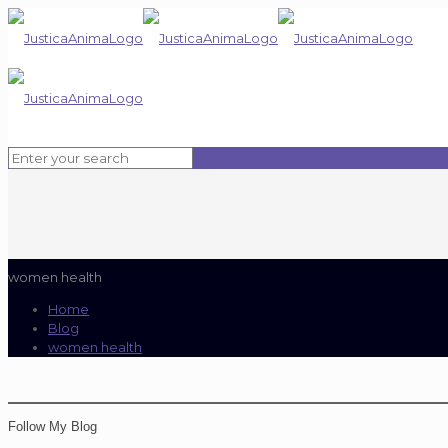
women health
Home
Blog
women health
Follow My Blog