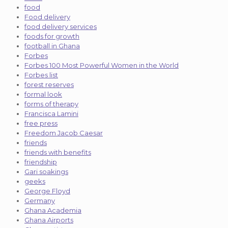
food
Food delivery
food delivery services
foods for growth
football in Ghana
Forbes
Forbes 100 Most Powerful Women in the World
Forbes list
forest reserves
formal look
forms of therapy
Francisca Lamini
free press
Freedom Jacob Caesar
friends
friends with benefits
friendship
Gari soakings
geeks
George Floyd
Germany
Ghana Academia
Ghana Airports