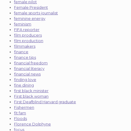
female pilot
Female President
female sports journalist
feminine energy
feminism
FIFA reporter
film producers
film production
filmmakers
finance
finance tips
financial freedom
financial literacy
financial news
finding love
fine dining
first black minister
First black woman
First Deafblind Harvard graduate
Fishermen
fit fam
Floods
Florence Dolphyne
focus