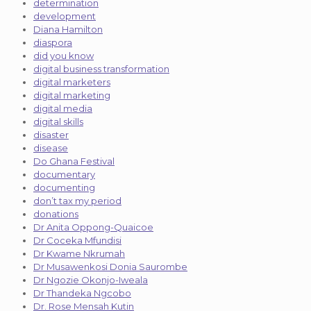
determination
development
Diana Hamilton
diaspora
did you know
digital business transformation
digital marketers
digital marketing
digital media
digital skills
disaster
disease
Do Ghana Festival
documentary
documenting
don’t tax my period
donations
Dr Anita Oppong-Quaicoe
Dr Coceka Mfundisi
Dr Kwame Nkrumah
Dr Musawenkosi Donia Saurombe
Dr Ngozie Okonjo-Iweala
Dr Thandeka Ngcobo
Dr. Rose Mensah Kutin