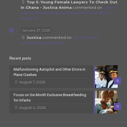
Top 5: Young Female Lawyers To Check Out
In Ghana - Justica Anima
commented on
Lawyer
Adwoa Amoako Adjei launches First Novel Titled
Mixed Up
January 27, 2025
Justica
commented on
Top 5: Women
Entrepreneurs In Ghana
Recent posts
Malfunctioning Autopilot and Other Errors in
Plane Crashes
0
August 7, 2026
Focus on Six-Month Exclusive Breastfeeding
for Infants
0
August 4, 2026