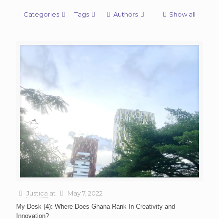
Categories
Tags
Authors
Show all
Justica
at
May 7, 2022
My Desk (4): Where Does Ghana Rank In Creativity and
Innovation?