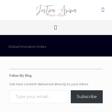
Global Innovation Index
Follow My Blog
Get new content delivered directly to your inbox.
Type your email…
Subscribe