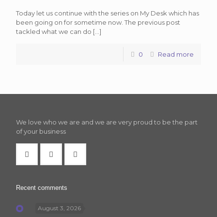
Today let us continue with the series on My Desk which has
been going on for sometime now. The previous post
tackled what we can do
[…]
0
Read more
We love who we are and we are very proud to be the part
of your business
Recent comments
August 3, 2026