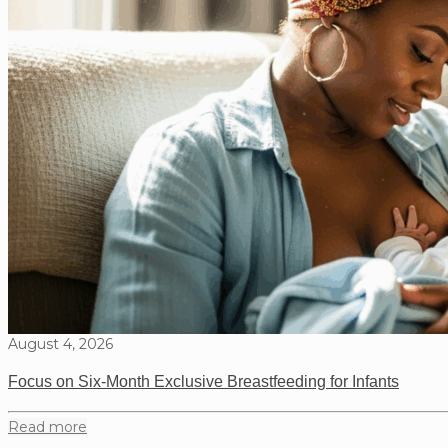
August 4, 2026
Focus on Six-Month Exclusive Breastfeeding for Infants
Read more