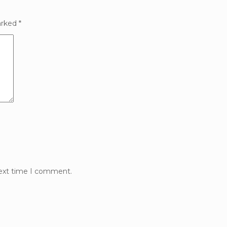
arked
*
next time I comment.