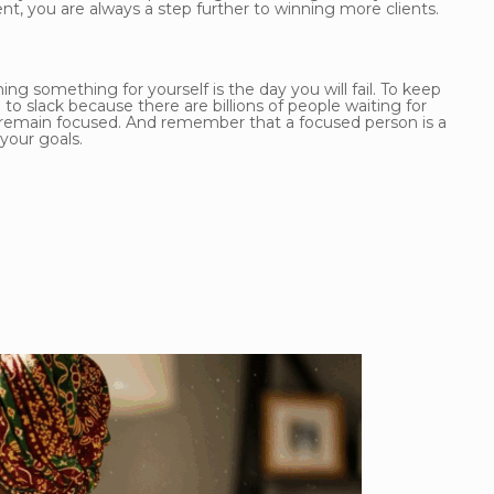
t, you are always a step further to winning more clients.
ng something for yourself is the day you will fail. To keep
o slack because there are billions of people waiting for
d remain focused. And remember that a focused person is a
your goals.