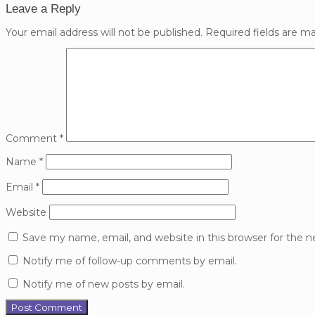
Leave a Reply
Your email address will not be published.
Required fields are m
Comment
*
Name
*
Email
*
Website
Save my name, email, and website in this browser for the 
Notify me of follow-up comments by email.
Notify me of new posts by email.