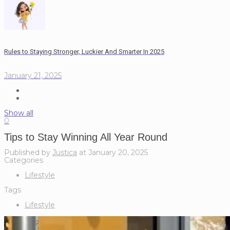
Rules to Staying Stronger, Luckier And Smarter In 2025
January 21, 2025
Show all
0
Tips to Stay Winning All Year Round
Published by
Justica
at
January 20, 2025
Categories
Lifestyle
Tags
Lifestyle