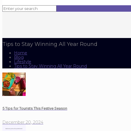
Tips to Stay Winning All Year Round
Home
Blog
Lifestyle
Tips to Stay Winning All Year Round
5 Tips for Tourists This Festive Season
December 20, 2024