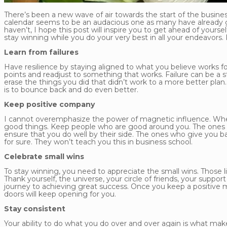
There’s been a new wave of air towards the start of the busine
calendar seems to be an audacious one as many have already go
haven’t, I hope this post will inspire you to get ahead of yours
stay winning while you do your very best in all your endeavors.
Learn from failures
Have resilience by staying aligned to what you believe works for
points and readjust to something that works. Failure can be a s
erase the things you did that didn’t work to a more better pla
is to bounce back and do even better.
Keep positive company
I cannot overemphasize the power of magnetic influence. When 
good things. Keep people who are good around you. The ones wi
ensure that you do well by their side. The ones who give you 
for sure. They won’t teach you this in business school.
Celebrate small wins
To stay winning, you need to appreciate the small wins. Those 
Thank yourself, the universe, your circle of friends, your suppo
journey to achieving great success. Once you keep a positive 
doors will keep opening for you.
Stay consistent
Your ability to do what you do over and over again is what ma