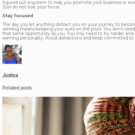
figured out a system to help you promote your business or even
Just do not lose your focus.
Stay focused
The day you let anything distract you on your journey to becomi
winning means keeping your eyes on the prize. You don’t need t
that same opportunity as you. You only need to try harder an
winning personality. Avoid distractions and keep committed to 
Justica
Related posts