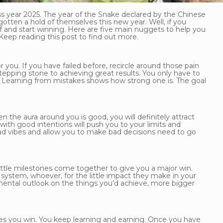
ss year 2025. The year of the Snake declared by the Chinese
tten a hold of themselves this new year. Well, if you
elf and start winning. Here are five main nuggets to help you
 Keep reading this post to find out more.
 you. If you have failed before, recircle around those pain
tepping stone to achieving great results. You only have to
n. Learning from mistakes shows how strong one is. The goal
the aura around you is good, you will definitely attract
th good intentions will push you to your limits and
bad vibes and allow you to make bad decisions need to go
little milestones come together to give you a major win.
rt system, whoever, for the little impact they make in your
mental outlook on the things you’d achieve, more bigger
kes you win. You keep learning and earning. Once you have