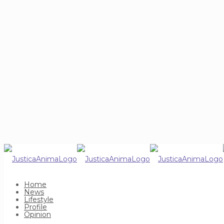
Home
News
Lifestyle
Profile
Opinion