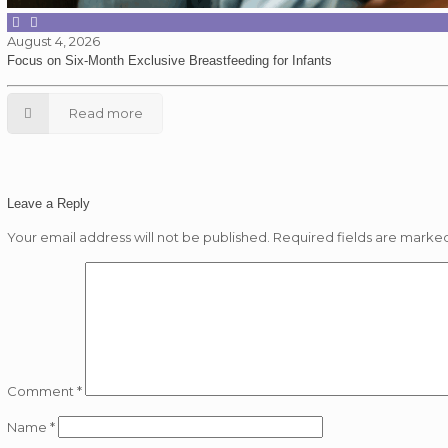
August 4, 2026
Focus on Six-Month Exclusive Breastfeeding for Infants
Read more
Leave a Reply
Your email address will not be published.
Required fields are marke
Comment
*
Name
*