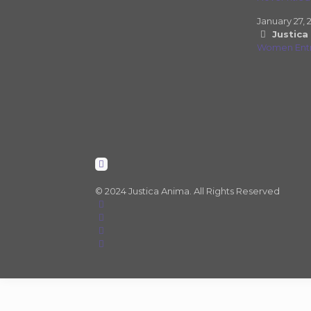
January 27, 
Justica
Women Entr
© 2024 Justica Anima. All Rights Reserved