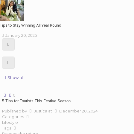
Tips to Stay Winning All Year Round
January 20, 2025
Show all
0
5 Tips for Tourists This Festive Season
Published by
Justica
at
December 20, 2024
Categories
Lifestyle
Tags
Beyond the return