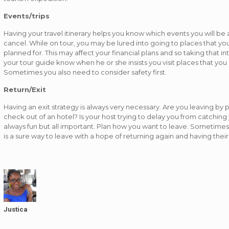
Events/trips
Having your travel itinerary helps you know which events you will be
cancel. While on tour, you may be lured into going to places that 
planned for. This may affect your financial plans and so taking that int
your tour guide know when he or she insists you visit places that you 
Sometimes you also need to consider safety first.
Return/Exit
Having an exit strategy is always very necessary. Are you leaving by
check out of an hotel? Is your host trying to delay you from catching y
always fun but all important. Plan how you want to leave. Sometimes g
is a sure way to leave with a hope of returning again and having thei
Justica