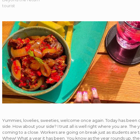
tourist
Yummies, lovelies, sweeties, welcome once again. Today has been
side. How about your side? I trust all is well right where you are. The 
coming to a close. Workers are going on break just as students are t
Whew! What a year it has been. You know as the year rounds up, the ‘