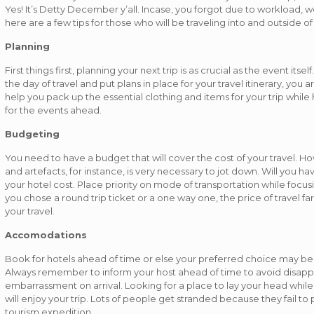
Yes! It’s Detty December y’all. Incase, you forgot due to workload, well
here are a few tips for those who will be traveling into and outside of
Planning
First things first, planning your next trip is as crucial as the event it
the day of travel and put plans in place for your travel itinerary, you 
help you pack up the essential clothing and items for your trip whil
for the events ahead.
Budgeting
You need to have a budget that will cover the cost of your travel. H
and artefacts, for instance, is very necessary to jot down. Will you h
your hotel cost. Place priority on mode of transportation while focusi
you chose a round trip ticket or a one way one, the price of travel far
your travel.
Accomodations
Book for hotels ahead of time or else your preferred choice may be 
Always remember to inform your host ahead of time to avoid disapp
embarrassment on arrival. Looking for a place to lay your head while 
will enjoy your trip. Lots of people get stranded because they fail to p
tourism expedition.