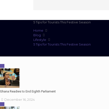
5 Tips for Tourists This Festive Season
Home
Blog
Lifestyle
5 Tips for Tourists This Festive Season
Ghana Readies to End Eighth Parliament
December 16, 2024