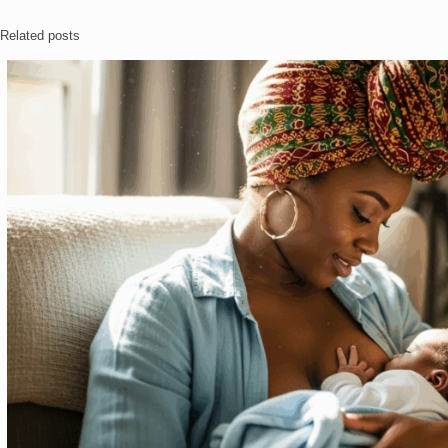
Related posts