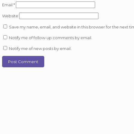
Email
*
Website
Save my name, email, and website in this browser for the next t
Notify me of follow-up comments by email.
Notify me of new posts by email.